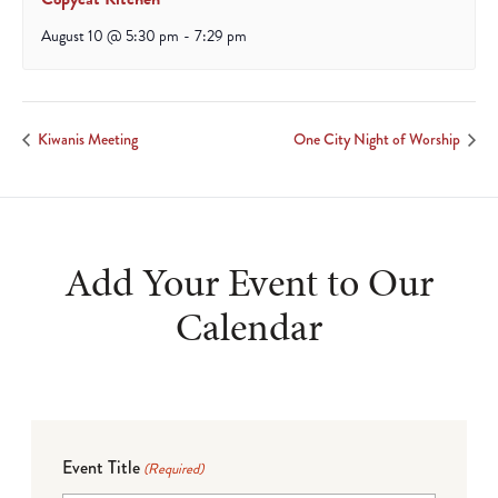
August 10 @ 5:30 pm
-
7:29 pm
Kiwanis Meeting
One City Night of Worship
Add Your Event to Our
Calendar
Event Title
(Required)