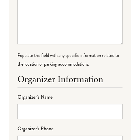
Populate this field with any specific information related to
the location or parking accommodations.
Organizer Information
Organizer's Name
Organizer's Phone