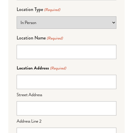
Location Type
(Required)
Location Name
(Required)
Location Address
(Required)
Street Address
Address Line 2