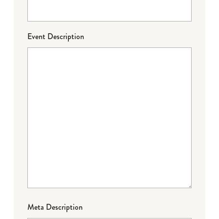
Event Description
Meta Description