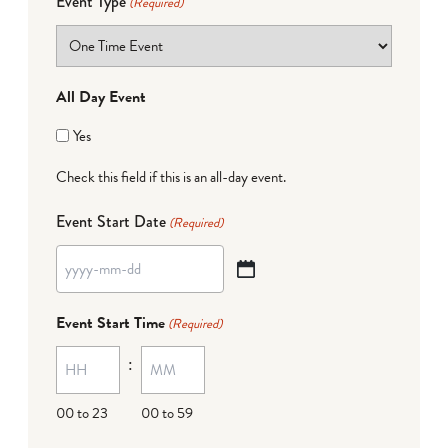
Event Type
(Required)
All Day Event
Yes
Check this field if this is an all-day event.
Event Start Date
(Required)
YYYY
dash
Event Start Time
(Required)
MM
:
dash
DD
00 to 23
00 to 59