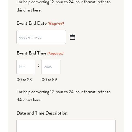
For help converting 12-hour to 24-hour format,
refer to
this chart here
.
Event End Date
(Required)
YYYY
dash
Event End Time
(Required)
MM
:
dash
DD
00 to 23
00 to 59
For help converting 12-hour to 24-hour format,
refer to
this chart here
.
Date and Time Description