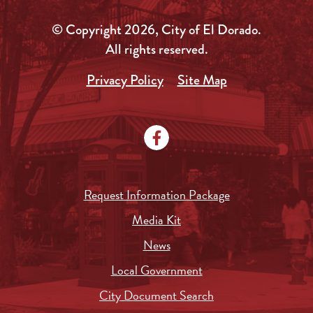
© Copyright 2026, City of El Dorado.
All rights reserved.
Privacy Policy
Site Map
Request Information Package
Media Kit
News
Local Government
City Document Search