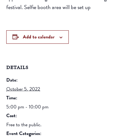
festival. Selfie booth area will be set up
Add to calendar
DETAILS
Date:
October 5, 2022
Time:
5:00 pm - 10:00 pm
Cost:
Free to the public.
Event Categories: