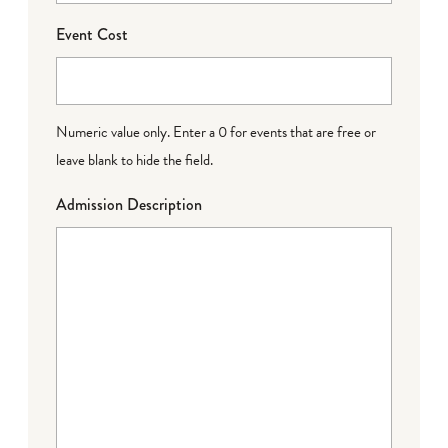
Event Cost
Numeric value only. Enter a 0 for events that are free or
leave blank to hide the field.
Admission Description