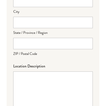
City
State / Province / Region
ZIP / Postal Code
Location Description