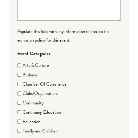
Populate this field with any information related to the
admission policy for this event.
Event Categories
Arts & Culture
Business
Chamber Of Commerce
Clubs/Organizations
Community
Continuing Education
Education
Family and Children