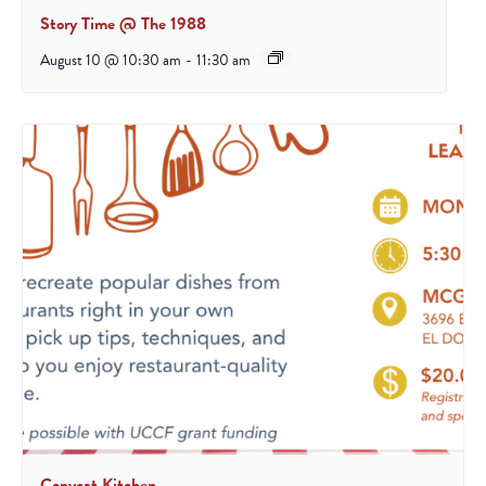
Story Time @ The 1988
August 10 @ 10:30 am
-
11:30 am
Copycat Kitchen