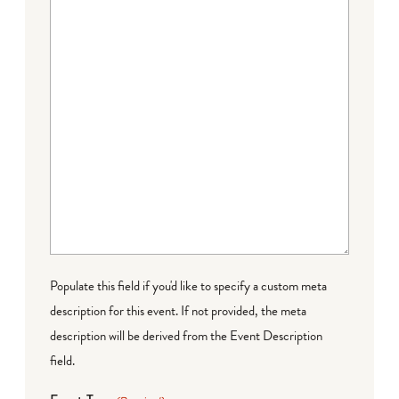
Populate this field if you'd like to specify a custom meta
description for this event. If not provided, the meta
description will be derived from the Event Description
field.