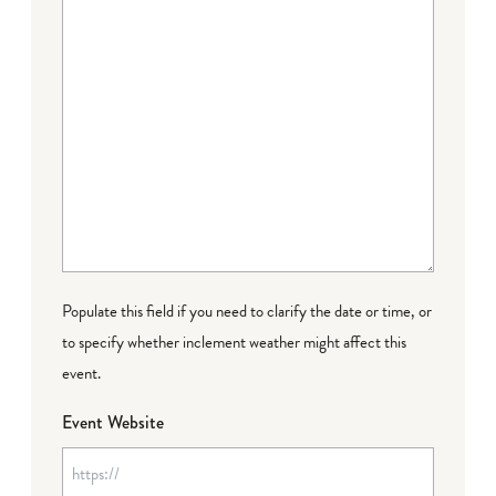
Populate this field if you need to clarify the date or time, or
to specify whether inclement weather might affect this
event.
Event Website