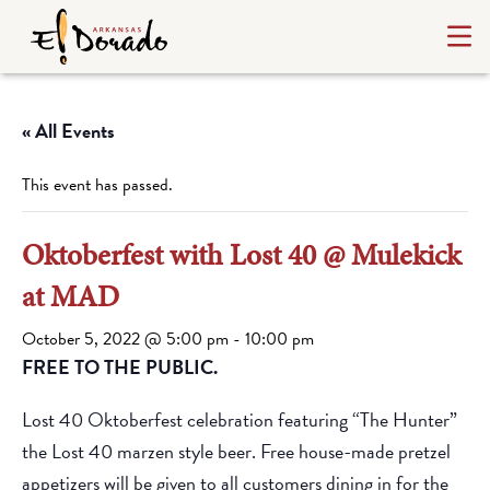
« All Events
This event has passed.
Oktoberfest with Lost 40 @ Mulekick
at MAD
October 5, 2022 @ 5:00 pm
-
10:00 pm
FREE TO THE PUBLIC.
Lost 40 Oktoberfest celebration featuring “The Hunter”
the Lost 40 marzen style beer. Free house-made pretzel
appetizers will be given to all customers dining in for the