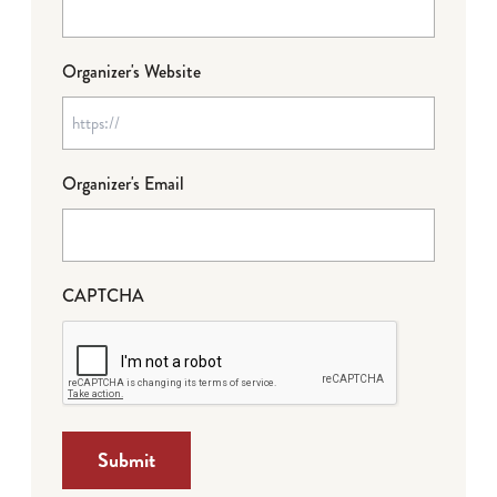
Organizer's Website
Organizer's Email
CAPTCHA