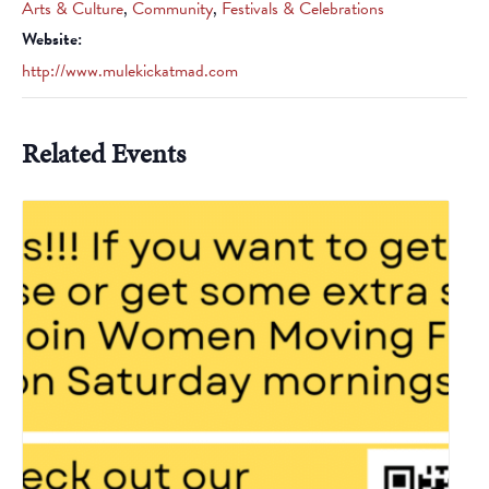
Arts & Culture
,
Community
,
Festivals & Celebrations
Website:
http://www.mulekickatmad.com
Related Events