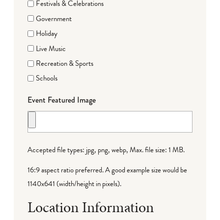
Festivals & Celebrations
Government
Holiday
Live Music
Recreation & Sports
Schools
Event Featured Image
Accepted file types: jpg, png, webp, Max. file size: 1 MB.
16:9 aspect ratio preferred. A good example size would be
1140x641 (width/height in pixels).
Location Information