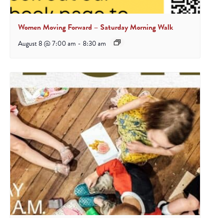
Women Moving Forward – Saturday Morning Walk
August 8 @ 7:00 am
-
8:30 am