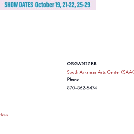
ORGANIZER
South Arkansas Arts Center (SAA
Phone
870-862-5474
ldren