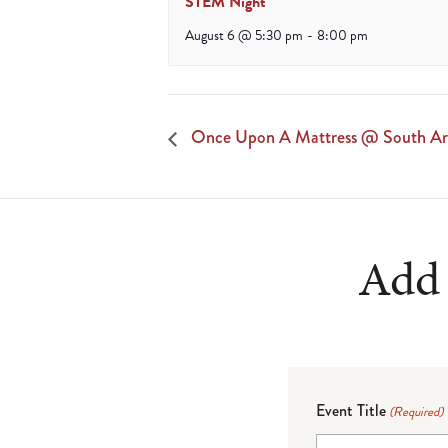
STEM Night
August 6 @ 5:30 pm
-
8:00 pm
Once Upon A Mattress @ South Ark
Add 
Event Title
(Required)