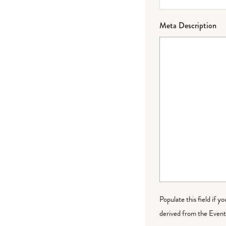
Meta Description
Populate this field if y
derived from the Event 