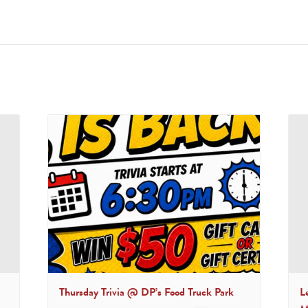
Thursday Trivia @ DP’s Food Truck Park
L