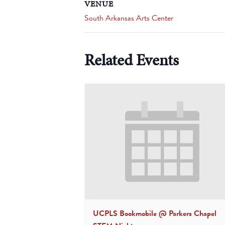
VENUE
South Arkansas Arts Center
Related Events
UCPLS Bookmobile @ Parkers Chapel