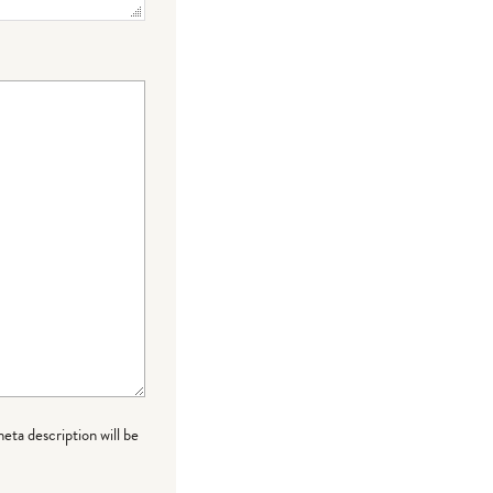
meta description will be