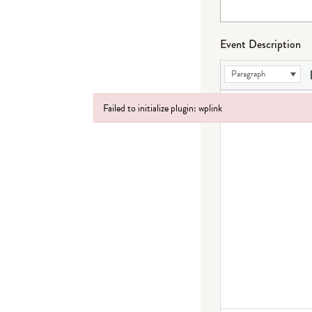
Event Description
Paragraph
Failed to initialize plugin: wplink
Failed to initialize plugin: wplink