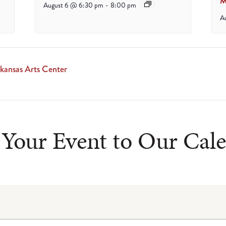
M
August 6 @ 6:30 pm
-
8:00 pm
A
ansas Arts Center
Your Event to Our Cal