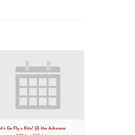
et’s Go Fly a Kite! @ the Arkansas