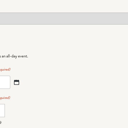
is an all-day event.
quired)
quired)
9