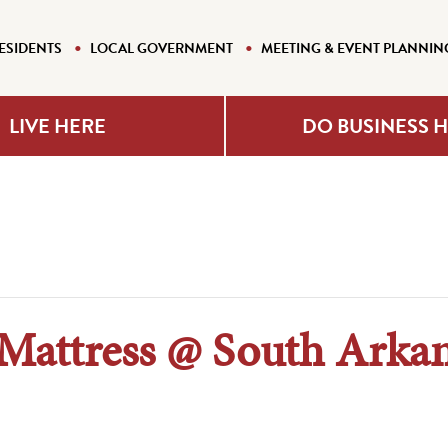
ESIDENTS
LOCAL GOVERNMENT
MEETING & EVENT PLANNIN
LIVE HERE
DO BUSINESS 
attress @ South Arkan