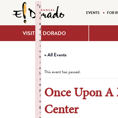
×
F
a
EVENTS
FOR R
il
e
d
VISIT EL DORADO
t
o
i
n
« All Events
it
i
a
This event has passed.
li
z
e
Once Upon A M
p
l
u
Center
g
i
n