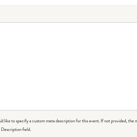
ou'd like to specify a custom meta description for this event. If not provided, the 
Description field.