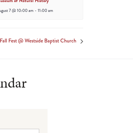
useum of Natural History
ugust 7 @ 10:00 am
-
11:00 am
Fall Fest @ Westside Baptist Church
endar