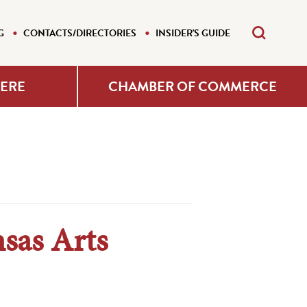
G
CONTACTS/DIRECTORIES
INSIDER'S GUIDE
HERE
CHAMBER OF COMMERCE
sas Arts