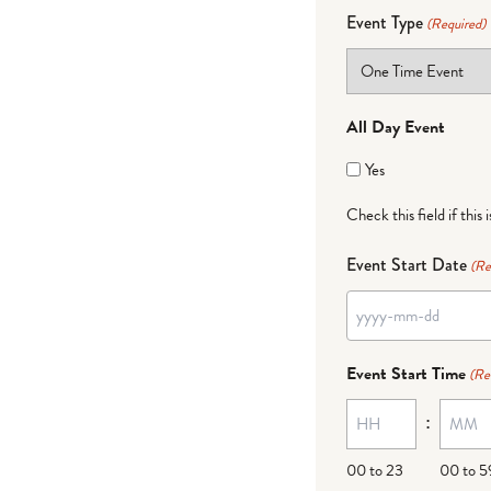
Event Type
(Required)
All Day Event
Yes
Check this field if this 
Event Start Date
(Re
YYYY
dash
Event Start Time
(Re
MM
:
dash
DD
00 to 23
00 to 5