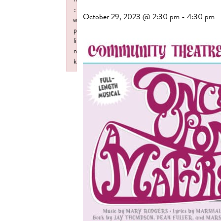
:
October 29, 2023 @ 2:30 pm
-
4:30 pm
w
p
li
n
k
Failed to initialize plugin: wplink