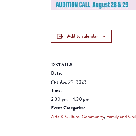
Add to calendar
DETAILS
Date:
October 29, 2023
Time:
2:30 pm - 4:30 pm
Event Categories:
Arts & Culture
,
Community
,
Family and Chi