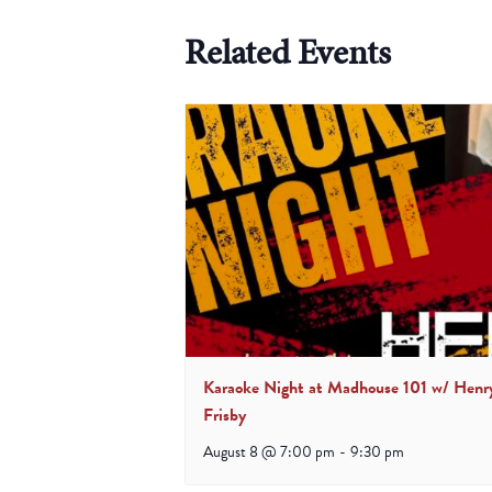
Related Events
Karaoke Night at Madhouse 101 w/ Henr
Frisby
August 8 @ 7:00 pm
-
9:30 pm