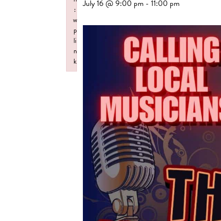
July 16 @ 9:00 pm
-
11:00 pm
:
w
p
li
n
k
Failed to initialize plugin: wplink