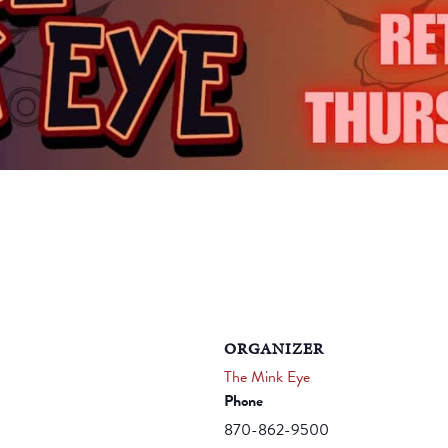
ORGANIZER
The Mink Eye
Phone
870-862-9500