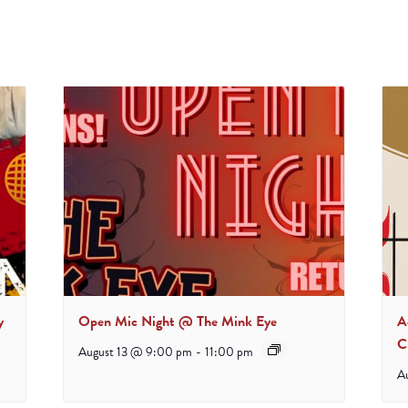
y
Open Mic Night @ The Mink Eye
A
C
August 13 @ 9:00 pm
-
11:00 pm
A