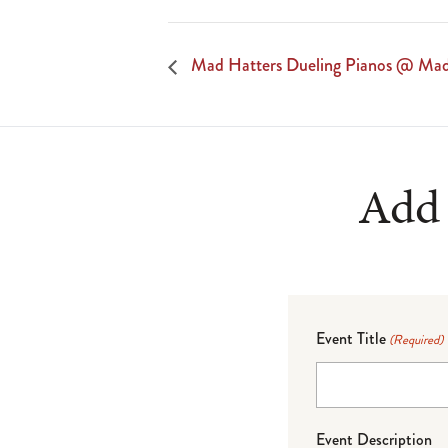
Mad Hatters Dueling Pianos @ Mad
Add 
Event Title
(Required)
Event Description