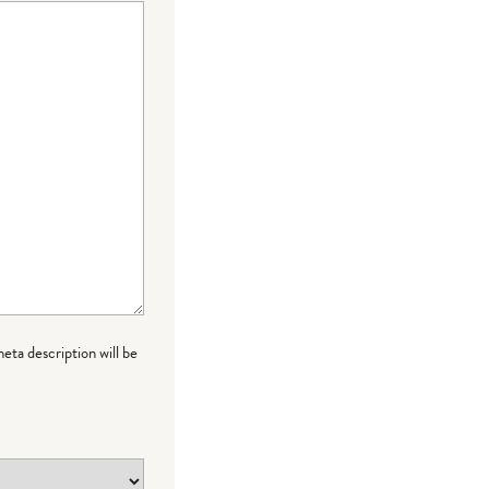
meta description will be