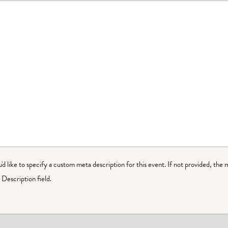
ou'd like to specify a custom meta description for this event. If not provided, the 
Description field.