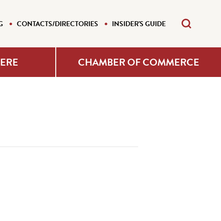
G
CONTACTS/DIRECTORIES
INSIDER'S GUIDE
HERE
CHAMBER OF COMMERCE