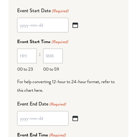
Event Start Date
(Required)
YYYY
dash
Event Start Time
(Required)
MM
:
dash
DD
00 to 23
00 to 59
For help converting 12-hour to 24-hour format,
refer to
this chart here
.
Event End Date
(Required)
YYYY
dash
Event End Time
(Required)