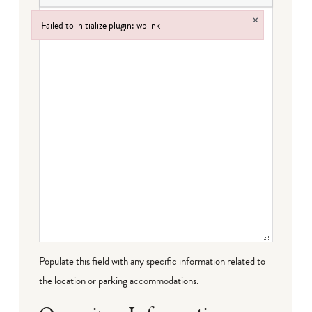
×
Failed to initialize plugin: wplink
Failed to initialize plugin: wplink
Populate this field with any specific information related to
the location or parking accommodations.