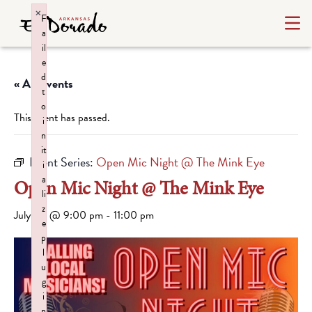
×
F
a
il
e
d
« All Events
t
o
This event has passed.
i
n
it
Event Series:
Open Mic Night @ The Mink Eye
i
a
Open Mic Night @ The Mink Eye
li
z
July 30 @ 9:00 pm
-
11:00 pm
e
p
l
u
g
i
n