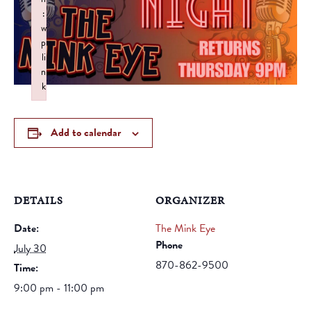
:
w
p
li
n
k
Failed to initialize plugin: wplink
Add to calendar
DETAILS
ORGANIZER
Date:
The Mink Eye
Phone
July 30
870-862-9500
Time:
9:00 pm - 11:00 pm