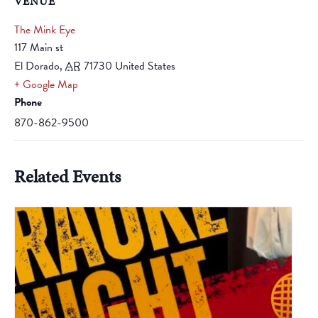
VENUE
The Mink Eye
117 Main st
El Dorado
,
AR
71730
United States
+ Google Map
Phone
870-862-9500
Related Events