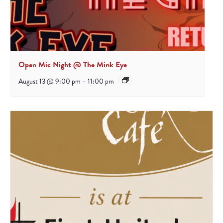
Open Mic Night @ The Mink Eye
August 13 @ 9:00 pm
-
11:00 pm