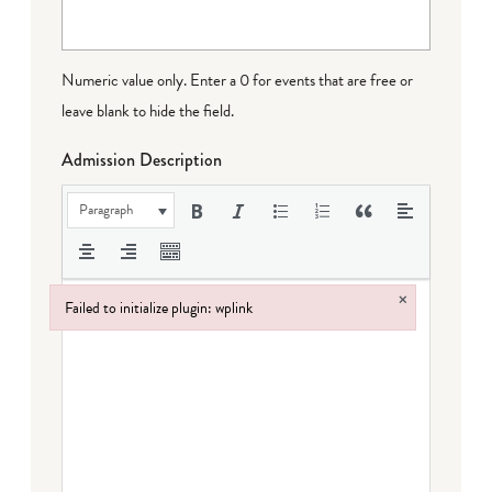
Numeric value only. Enter a 0 for events that are free or
leave blank to hide the field.
Admission Description
Paragraph
×
Failed to initialize plugin: wplink
Failed to initialize plugin: wplink