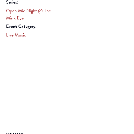
Series:
Open Mic Night @ The
Mink Eye
Event Category:
Live Music