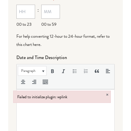
MM
:
dash
DD
00 to 23
00 to 59
For help converting 12-hour to 24-hour format,
refer to
this chart here
.
Date and Time Description
Paragraph
×
Failed to initialize plugin: wplink
Failed to initialize plugin: wplink