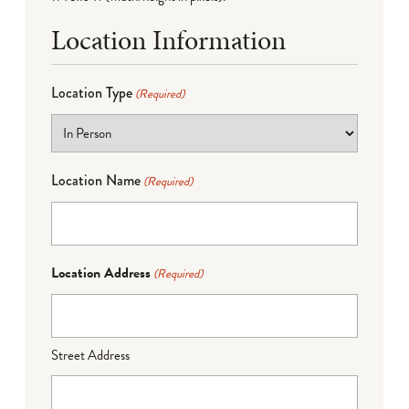
Location Information
Location Type
(Required)
Location Name
(Required)
Location Address
(Required)
Street Address