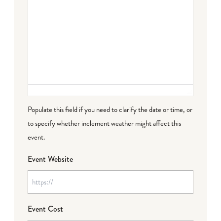
Populate this field if you need to clarify the date or time, or
to specify whether inclement weather might affect this
event.
Event Website
Event Cost