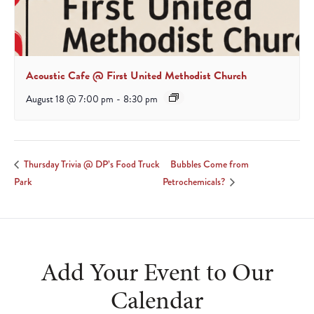
Acoustic Cafe @ First United Methodist Church
August 18 @ 7:00 pm
-
8:30 pm
Bubbles Come from
Thursday Trivia @ DP’s Food Truck
Park
Petrochemicals?
Add Your Event to Our
Calendar