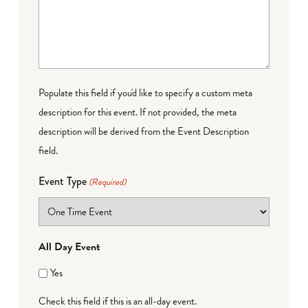
Populate this field if you'd like to specify a custom meta
description for this event. If not provided, the meta
description will be derived from the Event Description
field.
Event Type
(Required)
All Day Event
Yes
Check this field if this is an all-day event.