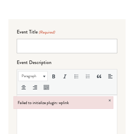
Event Title
(Required)
Event Description
Paragraph
×
Failed to initialize plugin: wplink
Failed to initialize plugin: wplink