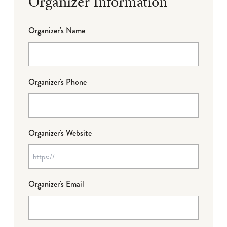
Organizer Information
Organizer's Name
Organizer's Phone
Organizer's Website
Organizer's Email