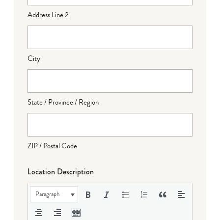
Address Line 2
City
State / Province / Region
ZIP / Postal Code
Location Description
Paragraph