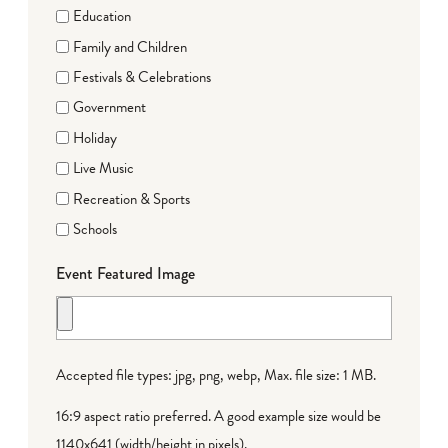
Education
Family and Children
Festivals & Celebrations
Government
Holiday
Live Music
Recreation & Sports
Schools
Event Featured Image
Accepted file types: jpg, png, webp, Max. file size: 1 MB.
16:9 aspect ratio preferred. A good example size would be
1140x641 (width/height in pixels).