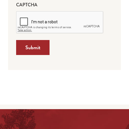
CAPTCHA