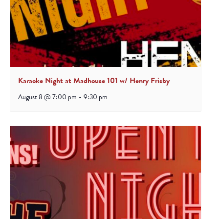
Karaoke Night at Madhouse 101 w/ Henry Frisby
August 8 @ 7:00 pm
-
9:30 pm