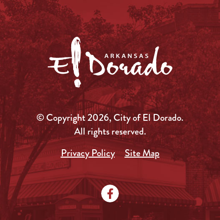
© Copyright 2026, City of El Dorado.
All rights reserved.
Privacy Policy
Site Map