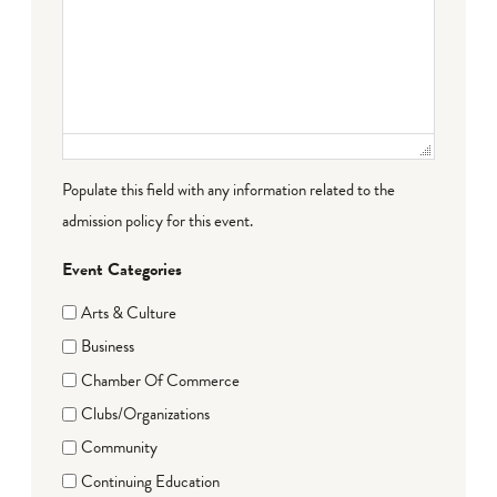
Populate this field with any information related to the
admission policy for this event.
Event Categories
Arts & Culture
Business
Chamber Of Commerce
Clubs/Organizations
Community
Continuing Education