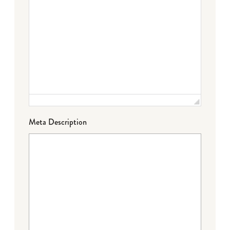
Meta Description