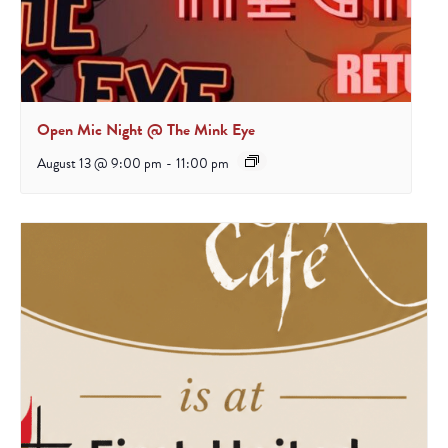
Open Mic Night @ The Mink Eye
August 13 @ 9:00 pm
-
11:00 pm