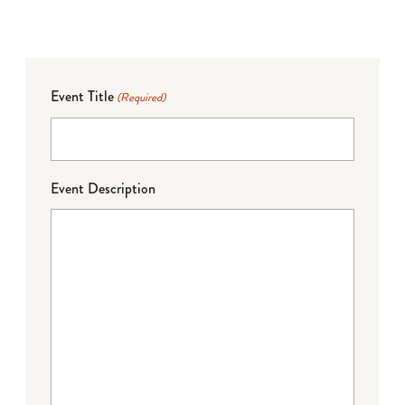
Event Title
(Required)
Event Description