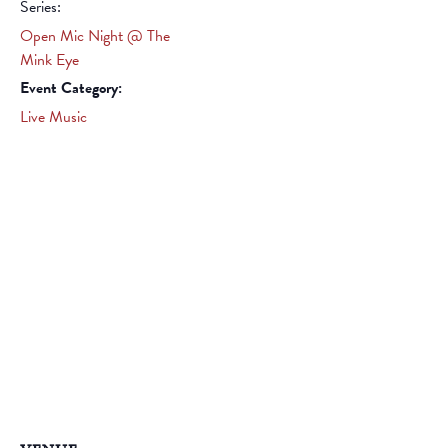
Series:
Open Mic Night @ The
Mink Eye
Event Category:
Live Music