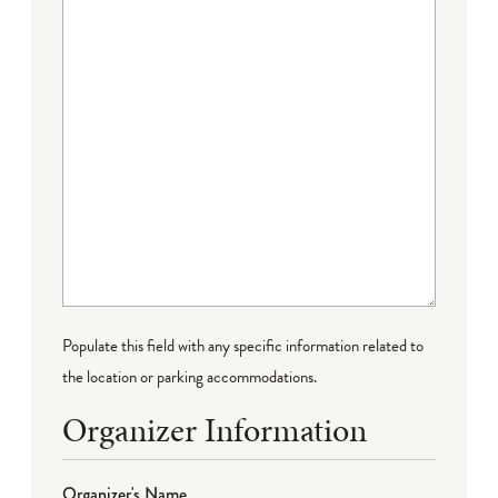
Populate this field with any specific information related to
the location or parking accommodations.
Organizer Information
Organizer's Name