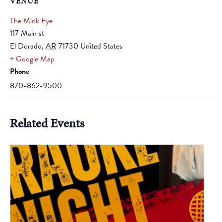
VENUE
The Mink Eye
117 Main st
El Dorado
,
AR
71730
United States
+ Google Map
Phone
870-862-9500
Related Events