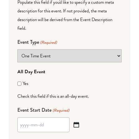
Populate this field if you'd like to specify a custom meta
description for this event. If not provided, the meta
description will be derived from the Event Description
field.
Event Type
(Required)
All Day Event
Yes
Check this field if this is an all-day event.
Event Start Date
(Required)
YYYY
dash