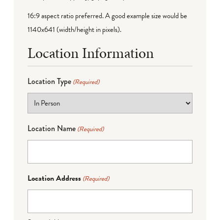
16:9 aspect ratio preferred. A good example size would be
1140x641 (width/height in pixels).
Location Information
Location Type
(Required)
Location Name
(Required)
Location Address
(Required)