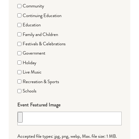
Community
Continuing Education
Education
Family and Children
Festivals & Celebrations
Government
Holiday
Live Music
Recreation & Sports
Schools
Event Featured Image
Accepted file types: jpg, png, webp, Max. file size: 1 MB.