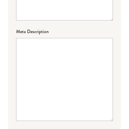
Meta Description