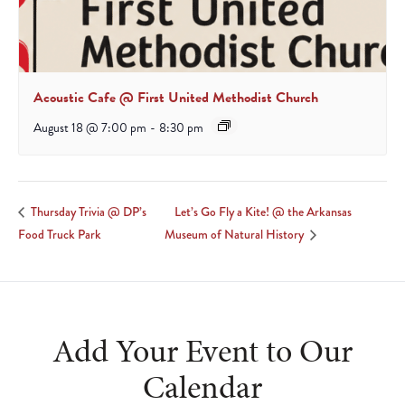
Acoustic Cafe @ First United Methodist Church
August 18 @ 7:00 pm
-
8:30 pm
Let’s Go Fly a Kite! @ the Arkansas
Thursday Trivia @ DP’s
Food Truck Park
Museum of Natural History
Add Your Event to Our
Calendar