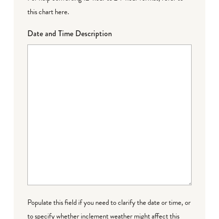
this chart here
.
Date and Time Description
Populate this field if you need to clarify the date or time, or
to specify whether inclement weather might affect this