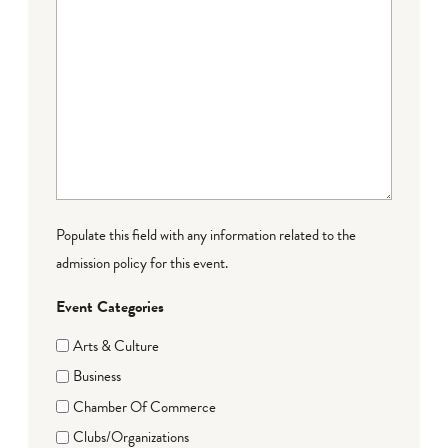
Populate this field with any information related to the
admission policy for this event.
Event Categories
Arts & Culture
Business
Chamber Of Commerce
Clubs/Organizations