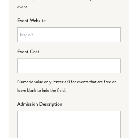
event.
Event Website
Event Cost
Numeric value only. Enter a 0 for events that are free or
leave blank to hide the field.
Admission Description