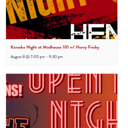
Karaoke Night at Madhouse 101 w/ Henry Frisby
August 8 @ 7:00 pm
-
9:30 pm