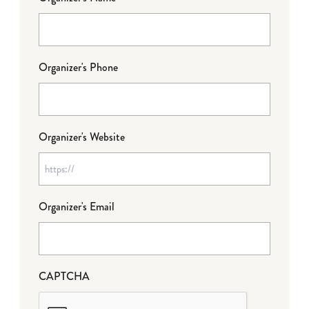
Organizer's Phone
Organizer's Website
Organizer's Email
CAPTCHA