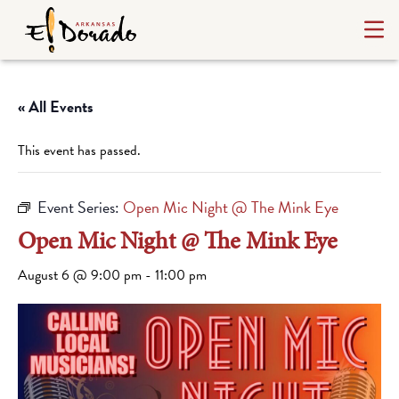
« All Events
This event has passed.
Event Series:
Open Mic Night @ The Mink Eye
Open Mic Night @ The Mink Eye
August 6 @ 9:00 pm
-
11:00 pm