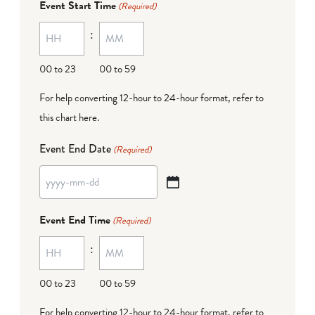
Event Start Time
(Required)
MM
:
dash
DD
00 to 23
00 to 59
For help converting 12-hour to 24-hour format,
refer to
this chart here
.
Event End Date
(Required)
YYYY
dash
Event End Time
(Required)
MM
:
dash
DD
00 to 23
00 to 59
For help converting 12-hour to 24-hour format,
refer to