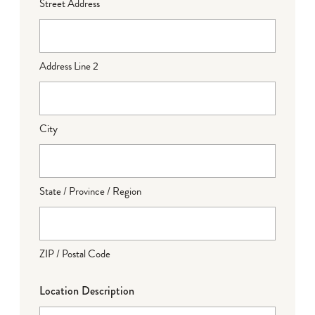
Street Address
Address Line 2
City
State / Province / Region
ZIP / Postal Code
Location Description