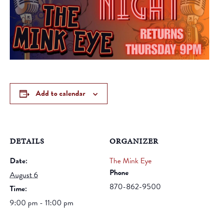
Add to calendar
DETAILS
ORGANIZER
Date:
The Mink Eye
Phone
August 6
870-862-9500
Time:
9:00 pm - 11:00 pm