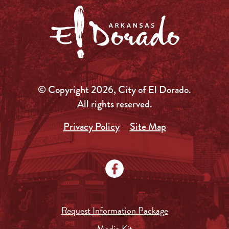
© Copyright 2026, City of El Dorado.
All rights reserved.
Privacy Policy
Site Map
Request Information Package
Media Kit