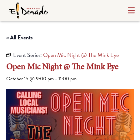
« All Events
Event Series:
Open Mic Night @ The Mink Eye
Open Mic Night @ The Mink Eye
October 15 @ 9:00 pm
-
11:00 pm