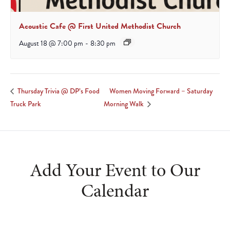
Acoustic Cafe @ First United Methodist Church
August 18 @ 7:00 pm
-
8:30 pm
Women Moving Forward – Saturday
Thursday Trivia @ DP’s Food
Truck Park
Morning Walk
Add Your Event to Our
Calendar