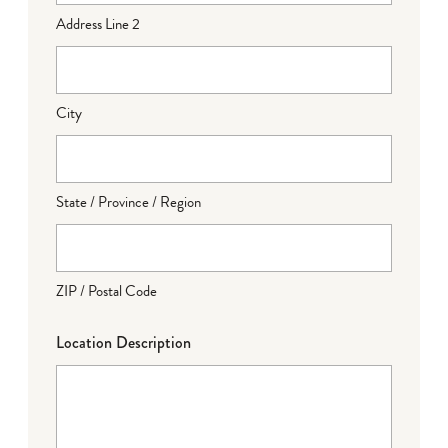
Address Line 2
City
State / Province / Region
ZIP / Postal Code
Location Description