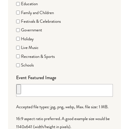
Education
Family and Children
Festivals & Celebrations
Government
Holiday
Live Music
Recreation & Sports
Schools
Event Featured Image
Accepted file types: jpg, png, webp, Max. file size: 1 MB.
16:9 aspect ratio preferred. A good example size would be
1140x641 (width/height in pixels).