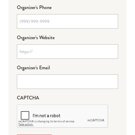
Organizer's Phone
Organizer's Website
Organizer's Email
CAPTCHA