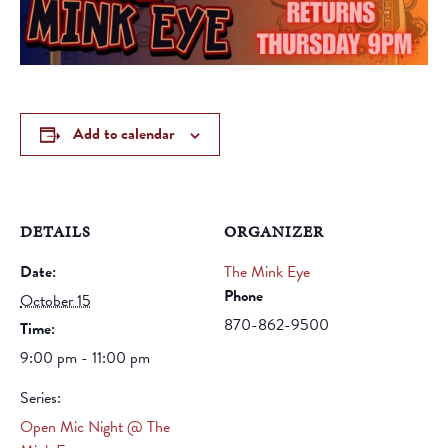
Add to calendar
DETAILS
ORGANIZER
Date:
The Mink Eye
Phone
October 15
870-862-9500
Time:
9:00 pm - 11:00 pm
Series:
Open Mic Night @ The