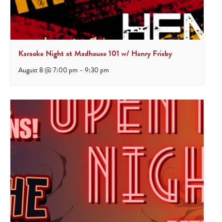
Karaoke Night at Madhouse 101 w/ Henry Frisby
August 8 @ 7:00 pm
-
9:30 pm