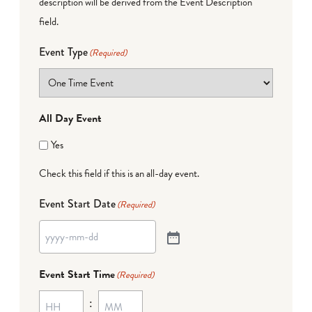
description will be derived from the Event Description
field.
Event Type
(Required)
All Day Event
Yes
Check this field if this is an all-day event.
Event Start Date
(Required)
Event Start Time
(Required)
: