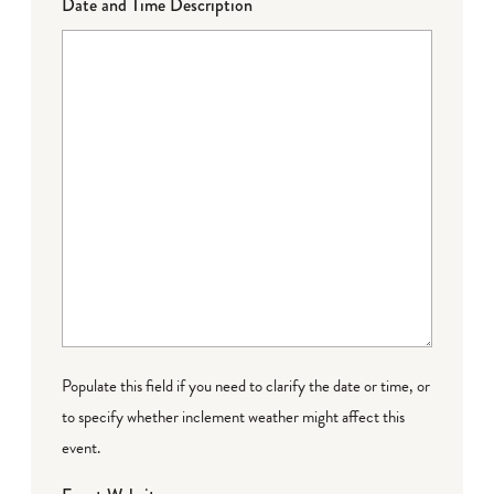
Date and Time Description
Populate this field if you need to clarify the date or time, or
to specify whether inclement weather might affect this
event.