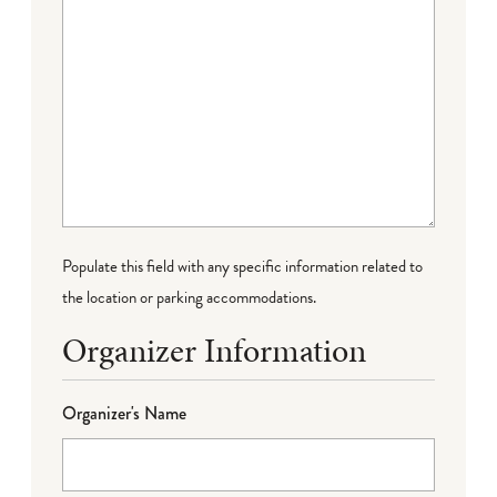
Populate this field with any specific information related to
the location or parking accommodations.
Organizer Information
Organizer's Name