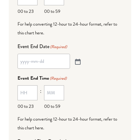
00 to 23
00 to 59
For help converting 12-hour to 24-hour format,
refer to
this chart here
.
Event End Date
(Required)
Event End Time
(Required)
:
00 to 23
00 to 59
For help converting 12-hour to 24-hour format,
refer to
this chart here
.