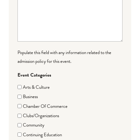
Populate this field with any information related to the
admission policy for this event.
Event Categories
Arts & Culture
Business
Chamber Of Commerce
Clubs/Organizations
Community
Continuing Education