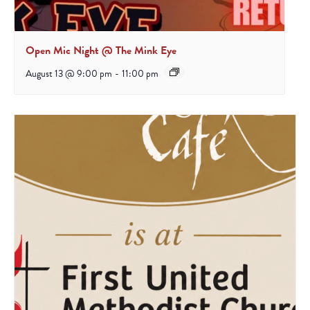
Open Mic Night @ The Mink Eye
August 13 @ 9:00 pm
-
11:00 pm