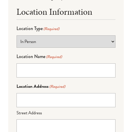
Location Information
Location Type
(Required)
Location Name
(Required)
Location Address
(Required)
Street Address