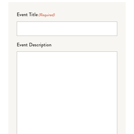
Event Title
(Required)
Event Description