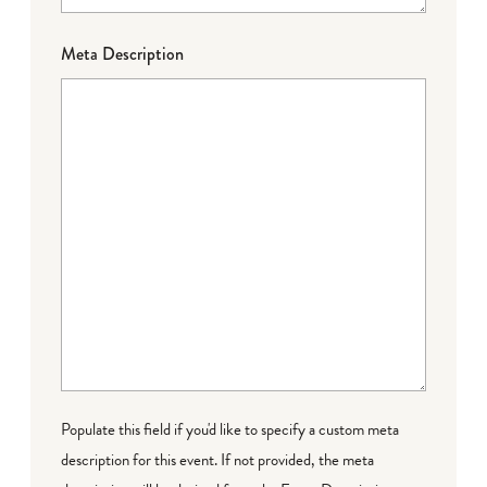
Meta Description
Populate this field if you'd like to specify a custom meta
description for this event. If not provided, the meta