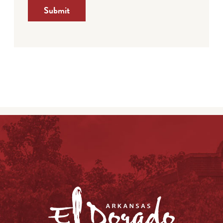
Submit