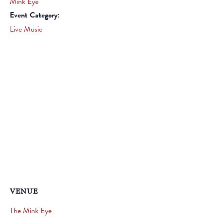
Mink Eye
Event Category:
Live Music
VENUE
The Mink Eye