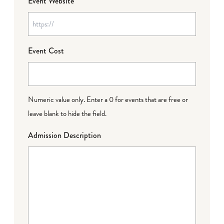
Event Website
Event Cost
Numeric value only. Enter a 0 for events that are free or
leave blank to hide the field.
Admission Description