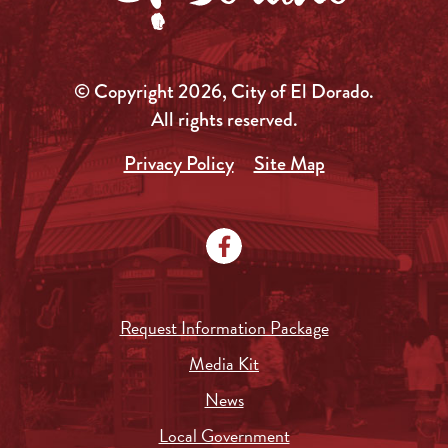
© Copyright 2026, City of El Dorado.
All rights reserved.
Privacy Policy
Site Map
Request Information Package
Media Kit
News
Local Government