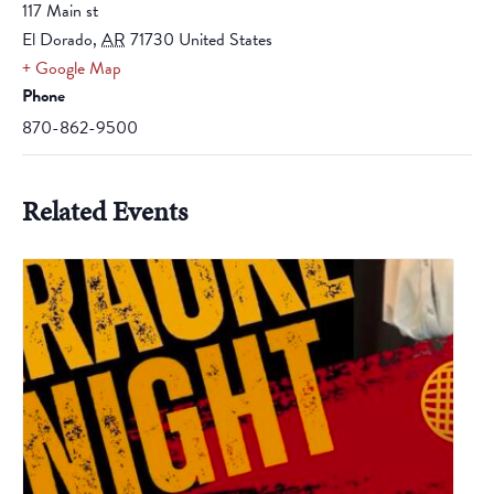
117 Main st
El Dorado
,
AR
71730
United States
+ Google Map
Phone
870-862-9500
Related Events