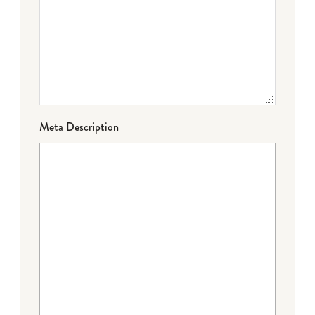
Meta Description