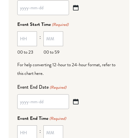
YYYY
dash
Event Start Time
(Required)
MM
:
dash
DD
00 to 23
00 to 59
For help converting 12-hour to 24-hour format,
refer to
this chart here
.
Event End Date
(Required)
YYYY
dash
Event End Time
(Required)
MM
:
dash