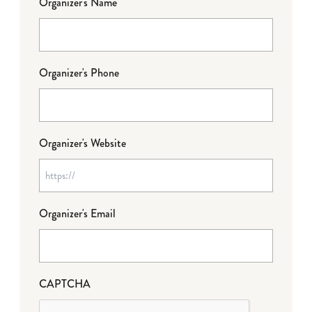
Organizer's Name
Organizer's Phone
Organizer's Website
Organizer's Email
CAPTCHA