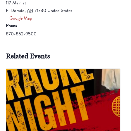
117 Main st
El Dorado
,
AR
71730
United States
+ Google Map
Phone
870-862-9500
Related Events