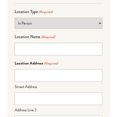
Location Type
(Required)
Location Name
(Required)
Location Address
(Required)
Street Address
Address Line 2