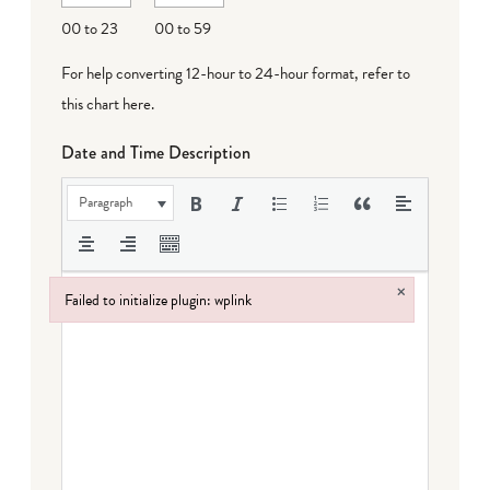
DD
00 to 23
00 to 59
For help converting 12-hour to 24-hour format,
refer to
this chart here
.
Date and Time Description
Paragraph
×
Failed to initialize plugin: wplink
Failed to initialize plugin: wplink