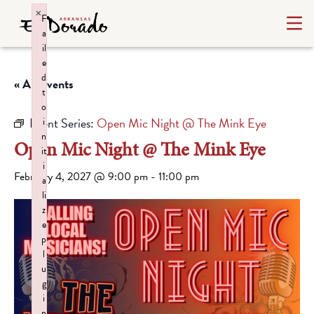
×
F
a
il
e
d
« All Events
t
o
Event Series:
Open Mic Night @ The Mink Eye
i
n
Open Mic Night @ The Mink Eye
it
i
February 4, 2027 @ 9:00 pm
-
11:00 pm
a
li
z
e
p
l
u
g
i
n