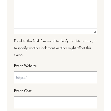
Populate this field if you need to clarify the date or time, or
to specify whether inclement weather might affect this
event.
Event Website
Event Cost