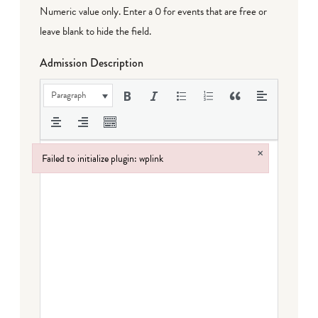
Numeric value only. Enter a 0 for events that are free or
leave blank to hide the field.
Admission Description
Paragraph
×
Failed to initialize plugin: wplink
Failed to initialize plugin: wplink