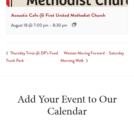
Acoustic Cafe @ First United Methodist Church
August 18 @ 7:00 pm
-
8:30 pm
Women Moving Forward – Saturday
Thursday Trivia @ DP’s Food
Truck Park
Morning Walk
Add Your Event to Our
Calendar