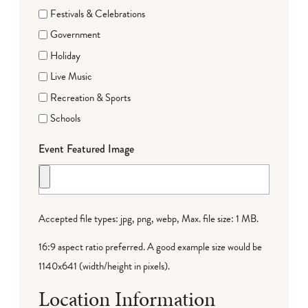
Festivals & Celebrations
Government
Holiday
Live Music
Recreation & Sports
Schools
Event Featured Image
Accepted file types: jpg, png, webp, Max. file size: 1 MB.
16:9 aspect ratio preferred. A good example size would be
1140x641 (width/height in pixels).
Location Information