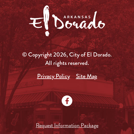
© Copyright 2026, City of El Dorado.
All rights reserved.
Privacy Policy
Site Map
Request Information Package