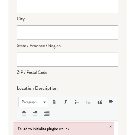
City
State / Province / Region
ZIP / Postal Code
Location Description
Paragraph
×
Failed to initialize plugin: wplink