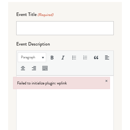
Event Title
(Required)
Event Description
Paragraph
×
Failed to initialize plugin: wplink
Failed to initialize plugin: wplink