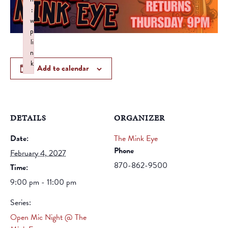
:
w
p
li
n
k
Add to calendar
Failed to initialize plugin: wplink
DETAILS
ORGANIZER
Date:
The Mink Eye
Phone
February 4, 2027
870-862-9500
Time:
9:00 pm - 11:00 pm
Series:
Open Mic Night @ The