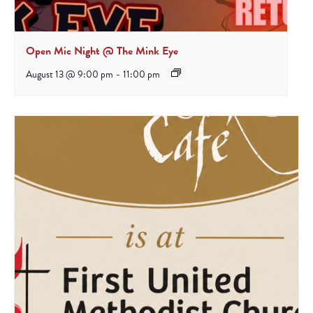
Open Mic Night @ The Mink Eye
August 13 @ 9:00 pm
-
11:00 pm