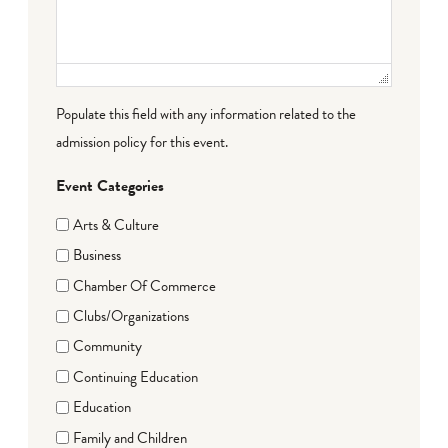
Populate this field with any information related to the
admission policy for this event.
Event Categories
Arts & Culture
Business
Chamber Of Commerce
Clubs/Organizations
Community
Continuing Education
Education
Family and Children