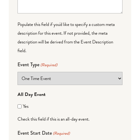
Populate this field if you'd like to specify a custom meta
description for this event. If not provided, the meta
description will be derived from the Event Description
field.
Event Type
(Required)
All Day Event
Yes
Check this field if this is an all-day event.
Event Start Date
(Required)