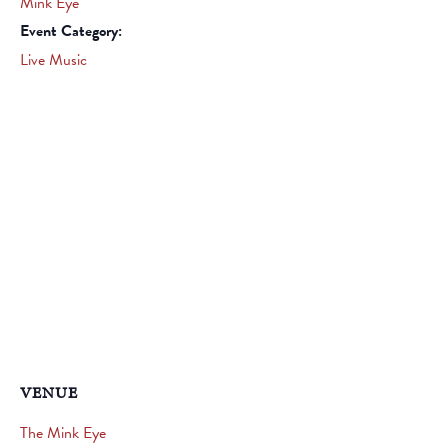
Mink Eye
Event Category:
Live Music
VENUE
The Mink Eye