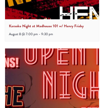
Karaoke Night at Madhouse 101 w/ Henry Frisby
August 8 @ 7:00 pm
-
9:30 pm