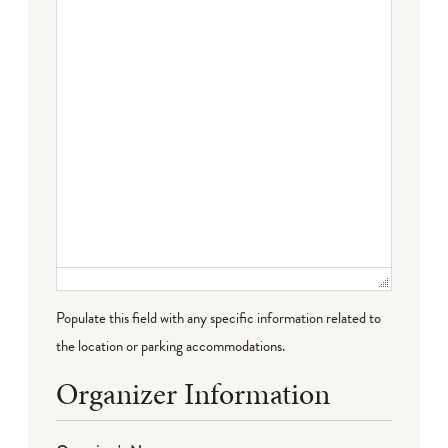
Failed to initialize plugin: wplink
Populate this field with any specific information related to
the location or parking accommodations.
Organizer Information