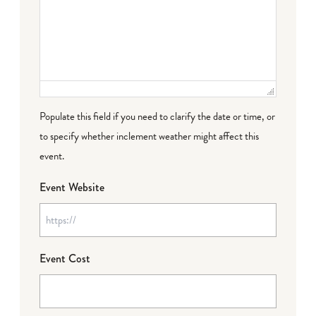
Populate this field if you need to clarify the date or time, or
to specify whether inclement weather might affect this
event.
Event Website
Event Cost