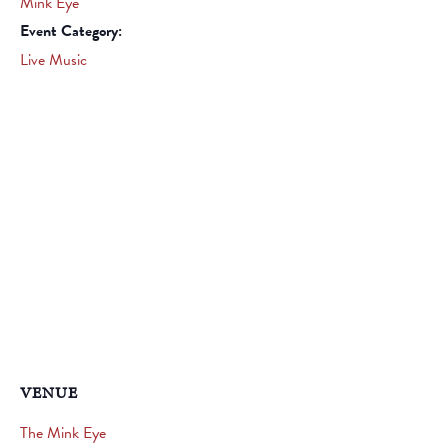
Mink Eye
Event Category:
Live Music
VENUE
The Mink Eye