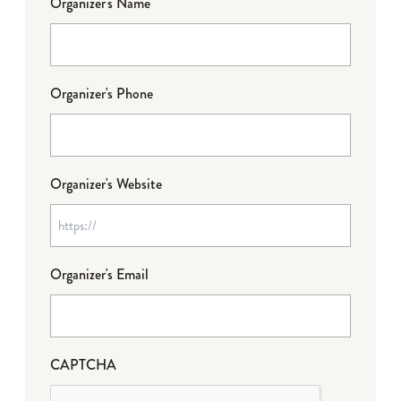
Organizer's Name
Organizer's Phone
Organizer's Website
Organizer's Email
CAPTCHA