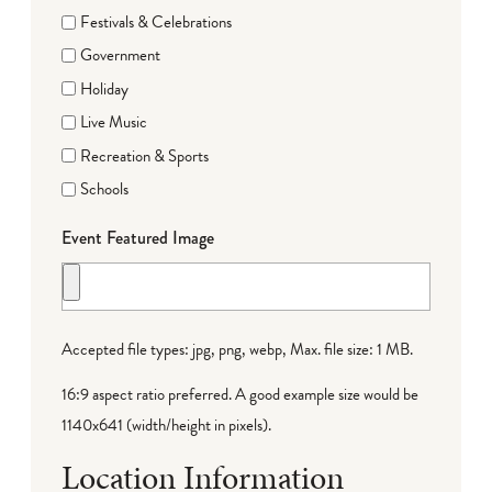
Festivals & Celebrations
Government
Holiday
Live Music
Recreation & Sports
Schools
Event Featured Image
Accepted file types: jpg, png, webp, Max. file size: 1 MB.
16:9 aspect ratio preferred. A good example size would be
1140x641 (width/height in pixels).
Location Information