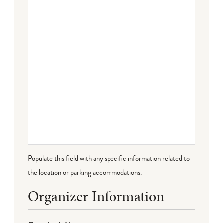
Failed to initialize plugin: wplink
Populate this field with any specific information related to
the location or parking accommodations.
Organizer Information