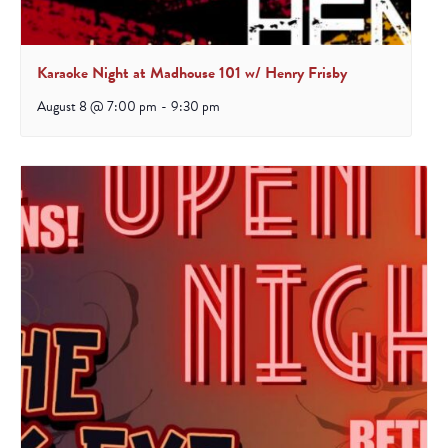
Karaoke Night at Madhouse 101 w/ Henry Frisby
August 8 @ 7:00 pm
-
9:30 pm