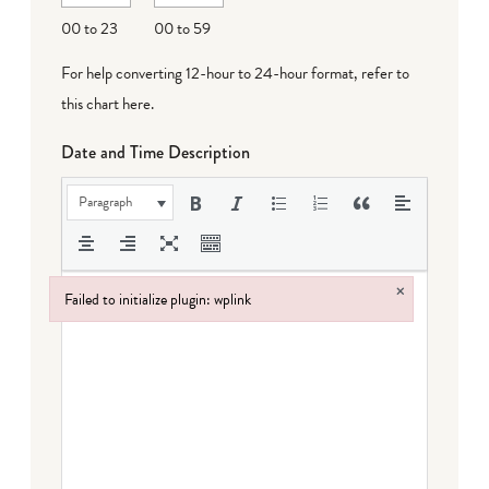
DD
00 to 23
00 to 59
For help converting 12-hour to 24-hour format,
refer to
this chart here
.
Date and Time Description
Paragraph
×
Failed to initialize plugin: wplink
Failed to initialize plugin: wplink