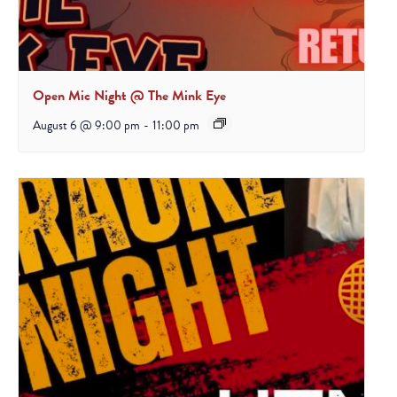
Open Mic Night @ The Mink Eye
August 6 @ 9:00 pm
-
11:00 pm