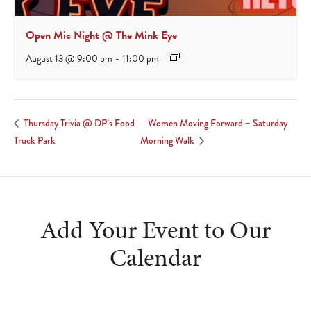
Open Mic Night @ The Mink Eye
August 13 @ 9:00 pm
-
11:00 pm
Women Moving Forward – Saturday
Thursday Trivia @ DP’s Food
Truck Park
Morning Walk
Add Your Event to Our
Calendar