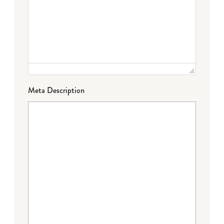
Meta Description