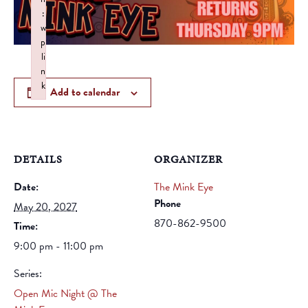
:
w
p
li
n
k
Add to calendar
Failed to initialize plugin: wplink
DETAILS
ORGANIZER
Date:
The Mink Eye
Phone
May 20, 2027
870-862-9500
Time:
9:00 pm - 11:00 pm
Series:
Open Mic Night @ The