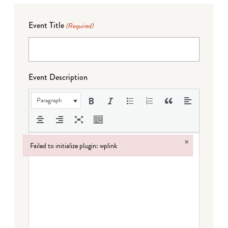
Event Title
(Required)
Event Description
Paragraph
×
Failed to initialize plugin: wplink
Failed to initialize plugin: wplink