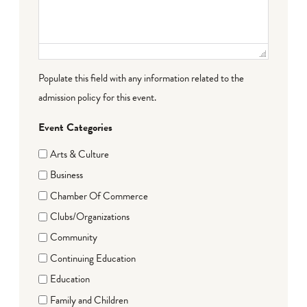
Populate this field with any information related to the
admission policy for this event.
Event Categories
Arts & Culture
Business
Chamber Of Commerce
Clubs/Organizations
Community
Continuing Education
Education
Family and Children