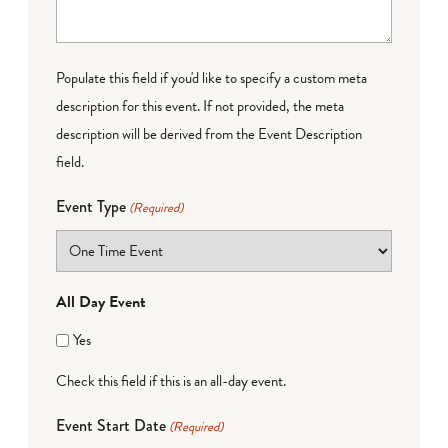
Populate this field if you'd like to specify a custom meta
description for this event. If not provided, the meta
description will be derived from the Event Description
field.
Event Type
(Required)
All Day Event
Yes
Check this field if this is an all-day event.
Event Start Date
(Required)