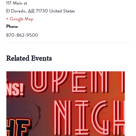
117 Main st
El Dorado
,
AR
71730
United States
+ Google Map
Phone
870-862-9500
Related Events