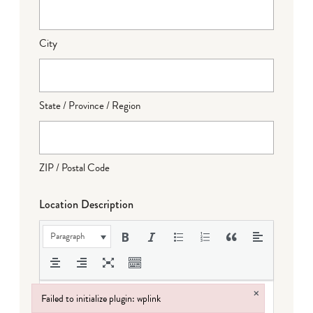
City
State / Province / Region
ZIP / Postal Code
Location Description
Paragraph
×
Failed to initialize plugin: wplink