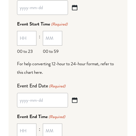
YYYY
dash
Event Start Time
(Required)
MM
:
dash
DD
00 to 23
00 to 59
For help converting 12-hour to 24-hour format,
refer to
this chart here
.
Event End Date
(Required)
YYYY
dash
Event End Time
(Required)
MM
:
dash