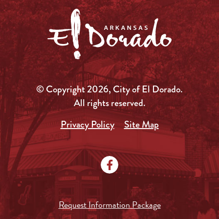
© Copyright 2026, City of El Dorado.
All rights reserved.
Privacy Policy
Site Map
Request Information Package