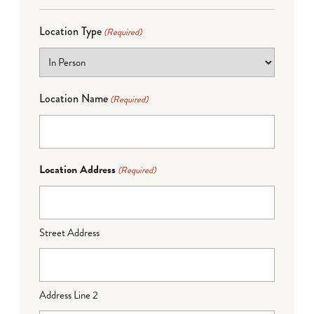
Location Type
(Required)
Location Name
(Required)
Location Address
(Required)
Street Address
Address Line 2