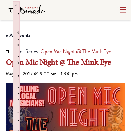
×
F
a
il
e
d
« All Events
t
o
Event Series:
Open Mic Night @ The Mink Eye
i
n
Open Mic Night @ The Mink Eye
it
i
May 20, 2027 @ 9:00 pm
-
11:00 pm
a
li
z
e
p
l
u
g
i
n