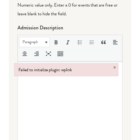
Numeric value only. Enter a 0 for events that are free or
leave blank to hide the field.
Admission Description
Paragraph
×
Failed to initialize plugin: wplink
Failed to initialize plugin: wplink