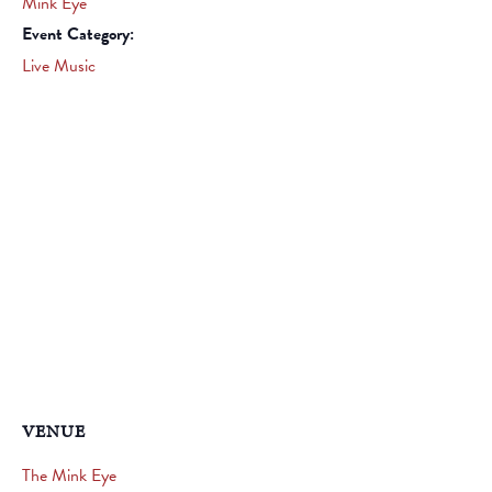
Mink Eye
Event Category:
Live Music
VENUE
The Mink Eye