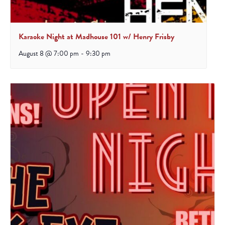
Karaoke Night at Madhouse 101 w/ Henry Frisby
August 8 @ 7:00 pm
-
9:30 pm