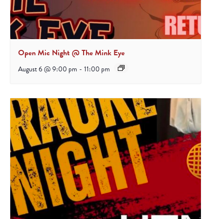
Open Mic Night @ The Mink Eye
August 6 @ 9:00 pm
-
11:00 pm