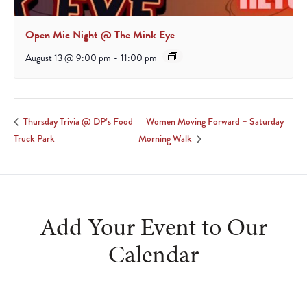
Open Mic Night @ The Mink Eye
August 13 @ 9:00 pm
-
11:00 pm
Women Moving Forward – Saturday
Thursday Trivia @ DP’s Food
Truck Park
Morning Walk
Add Your Event to Our
Calendar