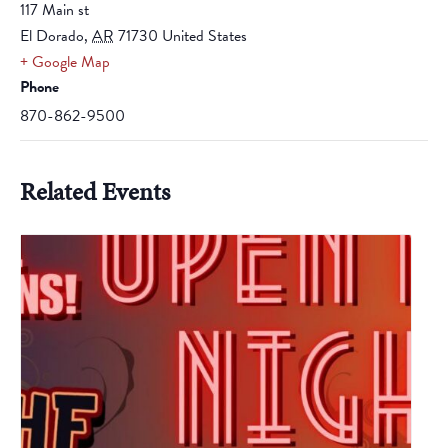
117 Main st
El Dorado
,
AR
71730
United States
+ Google Map
Phone
870-862-9500
Related Events