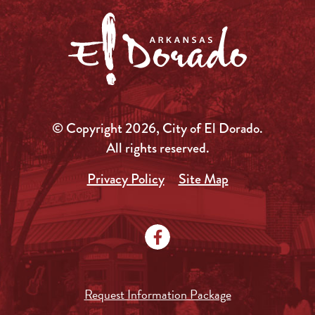
© Copyright 2026, City of El Dorado.
All rights reserved.
Privacy Policy
Site Map
Request Information Package