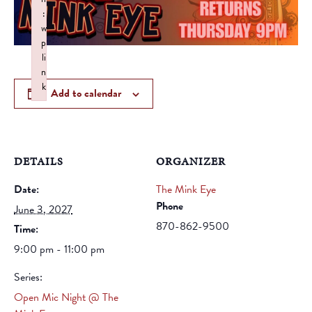
:
w
p
li
n
k
Add to calendar
Failed to initialize plugin: wplink
DETAILS
ORGANIZER
Date:
The Mink Eye
Phone
June 3, 2027
870-862-9500
Time:
9:00 pm - 11:00 pm
Series:
Open Mic Night @ The