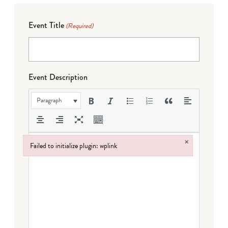
Event Title
(Required)
Event Description
Paragraph
×
Failed to initialize plugin: wplink
Failed to initialize plugin: wplink