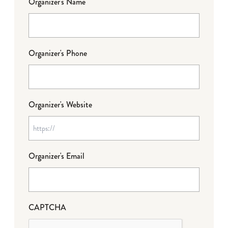
Organizer's Name
Organizer's Phone
Organizer's Website
Organizer's Email
CAPTCHA