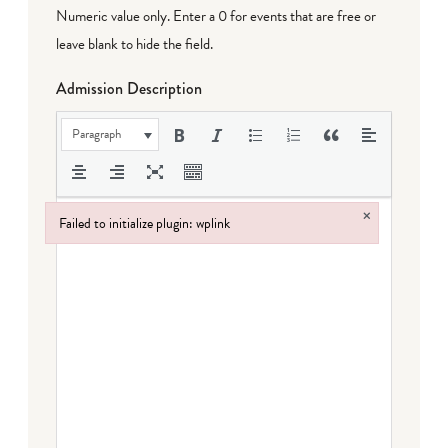
Numeric value only. Enter a 0 for events that are free or
leave blank to hide the field.
Admission Description
Paragraph
×
Failed to initialize plugin: wplink
Failed to initialize plugin: wplink