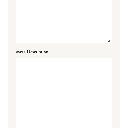
Meta Description