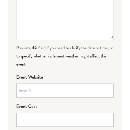
Populate this field if you need to clarify the date or time, or
to specify whether inclement weather might affect this
event.
Event Website
Event Cost