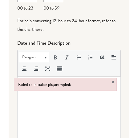
DD
00 to 23
00 to 59
For help converting 12-hour to 24-hour format,
refer to
this chart here
.
Date and Time Description
Paragraph
×
Failed to initialize plugin: wplink
Failed to initialize plugin: wplink