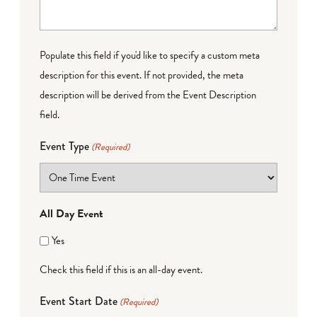
Populate this field if you'd like to specify a custom meta
description for this event. If not provided, the meta
description will be derived from the Event Description
field.
Event Type
(Required)
All Day Event
Yes
Check this field if this is an all-day event.
Event Start Date
(Required)