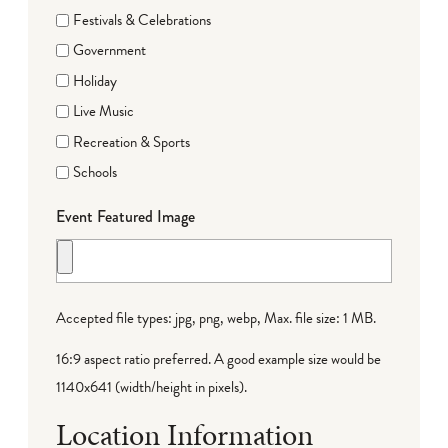
Festivals & Celebrations
Government
Holiday
Live Music
Recreation & Sports
Schools
Event Featured Image
Accepted file types: jpg, png, webp, Max. file size: 1 MB.
16:9 aspect ratio preferred. A good example size would be
1140x641 (width/height in pixels).
Location Information