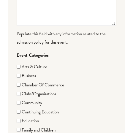
Populate this field with any information related to the
admission policy for this event.
Event Categories
Arts & Culture
Business
Chamber Of Commerce
Clubs/Organizations
Community
Continuing Education
Education
Family and Children