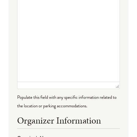
Failed to initialize plugin: wplink
Populate this field with any specific information related to
the location or parking accommodations.
Organizer Information