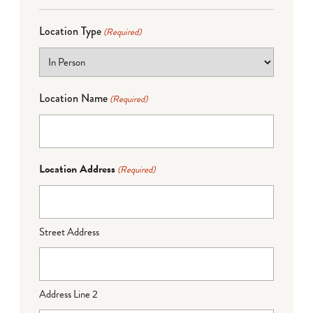
Location Type
(Required)
Location Name
(Required)
Location Address
(Required)
Street Address
Address Line 2