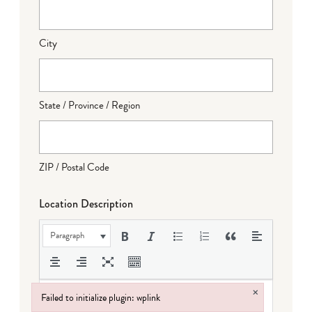
City
State / Province / Region
ZIP / Postal Code
Location Description
Paragraph
×
Failed to initialize plugin: wplink