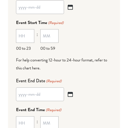
YYYY
dash
Event Start Time
(Required)
MM
:
dash
DD
00 to 23
00 to 59
For help converting 12-hour to 24-hour format,
refer to
this chart here
.
Event End Date
(Required)
YYYY
dash
Event End Time
(Required)
MM
:
dash