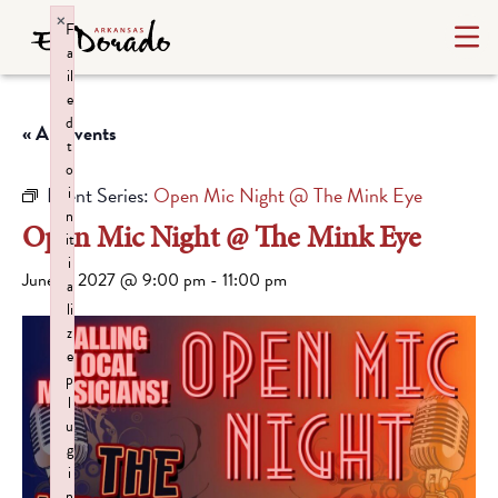
×
F
a
il
e
d
« All Events
t
o
Event Series:
Open Mic Night @ The Mink Eye
i
n
Open Mic Night @ The Mink Eye
it
i
June 3, 2027 @ 9:00 pm
-
11:00 pm
a
li
z
e
p
l
u
g
i
n