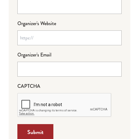
Organizer's Website
Organizer's Email
CAPTCHA