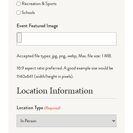
Recreation & Sports
Schools
Event Featured Image
Accepted file types: jpg, png, webp, Max. file size: 1 MB.
16:9 aspect ratio preferred. A good example size would be
1140x641 (width/height in pixels).
Location Information
Location Type
(Required)