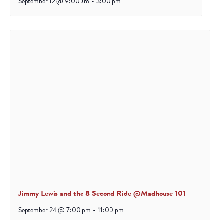
September 12 @ 9:00 am
-
3:00 pm
Jimmy Lewis and the 8 Second Ride @Madhouse 101
September 24 @ 7:00 pm
-
11:00 pm