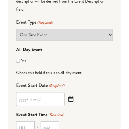
description will be derived from the Event Description
field.
Event Type
(Required)
All Day Event
Yes
Check this field if this is an all-day event.
Event Start Date
(Required)
YYYY
dash
Event Start Time
(Required)
MM
:
dash