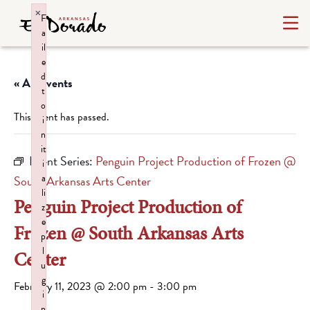
×
F
a
il
e
d
« All Events
t
o
This event has passed.
i
n
it
Event Series:
Penguin Project Production of Frozen @
i
a
South Arkansas Arts Center
li
Penguin Project Production of
z
e
Frozen @ South Arkansas Arts
p
l
Center
u
g
February 11, 2023 @ 2:00 pm
-
3:00 pm
i
n