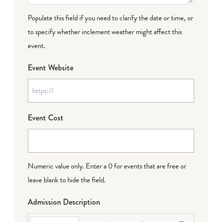
Populate this field if you need to clarify the date or time, or
to specify whether inclement weather might affect this
event.
Event Website
Event Cost
Numeric value only. Enter a 0 for events that are free or
leave blank to hide the field.
Admission Description