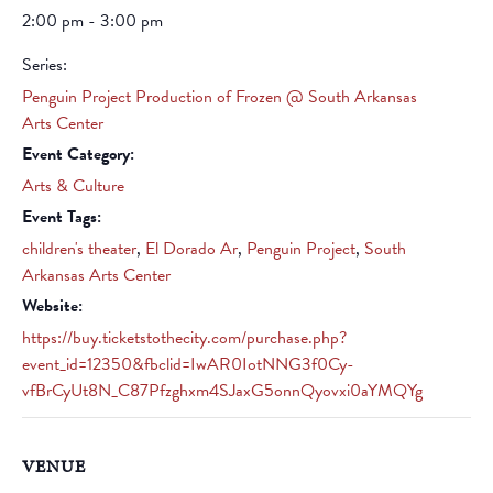
2:00 pm - 3:00 pm
Series:
Penguin Project Production of Frozen @ South Arkansas
Arts Center
Event Category:
Arts & Culture
Event Tags:
children's theater
,
El Dorado Ar
,
Penguin Project
,
South
Arkansas Arts Center
Website:
https://buy.ticketstothecity.com/purchase.php?
event_id=12350&fbclid=IwAR0IotNNG3f0Cy-
vfBrCyUt8N_C87Pfzghxm4SJaxG5onnQyovxi0aYMQYg
VENUE