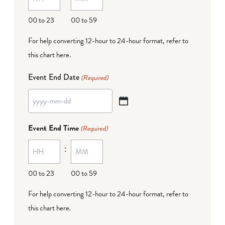
DD
00 to 23
00 to 59
For help converting 12-hour to 24-hour format,
refer to
this chart here
.
Event End Date
(Required)
YYYY
dash
Event End Time
(Required)
MM
:
dash
DD
00 to 23
00 to 59
For help converting 12-hour to 24-hour format,
refer to
this chart here
.