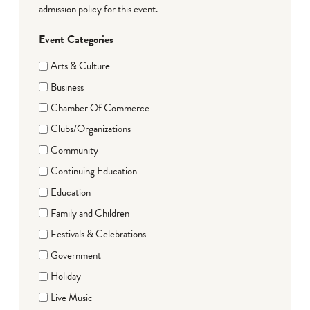
admission policy for this event.
Event Categories
Arts & Culture
Business
Chamber Of Commerce
Clubs/Organizations
Community
Continuing Education
Education
Family and Children
Festivals & Celebrations
Government
Holiday
Live Music