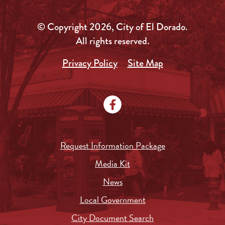
© Copyright 2026, City of El Dorado.
All rights reserved.
Privacy Policy
Site Map
Request Information Package
Media Kit
News
Local Government
City Document Search