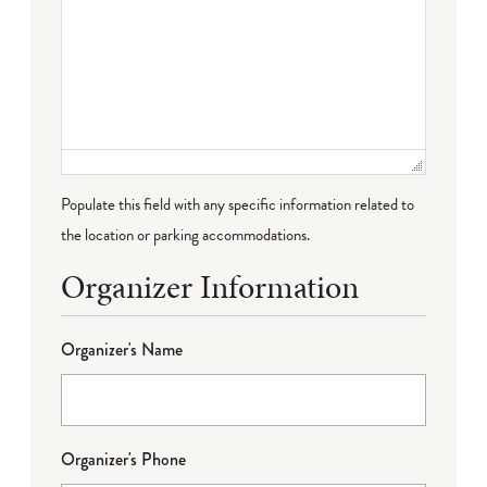
Populate this field with any specific information related to
the location or parking accommodations.
Organizer Information
Organizer's Name
Organizer's Phone