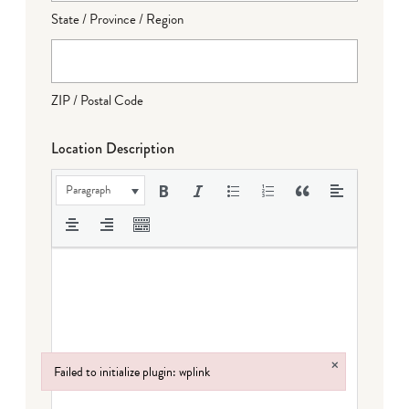
State / Province / Region
ZIP / Postal Code
Location Description
Paragraph
×
Failed to initialize plugin: wplink
Failed to initialize plugin: wplink