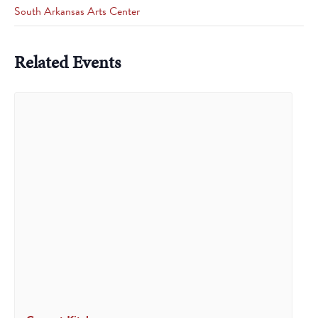
South Arkansas Arts Center
Related Events