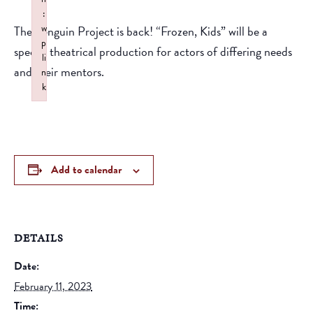
:
w
The Penguin Project is back! “Frozen, Kids” will be a
p
special theatrical production for actors of differing needs
li
and their mentors.
n
k
Failed to initialize plugin: wplink
Add to calendar
DETAILS
Date:
February 11, 2023
Time: