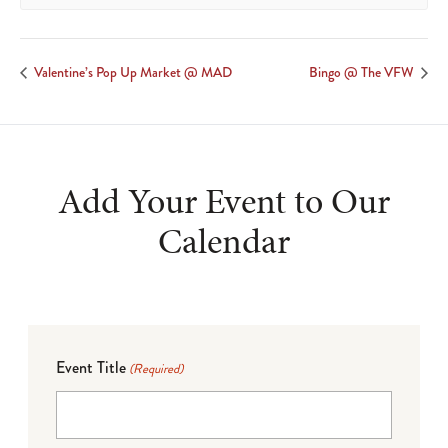
Valentine’s Pop Up Market @ MAD
Bingo @ The VFW
Add Your Event to Our
Calendar
Event Title
(Required)