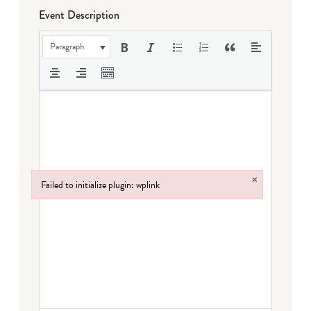
Event Description
Paragraph
×
Failed to initialize plugin: wplink
Failed to initialize plugin: wplink