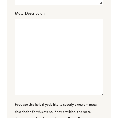
Meta Description
Populate this field if you'd like to specify a custom meta
description for this event. If not provided, the meta