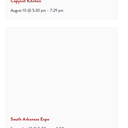
Copycat Kitchen
August 10 @ 5:30 pm
-
7:29 pm
South Arkansas Expo