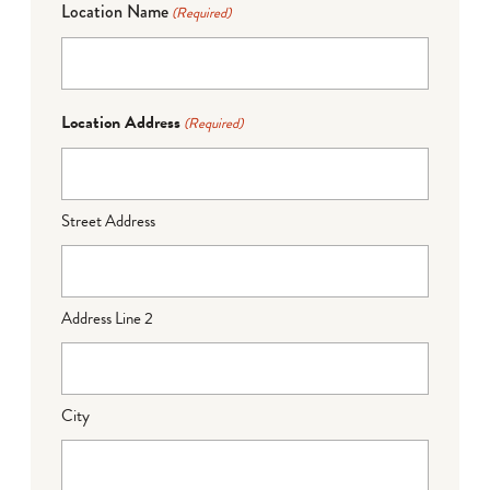
Location Name
(Required)
Location Address
(Required)
Street Address
Address Line 2
City