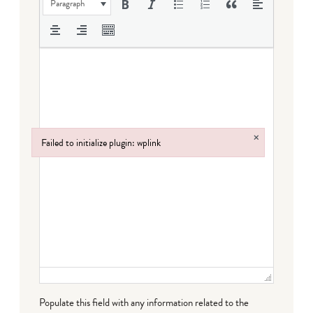
Paragraph
×
Failed to initialize plugin: wplink
Failed to initialize plugin: wplink
Populate this field with any information related to the