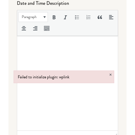
Date and Time Description
Paragraph
×
Failed to initialize plugin: wplink
Failed to initialize plugin: wplink