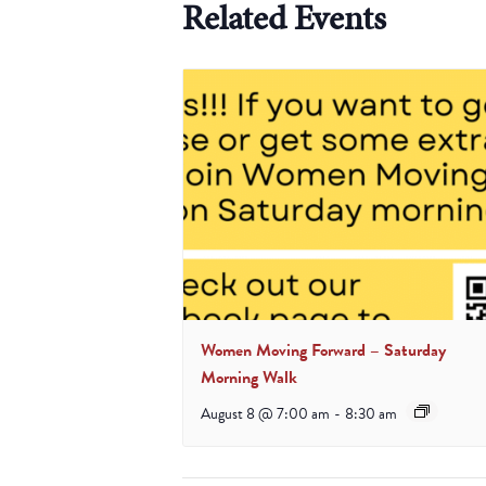
Related Events
Women Moving Forward – Saturday
Morning Walk
August 8 @ 7:00 am
-
8:30 am