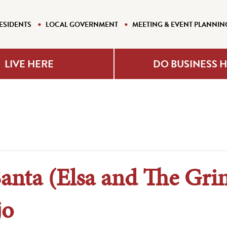
ESIDENTS
LOCAL GOVERNMENT
MEETING & EVENT PLANNIN
LIVE HERE
DO BUSINESS 
Santa (Elsa and The Gri
jo