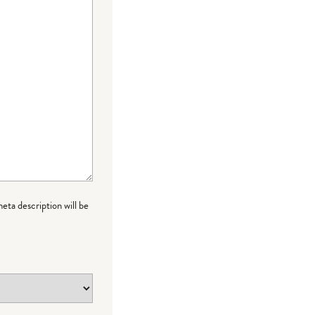
meta description will be