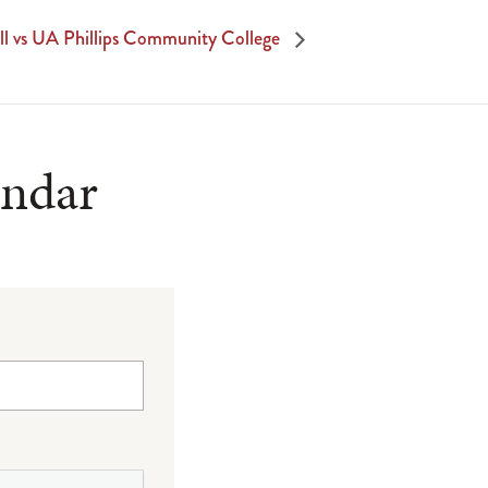
ll vs UA Phillips Community College
endar