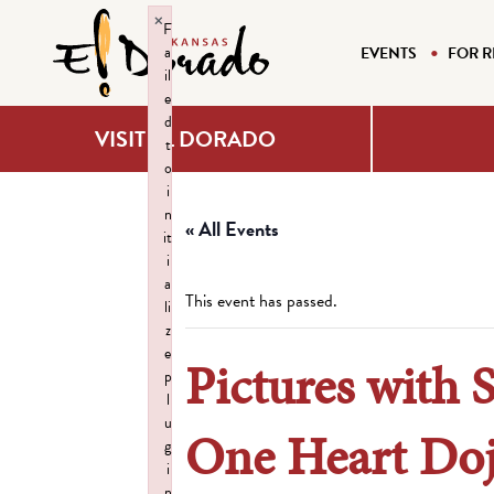
×
F
a
EVENTS
FOR R
il
e
d
VISIT EL DORADO
t
o
i
n
« All Events
it
i
a
This event has passed.
li
z
e
Pictures with 
p
l
u
One Heart Do
g
i
n