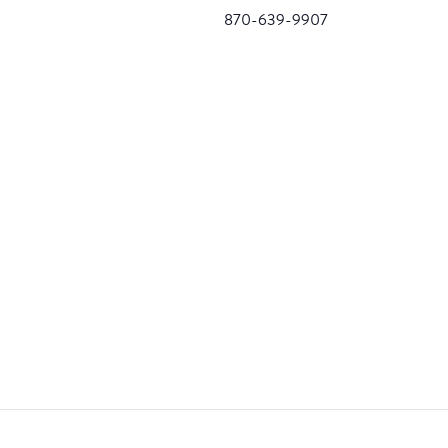
870-639-9907