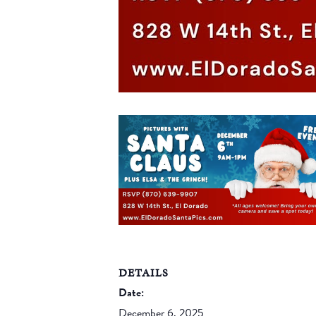
DETAILS
Date:
December 6, 2025