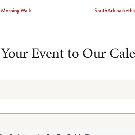
 Morning Walk
SouthArk basketba
Your Event to Our Cal