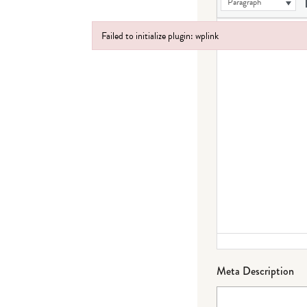
Paragraph
Failed to initialize plugin: wplink
Failed to initialize plugin: wplink
Meta Description