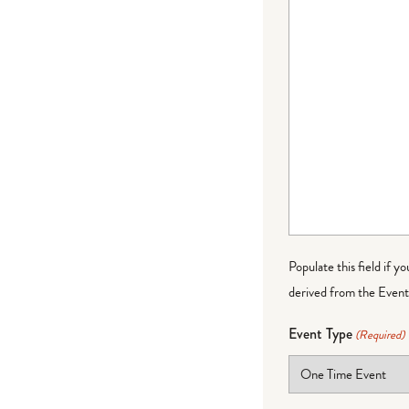
Populate this field if y
derived from the Event 
Event Type
(Required)