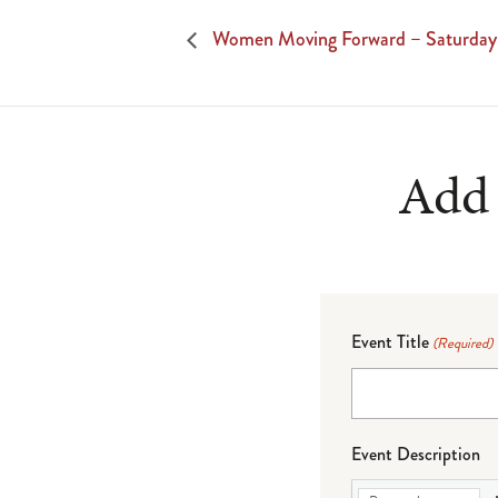
Women Moving Forward – Saturday
Add 
Event Title
(Required)
Event Description