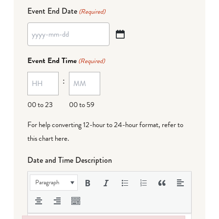
Event End Date
(Required)
YYYY
dash
Event End Time
(Required)
MM
:
dash
DD
00 to 23
00 to 59
For help converting 12-hour to 24-hour format,
refer to
this chart here
.
Date and Time Description
Paragraph