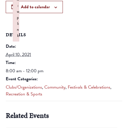
:
Add to calendar
w
p
li
n
DETAILS
k
Failed to initialize plugin: wplink
Date:
April 10, 2021
Time:
8:00 am - 12:00 pm
Event Categories:
Clubs/Organizations
,
Community
,
Festivals & Celebrations
,
Recreation & Sports
Related Events