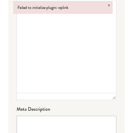
×
Failed to initialize plugin: wplink
Failed to initialize plugin: wplink
Meta Description