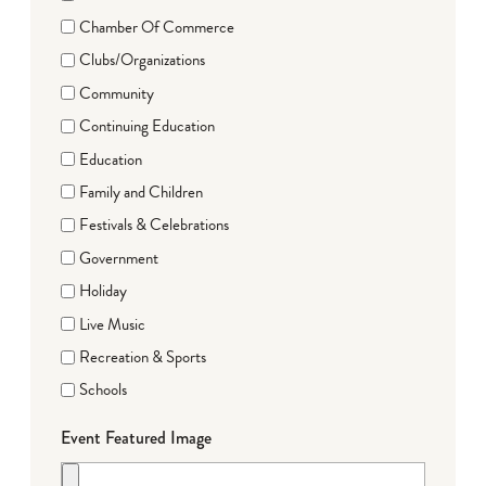
Chamber Of Commerce
Clubs/Organizations
Community
Continuing Education
Education
Family and Children
Festivals & Celebrations
Government
Holiday
Live Music
Recreation & Sports
Schools
Event Featured Image