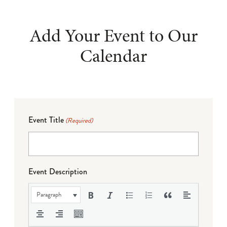
Add Your Event to Our
Calendar
Event Title
(Required)
Event Description
Paragraph