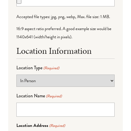
Accepted file types: jpg, png, webp, Max. file size: 1 MB.
16:9 aspect ratio preferred. A good example size would be
1140x641 (width/height in pixels).
Location Information
Location Type
(Required)
Location Name
(Required)
Location Address
(Required)