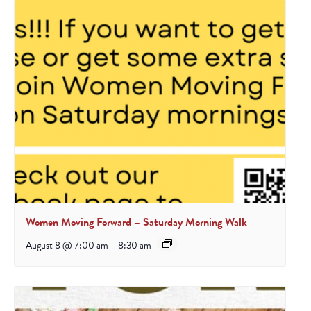
Women Moving Forward – Saturday Morning Walk
August 8 @ 7:00 am
-
8:30 am