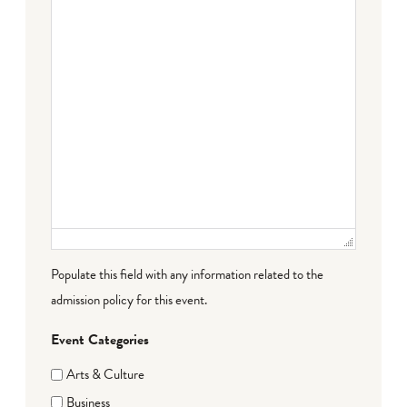
Populate this field with any information related to the
admission policy for this event.
Event Categories
Arts & Culture
Business