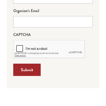
Organizer's Email
CAPTCHA