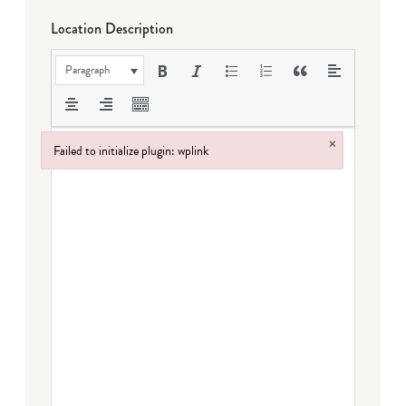
Location Description
Paragraph
×
Failed to initialize plugin: wplink
Failed to initialize plugin: wplink