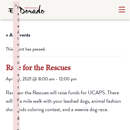
×
F
a
il
e
d
« All Events
t
o
This event has passed.
i
n
it
Race for the Rescues
i
a
April 10, 2021 @ 8:00 am
-
12:00 pm
li
z
Race for the Rescues will raise funds for UCAPS. There
e
p
will be a mile walk with your leashed dogs, animal fashion
l
show, kids coloring contest, and a weenie dog race.
u
g
i
n