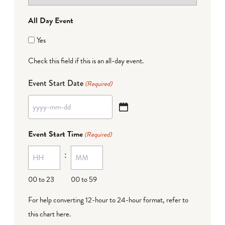
All Day Event
Yes
Check this field if this is an all-day event.
Event Start Date
(Required)
YYYY
dash
Event Start Time
(Required)
MM
:
dash
DD
00 to 23
00 to 59
For help converting 12-hour to 24-hour format,
refer to
this chart here
.