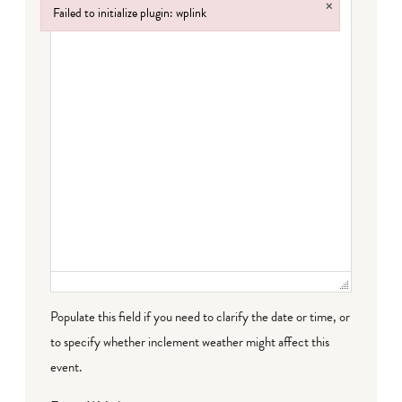
×
Failed to initialize plugin: wplink
Failed to initialize plugin: wplink
Populate this field if you need to clarify the date or time, or
to specify whether inclement weather might affect this
event.