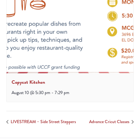
Copycat Kitchen
August 10 @ 5:30 pm
-
7:29 pm
LIVESTREAM – Side Street Steppers
Advance Cricut Classes