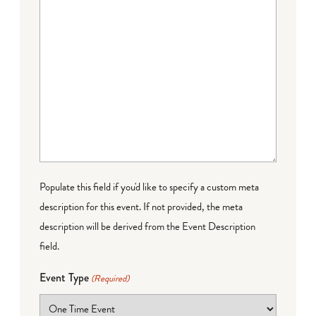
Populate this field if you'd like to specify a custom meta
description for this event. If not provided, the meta
description will be derived from the Event Description
field.
Event Type
(Required)