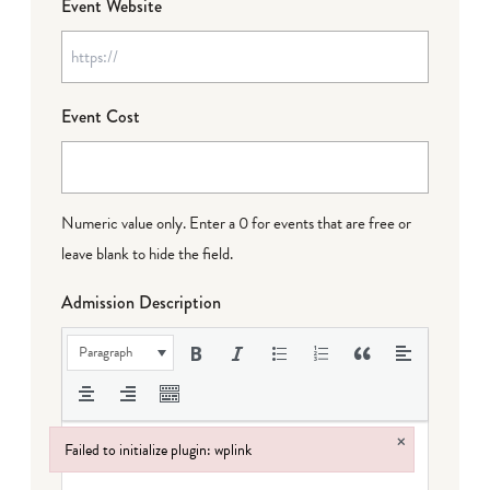
Event Website
Event Cost
Numeric value only. Enter a 0 for events that are free or
leave blank to hide the field.
Admission Description
Paragraph
×
Failed to initialize plugin: wplink
Failed to initialize plugin: wplink