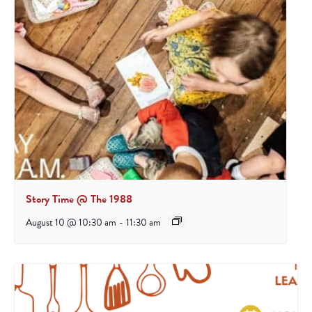
Story Time @ The 1988
August 10 @ 10:30 am
-
11:30 am