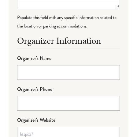
Populate this field with any specific information related to
the location or parking accommodations.
Organizer Information
Organizer's Name
Organizer's Phone
Organizer's Website