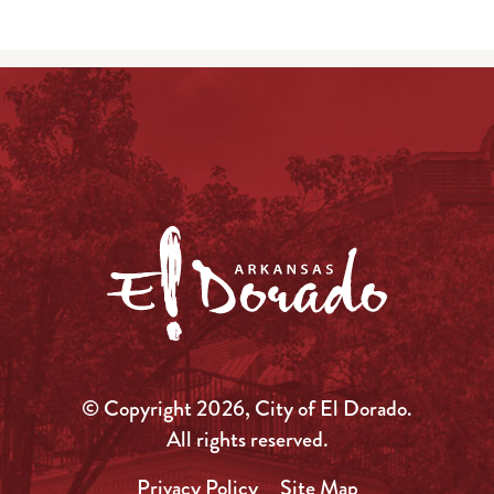
© Copyright 2026, City of El Dorado.
All rights reserved.
Privacy Policy
Site Map