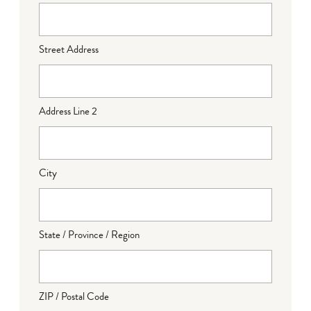
Street Address
Address Line 2
City
State / Province / Region
ZIP / Postal Code