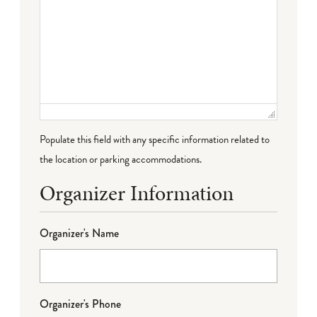
Populate this field with any specific information related to
the location or parking accommodations.
Organizer Information
Organizer's Name
Organizer's Phone