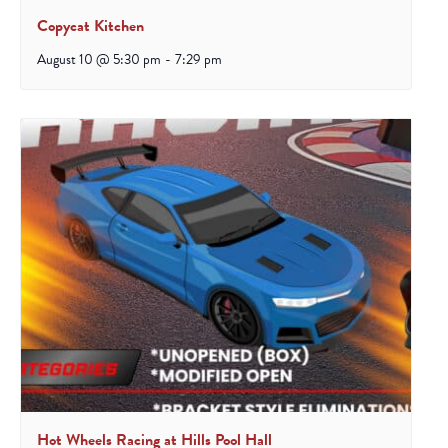
Copycat Kitchen
August 10 @ 5:30 pm
-
7:29 pm
Hot Wheels Racing at Hills Pool Hall