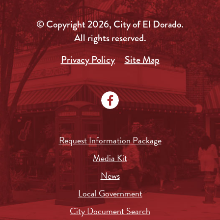
© Copyright 2026, City of El Dorado.
All rights reserved.
Privacy Policy
Site Map
Request Information Package
Media Kit
News
Local Government
City Document Search