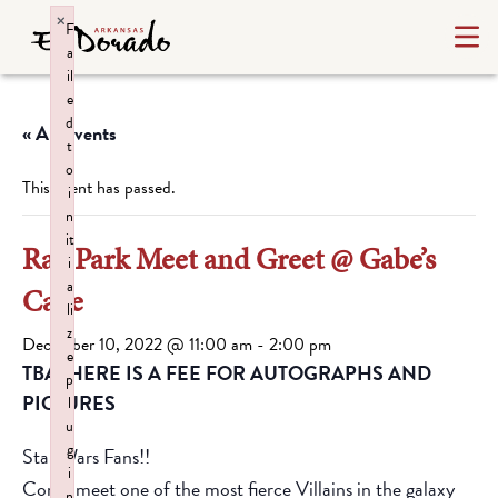
×
F
a
il
e
d
« All Events
t
o
This event has passed.
i
n
it
Ray Park Meet and Greet @ Gabe’s
i
a
Cave
li
z
December 10, 2022 @ 11:00 am
-
2:00 pm
e
TBATHERE IS A FEE FOR AUTOGRAPHS AND
p
PICTURES
l
u
g
Star Wars Fans!!
i
Come meet one of the most fierce Villains in the galaxy
n