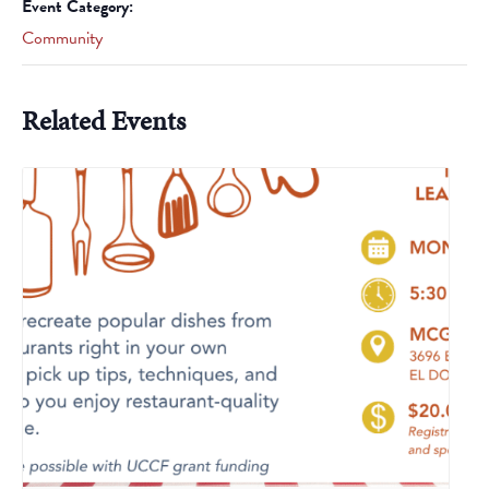
Event Category:
Community
Related Events