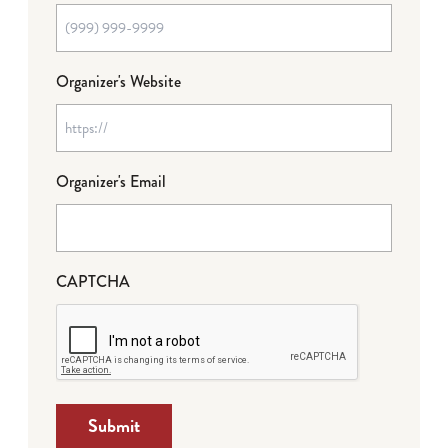
Organizer's Website
Organizer's Email
CAPTCHA
Submit