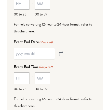
:
00 to 23
00 to 59
For help converting 12-hour to 24-hour format,
refer to
this chart here
.
Event End Date
(Required)
Event End Time
(Required)
:
00 to 23
00 to 59
For help converting 12-hour to 24-hour format,
refer to
this chart here
.