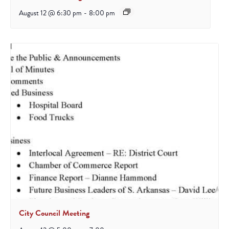
August 12 @ 6:30 pm
-
8:00 pm
City Council Meeting