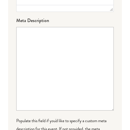
Meta Description
Populate this field if you'd like to specify a custom meta
description for this event. If not provided, the meta