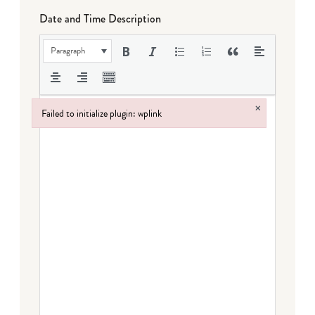
Date and Time Description
Paragraph
×
Failed to initialize plugin: wplink
Failed to initialize plugin: wplink