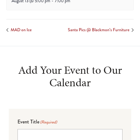
August 13 @ 5:00 pm
-
7:00 pm
MAD on Ice
Santa Pics @ Blackmon’s Furniture
Add Your Event to Our
Calendar
Event Title
(Required)