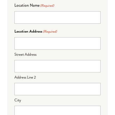
Location Name
(Required)
Location Address
(Required)
Street Address
Address Line 2
City