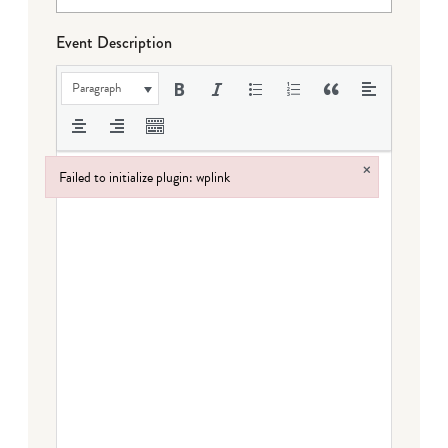
Event Description
Paragraph
×
Failed to initialize plugin: wplink
Failed to initialize plugin: wplink