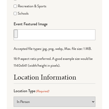
Recreation & Sports
Schools
Event Featured Image
Accepted file types: jpg, png, webp, Max. file size: 1 MB.
16:9 aspect ratio preferred. A good example size would be
1140x641 (width/height in pixels).
Location Information
Location Type
(Required)