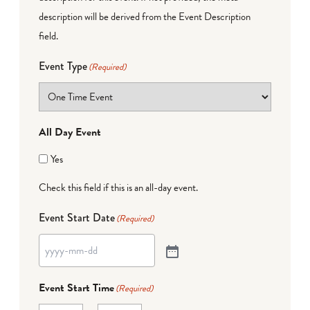
description will be derived from the Event Description
field.
Event Type
(Required)
All Day Event
Yes
Check this field if this is an all-day event.
Event Start Date
(Required)
Event Start Time
(Required)