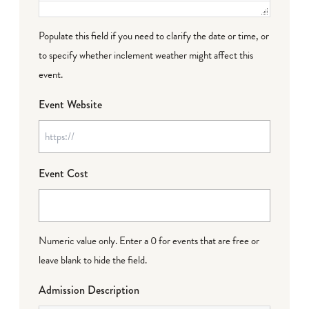
Populate this field if you need to clarify the date or time, or
to specify whether inclement weather might affect this
event.
Event Website
Event Cost
Numeric value only. Enter a 0 for events that are free or
leave blank to hide the field.
Admission Description