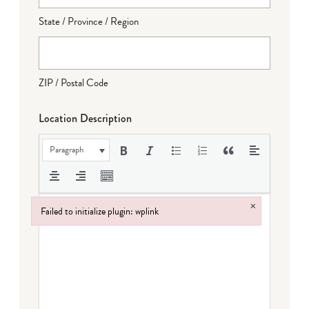
State / Province / Region
ZIP / Postal Code
Location Description
Paragraph
×
Failed to initialize plugin: wplink
Failed to initialize plugin: wplink