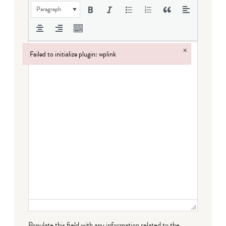
Paragraph
×
Failed to initialize plugin: wplink
Failed to initialize plugin: wplink
Populate this field with any information related to the