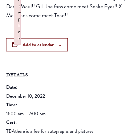
Darth Maul!! G.I. Joe fans come meet Snake Eyes!! X-
:
w
Men Fans come meet Toad!!
p
li
n
k
Add to calendar
Failed to initialize plugin: wplink
DETAILS
Date:
December 10, 2022
Time:
11:00 am - 2:00 pm
Cost:
TBAthere is a fee for autographs and pictures