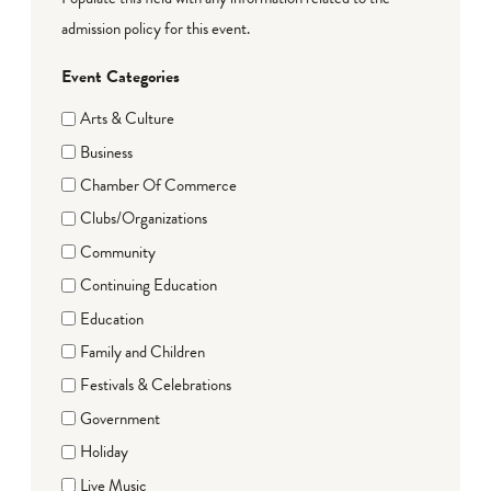
admission policy for this event.
Event Categories
Arts & Culture
Business
Chamber Of Commerce
Clubs/Organizations
Community
Continuing Education
Education
Family and Children
Festivals & Celebrations
Government
Holiday
Live Music