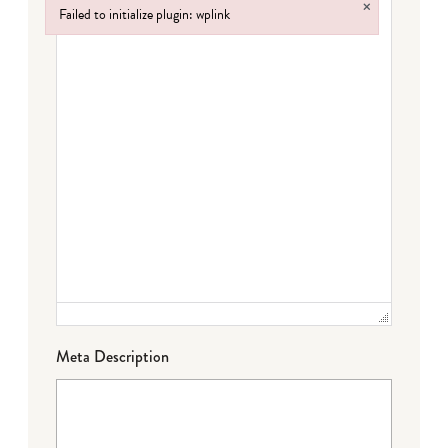
×
Failed to initialize plugin: wplink
Failed to initialize plugin: wplink
Meta Description