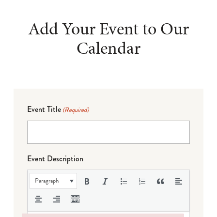
Add Your Event to Our
Calendar
Event Title
(Required)
Event Description
Paragraph