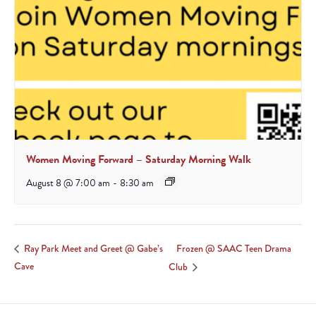
Women Moving Forward – Saturday Morning Walk
August 8 @ 7:00 am
-
8:30 am
Frozen @ SAAC Teen Drama
Ray Park Meet and Greet @ Gabe’s
Cave
Club