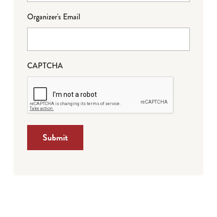
Organizer's Email
CAPTCHA