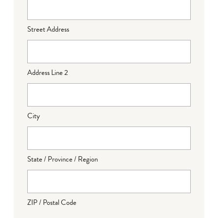
Street Address
Address Line 2
City
State / Province / Region
ZIP / Postal Code