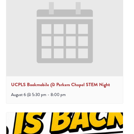
UCPLS Bookmobile @ Parkers Chapel STEM Night
August 6 @ 5:30 pm
-
8:00 pm