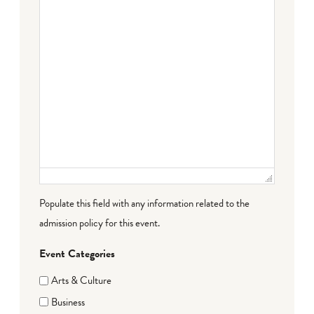
Populate this field with any information related to the
admission policy for this event.
Event Categories
Arts & Culture
Business