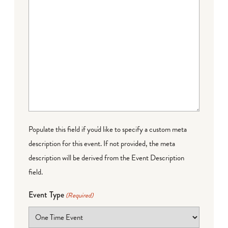
Populate this field if you'd like to specify a custom meta
description for this event. If not provided, the meta
description will be derived from the Event Description
field.
Event Type
(Required)