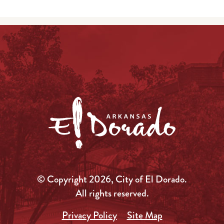
© Copyright 2026, City of El Dorado.
All rights reserved.
Privacy Policy
Site Map