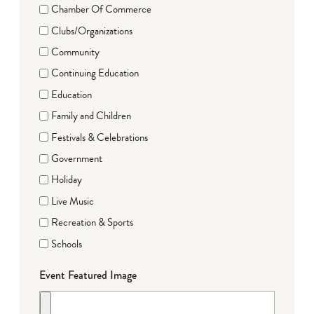
Chamber Of Commerce
Clubs/Organizations
Community
Continuing Education
Education
Family and Children
Festivals & Celebrations
Government
Holiday
Live Music
Recreation & Sports
Schools
Event Featured Image