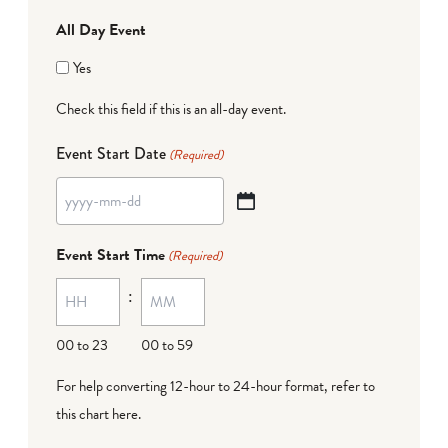
All Day Event
Yes
Check this field if this is an all-day event.
Event Start Date
(Required)
YYYY
dash
Event Start Time
(Required)
MM
:
dash
DD
00 to 23
00 to 59
For help converting 12-hour to 24-hour format,
refer to
this chart here
.