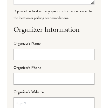
Populate this field with any specific information related to
the location or parking accommodations.
Organizer Information
Organizer's Name
Organizer's Phone
Organizer's Website