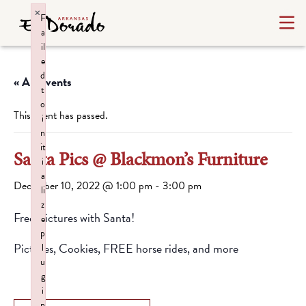
×
F
a
il
e
d
« All Events
t
o
This event has passed.
i
n
it
Santa Pics @ Blackmon’s Furniture
i
a
December 10, 2022 @ 1:00 pm
-
3:00 pm
li
z
Free Pictures with Santa!
e
p
Pictures, Cookies, FREE horse rides, and more
l
u
g
i
n