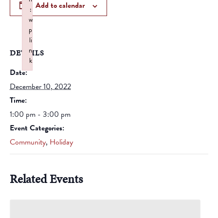
Add to calendar
:
w
p
li
n
DETAILS
k
Date:
Failed to initialize plugin: wplink
December 10, 2022
Time:
1:00 pm - 3:00 pm
Event Categories:
Community
,
Holiday
Related Events