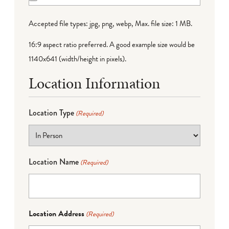
Accepted file types: jpg, png, webp, Max. file size: 1 MB.
16:9 aspect ratio preferred. A good example size would be
1140x641 (width/height in pixels).
Location Information
Location Type
(Required)
Location Name
(Required)
Location Address
(Required)