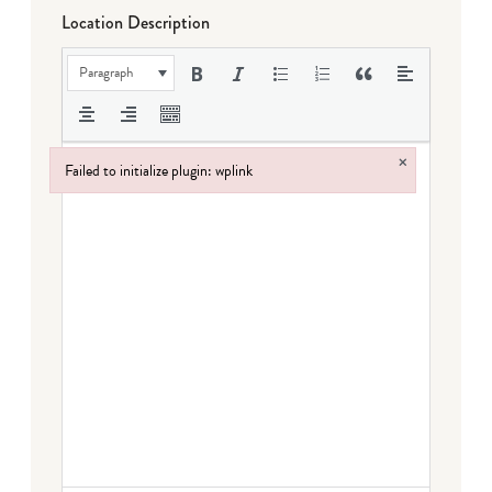
Location Description
Paragraph
×
Failed to initialize plugin: wplink
Failed to initialize plugin: wplink