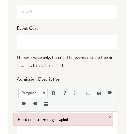
Event Cost
Numeric value only. Enter a 0 for events that are free or
leave blank to hide the field.
Admission Description
Paragraph
×
Failed to initialize plugin: wplink
Failed to initialize plugin: wplink