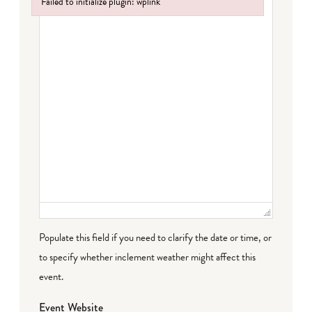
Failed to initialize plugin: wplink
Failed to initialize plugin: wplink
Populate this field if you need to clarify the date or time, or
to specify whether inclement weather might affect this
event.
Event Website