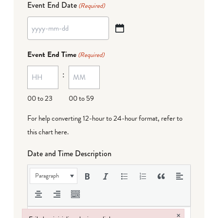
Event End Date
(Required)
YYYY
dash
Event End Time
(Required)
MM
:
dash
DD
00 to 23
00 to 59
For help converting 12-hour to 24-hour format,
refer to
this chart here
.
Date and Time Description
Paragraph
×