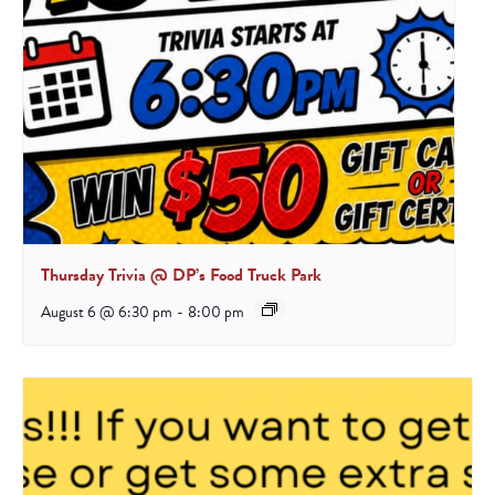
Thursday Trivia @ DP’s Food Truck Park
August 6 @ 6:30 pm
-
8:00 pm