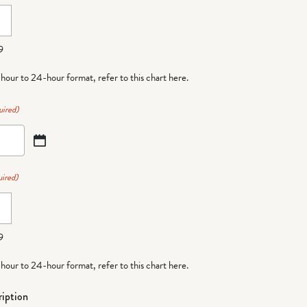
9
-hour to 24-hour format,
refer to this chart here
.
uired)
ired)
9
-hour to 24-hour format,
refer to this chart here
.
iption