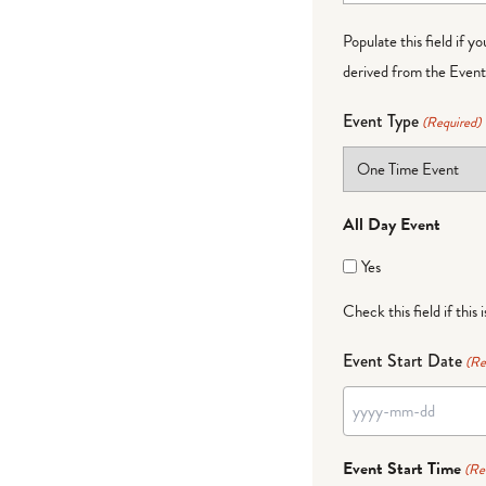
Populate this field if y
derived from the Event 
Event Type
(Required)
All Day Event
Yes
Check this field if this 
Event Start Date
(Re
YYYY
dash
Event Start Time
(Re
MM