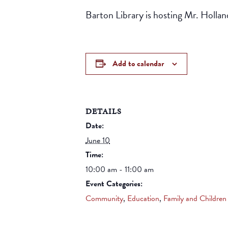
Barton Library is hosting Mr. Holla
Add to calendar
DETAILS
Date:
June 10
Time:
10:00 am - 11:00 am
Event Categories:
Community
,
Education
,
Family and Children