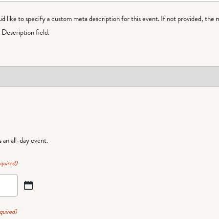
ou'd like to specify a custom meta description for this event. If not provided, the 
Description field.
is an all-day event.
quired)
quired)