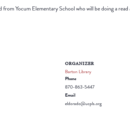
nd from Yocum Elementary School who will be doing a read a
ORGANIZER
Barton Library
Phone
870-863-5447
Email
eldorado@ucpls.org