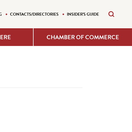
G
CONTACTS/DIRECTORIES
INSIDER'S GUIDE
HERE
CHAMBER OF COMMERCE