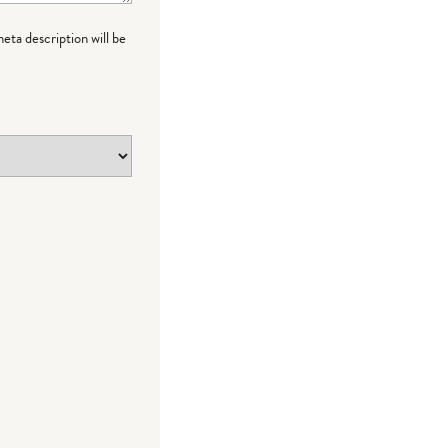
meta description will be