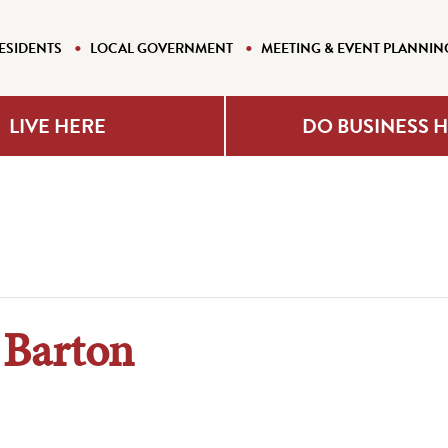
ESIDENTS
LOCAL GOVERNMENT
MEETING & EVENT PLANNIN
LIVE HERE
DO BUSINESS 
 Barton