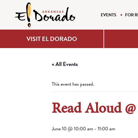
EVENTS
FOR R
VISIT EL DORADO
« All Events
This event has passed.
Read Aloud @
June 10 @ 10:00 am
-
11:00 am