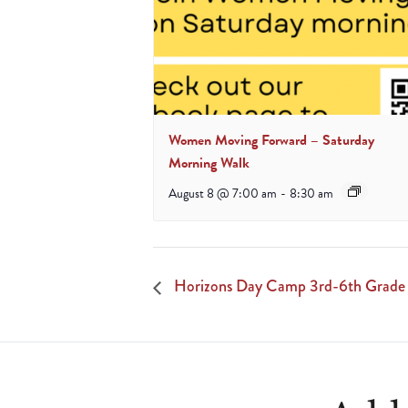
Women Moving Forward – Saturday
Morning Walk
August 8 @ 7:00 am
-
8:30 am
Horizons Day Camp 3rd-6th Grade