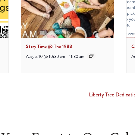
Story Time @ The 1988
C
August 10 @ 10:30 am
-
11:30 am
A
Liberty Tree Dedicat