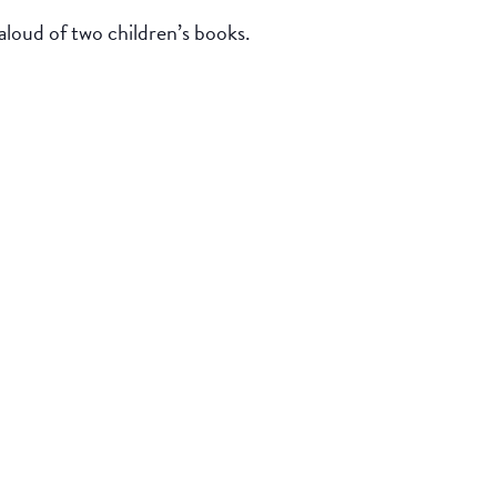
loud of two children’s books.