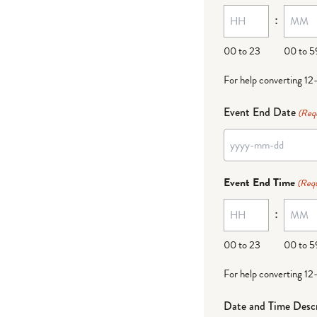
:
dash
DD
00 to 23
00 to 5
For help converting 12
Event End Date
(Req
YYYY
dash
Event End Time
(Requ
MM
:
dash
DD
00 to 23
00 to 5
For help converting 12
Date and Time Descr