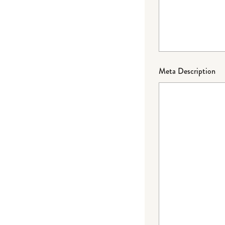
Meta Description