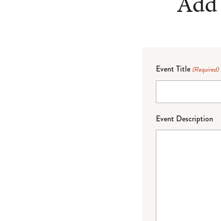
Add 
Event Title
(Required)
Event Description