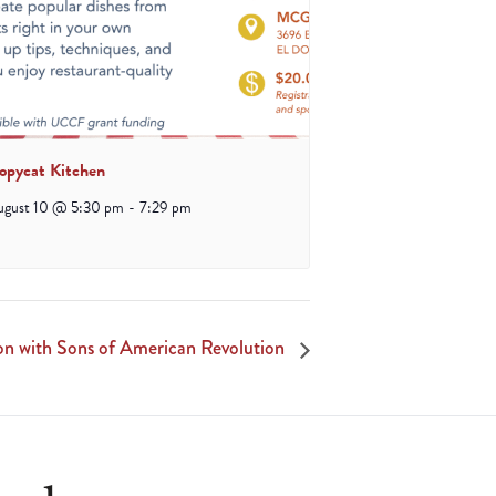
opycat Kitchen
ugust 10 @ 5:30 pm
-
7:29 pm
ion with Sons of American Revolution