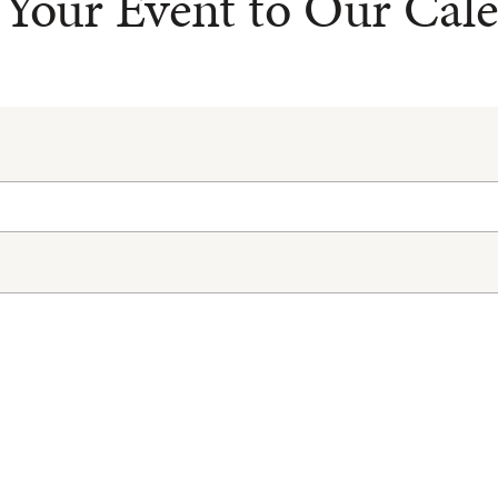
Your Event to Our Cal