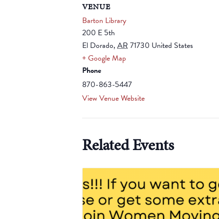
VENUE
Barton Library
200 E 5th
El Dorado
,
AR
71730
United States
+ Google Map
Phone
870-863-5447
View Venue Website
Related Events