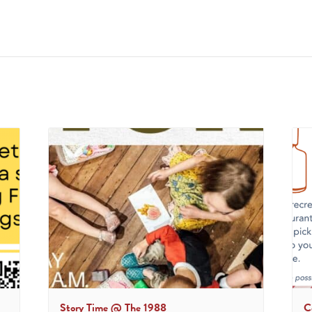
Story Time @ The 1988
C