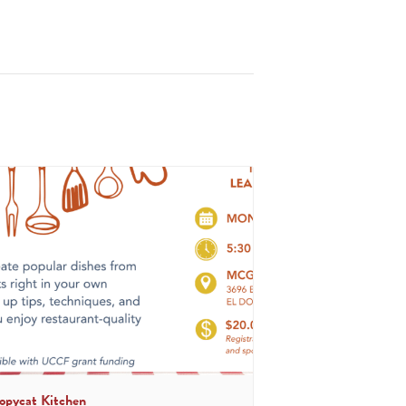
opycat Kitchen