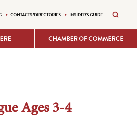
G
CONTACTS/DIRECTORIES
INSIDER'S GUIDE
HERE
CHAMBER OF COMMERCE
gue Ages 3-4