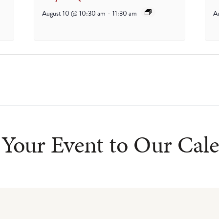
August 10 @ 10:30 am
-
11:30 am
A
Your Event to Our Cal