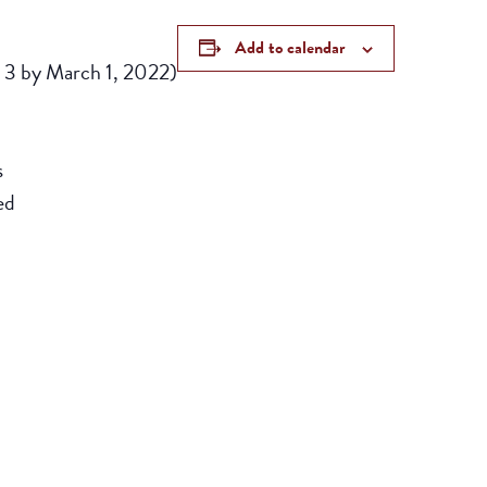
Add to calendar
d 3 by March 1, 2022)
s
ed