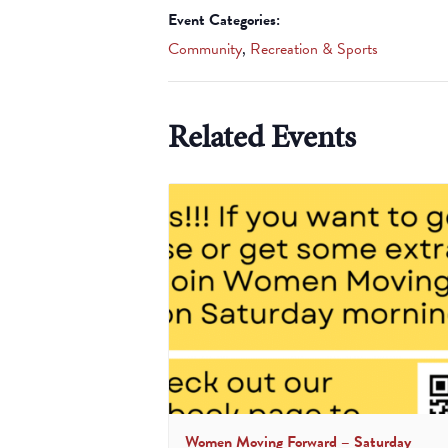
Event Categories:
Community
,
Recreation & Sports
Related Events
Women Moving Forward – Saturday