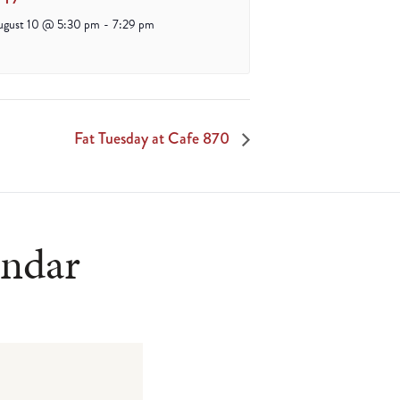
ugust 10 @ 5:30 pm
-
7:29 pm
Fat Tuesday at Cafe 870
endar