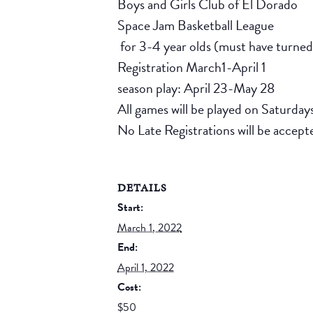
Boys and Girls Club of El Dorado
Space Jam Basketball League
for 3-4 year olds (must have turne
Registration March1-April 1
season play: April 23-May 28
All games will be played on Saturday
No Late Registrations will be accept
DETAILS
Start:
March 1, 2022
End:
April 1, 2022
Cost:
$50