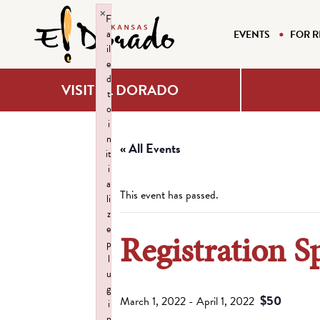
×
F
a
EVENTS
FOR R
il
e
d
VISIT EL DORADO
t
o
i
n
« All Events
it
i
a
This event has passed.
li
z
e
Registration S
p
l
u
g
$50
March 1, 2022
-
April 1, 2022
i
n