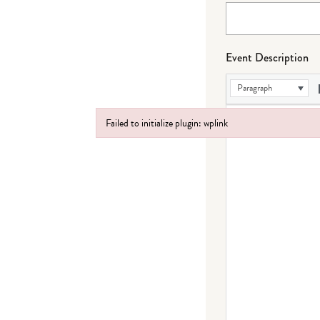
Event Description
Paragraph
Failed to initialize plugin: wplink
Failed to initialize plugin: wplink