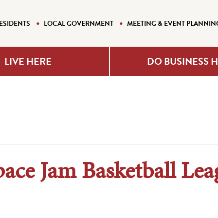
ESIDENTS
LOCAL GOVERNMENT
MEETING & EVENT PLANNIN
LIVE HERE
DO BUSINESS 
pace Jam Basketball Lea