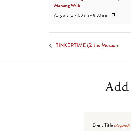
Morning Walk
August 8 @ 7:00 am
-
8:30 am
TINKERTIME @ the Museum
Add 
Event Title
(Required)