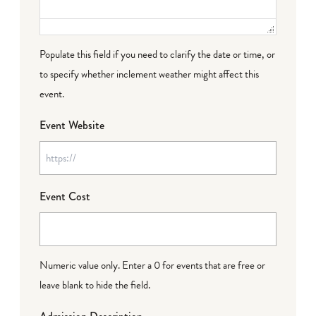
Populate this field if you need to clarify the date or time, or
to specify whether inclement weather might affect this
event.
Event Website
Event Cost
Numeric value only. Enter a 0 for events that are free or
leave blank to hide the field.