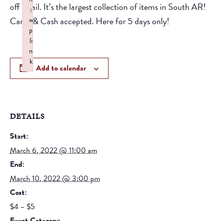
off retail. It’s the largest collection of items in South AR!
:
Cards & Cash accepted. Here for 5 days only!
w
p
li
n
k
Add to calendar
Failed to initialize plugin: wplink
DETAILS
Start:
March 6, 2022 @ 11:00 am
End:
March 10, 2022 @ 3:00 pm
Cost:
$4 – $5
Event Category: