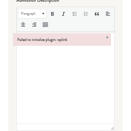
Admission Description
Paragraph
×
Failed to initialize plugin: wplink
Failed to initialize plugin: wplink