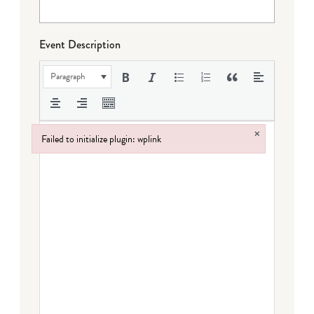
Event Description
Paragraph
×
Failed to initialize plugin: wplink
Failed to initialize plugin: wplink