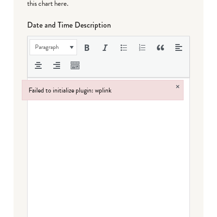
this chart here
.
Date and Time Description
Paragraph
×
Failed to initialize plugin: wplink
Failed to initialize plugin: wplink