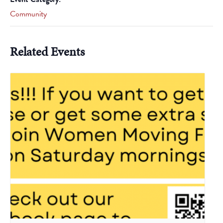
Community
Related Events