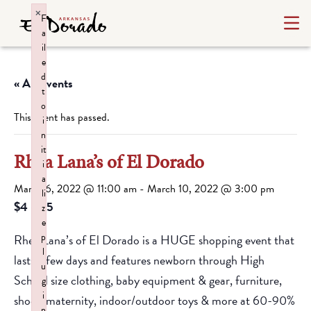
×
F
a
il
e
d
« All Events
t
o
This event has passed.
i
n
it
Rhea Lana’s of El Dorado
i
a
March 6, 2022 @ 11:00 am
-
March 10, 2022 @ 3:00 pm
li
$4 – $5
z
e
p
Rhea Lana’s of El Dorado is a HUGE shopping event that
l
lasts a few days and features newborn through High
u
School size clothing, baby equipment & gear, furniture,
g
i
shoes, maternity, indoor/outdoor toys & more at 60-90%
n