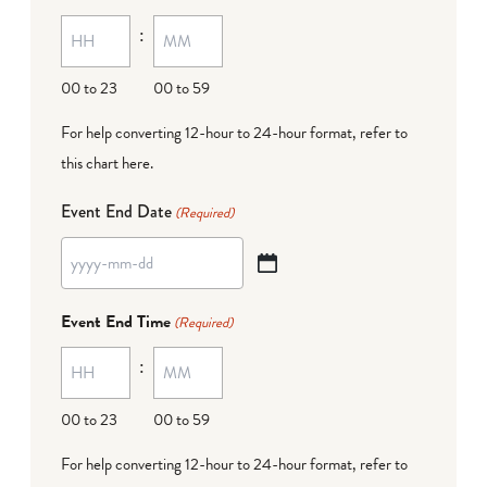
MM
:
dash
DD
00 to 23
00 to 59
For help converting 12-hour to 24-hour format,
refer to
this chart here
.
Event End Date
(Required)
YYYY
dash
Event End Time
(Required)
MM
:
dash
DD
00 to 23
00 to 59
For help converting 12-hour to 24-hour format,
refer to