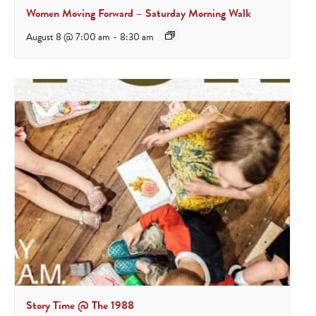
Women Moving Forward – Saturday Morning Walk
August 8 @ 7:00 am
-
8:30 am
Story Time @ The 1988