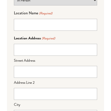
Location Name
(Required)
Location Address
(Required)
Street Address
Address Line 2
City