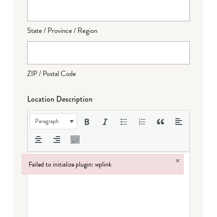
State / Province / Region
ZIP / Postal Code
Location Description
Paragraph
×
Failed to initialize plugin: wplink
Failed to initialize plugin: wplink