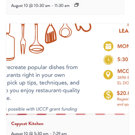
August 10 @ 10:30 am
-
11:30 am
Copycat Kitchen
August 10 @ 5:30 pm
-
7:29 pm