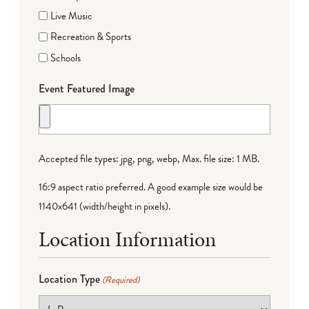
Live Music
Recreation & Sports
Schools
Event Featured Image
Accepted file types: jpg, png, webp, Max. file size: 1 MB.
16:9 aspect ratio preferred. A good example size would be
1140x641 (width/height in pixels).
Location Information
Location Type
(Required)