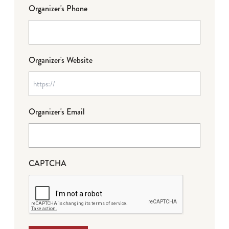
Organizer's Phone
Organizer's Website
Organizer's Email
CAPTCHA