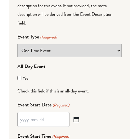
description for this event. If not provided, the meta
description will be derived from the Event Description
field.
Event Type
(Required)
All Day Event
Yes
Check this field if this is an all-day event.
Event Start Date
(Required)
YYYY
dash
Event Start Time
(Required)