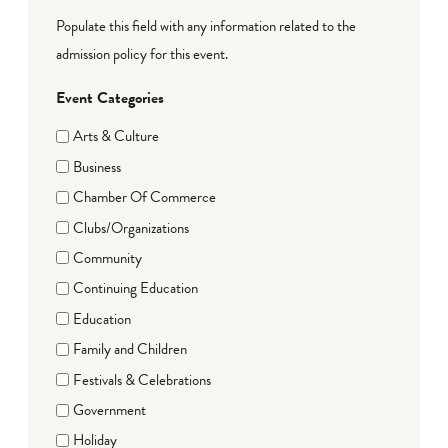
Populate this field with any information related to the
admission policy for this event.
Event Categories
Arts & Culture
Business
Chamber Of Commerce
Clubs/Organizations
Community
Continuing Education
Education
Family and Children
Festivals & Celebrations
Government
Holiday