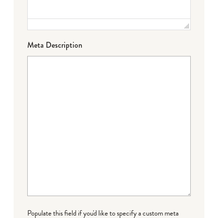
Meta Description
Populate this field if you'd like to specify a custom meta