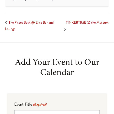
TINKERTIME @ the Museum
The Pisces Bash @ Elite Bar and
Lounge
Add Your Event to Our
Calendar
Event Title
(Required)