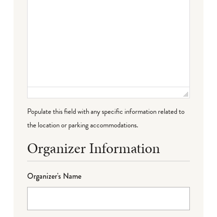
Populate this field with any specific information related to
the location or parking accommodations.
Organizer Information
Organizer's Name