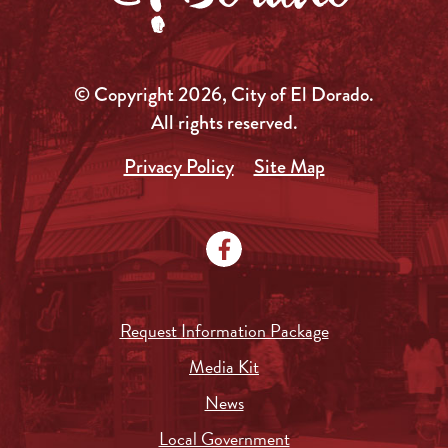
© Copyright 2026, City of El Dorado.
All rights reserved.
Privacy Policy
Site Map
Request Information Package
Media Kit
News
Local Government