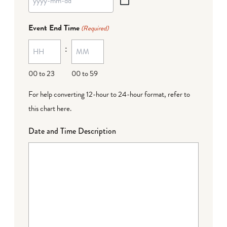
YYYY
dash
Event End Time
(Required)
MM
:
dash
DD
00 to 23
00 to 59
For help converting 12-hour to 24-hour format,
refer to
this chart here
.
Date and Time Description