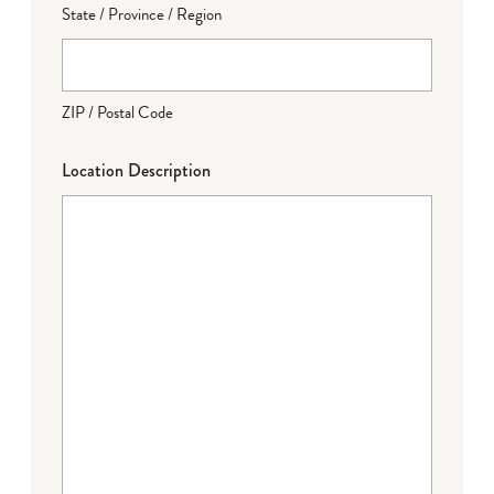
State / Province / Region
ZIP / Postal Code
Location Description