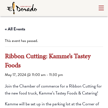
« All Events
This event has passed.
Ribbon Cutting: Kamme’s Tastey
Foods
May 17, 2024 @ 11:00 am
-
11:30 pm
Join the Chamber of commerce for a Ribbon Cutting for
the new food truck, Kamme’s Tastey Foods & Catering!
Kamme will be set up in the parking lot at the Corner of