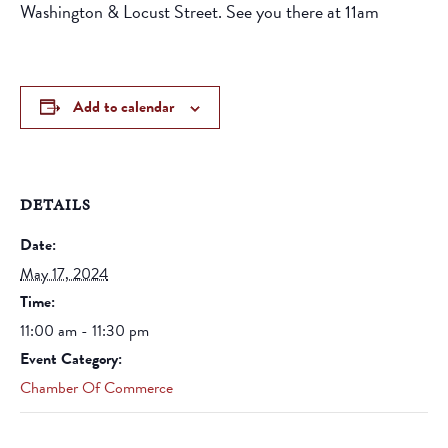
Washington & Locust Street. See you there at 11am
Add to calendar
DETAILS
Date:
May 17, 2024
Time:
11:00 am - 11:30 pm
Event Category:
Chamber Of Commerce