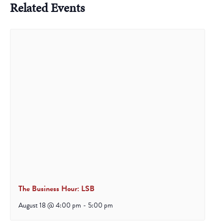
Related Events
The Business Hour: LSB
August 18 @ 4:00 pm
-
5:00 pm