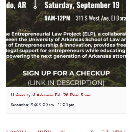
University of Arkansas Fall ’26 Road Show
September 19 @ 9:00 am
-
12:00 pm