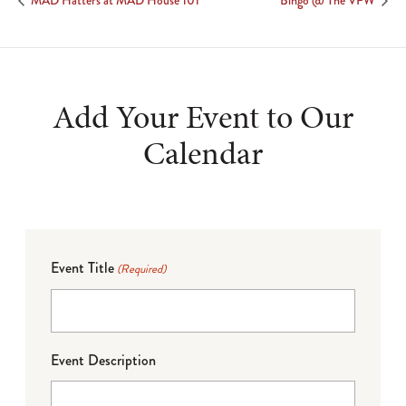
MAD Hatters at MAD House 101
Bingo @ The VFW
Add Your Event to Our
Calendar
Event Title
(Required)
Event Description