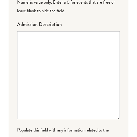
Numeric value only. Enter a 0 for events that are free or
leave blank to hide the field.
Admission Description
Populate this field with any information related to the