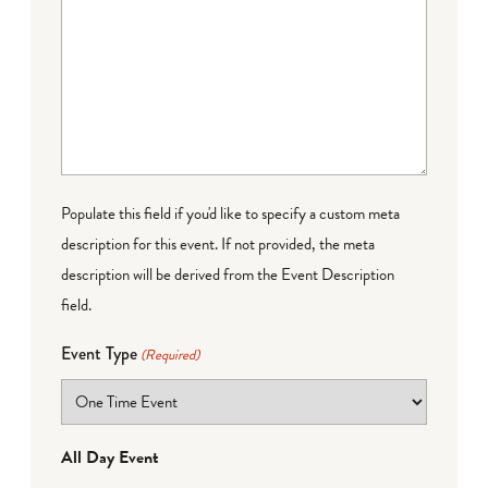
Populate this field if you'd like to specify a custom meta
description for this event. If not provided, the meta
description will be derived from the Event Description
field.
Event Type
(Required)
All Day Event