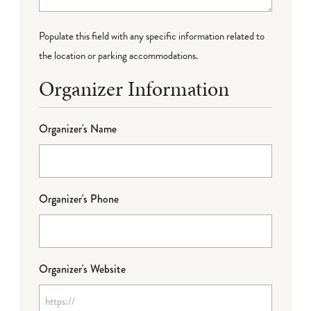
Populate this field with any specific information related to
the location or parking accommodations.
Organizer Information
Organizer's Name
Organizer's Phone
Organizer's Website