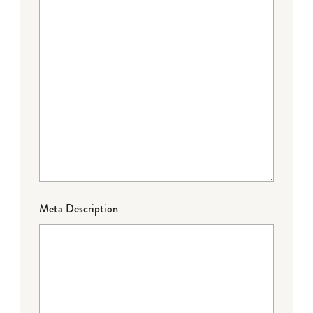
Meta Description