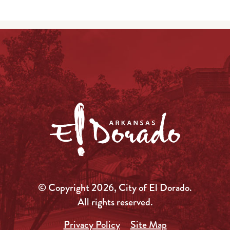
© Copyright 2026, City of El Dorado.
All rights reserved.
Privacy Policy
Site Map