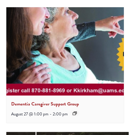
Dementia Caregiver Support Group
August 27 @ 1:00 pm
-
2:00 pm