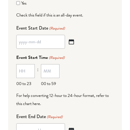
Yes
Check this field if this is an all-day event.
Event Start Date
(Required)
YYYY
dash
Event Start Time
(Required)
MM
:
dash
DD
00 to 23
00 to 59
For help converting 12-hour to 24-hour format,
refer to
this chart here
.
Event End Date
(Required)