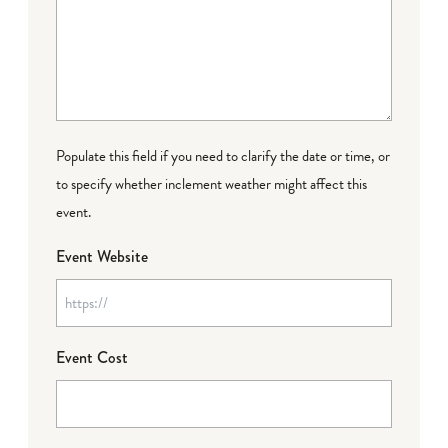
Populate this field if you need to clarify the date or time, or
to specify whether inclement weather might affect this
event.
Event Website
Event Cost