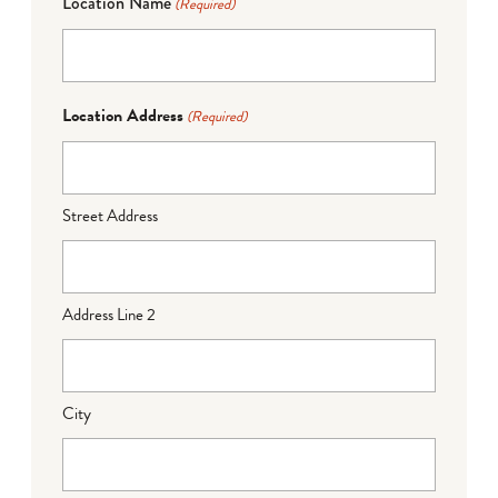
Location Name
(Required)
Location Address
(Required)
Street Address
Address Line 2
City