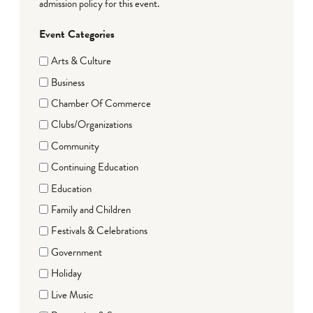
admission policy for this event.
Event Categories
Arts & Culture
Business
Chamber Of Commerce
Clubs/Organizations
Community
Continuing Education
Education
Family and Children
Festivals & Celebrations
Government
Holiday
Live Music