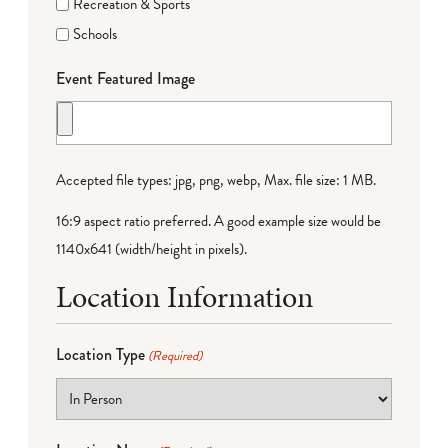
Recreation & Sports
Schools
Event Featured Image
Accepted file types: jpg, png, webp, Max. file size: 1 MB.
16:9 aspect ratio preferred. A good example size would be
1140x641 (width/height in pixels).
Location Information
Location Type
(Required)