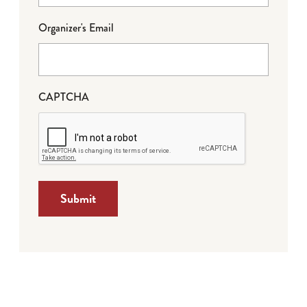
Organizer's Email
CAPTCHA