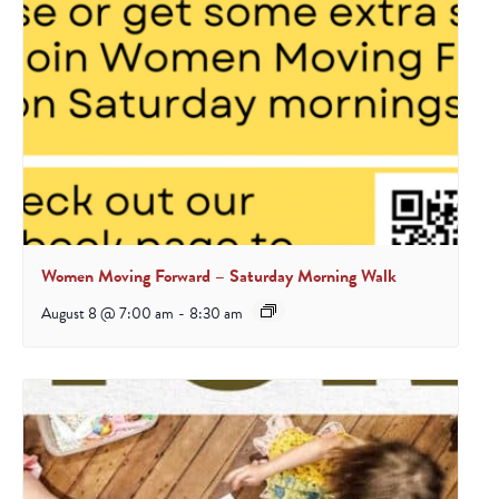
Women Moving Forward – Saturday Morning Walk
August 8 @ 7:00 am
-
8:30 am