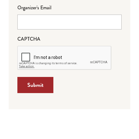
Organizer's Email
CAPTCHA