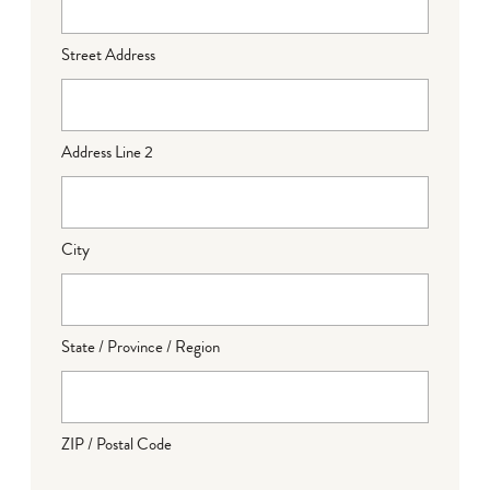
Street Address
Address Line 2
City
State / Province / Region
ZIP / Postal Code