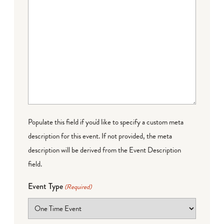
Populate this field if you'd like to specify a custom meta
description for this event. If not provided, the meta
description will be derived from the Event Description
field.
Event Type
(Required)