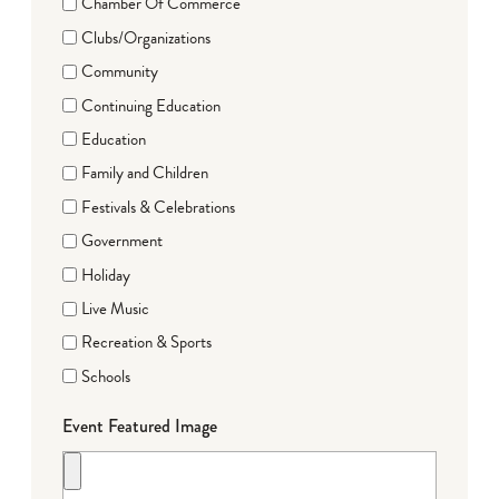
Chamber Of Commerce
Clubs/Organizations
Community
Continuing Education
Education
Family and Children
Festivals & Celebrations
Government
Holiday
Live Music
Recreation & Sports
Schools
Event Featured Image