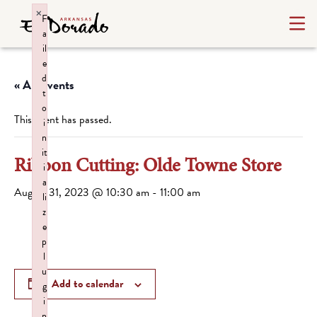
×
F
a
il
e
d
« All Events
t
o
This event has passed.
i
n
it
Ribbon Cutting: Olde Towne Store
i
a
August 31, 2023 @ 10:30 am
-
11:00 am
li
z
e
p
l
u
Add to calendar
g
i
n