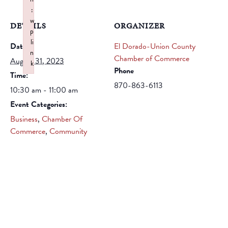
:
w
DETAILS
ORGANIZER
p
li
Date:
El Dorado-Union County
n
Chamber of Commerce
August 31, 2023
k
Phone
Time:
Failed to initialize plugin: wplink
870-863-6113
10:30 am - 11:00 am
Event Categories:
Business
,
Chamber Of
Commerce
,
Community