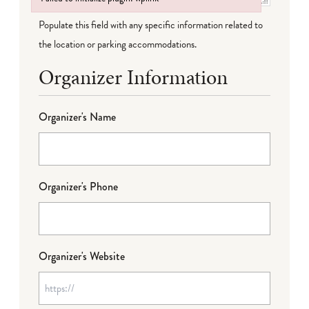
Failed to initialize plugin: wplink
Populate this field with any specific information related to
the location or parking accommodations.
Organizer Information
Organizer's Name
Organizer's Phone
Organizer's Website