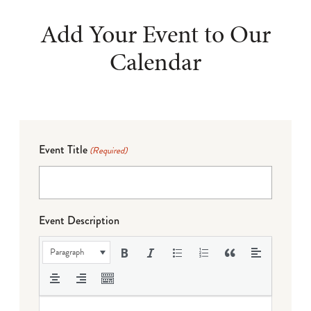
Add Your Event to Our
Calendar
Event Title
(Required)
Event Description
Paragraph