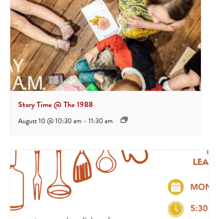
Story Time @ The 1988
August 10 @ 10:30 am
-
11:30 am