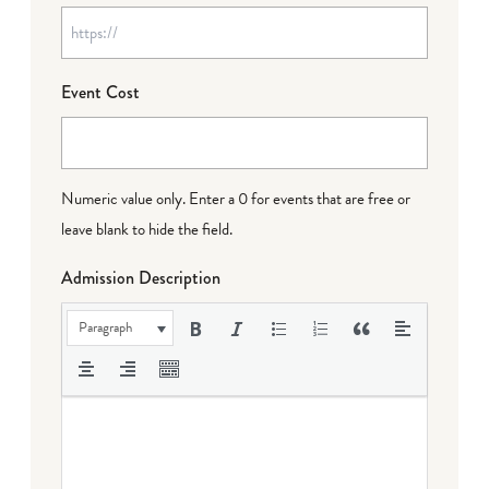
Event Cost
Numeric value only. Enter a 0 for events that are free or
leave blank to hide the field.
Admission Description
Paragraph