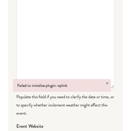
×
Failed to initialize plugin: wplink
Failed to initialize plugin: wplink
Populate this field if you need to clarify the date or time, or
to specify whether inclement weather might affect this
event.
Event Website