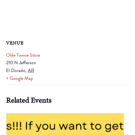
VENUE
Olde Towne Store
210 N Jefferson
El Dorado
,
AR
+ Google Map
Related Events