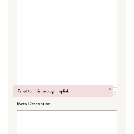
×
Failed to initialize plugin: wplink
Failed to initialize plugin: wplink
Meta Description