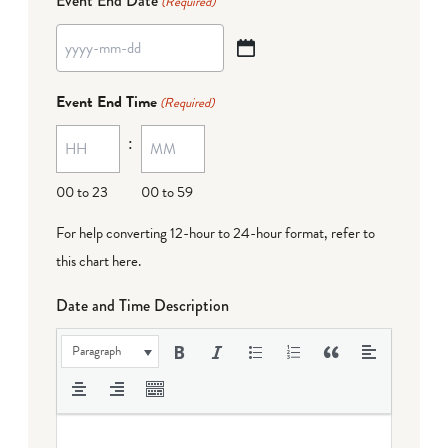
Event End Date
(Required)
YYYY
dash
Event End Time
(Required)
MM
:
dash
DD
00 to 23
00 to 59
For help converting 12-hour to 24-hour format,
refer to
this chart here
.
Date and Time Description
Paragraph