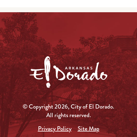
© Copyright 2026, City of El Dorado.
All rights reserved.
Privacy Policy
Site Map