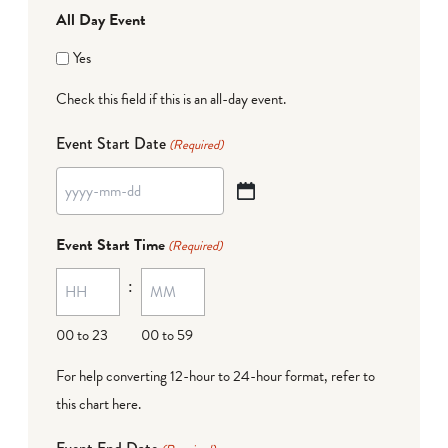
All Day Event
Yes
Check this field if this is an all-day event.
Event Start Date
(Required)
YYYY
dash
Event Start Time
(Required)
MM
:
dash
DD
00 to 23
00 to 59
For help converting 12-hour to 24-hour format,
refer to
this chart here
.