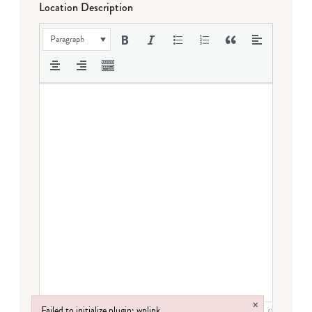
Location Description
Paragraph
×
Failed to initialize plugin: wplink