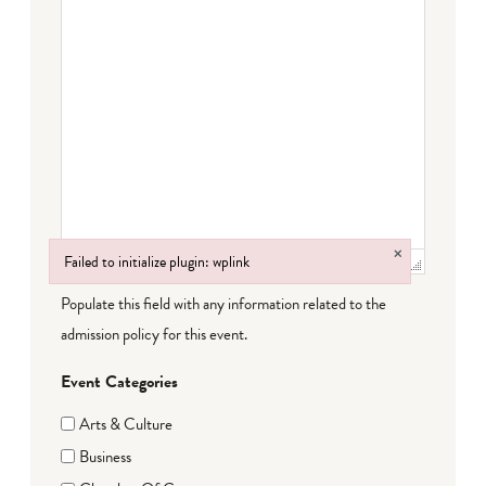
×
Failed to initialize plugin: wplink
Failed to initialize plugin: wplink
Populate this field with any information related to the
admission policy for this event.
Event Categories
Arts & Culture
Business