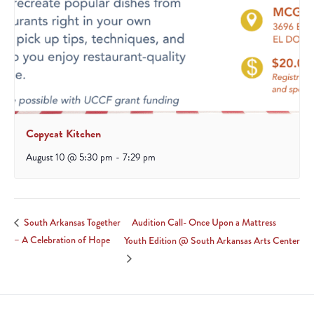
Copycat Kitchen
August 10 @ 5:30 pm
-
7:29 pm
Audition Call- Once Upon a Mattress
South Arkansas Together
– A Celebration of Hope
Youth Edition @ South Arkansas Arts Center