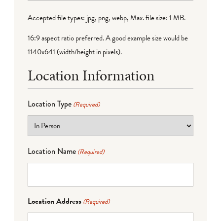
Accepted file types: jpg, png, webp, Max. file size: 1 MB.
16:9 aspect ratio preferred. A good example size would be
1140x641 (width/height in pixels).
Location Information
Location Type
(Required)
Location Name
(Required)
Location Address
(Required)