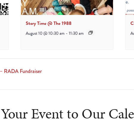
Story Time @ The 1988
C
August 10 @ 10:30 am
-
11:30 am
A
 – RADA Fundraiser
Your Event to Our Cal