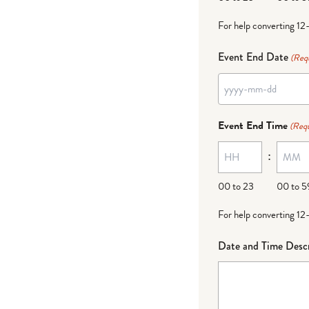
For help converting 12
Event End Date
(Req
YYYY
dash
Event End Time
(Requ
MM
:
dash
DD
00 to 23
00 to 5
For help converting 12
Date and Time Descr