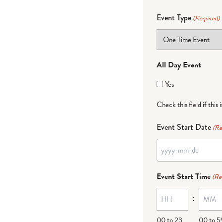
Event Type
(Required)
All Day Event
Yes
Check this field if this 
Event Start Date
(Re
YYYY
dash
Event Start Time
(Re
MM
:
dash
DD
00 to 23
00 to 5