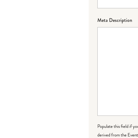
Meta Description
Populate this field if y
derived from the Event 