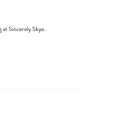
at Sincerely Skye.