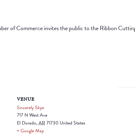
r of Commerce invites the public to the Ribbon Cutting 
VENUE
Sincerely Skye
717 N West Ave
El Dorado
,
AR
71730
United States
+ Google Map