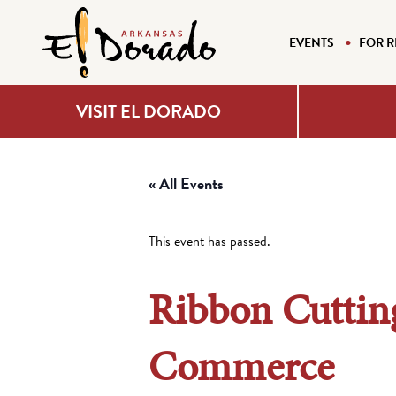
EVENTS
FOR R
VISIT EL DORADO
« All Events
This event has passed.
Ribbon Cuttin
Commerce