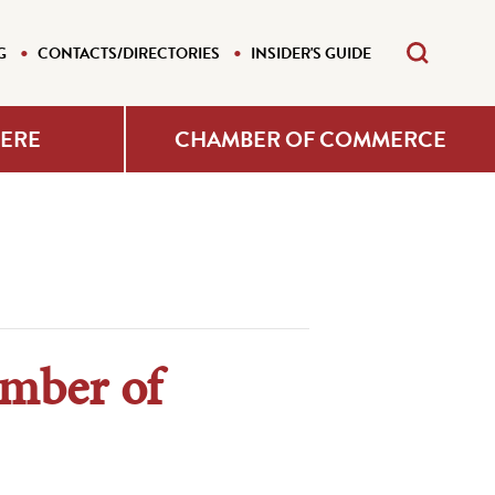
G
CONTACTS/DIRECTORIES
INSIDER'S GUIDE
HERE
CHAMBER OF COMMERCE
amber of