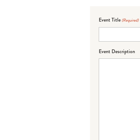
Event Title
(Required)
Event Description