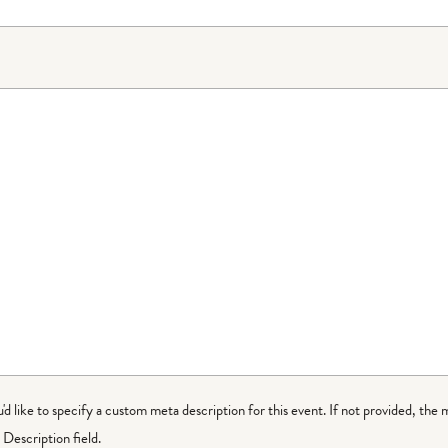
ou'd like to specify a custom meta description for this event. If not provided, the 
Description field.