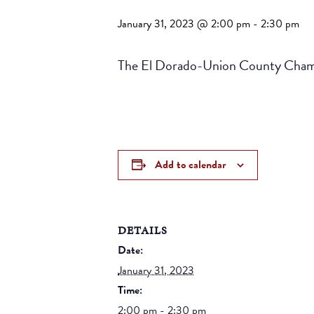
January 31, 2023 @ 2:00 pm
-
2:30 pm
The El Dorado-Union County Chambe
Add to calendar
DETAILS
Date:
January 31, 2023
Time:
2:00 pm - 2:30 pm