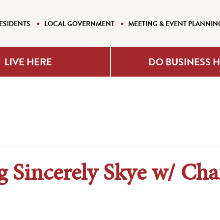
ESIDENTS
LOCAL GOVERNMENT
MEETING & EVENT PLANNIN
LIVE HERE
DO BUSINESS 
g Sincerely Skye w/ Ch