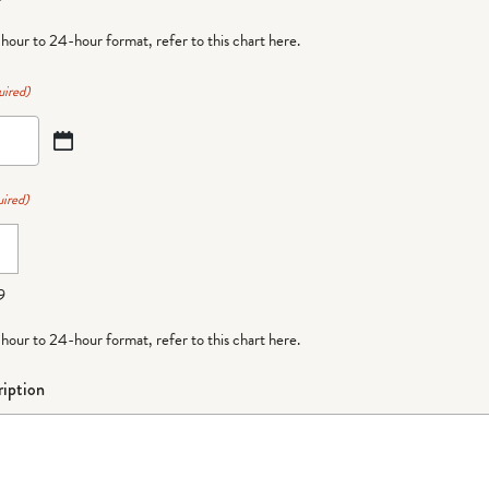
-hour to 24-hour format,
refer to this chart here
.
uired)
ired)
9
-hour to 24-hour format,
refer to this chart here
.
iption