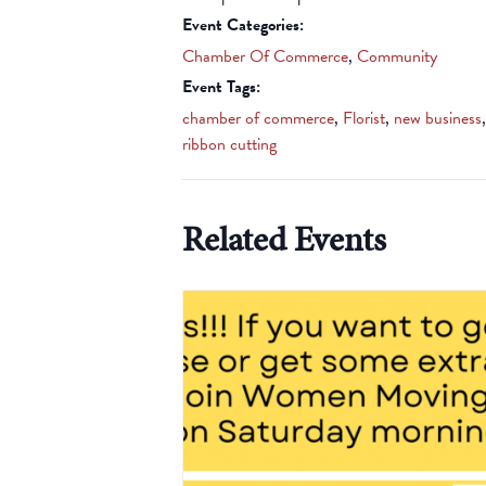
Event Categories:
Chamber Of Commerce
,
Community
Event Tags:
chamber of commerce
,
Florist
,
new business
,
ribbon cutting
Related Events