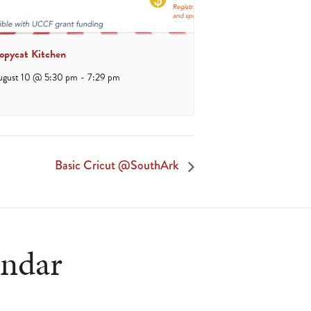
opycat Kitchen
ugust 10 @ 5:30 pm
-
7:29 pm
Basic Cricut @SouthArk
endar