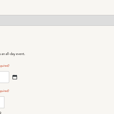
is an all-day event.
quired)
quired)
9