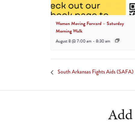
Women Moving Forward – Saturday
Morning Walk
August 8 @ 7:00 am
-
8:30 am
South Arkansas Fights Aids (SAFA)
Add 