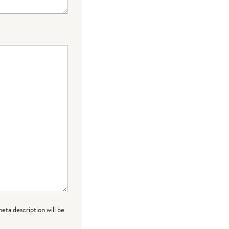
meta description will be