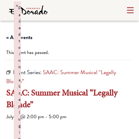
×
F
a
il
e
d
« All Events
t
o
This event has passed.
i
n
it
Event Series:
SAAC: Summer Musical “Legally
i
a
Blonde”
li
SAAC: Summer Musical “Legally
z
e
Blonde”
p
l
July 19 @ 2:00 pm
-
5:00 pm
u
g
i
n