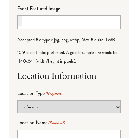
Event Featured Image
Accepted file types: jpg, png, webp, Max. file size: 1 MB.
16:9 aspect ratio preferred. A good example size would be
1140x641 (width/height in pixels).
Location Information
Location Type
(Required)
Location Name
(Required)