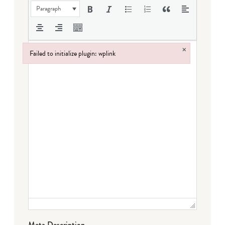
Paragraph
×
Failed to initialize plugin: wplink
Failed to initialize plugin: wplink
Meta Description