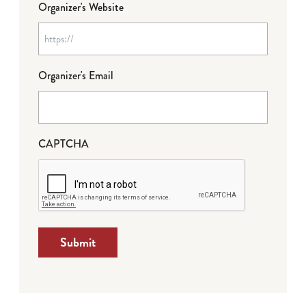
Organizer's Website
Organizer's Email
CAPTCHA
Submit