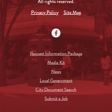
All rights reserved.
Privacy Policy
Site Map
Request Information Package
Media Kit
News
Local Government
City Document Search
Submit a Job