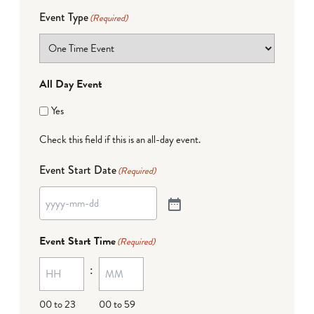
Event Type
(Required)
All Day Event
Yes
Check this field if this is an all-day event.
Event Start Date
(Required)
Event Start Time
(Required)
:
00 to 23
00 to 59