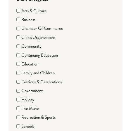
Arts & Culture
Business
Chamber Of Commerce
Clubs/Organizations
Community
Continuing Education
Education
Family and Children
Festivals & Celebrations
Government
Holiday
Live Music
Recreation & Sports
Schools