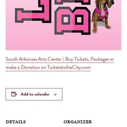
South Arkansas Arts Center | Buy Tickets, Packages or
make a Donation on TicketstotheCity.com
Add to calendar
DETAILS
ORGANIZER