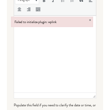
Paragraph
×
Failed to initialize plugin: wplink
Failed to initialize plugin: wplink
Populate this field if you need to clarify the date or time, or