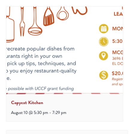
Copycat Kitchen
August 10 @ 5:30 pm
-
7:29 pm