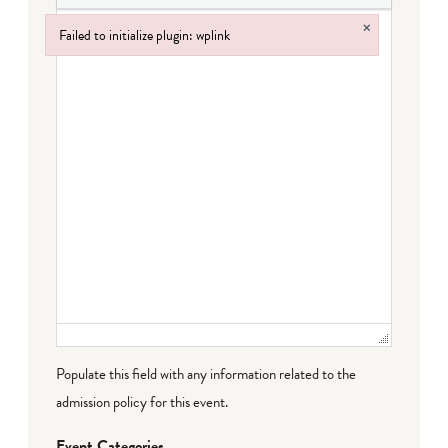
×
Failed to initialize plugin: wplink
Failed to initialize plugin: wplink
Populate this field with any information related to the
admission policy for this event.
Event Categories