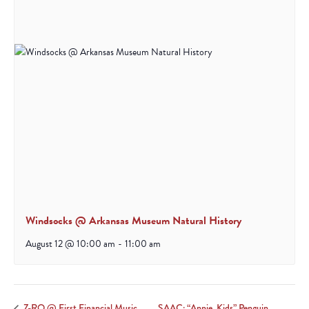
Windsocks @ Arkansas Museum Natural History
August 12 @ 10:00 am
-
11:00 am
SAAC: “Annie, Kids” Penguin
Z-RO @ First Financial Music