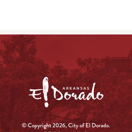
© Copyright 2026, City of El Dorado.