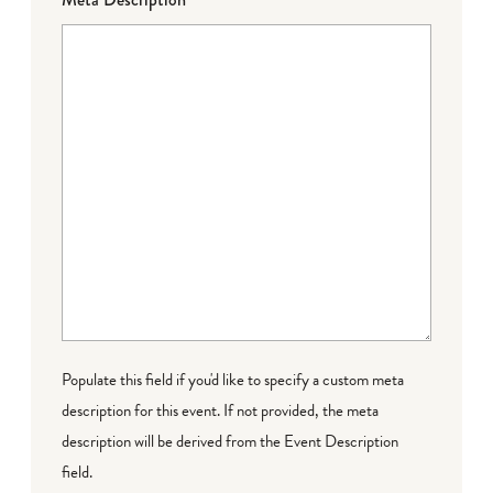
Populate this field if you'd like to specify a custom meta
description for this event. If not provided, the meta
description will be derived from the Event Description
field.