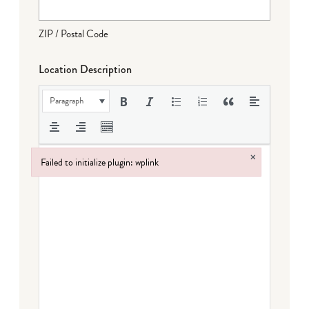
ZIP / Postal Code
Location Description
Paragraph
×
Failed to initialize plugin: wplink
Failed to initialize plugin: wplink