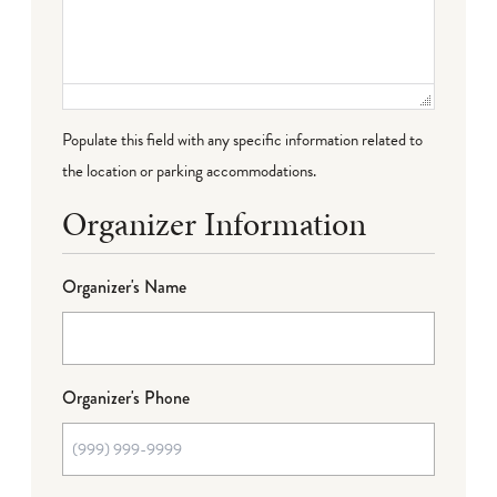
Populate this field with any specific information related to
the location or parking accommodations.
Organizer Information
Organizer's Name
Organizer's Phone