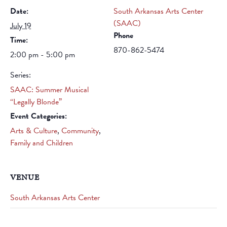
Date:
South Arkansas Arts Center
(SAAC)
July 19
Phone
Time:
870-862-5474
2:00 pm - 5:00 pm
Series:
SAAC: Summer Musical
“Legally Blonde”
Event Categories:
Arts & Culture
,
Community
,
Family and Children
VENUE
South Arkansas Arts Center