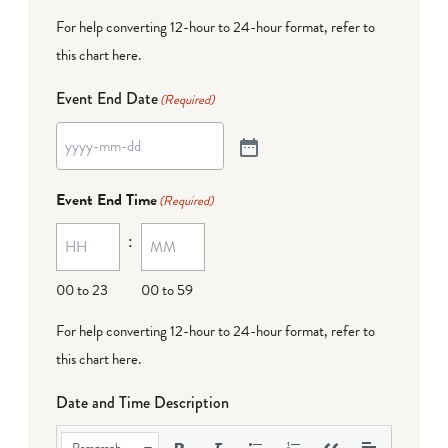
For help converting 12-hour to 24-hour format,
refer to
this chart here
.
Event End Date
(Required)
Event End Time
(Required)
:
00 to 23
00 to 59
For help converting 12-hour to 24-hour format,
refer to
this chart here
.
Date and Time Description