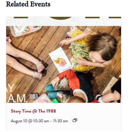
Related Events
Story Time @ The 1988
August 10 @ 10:30 am
-
11:30 am