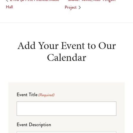
Hall
Project
Add Your Event to Our
Calendar
Event Title
(Required)
Event Description