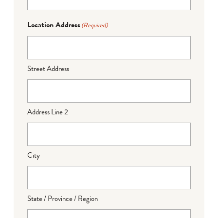
Location Address
(Required)
Street Address
Address Line 2
City
State / Province / Region