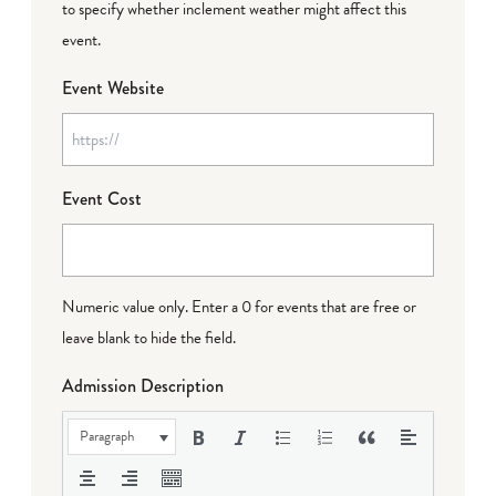
to specify whether inclement weather might affect this
event.
Event Website
Event Cost
Numeric value only. Enter a 0 for events that are free or
leave blank to hide the field.
Admission Description
Paragraph