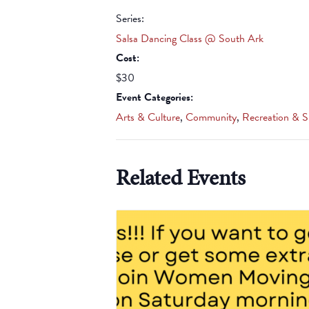
Series:
Salsa Dancing Class @ South Ark
Cost:
$30
Event Categories:
Arts & Culture
,
Community
,
Recreation & S
Related Events