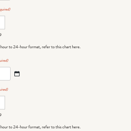
quired)
9
-hour to 24-hour format,
refer to this chart here
.
uired)
ired)
9
-hour to 24-hour format,
refer to this chart here
.