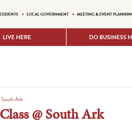
ESIDENTS
LOCAL GOVERNMENT
MEETING & EVENT PLANNIN
LIVE HERE
DO BUSINESS 
 South Ark
 Class @ South Ark