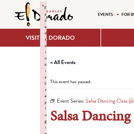
×
F
a
EVENTS
FOR R
il
e
d
VISIT EL DORADO
t
o
i
n
« All Events
it
i
a
This event has passed.
li
z
e
Event Series:
Salsa Dancing Class @
p
l
Salsa Dancing
u
g
i
n