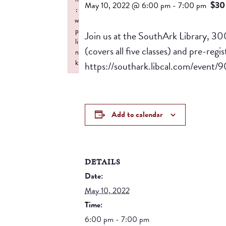
$30
May 10, 2022 @ 6:00 pm
-
7:00 pm
:
w
p
Join us at the SouthArk Library, 30
li
(covers all five classes) and pre-regi
n
k
https://southark.libcal.com/event
Failed to initialize plugin: wplink
Add to calendar
DETAILS
Date:
May 10, 2022
Time:
6:00 pm - 7:00 pm