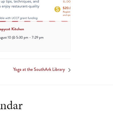
opycat Kitchen
ugust 10 @ 5:30 pm
-
7:29 pm
Yoga at the SouthArk Library
endar