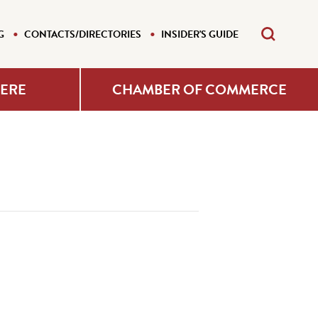
G
CONTACTS/DIRECTORIES
INSIDER'S GUIDE
HERE
CHAMBER OF COMMERCE