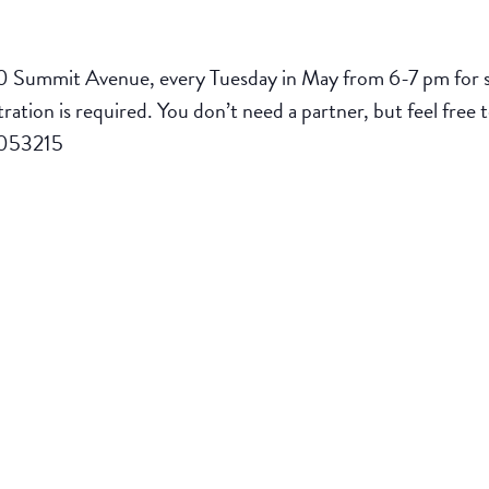
0 Summit Avenue, every Tuesday in May from 6-7 pm for sa
stration is required. You don’t need a partner, but feel free 
/9053215