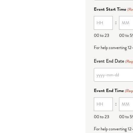
dash
Event Start Time
(Re
MM
:
dash
DD
00 to 23
00 to 5
For help converting 12
Event End Date
(Req
YYYY
dash
Event End Time
(Requ
MM
:
dash
DD
00 to 23
00 to 5
For help converting 12