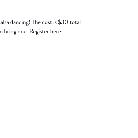
lsa dancing! The cost is $30 total
to bring one. Register here: