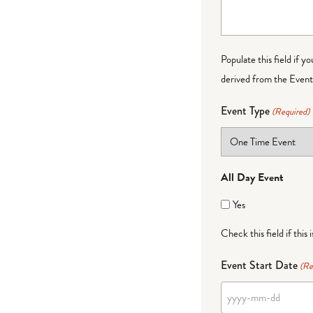
Populate this field if y
derived from the Event 
Event Type
(Required)
All Day Event
Yes
Check this field if this 
Event Start Date
(Re
YYYY