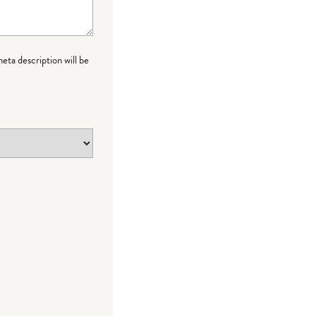
meta description will be