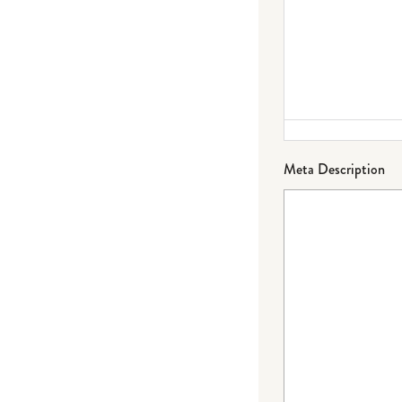
Meta Description