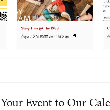
Story Time @ The 1988
C
August 10 @ 10:30 am
-
11:30 am
A
Your Event to Our Cal