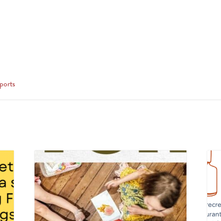
ports