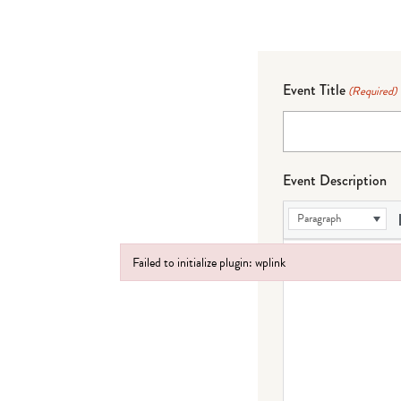
Event Title
(Required)
Event Description
Paragraph
Failed to initialize plugin: wplink
Failed to initialize plugin: wplink