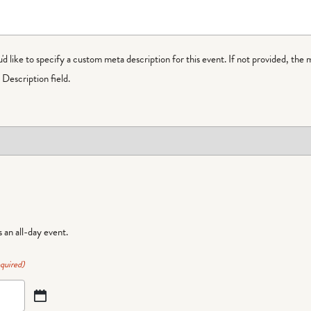
ou'd like to specify a custom meta description for this event. If not provided, the 
Description field.
is an all-day event.
quired)