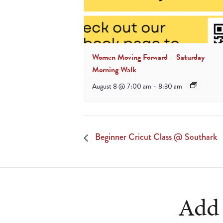
Women Moving Forward – Saturday
Morning Walk
August 8 @ 7:00 am
-
8:30 am
Beginner Cricut Class @ Southark
Add 