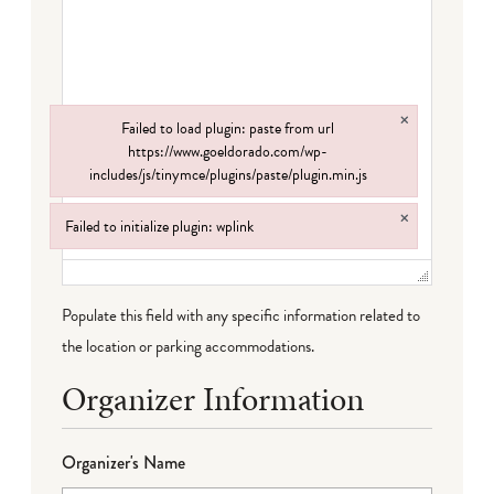
×
Failed to load plugin: paste from url
https://www.goeldorado.com/wp-
includes/js/tinymce/plugins/paste/plugin.min.js
Failed to load plugin: paste from url https://www.goeldorado.com/wp-incl
×
Failed to initialize plugin: wplink
Failed to initialize plugin: wplink
Populate this field with any specific information related to
the location or parking accommodations.
Organizer Information
Organizer's Name