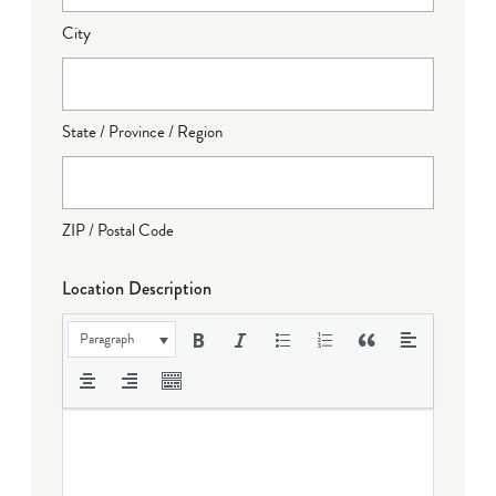
City
State / Province / Region
ZIP / Postal Code
Location Description
Paragraph