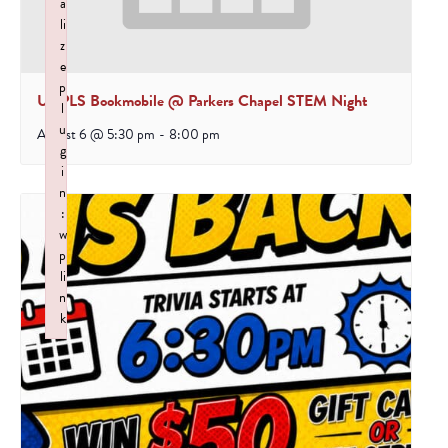
a
li
z
e
p
UCPLS Bookmobile @ Parkers Chapel STEM Night
l
u
August 6 @ 5:30 pm
-
8:00 pm
g
i
n
:
w
p
li
n
k
Failed to initialize plugin: wplink