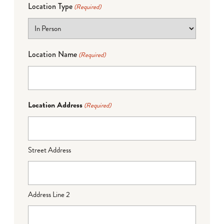
Location Type
(Required)
Location Name
(Required)
Location Address
(Required)
Street Address
Address Line 2