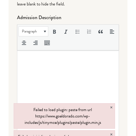
leave blank to hide the field.
Admission Description
Paragraph
×
Failed to load plugin: paste from url
https://www.goeldorado.com/wp-
includes/js/tinymce/plugins/paste/plugin.min.js
Failed to load plugin: paste from url https://www.goeldorado.com/wp-incl
×