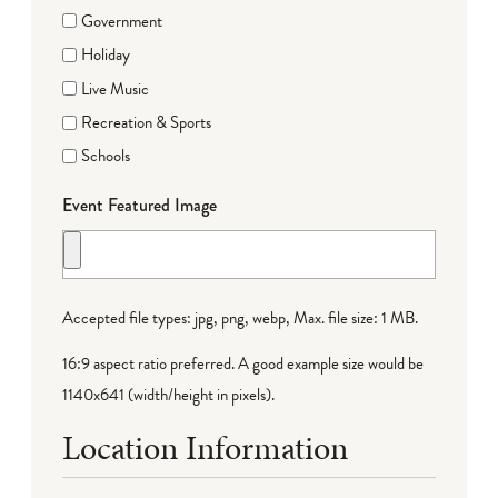
Government
Holiday
Live Music
Recreation & Sports
Schools
Event Featured Image
Accepted file types: jpg, png, webp, Max. file size: 1 MB.
16:9 aspect ratio preferred. A good example size would be
1140x641 (width/height in pixels).
Location Information