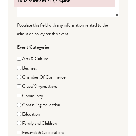
Failed to initialize plugin: wplink
Failed to initialize plugin: wplink
Populate this field with any information related to the
admission policy for this event.
Event Categories
Arts & Culture
Business
Chamber Of Commerce
Clubs/Organizations
Community
Continuing Education
Education
Family and Children
Festivals & Celebrations