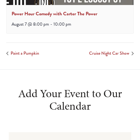
Power Hour Comedy with Carter The Power
August 7 @ 8:00 pm
-
10:00 pm
Paint a Pumpkin
Cruise Night Car Show
Add Your Event to Our
Calendar