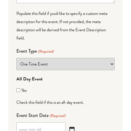
Populate this field if you'd like to specify a custom meta
description for this event. If not provided, the meta
description will be derived from the Event Description
field.
Event Type
(Required)
All Day Event
Yes
Check this field if this is an all-day event.
Event Start Date
(Required)