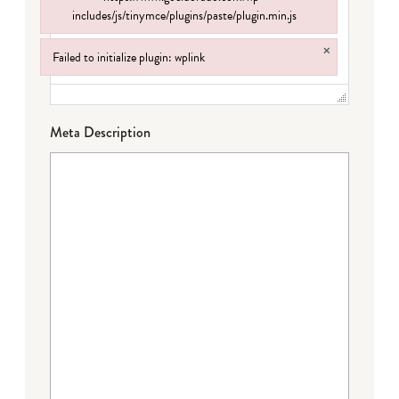
includes/js/tinymce/plugins/paste/plugin.min.js
Failed to load plugin: paste from url https://www.goeldorado.com/wp-incl
×
Failed to initialize plugin: wplink
Failed to initialize plugin: wplink
Meta Description