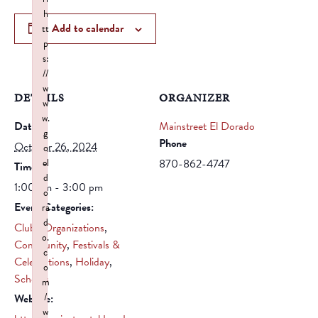
h
Add to calendar
tt
p
s:
//
w
DETAILS
ORGANIZER
w
w.
Date:
Mainstreet El Dorado
g
Phone
October 26, 2024
o
el
870-862-4747
Time:
d
1:00 pm - 3:00 pm
o
Event Categories:
ra
d
Clubs/Organizations
,
o.
Community
,
Festivals &
c
Celebrations
,
Holiday
,
o
Schools
m
/
Website:
w