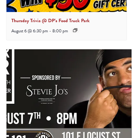
Thursday Trivia @ DP’s Food Truck Park
August 6 @ 6:30 pm
-
8:00 pm