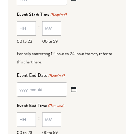
YYYY
dash
Event Start Time
(Required)
MM
:
dash
DD
00 to 23
00 to 59
For help converting 12-hour to 24-hour format,
refer to
this chart here
.
Event End Date
(Required)
YYYY
dash
Event End Time
(Required)
MM
:
dash
DD
00 to 23
00 to 59