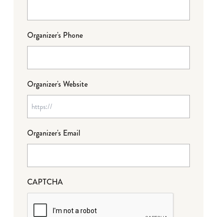
Organizer's Phone
Organizer's Website
Organizer's Email
CAPTCHA