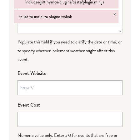
includes/js/tinymce/plugins/paste/plugin.min.js
Failed to load plugin: paste from url https://www.goeldorado.com/wp-incl
×
Failed to initialize plugin: wplink
Failed to initialize plugin: wplink
Populate this field if you need to clarify the date or time, or
to specify whether inclement weather might affect this
event.
Event Website
Event Cost
Numeric value only. Enter a 0 for events that are free or