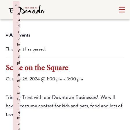
×
F
ai
le
d
t
« All Events
o
lo
This event has passed.
a
d
pl
Scare on the Square
u
gi
October 26, 2024 @ 1:00 pm
-
3:00 pm
n:
p
as
Trick or Treat with our Downtown Businesses! We will
te
have a costume contest for kids and pets, food and lots of
fr
o
treats!!
m
u
rl