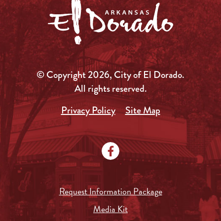
© Copyright 2026, City of El Dorado.
All rights reserved.
Privacy Policy
Site Map
Request Information Package
Media Kit