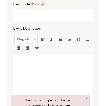
Event Title
(Required)
Event Description
Paragraph
×
Failed to load plugin: paste from url
https://www.goeldorado.com/wp-