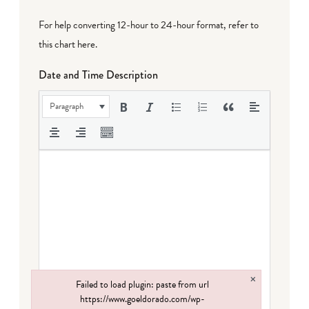
For help converting 12-hour to 24-hour format,
refer to
this chart here
.
Date and Time Description
Paragraph
×
Failed to load plugin: paste from url
https://www.goeldorado.com/wp-