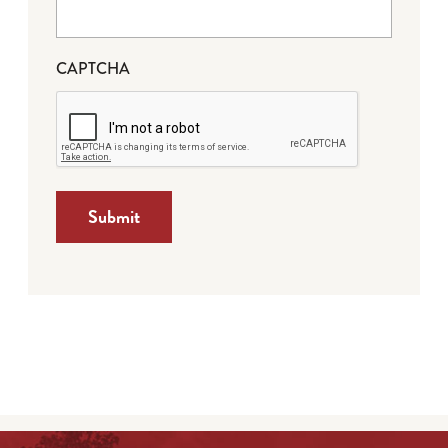
CAPTCHA