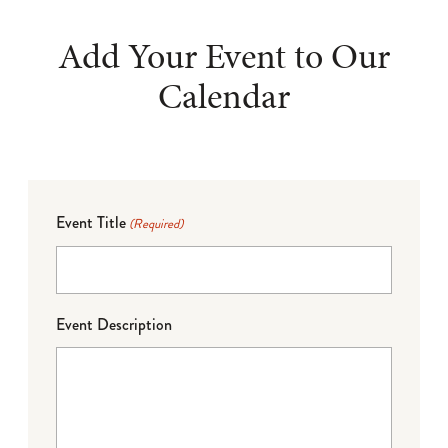
Add Your Event to Our
Calendar
Event Title
(Required)
Event Description