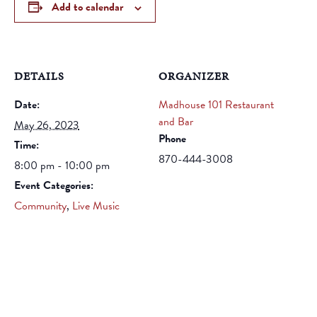
Add to calendar
DETAILS
ORGANIZER
Date:
Madhouse 101 Restaurant
and Bar
May 26, 2023
Phone
Time:
870-444-3008
8:00 pm - 10:00 pm
Event Categories:
Community
,
Live Music