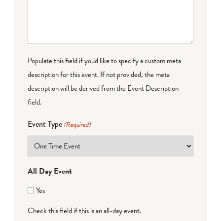
Populate this field if you'd like to specify a custom meta
description for this event. If not provided, the meta
description will be derived from the Event Description
field.
Event Type
(Required)
All Day Event
Yes
Check this field if this is an all-day event.