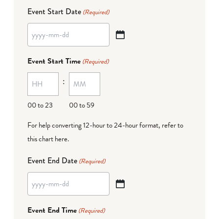
Event Start Date
(Required)
YYYY
dash
Event Start Time
(Required)
MM
:
dash
DD
00 to 23
00 to 59
For help converting 12-hour to 24-hour format,
refer to
this chart here
.
Event End Date
(Required)
YYYY
dash
Event End Time
(Required)
MM