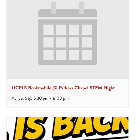
UCPLS Bookmobile @ Parkers Chapel STEM Night
August 6 @ 5:30 pm
-
8:00 pm