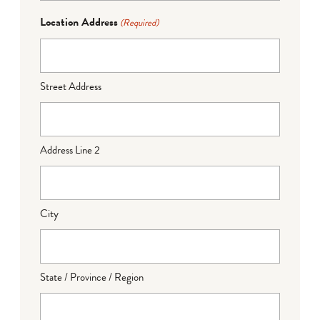
Location Address
(Required)
Street Address
Address Line 2
City
State / Province / Region