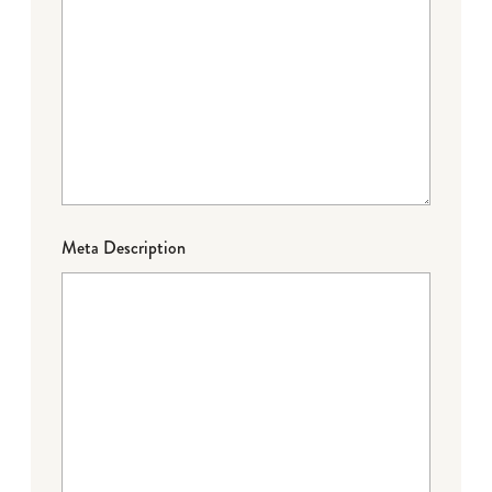
Meta Description