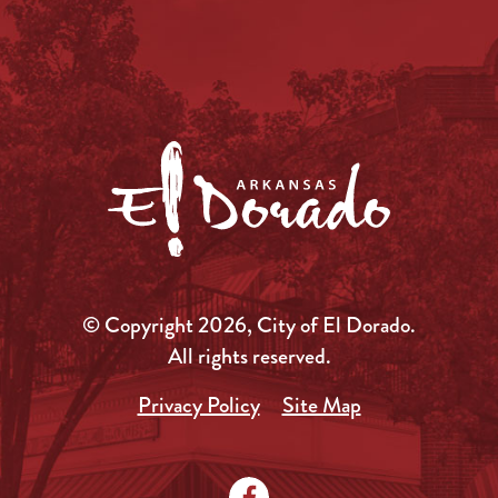
© Copyright 2026, City of El Dorado.
All rights reserved.
Privacy Policy
Site Map