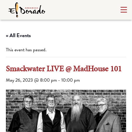
« All Events
This event has passed.
Smackwater LIVE @ MadHouse 101
May 26, 2023 @ 8:00 pm
-
10:00 pm