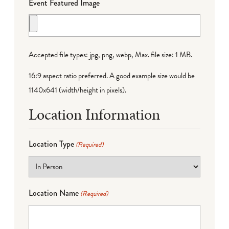
Event Featured Image
Accepted file types: jpg, png, webp, Max. file size: 1 MB.
16:9 aspect ratio preferred. A good example size would be
1140x641 (width/height in pixels).
Location Information
Location Type
(Required)
Location Name
(Required)