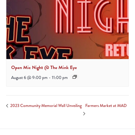
Open Mic Night @ The Mink Eye
August 6 @ 9:00 pm
-
11:00 pm
Farmers Market at MAD
2023 Community Memorial Wall Unveiling