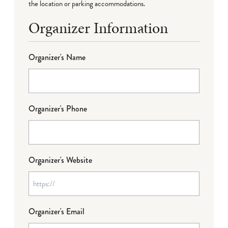
the location or parking accommodations.
Organizer Information
Organizer's Name
Organizer's Phone
Organizer's Website
Organizer's Email