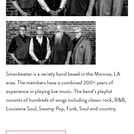
Smackwater is a variety band based in the Monroe, LA
area. The members have a combined 200+ years of
experience in playing live music. The band’s playlist
consists of hundreds of songs including classic rock, R&B,
Louisiana Soul, Swamp Pop, Funk, Soul and country.