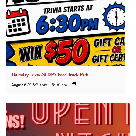
Thursday Trivia @ DP’s Food Truck Park
August 6 @ 6:30 pm
-
8:00 pm