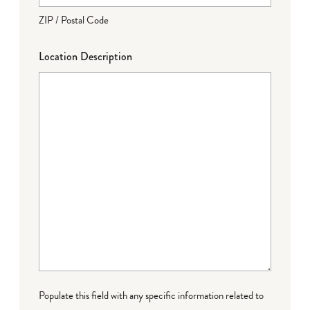
ZIP / Postal Code
Location Description
Populate this field with any specific information related to