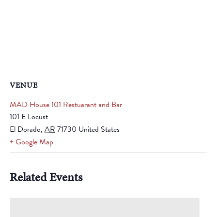
VENUE
MAD House 101 Restuarant and Bar
101 E Locust
El Dorado
,
AR
71730
United States
+ Google Map
Related Events