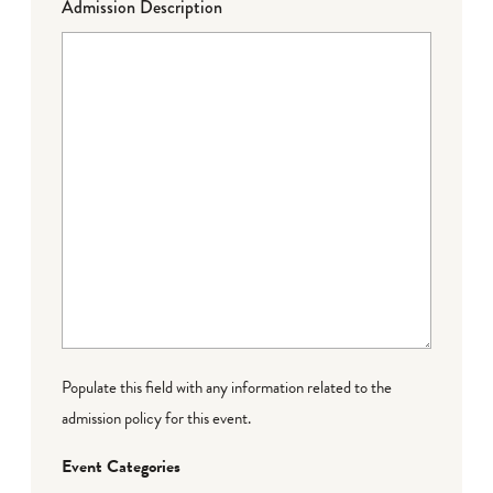
Admission Description
Populate this field with any information related to the
admission policy for this event.
Event Categories