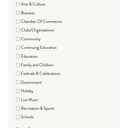
Arts & Culture
Business
Chamber Of Commerce
Clubs/Organizations
Community
Continuing Education
Education
Family and Children
Festivals & Celebrations
Government
Holiday
Live Music
Recreation & Sports
Schools