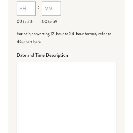
:
dash
DD
00 to 23
00 to 59
For help converting 12-hour to 24-hour format,
refer to
this chart here
.
Date and Time Description