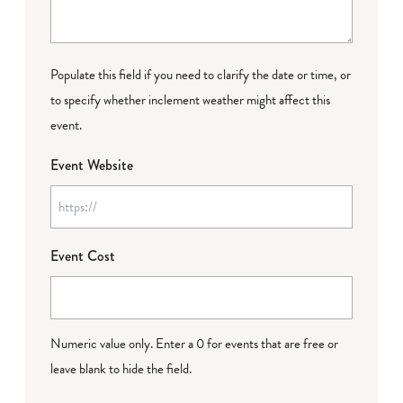
Populate this field if you need to clarify the date or time, or
to specify whether inclement weather might affect this
event.
Event Website
Event Cost
Numeric value only. Enter a 0 for events that are free or
leave blank to hide the field.