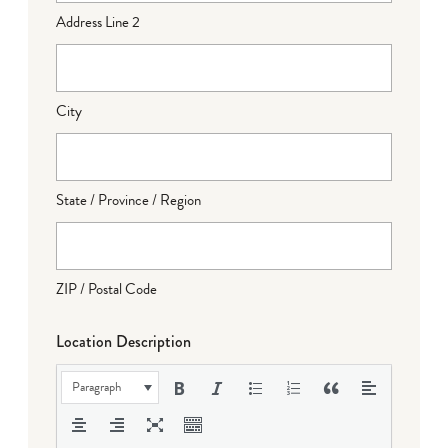
Address Line 2
City
State / Province / Region
ZIP / Postal Code
Location Description
Paragraph