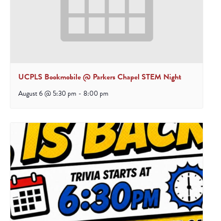
UCPLS Bookmobile @ Parkers Chapel STEM Night
August 6 @ 5:30 pm
-
8:00 pm