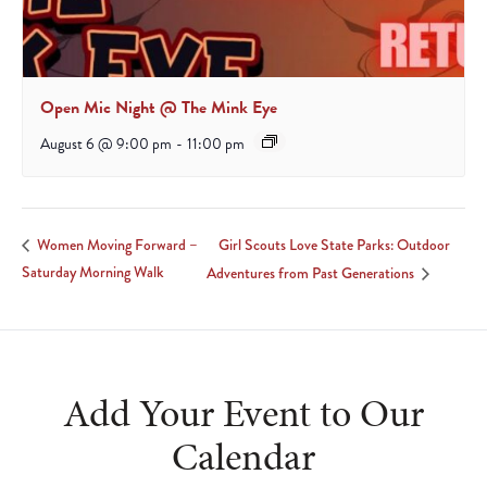
Open Mic Night @ The Mink Eye
August 6 @ 9:00 pm
-
11:00 pm
Girl Scouts Love State Parks: Outdoor
Women Moving Forward –
Saturday Morning Walk
Adventures from Past Generations
Add Your Event to Our
Calendar