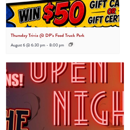
Thursday Trivia @ DP’s Food Truck Park
August 6 @ 6:30 pm
-
8:00 pm