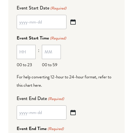
Event Start Date
(Required)
YYYY
dash
Event Start Time
(Required)
MM
:
dash
DD
00 to 23
00 to 59
For help converting 12-hour to 24-hour format,
refer to
this chart here
.
Event End Date
(Required)
YYYY
dash
Event End Time
(Required)
MM