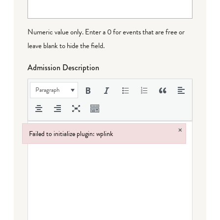
Numeric value only. Enter a 0 for events that are free or
leave blank to hide the field.
Admission Description
Paragraph
×
Failed to initialize plugin: wplink
Failed to initialize plugin: wplink