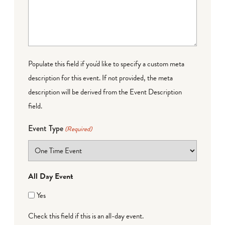
Populate this field if you'd like to specify a custom meta
description for this event. If not provided, the meta
description will be derived from the Event Description
field.
Event Type
(Required)
All Day Event
Yes
Check this field if this is an all-day event.