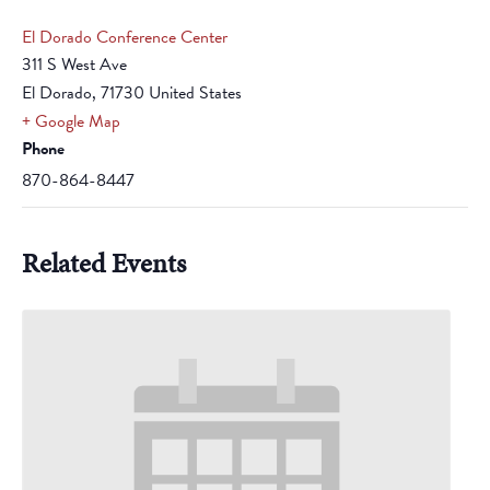
El Dorado Conference Center
311 S West Ave
El Dorado
,
71730
United States
+ Google Map
Phone
870-864-8447
Related Events