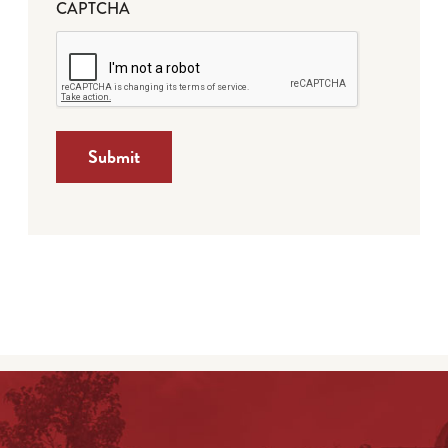
CAPTCHA