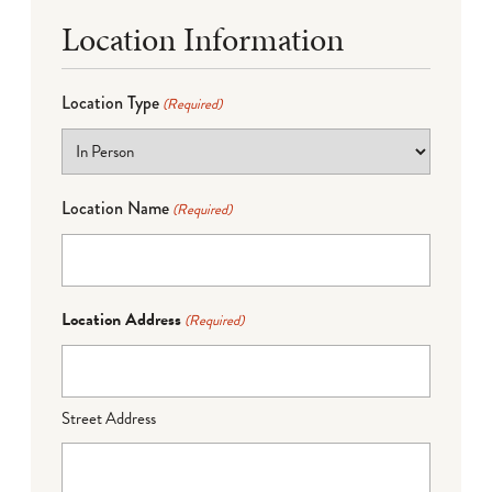
Location Information
Location Type
(Required)
Location Name
(Required)
Location Address
(Required)
Street Address