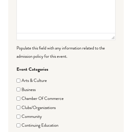
Populate this field with any information related to the
admission policy for this event.
Event Categories
Arts & Culture
Business
Chamber Of Commerce
Clubs/Organizations
Community
Continuing Education