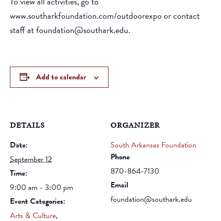
To view all activities, go to
www.southarkfoundation.com/outdoorexpo or contact
staff at foundation@southark.edu.
Add to calendar
DETAILS
ORGANIZER
Date:
South Arkansas Foundation
Phone
September 12
870-864-7130
Time:
Email
9:00 am - 3:00 pm
foundation@southark.edu
Event Categories:
Arts & Culture
,