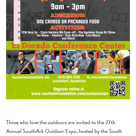
:
w
p
li
n
k
Failed to initialize plugin: wplink
Those who love the outdoors are invited to the 27th
Annual SouthArk Outdoor Expo, hosted by the South