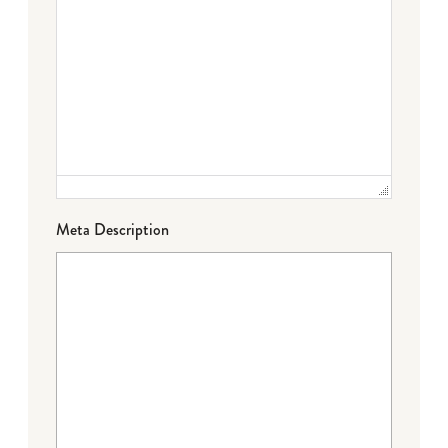
Meta Description