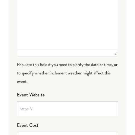
Populate this field if you need to clarify the date or time, or
to specify whether inclement weather might affect this
event.
Event Website
Event Cost