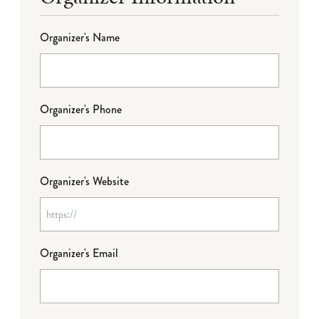
Organizer's Name
Organizer's Phone
Organizer's Website
Organizer's Email