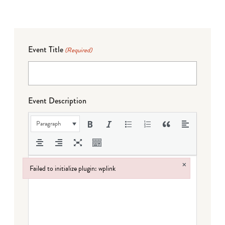
Event Title
(Required)
Event Description
Paragraph
×
Failed to initialize plugin: wplink
Failed to initialize plugin: wplink