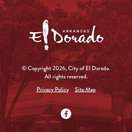
© Copyright 2026, City of El Dorado.
All rights reserved.
Privacy Policy
Site Map