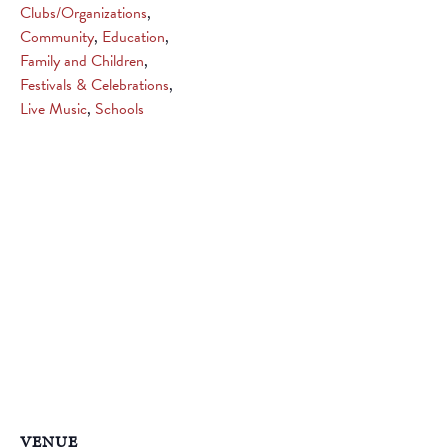
Clubs/Organizations
,
Community
,
Education
,
Family and Children
,
Festivals & Celebrations
,
Live Music
,
Schools
VENUE