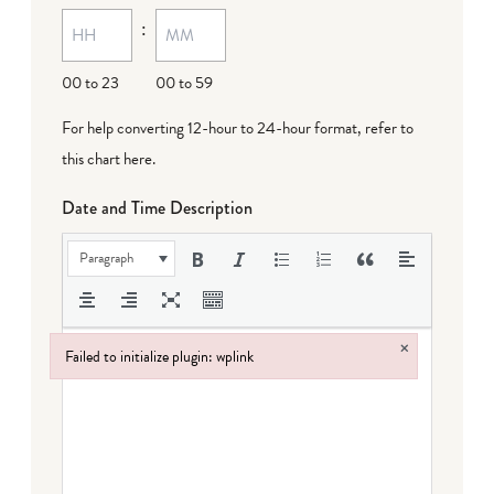
:
dash
DD
00 to 23
00 to 59
For help converting 12-hour to 24-hour format,
refer to
this chart here
.
Date and Time Description
Paragraph
×
Failed to initialize plugin: wplink
Failed to initialize plugin: wplink