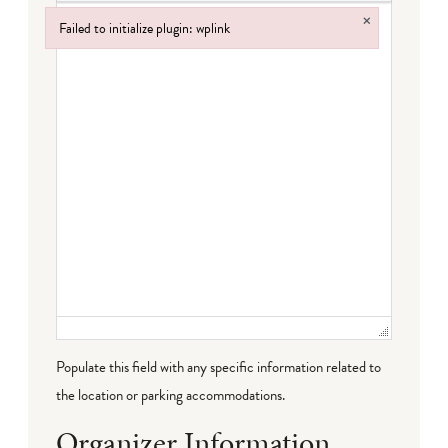
×
Failed to initialize plugin: wplink
Failed to initialize plugin: wplink
Populate this field with any specific information related to
the location or parking accommodations.
Organizer Information