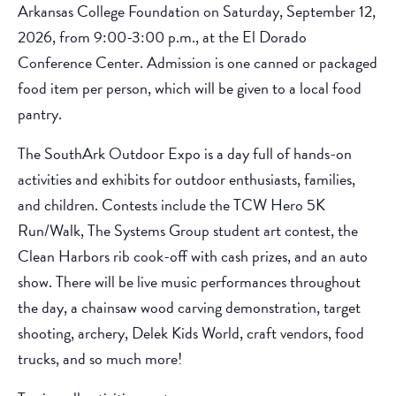
Arkansas College Foundation on Saturday, September 12,
2026, from 9:00-3:00 p.m., at the El Dorado
Conference Center. Admission is one canned or packaged
food item per person, which will be given to a local food
pantry.
The SouthArk Outdoor Expo is a day full of hands-on
activities and exhibits for outdoor enthusiasts, families,
and children. Contests include the TCW Hero 5K
Run/Walk, The Systems Group student art contest, the
Clean Harbors rib cook-off with cash prizes, and an auto
show. There will be live music performances throughout
the day, a chainsaw wood carving demonstration, target
shooting, archery, Delek Kids World, craft vendors, food
trucks, and so much more!