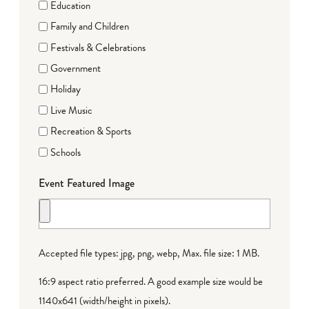
Education
Family and Children
Festivals & Celebrations
Government
Holiday
Live Music
Recreation & Sports
Schools
Event Featured Image
Accepted file types: jpg, png, webp, Max. file size: 1 MB.
16:9 aspect ratio preferred. A good example size would be
1140x641 (width/height in pixels).