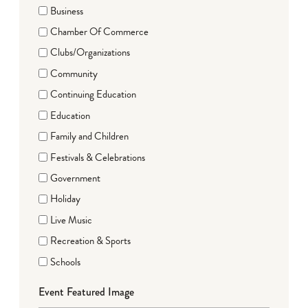
Business
Chamber Of Commerce
Clubs/Organizations
Community
Continuing Education
Education
Family and Children
Festivals & Celebrations
Government
Holiday
Live Music
Recreation & Sports
Schools
Event Featured Image