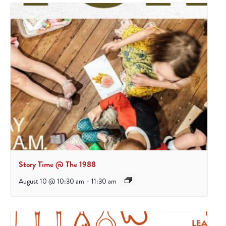
Story Time @ The 1988
August 10 @ 10:30 am
-
11:30 am