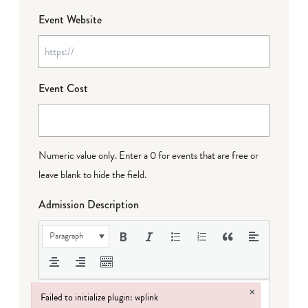
Event Website
Event Cost
Numeric value only. Enter a 0 for events that are free or
leave blank to hide the field.
Admission Description
Paragraph
×
Failed to initialize plugin: wplink