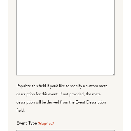
Populate this field if you'd like to specify a custom meta
description for this event. If not provided, the meta
description will be derived from the Event Description
field.
Event Type
(Required)