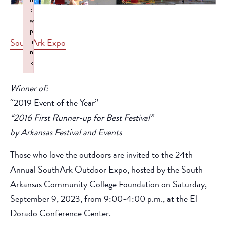
:
w
p
SouthArk Expo
li
n
k
Failed to initialize plugin: wplink
Winner of:
“2019 Event of the Year”
“2016 First Runner-up for Best Festival”
by Arkansas Festival and Events
Those who love the outdoors are invited to the 24th
Annual SouthArk Outdoor Expo, hosted by the South
Arkansas Community College Foundation on Saturday,
September 9, 2023, from 9:00-4:00 p.m., at the El
Dorado Conference Center.