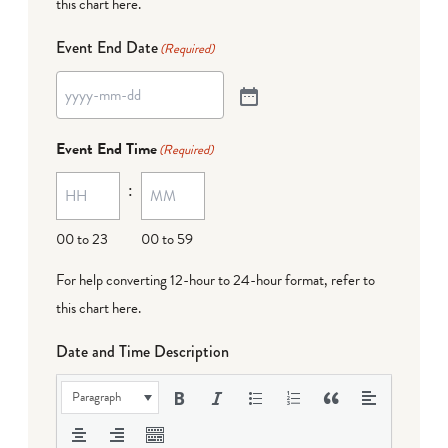
this chart here
.
Event End Date
(Required)
Event End Time
(Required)
:
00 to 23
00 to 59
For help converting 12-hour to 24-hour format,
refer to
this chart here
.
Date and Time Description
Paragraph