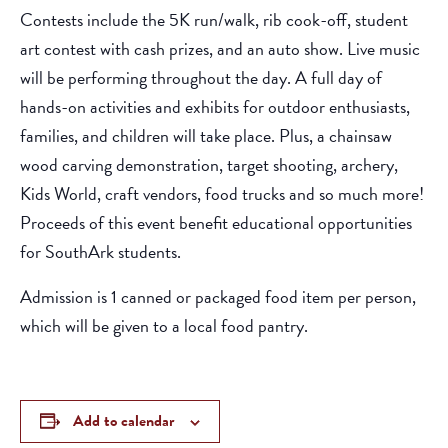
Contests include the 5K run/walk, rib cook-off, student
art contest with cash prizes, and an auto show. Live music
will be performing throughout the day. A full day of
hands-on activities and exhibits for outdoor enthusiasts,
families, and children will take place. Plus, a chainsaw
wood carving demonstration, target shooting, archery,
Kids World, craft vendors, food trucks and so much more!
Proceeds of this event benefit educational opportunities
for SouthArk students.
Admission is 1 canned or packaged food item per person,
which will be given to a local food pantry.
Add to calendar