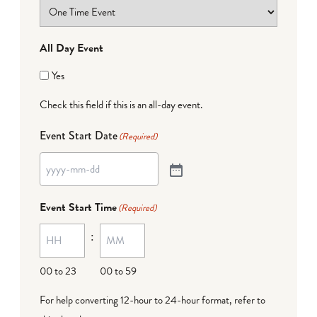
All Day Event
Yes
Check this field if this is an all-day event.
Event Start Date
(Required)
Event Start Time
(Required)
:
00 to 23
00 to 59
For help converting 12-hour to 24-hour format,
refer to