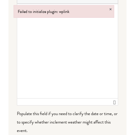
×
Failed to initialize plugin: wplink
Failed to initialize plugin: wplink
Populate this field if you need to clarify the date or time, or
to specify whether inclement weather might affect this
event.