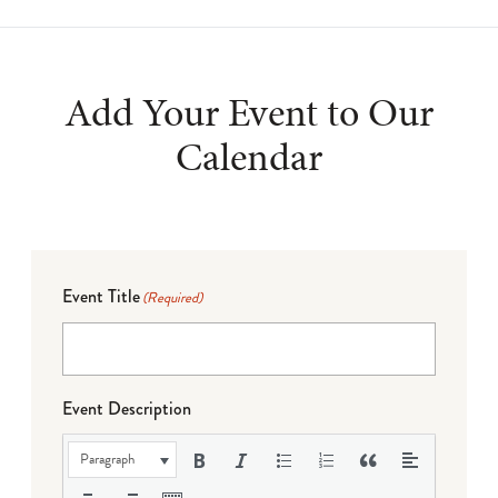
Add Your Event to Our
Calendar
Event Title
(Required)
Event Description
Paragraph