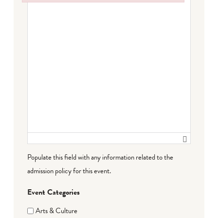
Failed to initialize plugin: wplink
Populate this field with any information related to the
admission policy for this event.
Event Categories
Arts & Culture