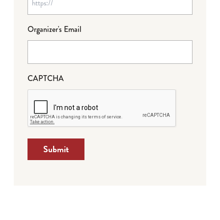
Organizer's Email
CAPTCHA
Submit