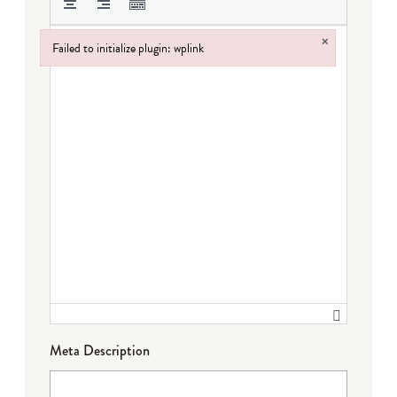
×
Failed to initialize plugin: wplink
Failed to initialize plugin: wplink
Meta Description