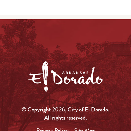
© Copyright 2026, City of El Dorado.
All rights reserved.
Privacy Policy
Site Map