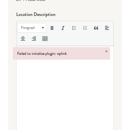
Location Description
Paragraph
×
Failed to initialize plugin: wplink
Failed to initialize plugin: wplink