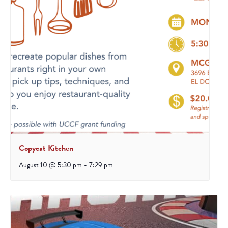
Copycat Kitchen
August 10 @ 5:30 pm
-
7:29 pm