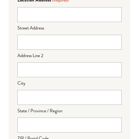
(Required)
Street Address
Address Line 2
City
State / Province / Region
ZIP / Postal Code