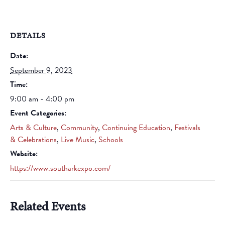
DETAILS
Date:
September 9, 2023
Time:
9:00 am - 4:00 pm
Event Categories:
Arts & Culture
,
Community
,
Continuing Education
,
Festivals
& Celebrations
,
Live Music
,
Schools
Website:
https://www.southarkexpo.com/
Related Events