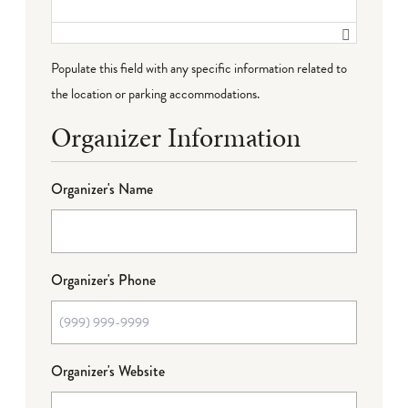
Populate this field with any specific information related to
the location or parking accommodations.
Organizer Information
Organizer's Name
Organizer's Phone
Organizer's Website