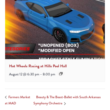
Hot Wheels Racing at Hills Pool Hall
August 12 @ 6:30 pm
-
8:00 pm
Beauty & The Beast-Ballet with South Arkansas
Farmers Market
at MAD
Symphony Orchestra