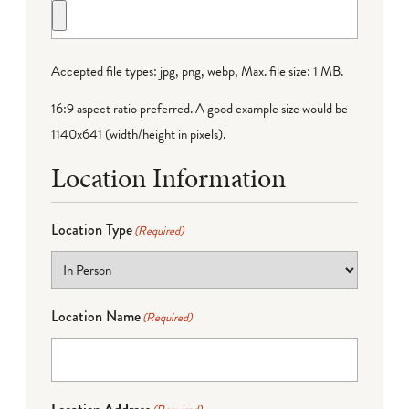
Accepted file types: jpg, png, webp, Max. file size: 1 MB.
16:9 aspect ratio preferred. A good example size would be
1140x641 (width/height in pixels).
Location Information
Location Type
(Required)
Location Name
(Required)
Location Address