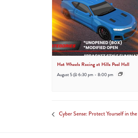
Hot Wheels Racing at Hills Pool Hall
August 5 @ 6:30 pm
-
8:00 pm
Cyber Sense: Protect Yourself in the