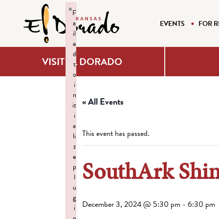
×
F
a
EVENTS
FOR R
il
e
d
VISIT EL DORADO
t
o
i
n
« All Events
it
i
a
This event has passed.
li
z
e
SouthArk Shi
p
l
u
g
December 3, 2024 @ 5:30 pm
-
6:30 pm
i
n