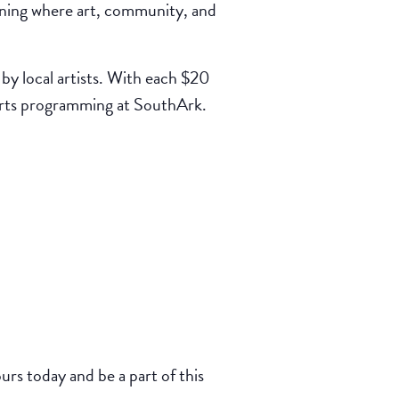
ning where art, community, and
by local artists. With each $20
 arts programming at SouthArk.
rs today and be a part of this