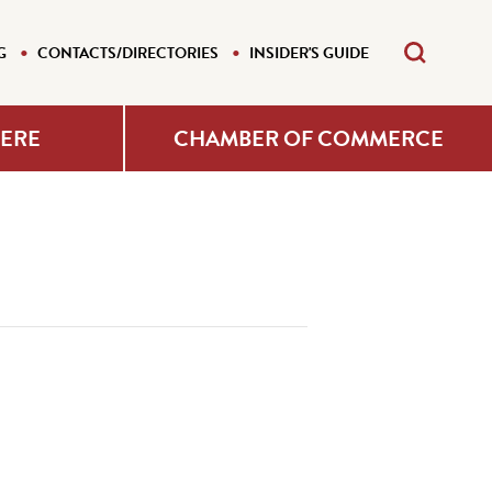
G
CONTACTS/DIRECTORIES
INSIDER'S GUIDE
HERE
CHAMBER OF COMMERCE