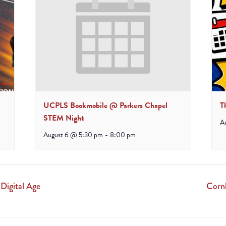
UCPLS Bookmobile @ Parkers Chapel
T
STEM Night
A
August 6 @ 5:30 pm
-
8:00 pm
 Digital Age
Corn