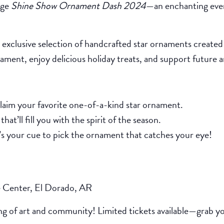
ege
Shine Show Ornament Dash 2024
—an enchanting eve
exclusive selection of handcrafted star ornaments created 
nament, enjoy delicious holiday treats, and support future
laim your favorite one-of-a-kind star ornament.
hat’ll fill you with the spirit of the season.
t’s your cue to pick the ornament that catches your eye!
 Center, El Dorado, AR
ng of art and community! Limited tickets available—grab you