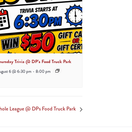
hursday Trivia @ DP’s Food Truck Park
ugust 6 @ 6:30 pm
-
8:00 pm
hole League @ DPs Food Truck Park