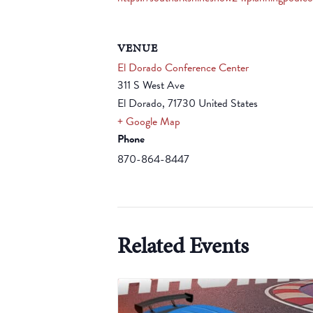
VENUE
El Dorado Conference Center
311 S West Ave
El Dorado
,
71730
United States
+ Google Map
Phone
870-864-8447
Related Events