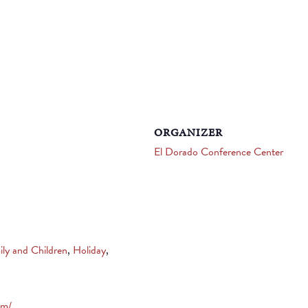
ORGANIZER
El Dorado Conference Center
ily and Children
,
Holiday
,
om/