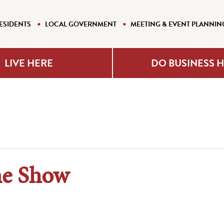
ESIDENTS
LOCAL GOVERNMENT
MEETING & EVENT PLANNIN
LIVE HERE
DO BUSINESS 
ne Show