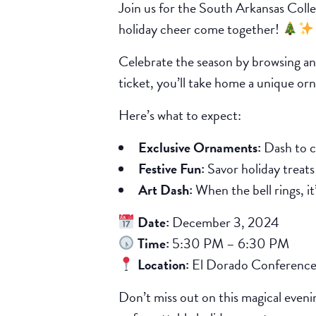
Join us for the South Arkansas Coll
holiday cheer come together!
Celebrate the season by browsing an 
ticket, you’ll take home a unique or
Here’s what to expect:
Exclusive Ornaments:
Dash to c
Festive Fun:
Savor holiday treats t
Art Dash:
When the bell rings, i
Date:
December 3, 2024
Time:
5:30 PM – 6:30 PM
Location:
El Dorado Conference
Don’t miss out on this magical eveni