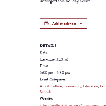
unforgettable holiday event.
Add to calendar
DETAILS
Date:
December 3, 2024
Time:
5:30 pm - 6:30 pm
Event Categories:
Arts & Culture
,
Community
,
Education
,
Fam
Schools
Website:
https://southarkshineshow24.planningpod.c