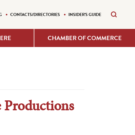
G
CONTACTS/DIRECTORIES
INSIDER'S GUIDE
HERE
CHAMBER OF COMMERCE
 Productions