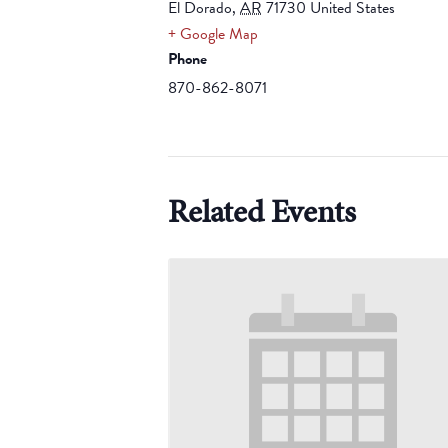
El Dorado
,
AR
71730
United States
+ Google Map
Phone
870-862-8071
Related Events