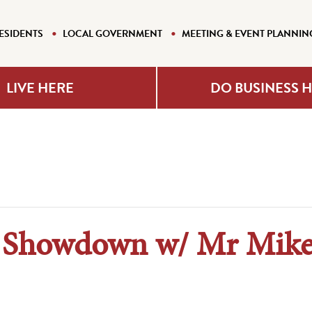
ESIDENTS
LOCAL GOVERNMENT
MEETING & EVENT PLANNIN
LIVE HERE
DO BUSINESS 
l Showdown w/ Mr Mike