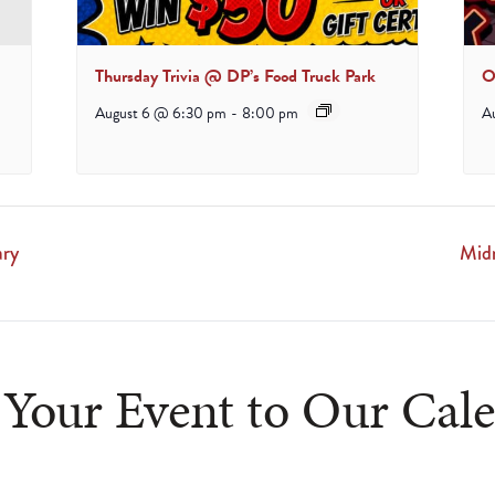
Thursday Trivia @ DP’s Food Truck Park
O
August 6 @ 6:30 pm
-
8:00 pm
A
ary
Mid
Your Event to Our Cal