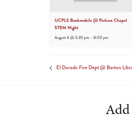
UCPLS Bookmobile @ Parkers Chapel
STEM Night
August 6 @ 5:30 pm
-
8:00 pm
El Dorado Fire Dept @ Barton Libr
Add 