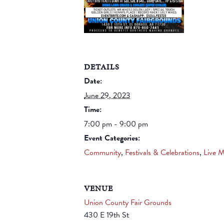
DETAILS
Date:
June 29, 2023
Time:
7:00 pm - 9:00 pm
Event Categories:
Community
,
Festivals & Celebrations
,
Live M
VENUE
Union County Fair Grounds
430 E 19th St