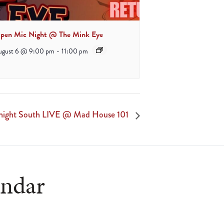
pen Mic Night @ The Mink Eye
ugust 6 @ 9:00 pm
-
11:00 pm
night South LIVE @ Mad House 101
endar