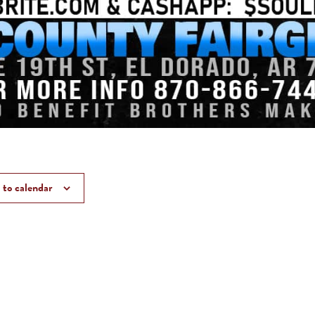
to calendar