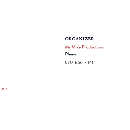
ORGANIZER
Mr Mike Productions
Phone
870-866-7441
usic