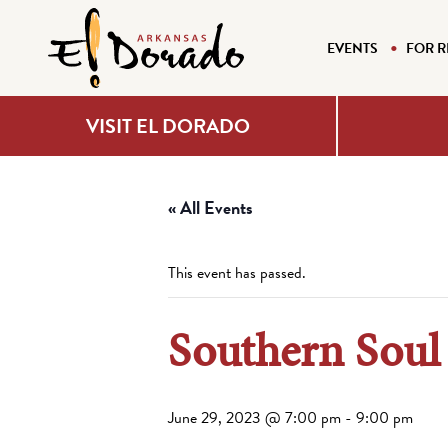
EVENTS
FOR R
VISIT EL DORADO
« All Events
This event has passed.
Southern Sou
June 29, 2023 @ 7:00 pm
-
9:00 pm