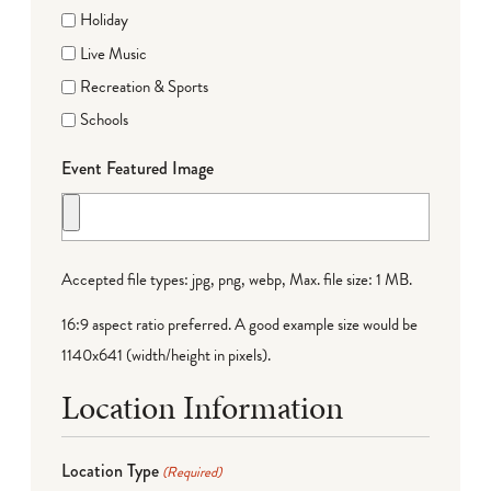
Holiday
Live Music
Recreation & Sports
Schools
Event Featured Image
Accepted file types: jpg, png, webp, Max. file size: 1 MB.
16:9 aspect ratio preferred. A good example size would be
1140x641 (width/height in pixels).
Location Information
Location Type
(Required)