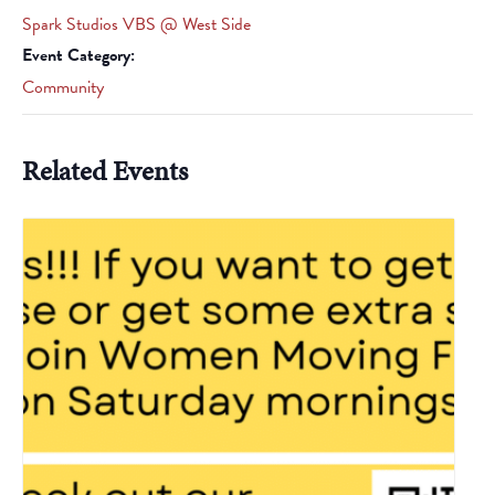
Spark Studios VBS @ West Side
Event Category:
Community
Related Events