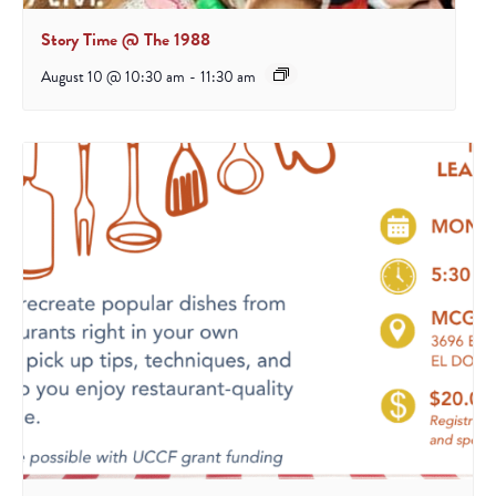
Story Time @ The 1988
August 10 @ 10:30 am
-
11:30 am