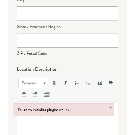
State / Province / Region
ZIP / Postal Code
Location Description
Paragraph
×
Failed to initialize plugin: wplink
Failed to initialize plugin: wplink