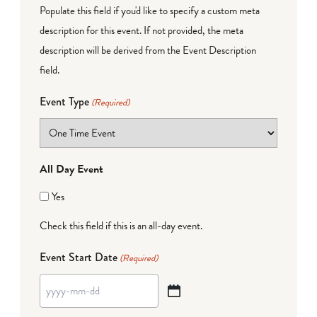
Populate this field if you'd like to specify a custom meta
description for this event. If not provided, the meta
description will be derived from the Event Description
field.
Event Type
(Required)
All Day Event
Yes
Check this field if this is an all-day event.
Event Start Date
(Required)
YYYY