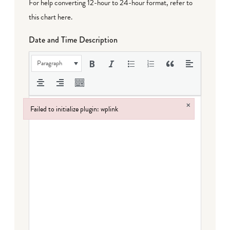
For help converting 12-hour to 24-hour format,
refer to
this chart here
.
Date and Time Description
Paragraph
×
Failed to initialize plugin: wplink
Failed to initialize plugin: wplink