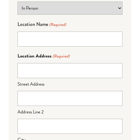
Location Name
(Required)
Location Address
(Required)
Street Address
Address Line 2
City