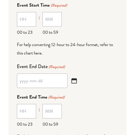
dash
Event Start Time
(Required)
MM
:
dash
DD
00 to 23
00 to 59
For help converting 12-hour to 24-hour format,
refer to
this chart here
.
Event End Date
(Required)
YYYY
dash
Event End Time
(Required)
MM
:
dash
DD
00 to 23
00 to 59