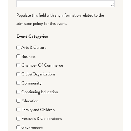
Populate this field with any information related to the
admission policy for this event.
Event Categories
Arts & Culture
Business
Chamber Of Commerce
Clubs/Organizations
Community
Continuing Education
Education
Family and Children
Festivals & Celebrations
Government