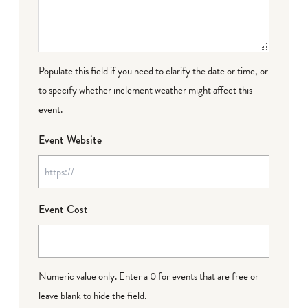
Populate this field if you need to clarify the date or time, or
to specify whether inclement weather might affect this
event.
Event Website
Event Cost
Numeric value only. Enter a 0 for events that are free or
leave blank to hide the field.