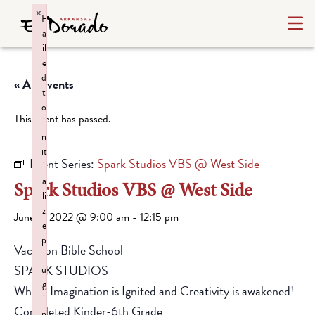
×
F
a
il
e
d
« All Events
t
o
This event has passed.
i
n
it
Event Series:
Spark Studios VBS @ West Side
i
a
Spark Studios VBS @ West Side
li
z
June 6, 2022 @ 9:00 am
-
12:15 pm
e
p
Vacation Bible School
l
SPARK STUDIOS
u
g
Where Imagination is Ignited and Creativity is awakened!
i
Completed Kinder-6th Grade
n