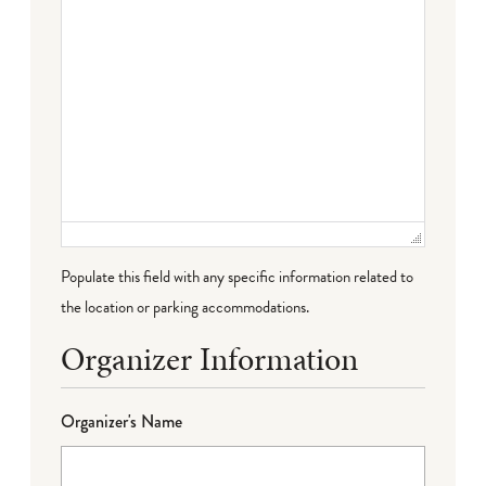
Populate this field with any specific information related to
the location or parking accommodations.
Organizer Information
Organizer's Name