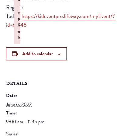
:
Register
w
Today!
https://kideventpro.lifeway.com/myEvent/?
p
id=62145
li
n
k
Failed to initialize plugin: wplink
Add to calendar
DETAILS
Date:
June 6, 2022
Time:
9:00 am - 12:15 pm
Series: