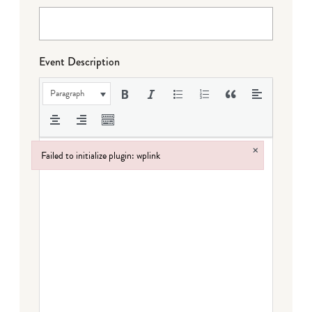
Event Description
Paragraph
×
Failed to initialize plugin: wplink
Failed to initialize plugin: wplink