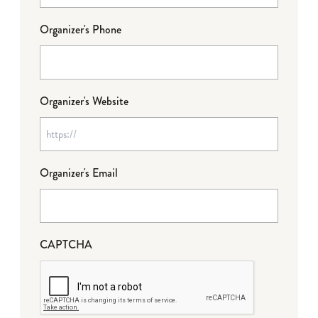
Organizer's Phone
Organizer's Website
Organizer's Email
CAPTCHA