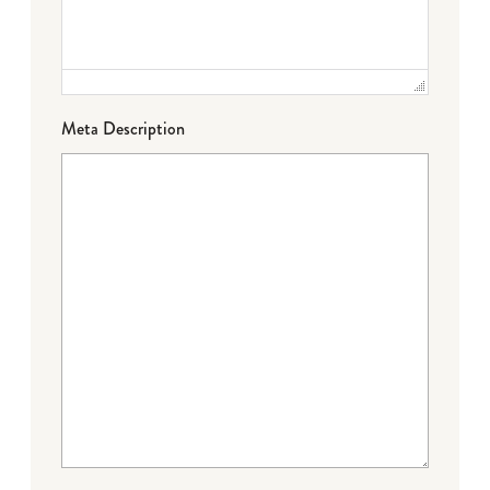
Meta Description