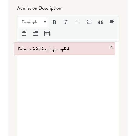
Admission Description
Paragraph
×
Failed to initialize plugin: wplink
Failed to initialize plugin: wplink