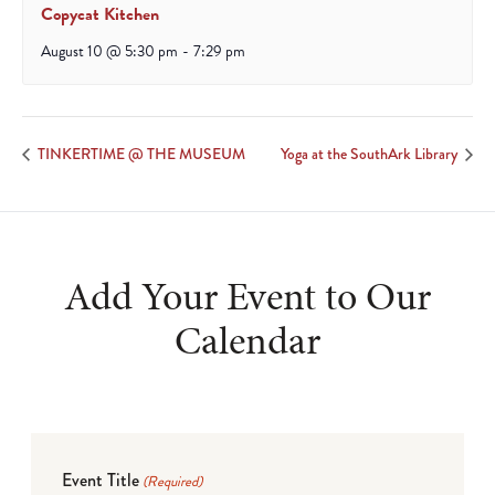
Copycat Kitchen
August 10 @ 5:30 pm
-
7:29 pm
TINKERTIME @ THE MUSEUM
Yoga at the SouthArk Library
Add Your Event to Our
Calendar
Event Title
(Required)