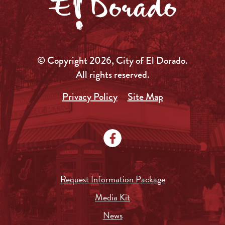
© Copyright 2026, City of El Dorado.
All rights reserved.
Privacy Policy
Site Map
Request Information Package
Media Kit
News