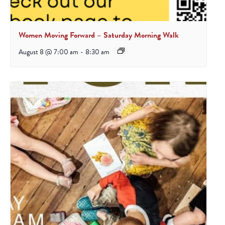
Women Moving Forward – Saturday Morning Walk
August 8 @ 7:00 am
-
8:30 am