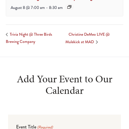
August 8 @ 7:00 am
-
8:30 am
Christine DeMeo LIVE @
Trivia Night @ Three Birds
Brewing Company
Mulekick at MAD
Add Your Event to Our
Calendar
Event Title
(Required)