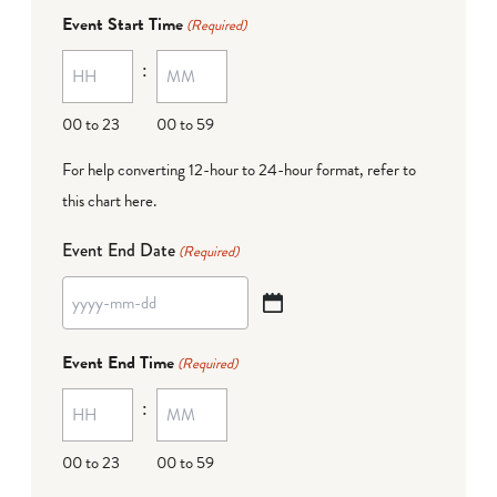
dash
Event Start Time
(Required)
MM
:
dash
DD
00 to 23
00 to 59
For help converting 12-hour to 24-hour format,
refer to
this chart here
.
Event End Date
(Required)
YYYY
dash
Event End Time
(Required)
MM
:
dash
DD
00 to 23
00 to 59