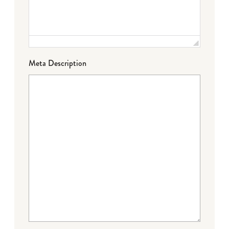
Meta Description