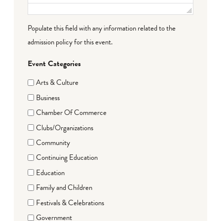
Populate this field with any information related to the
admission policy for this event.
Event Categories
Arts & Culture
Business
Chamber Of Commerce
Clubs/Organizations
Community
Continuing Education
Education
Family and Children
Festivals & Celebrations
Government