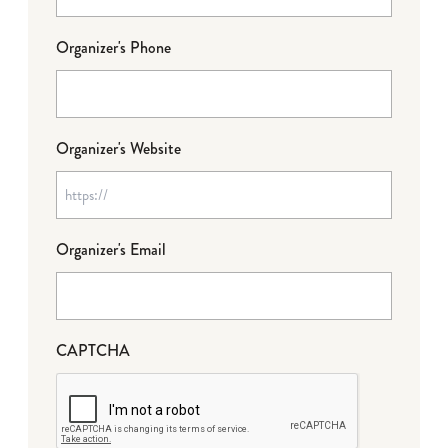
Organizer's Phone
Organizer's Website
Organizer's Email
CAPTCHA