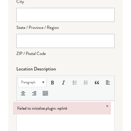
City
State / Province / Region
ZIP / Postal Code
Location Description
Paragraph
×
Failed to initialize plugin: wplink
Failed to initialize plugin: wplink