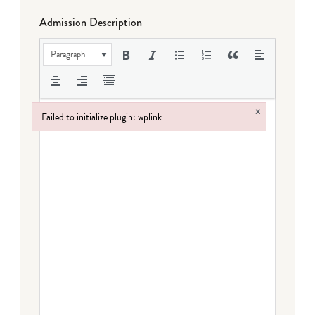
Admission Description
Paragraph
×
Failed to initialize plugin: wplink
Failed to initialize plugin: wplink