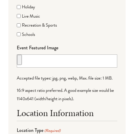
Holiday
Live Music
Recreation & Sports
Schools
Event Featured Image
Accepted file types: jpg, png, webp, Max. file size: 1 MB.
16:9 aspect ratio preferred. A good example size would be
1140x641 (width/height in pixels).
Location Information
Location Type
(Required)