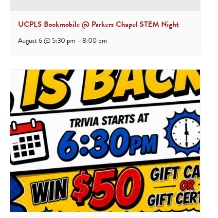
UCPLS Bookmobile @ Parkers Chapel STEM Night
August 6 @ 5:30 pm
-
8:00 pm