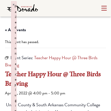
×
F
a
il
e
d
« All Events
t
o
This event has passed.
i
n
it
Event Series:
Teacher Happy Hour @ Three Birds
i
a
Brewing
li
Teacher Happy Hour @ Three Birds
z
e
Brewing
p
l
April 15, 2022 @ 4:00 pm
-
5:00 pm
u
g
Union County & South Arkansas Community College
i
n