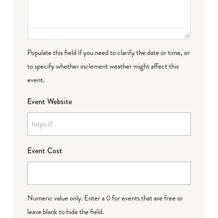
Populate this field if you need to clarify the date or time, or
to specify whether inclement weather might affect this
event.
Event Website
Event Cost
Numeric value only. Enter a 0 for events that are free or
leave blank to hide the field.