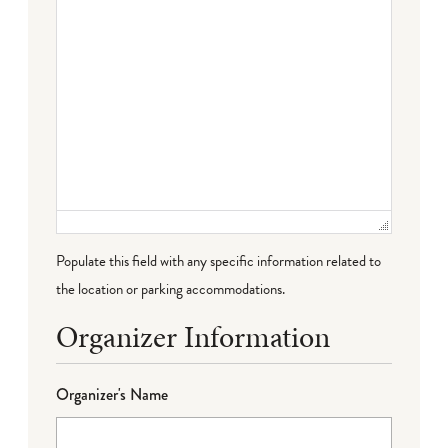
Populate this field with any specific information related to
the location or parking accommodations.
Organizer Information
Organizer's Name