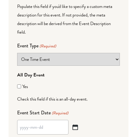
Populate this field if you'd like to specify a custom meta
description for this event. If not provided, the meta
description will be derived from the Event Description
field.
Event Type
(Required)
All Day Event
Yes
Check this field if this is an all-day event.
Event Start Date
(Required)
YYYY