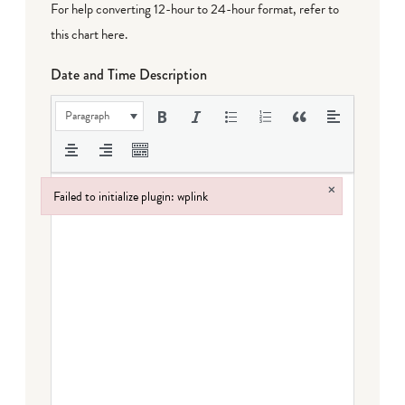
For help converting 12-hour to 24-hour format,
refer to
this chart here
.
Date and Time Description
Paragraph
×
Failed to initialize plugin: wplink
Failed to initialize plugin: wplink