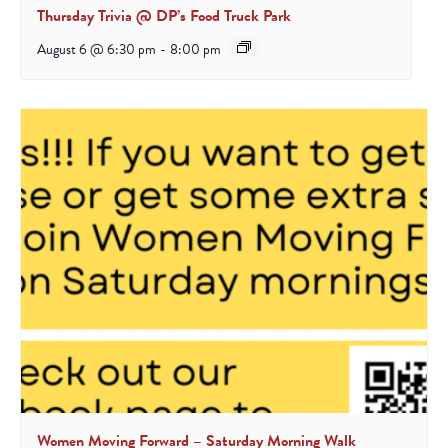
Thursday Trivia @ DP’s Food Truck Park
August 6 @ 6:30 pm
-
8:00 pm
Women Moving Forward – Saturday Morning Walk