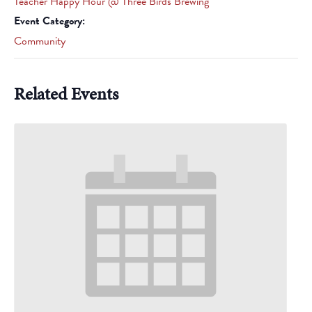
Teacher Happy Hour @ Three Birds Brewing
Event Category:
Community
Related Events