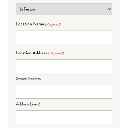
Location Name
(Required)
Location Address
(Required)
Street Address
Address Line 2