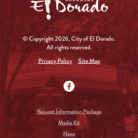
© Copyright 2026, City of El Dorado.
All rights reserved.
Privacy Policy
Site Map
Request Information Package
Media Kit
News