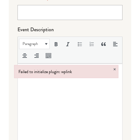
Event Description
Paragraph
×
Failed to initialize plugin: wplink
Failed to initialize plugin: wplink