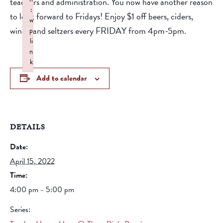
teachers and administration. You now have another reason
:
to look forward to Fridays! Enjoy $1 off beers, ciders,
w
wines, and seltzers every FRIDAY from 4pm-5pm.
p
li
n
k
Failed to initialize plugin: wplink
Add to calendar
DETAILS
Date:
April 15, 2022
Time:
4:00 pm - 5:00 pm
Series: