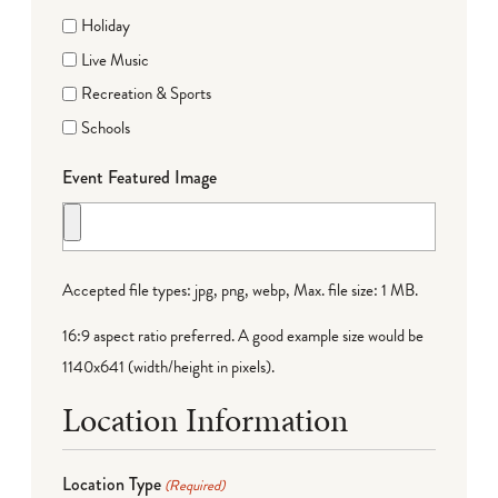
Holiday
Live Music
Recreation & Sports
Schools
Event Featured Image
Accepted file types: jpg, png, webp, Max. file size: 1 MB.
16:9 aspect ratio preferred. A good example size would be
1140x641 (width/height in pixels).
Location Information
Location Type
(Required)