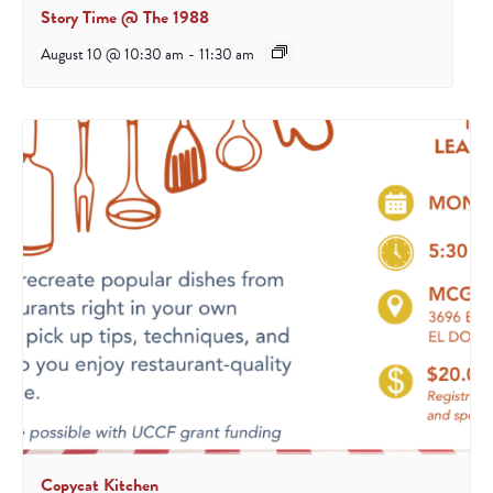
Story Time @ The 1988
August 10 @ 10:30 am
-
11:30 am
Copycat Kitchen