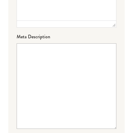
Meta Description