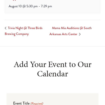
August 10 @ 5:30 pm
-
7:29 pm
Mama Mia Auditions @ South
Trivia Night @ Three Birds
Brewing Company
Arkansas Arts Center
Add Your Event to Our
Calendar
Event Title
(Required)