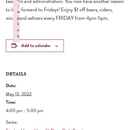
teachers and administration. You now have another reason
:
to look forward to Fridays! Enjoy $1 off beers, ciders,
w
wines, and seltzers every FRIDAY from 4pm-5pm.
p
li
n
k
Failed to initialize plugin: wplink
Add to calendar
DETAILS
Date:
May 13, 2022
Time:
4:00 pm - 5:00 pm
Series: