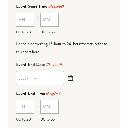
dash
Event Start Time
(Required)
MM
:
dash
DD
00 to 23
00 to 59
For help converting 12-hour to 24-hour format,
refer to
this chart here
.
Event End Date
(Required)
YYYY
dash
Event End Time
(Required)
MM
:
dash
DD
00 to 23
00 to 59