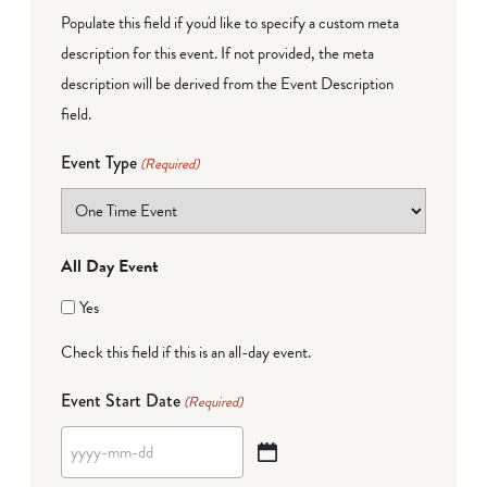
Populate this field if you'd like to specify a custom meta
description for this event. If not provided, the meta
description will be derived from the Event Description
field.
Event Type
(Required)
All Day Event
Yes
Check this field if this is an all-day event.
Event Start Date
(Required)
YYYY