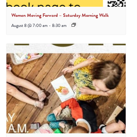
Women Moving Forward – Saturday Morning Walk
August 8 @ 7:00 am
-
8:30 am