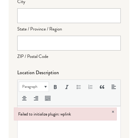
City
State / Province / Region
ZIP / Postal Code
Location Description
Paragraph
×
Failed to initialize plugin: wplink
Failed to initialize plugin: wplink