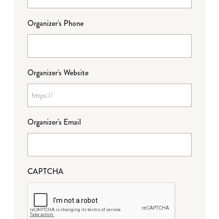
Organizer's Phone
Organizer's Website
Organizer's Email
CAPTCHA