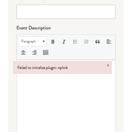
Event Description
Paragraph
×
Failed to initialize plugin: wplink
Failed to initialize plugin: wplink