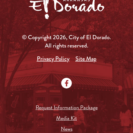
© Copyright 2026, City of El Dorado.
All rights reserved.
Privacy Policy
Site Map
Request Information Package
Media Kit
News