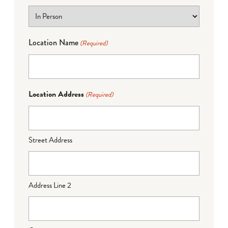
Location Name
(Required)
Location Address
(Required)
Street Address
Address Line 2