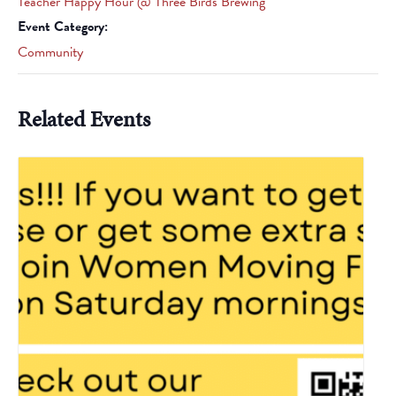
Teacher Happy Hour @ Three Birds Brewing
Event Category:
Community
Related Events