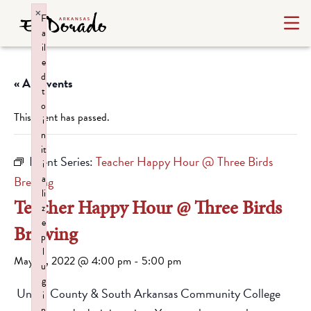
×
F
a
il
e
d
« All Events
t
o
This event has passed.
i
n
it
Event Series:
Teacher Happy Hour @ Three Birds
i
a
Brewing
li
Teacher Happy Hour @ Three Birds
z
e
Brewing
p
l
May 13, 2022 @ 4:00 pm
-
5:00 pm
u
g
Union County & South Arkansas Community College
i
n