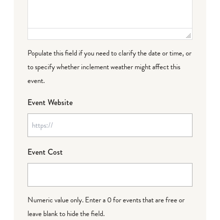
Populate this field if you need to clarify the date or time, or
to specify whether inclement weather might affect this
event.
Event Website
Event Cost
Numeric value only. Enter a 0 for events that are free or
leave blank to hide the field.