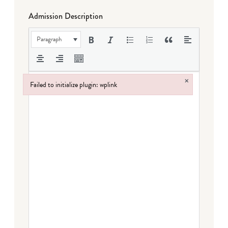
Admission Description
Paragraph
×
Failed to initialize plugin: wplink
Failed to initialize plugin: wplink