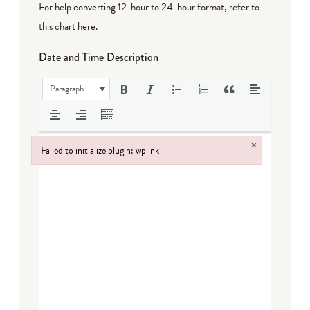
For help converting 12-hour to 24-hour format,
refer to
this chart here
.
Date and Time Description
Paragraph
×
Failed to initialize plugin: wplink
Failed to initialize plugin: wplink