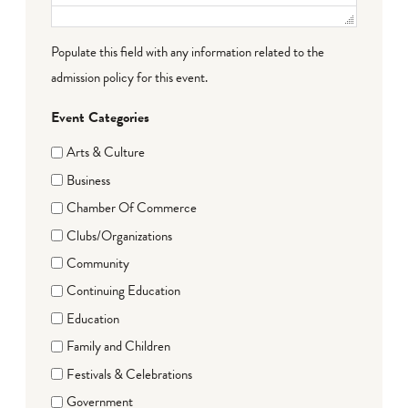
Populate this field with any information related to the
admission policy for this event.
Event Categories
Arts & Culture
Business
Chamber Of Commerce
Clubs/Organizations
Community
Continuing Education
Education
Family and Children
Festivals & Celebrations
Government