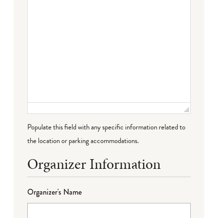
Populate this field with any specific information related to
the location or parking accommodations.
Organizer Information
Organizer's Name