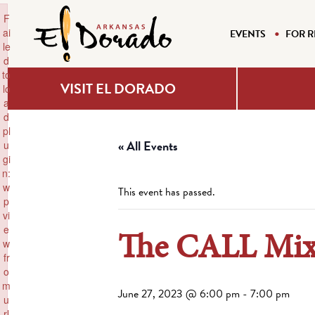
×
F
ai
EVENTS
FOR R
le
d
to
VISIT EL DORADO
lo
a
d
pl
« All Events
u
gi
n:
w
This event has passed.
p
vi
e
The CALL Mix
w
fr
o
m
June 27, 2023 @ 6:00 pm
-
7:00 pm
u
rl