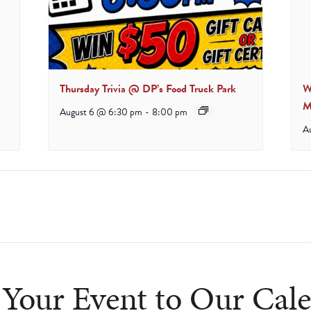
Thursday Trivia @ DP’s Food Truck Park
W
M
August 6 @ 6:30 pm
-
8:00 pm
A
cludes/js/tinymce/plugins/wpview/plugin.min.js
Your Event to Our Cal