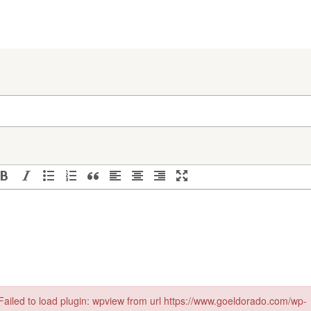
Failed to load plugin: wpview from url https://www.goeldorado.com/wp-