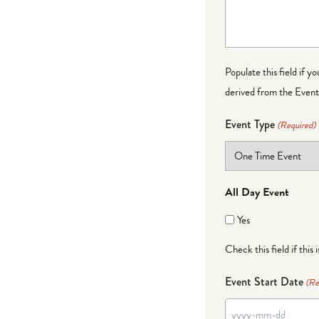
Populate this field if y
derived from the Event 
Event Type
(Required)
All Day Event
Yes
Check this field if this 
Event Start Date
(Re