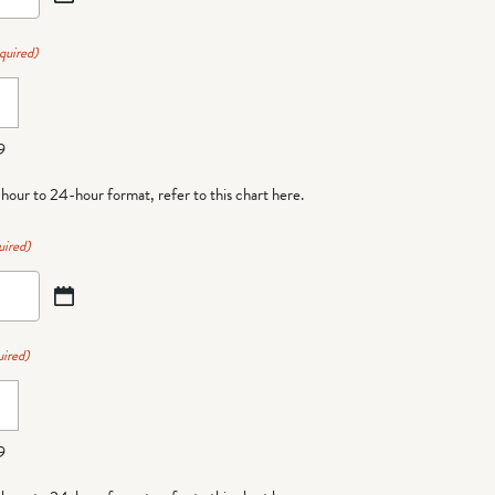
quired)
9
-hour to 24-hour format,
refer to this chart here
.
uired)
ired)
9