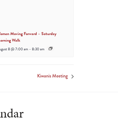
omen Moving Forward – Saturday
orning Walk
ugust 8 @ 7:00 am
-
8:30 am
Kiwanis Meeting
endar