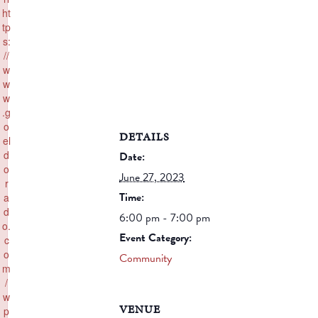
ht
tp
s:
//
w
w
w
.g
o
DETAILS
el
d
Date:
o
June 27, 2023
r
Time:
a
d
6:00 pm - 7:00 pm
o.
Event Category:
c
o
Community
m
/
w
VENUE
p