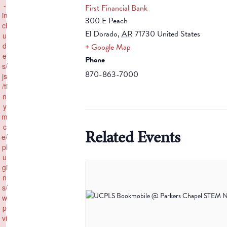
-
First Financial Bank
in
300 E Peach
cl
El Dorado
,
AR
71730
United States
u
d
+ Google Map
e
Phone
s/
870-863-7000
js
/ti
n
y
m
c
Related Events
e/
pl
u
gi
n
s/
w
p
vi