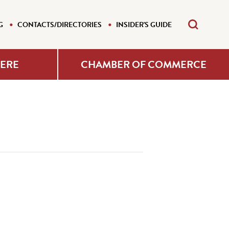
G
CONTACTS/DIRECTORIES
INSIDER'S GUIDE
HERE
CHAMBER OF COMMERCE