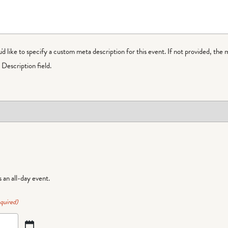
ou'd like to specify a custom meta description for this event. If not provided, the 
Description field.
is an all-day event.
quired)