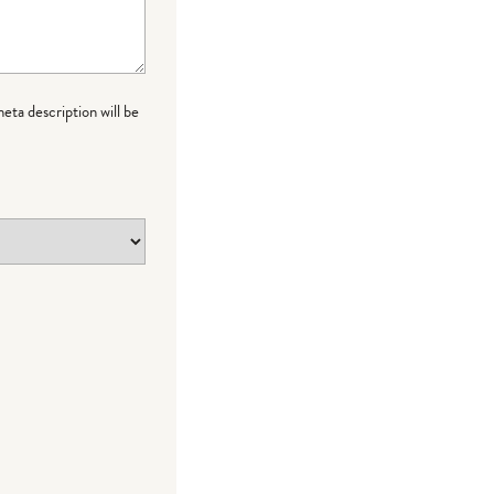
meta description will be