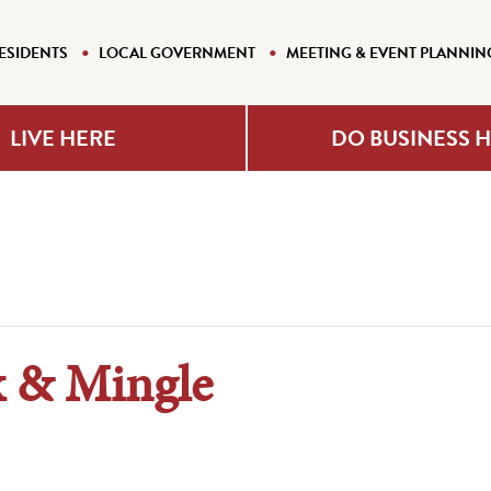
ESIDENTS
LOCAL GOVERNMENT
MEETING & EVENT PLANNIN
LIVE HERE
DO BUSINESS 
 & Mingle