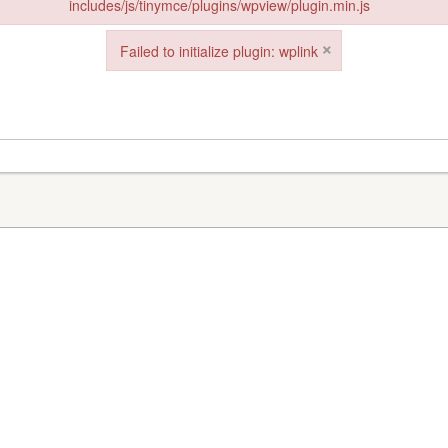
includes/js/tinymce/plugins/wpview/plugin.min.js
in: wpview from url https://www.goeldorado.com/wp-includes/js/tinymce/
×
Failed to initialize plugin: wplink
Failed to initialize plugin: wplink