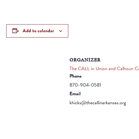
Add to calendar
ORGANIZER
The CALL in Union and Calhoun Co
Phone
870-904-0581
Email
khicks@thecallinarkansas.org