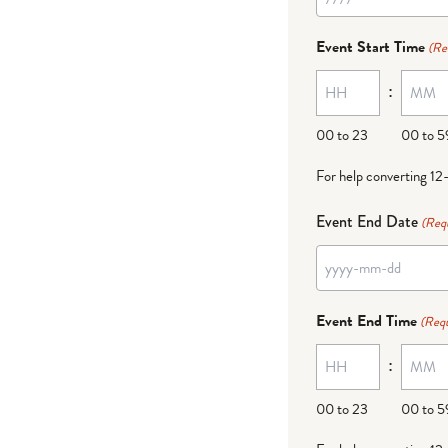
YYYY
dash
Event Start Time
(Re
MM
:
dash
DD
00 to 23
00 to 5
For help converting 12
Event End Date
(Req
YYYY
dash
Event End Time
(Requ
MM
:
dash
DD
00 to 23
00 to 5