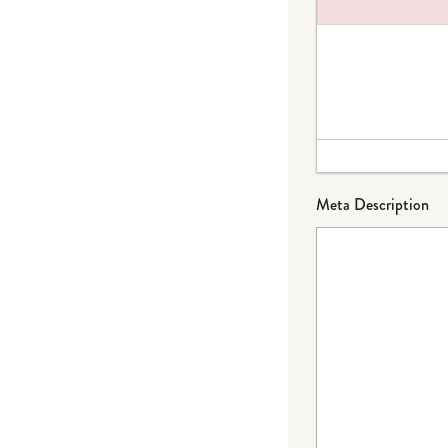
Failed to load plug
Meta Description