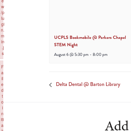
e
w
/p
lu
gi
n.
m
UCPLS Bookmobile @ Parkers Chapel
in
STEM Night
.j
s
August 6 @ 5:30 pm
-
8:00 pm
Failed to load plugin: wpview from url https://www.goeldorado.com/wp-in
×
F
a
il
Delta Dental @ Barton Library
e
d
t
o
i
n
Add 
iti
a