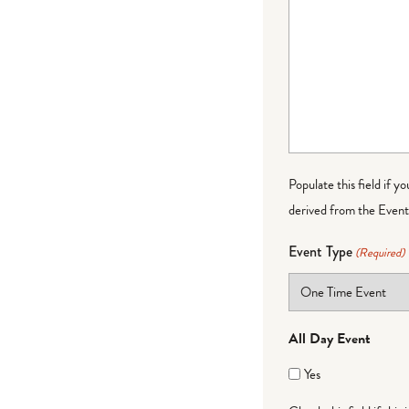
Populate this field if y
derived from the Event 
Event Type
(Required)
All Day Event
Yes