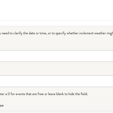
ou need to clarify the date or time, or to specify whether inclement weather migh
r a 0 for events that are free or leave blank to hide the field.
ion