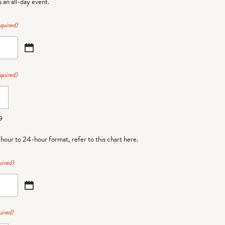
is an all-day event.
quired)
quired)
9
-hour to 24-hour format,
refer to this chart here
.
uired)
ired)