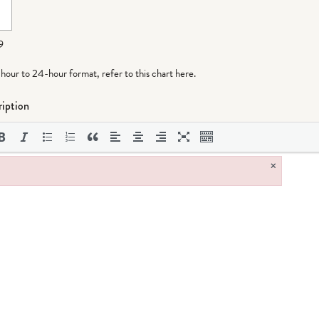
9
-hour to 24-hour format,
refer to this chart here
.
iption
×