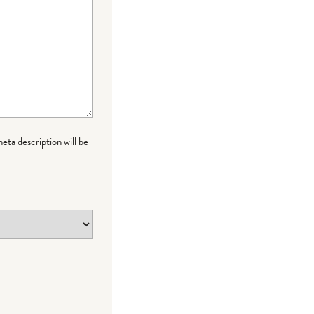
meta description will be