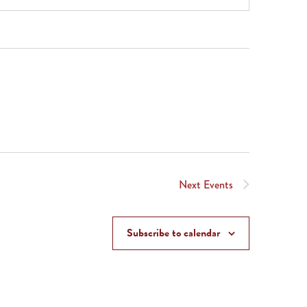
Next
Events
Subscribe to calendar