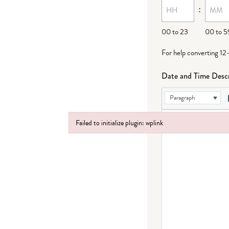
:
dash
DD
00 to 23
00 to 5
For help converting 12
Date and Time Descr
Paragraph
Failed to initialize plugin: wplink
Failed to initialize plugin: wplink