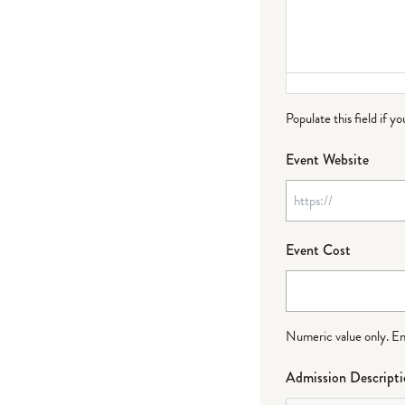
Populate this field if y
Event Website
Event Cost
Numeric value only. Ente
Admission Descript