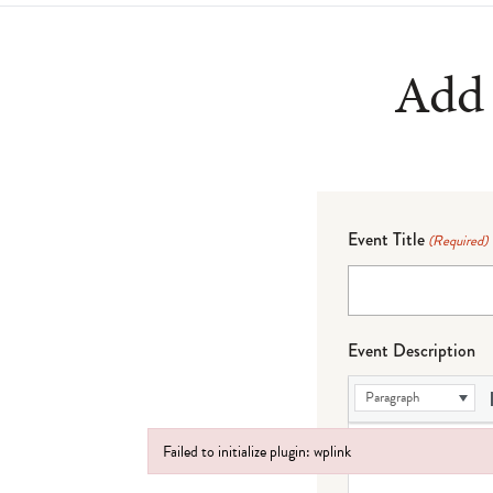
Add 
Event Title
(Required)
Event Description
Paragraph
Failed to initialize plugin: wplink
Failed to initialize plugin: wplink