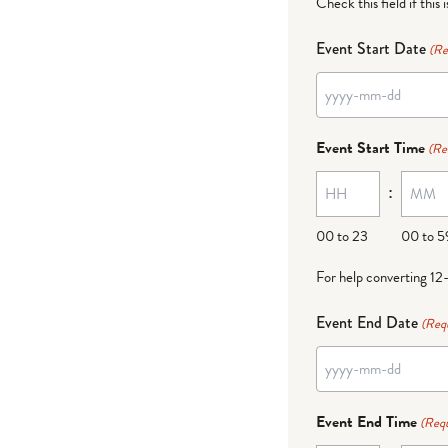
Check this field if this 
Event Start Date
(Re
YYYY
dash
Event Start Time
(Re
MM
:
dash
DD
00 to 23
00 to 5
For help converting 12
Event End Date
(Req
YYYY
dash
Event End Time
(Requ
MM