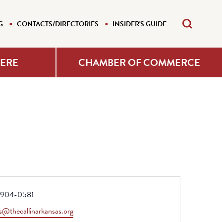
G
CONTACTS/DIRECTORIES
INSIDER'S GUIDE
HERE
CHAMBER OF COMMERCE
e
904-0581
s@thecallinarkansas.org