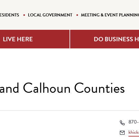
ESIDENTS
LOCAL GOVERNMENT
MEETING & EVENT PLANNIN
LIVE HERE
DO BUSINESS 
and Calhoun Counties
Phon
870-
Email
khick