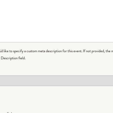
ou'd like to specify a custom meta description for this event. If not provided, the 
Description field.