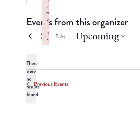
:
w
Events from this organizer
p
li
Upcoming
n
Today
k
Select
Failed to initialize plugin: wplink
date.
There
were
no
Notice
Previous
Events
results
found.