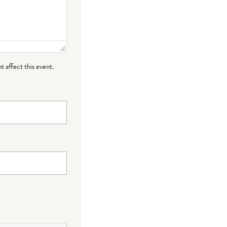
t affect this event.