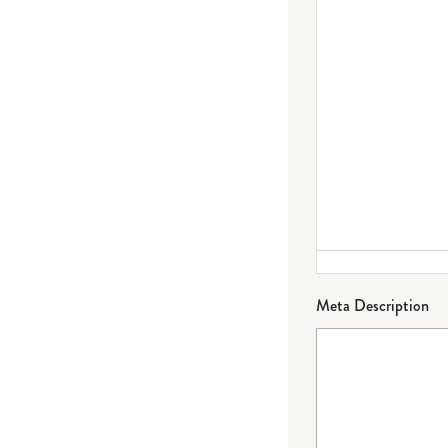
Meta Description