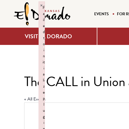
×
F
a
EVENTS
FOR R
il
e
d
VISIT EL DORADO
t
o
i
n
it
i
a
The CALL in Union 
li
z
e
p
« All Events
l
u
g
i
n