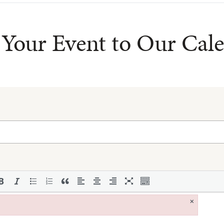
Your Event to Our Cal
×