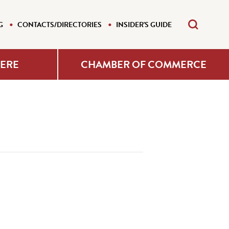
G
CONTACTS/DIRECTORIES
INSIDER'S GUIDE
HERE
CHAMBER OF COMMERCE