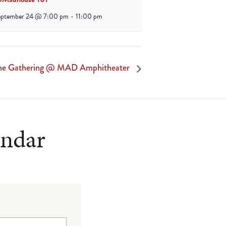
eptember 24 @ 7:00 pm
-
11:00 pm
he Gathering @ MAD Amphitheater
endar