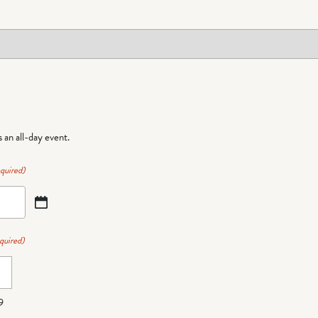
is an all-day event.
quired)
quired)
9