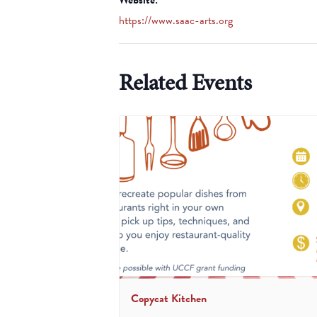
https://www.saac-arts.org
Related Events
Copycat Kitchen