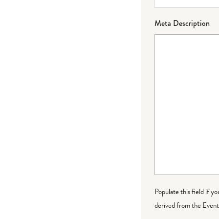
Meta Description
Populate this field if y
derived from the Event 