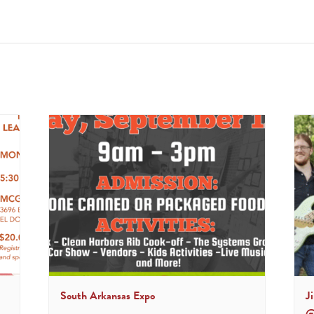
South Arkansas Expo
J
@