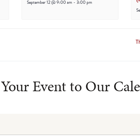
September 12 @ 9:00 am
-
3:00 pm
S
T
Your Event to Our Cal