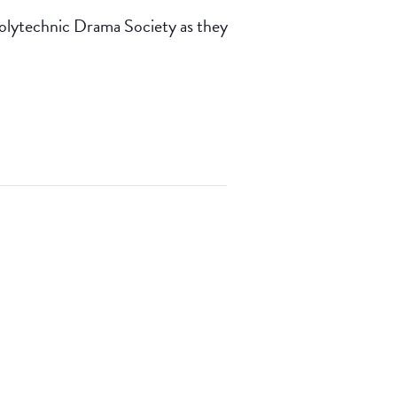
Polytechnic Drama Society as they