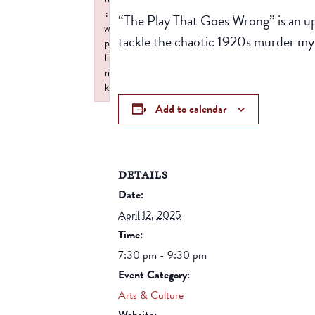
:
“The Play That Goes Wrong” is an u
w
tackle the chaotic 1920s murder m
p
li
n
k
Failed to initialize plugin: wplink
Add to calendar
DETAILS
Date:
April 12, 2025
Time:
7:30 pm - 9:30 pm
Event Category:
Arts & Culture
Website: