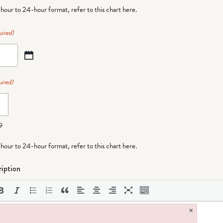
-hour to 24-hour format,
refer to this chart here
.
uired)
ired)
9
-hour to 24-hour format,
refer to this chart here
.
iption
×