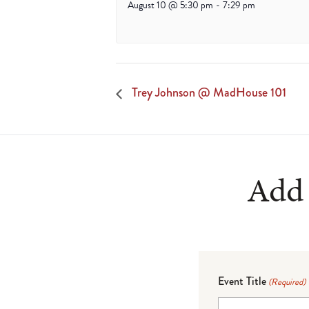
August 10 @ 5:30 pm
-
7:29 pm
Trey Johnson @ MadHouse 101
Add 
Event Title
(Required)