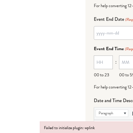
For help converting 12
Event End Date
(Req
YYYY
dash
Event End Time
(Requ
MM
:
dash
DD
00 to 23
00 to 5
For help converting 12
Date and Time Descr
Paragraph
Failed to initialize plugin: wplink