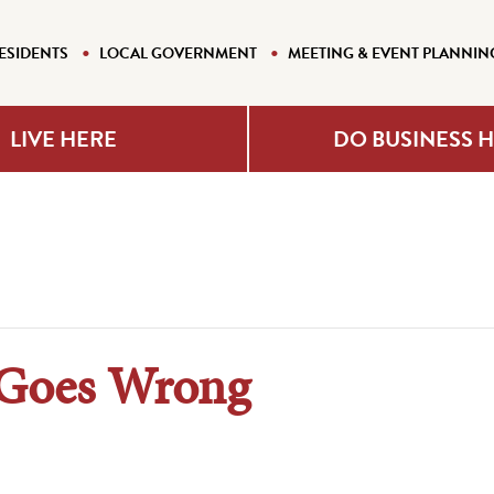
ESIDENTS
LOCAL GOVERNMENT
MEETING & EVENT PLANNIN
LIVE HERE
DO BUSINESS 
 Goes Wrong