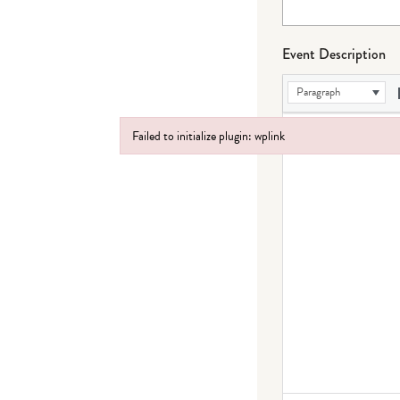
Event Description
Paragraph
Failed to initialize plugin: wplink
Failed to initialize plugin: wplink