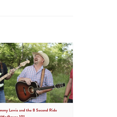
immy Lewis and the 8 Second Ride
Madhouse 101