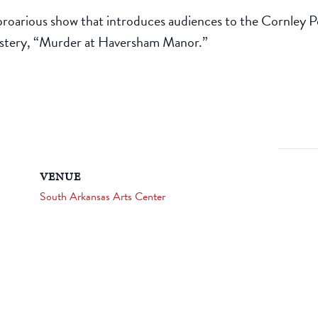
proarious show that introduces audiences to the Cornley 
ystery, “Murder at Haversham Manor.”
VENUE
South Arkansas Arts Center