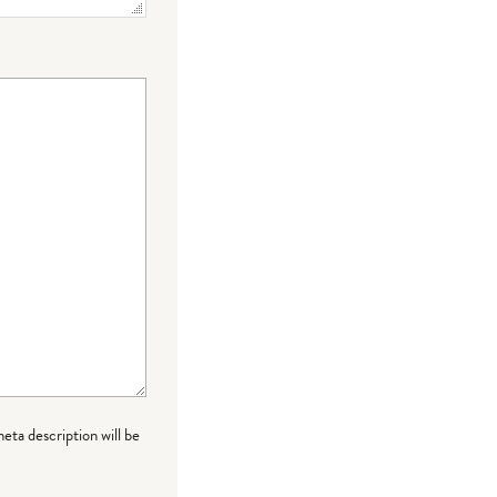
meta description will be