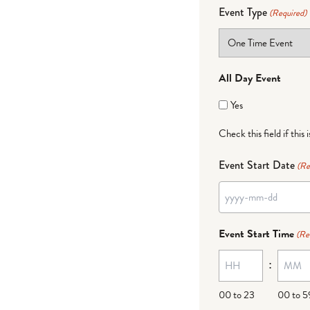
Event Type
(Required)
All Day Event
Yes
Check this field if this 
Event Start Date
(Re
YYYY
dash
Event Start Time
(Re
MM
:
dash
DD
00 to 23
00 to 5