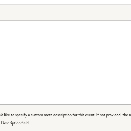
ou'd like to specify a custom meta description for this event. If not provided, the 
Description field.