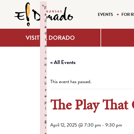
×
F
a
EVENTS
FOR R
il
e
d
VISIT EL DORADO
t
o
i
n
« All Events
it
i
a
This event has passed.
li
z
e
The Play That
p
l
u
g
April 12, 2025 @ 7:30 pm
-
9:30 pm
i
n