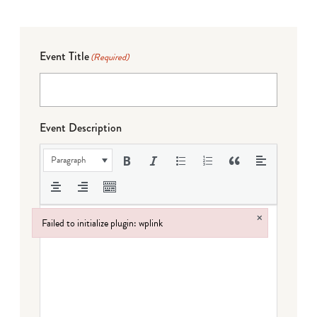
Event Title
(Required)
Event Description
Paragraph
×
Failed to initialize plugin: wplink
Failed to initialize plugin: wplink