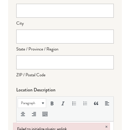
City
State / Province / Region
ZIP / Postal Code
Location Description
Paragraph
×
Failed to initialize plugin: wplink