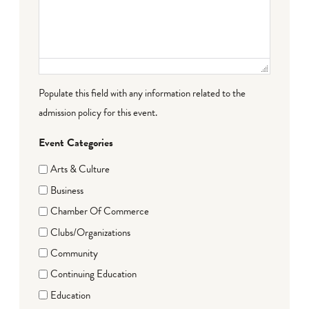
Populate this field with any information related to the
admission policy for this event.
Event Categories
Arts & Culture
Business
Chamber Of Commerce
Clubs/Organizations
Community
Continuing Education
Education