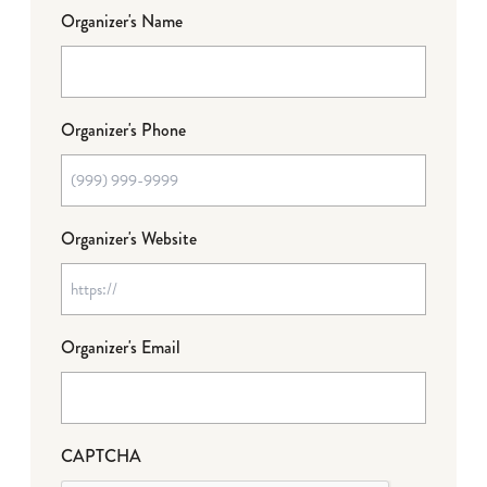
Organizer's Name
Organizer's Phone
Organizer's Website
Organizer's Email
CAPTCHA