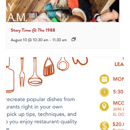
Story Time @ The 1988
August 10 @ 10:30 am
-
11:30 am