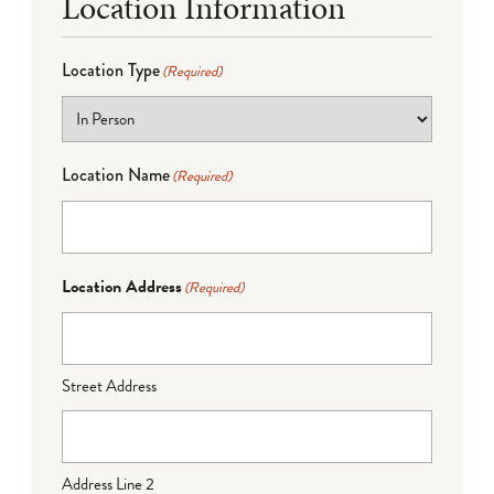
Location Information
Location Type
(Required)
Location Name
(Required)
Location Address
(Required)
Street Address
Address Line 2