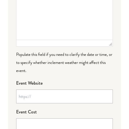
Populate this field if you need to clarify the date or time, or
to specify whether inclement weather might affect this
event.
Event Website
Event Cost