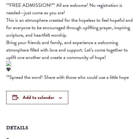
**FREE ADMISSION!** All are welcome! No registration is
needed—just come as you are!
This is an atmosphere created for the hopeless to feel hopeful and
for everyone to be encouraged through uplifting prayer, inspiring
scripture, and heartfelt worship.
Bring your friends and family, and experience a welcoming
atmosphere filled with love and support. Let’s come together to
uplift one another and create a community of hope!
**Spread the word! Share with those who could use a little hope
Add to calendar
DETAILS