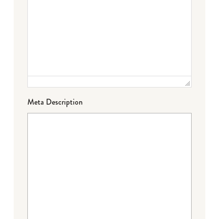
Meta Description