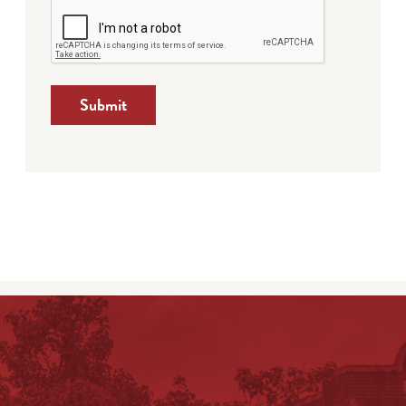
Submit