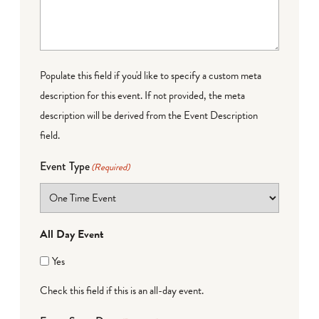
Populate this field if you'd like to specify a custom meta
description for this event. If not provided, the meta
description will be derived from the Event Description
field.
Event Type
(Required)
All Day Event
Yes
Check this field if this is an all-day event.