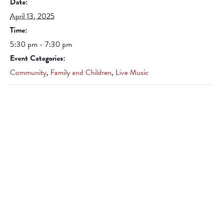
Date:
April 13, 2025
Time:
5:30 pm - 7:30 pm
Event Categories:
Community
,
Family and Children
,
Live Music