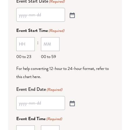
Event Start Date
(Required)
Event Start Time
(Required)
:
00 to 23
00 to 59
For help converting 12-hour to 24-hour format,
refer to
this chart here
.
Event End Date
(Required)
Event End Time
(Required)