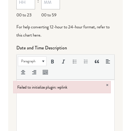
:
00 to 23
00 to 59
For help converting 12-hour to 24-hour format,
refer to
this chart here
.
Date and Time Description
Paragraph
×
Failed to initialize plugin: wplink
Failed to initialize plugin: wplink