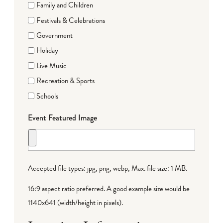
Family and Children
Festivals & Celebrations
Government
Holiday
Live Music
Recreation & Sports
Schools
Event Featured Image
Accepted file types: jpg, png, webp, Max. file size: 1 MB.
16:9 aspect ratio preferred. A good example size would be
1140x641 (width/height in pixels).