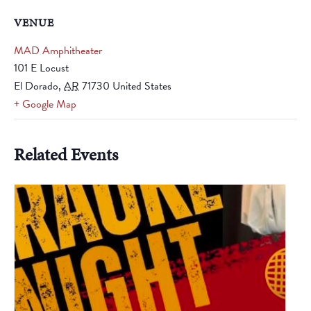
VENUE
MAD Amphitheater
101 E Locust
El Dorado
,
AR
71730
United States
+ Google Map
Related Events