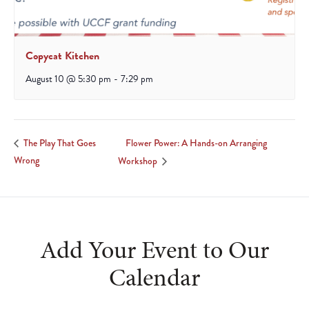
Copycat Kitchen
August 10 @ 5:30 pm
-
7:29 pm
Flower Power: A Hands-on Arranging
The Play That Goes
Wrong
Workshop
Add Your Event to Our
Calendar