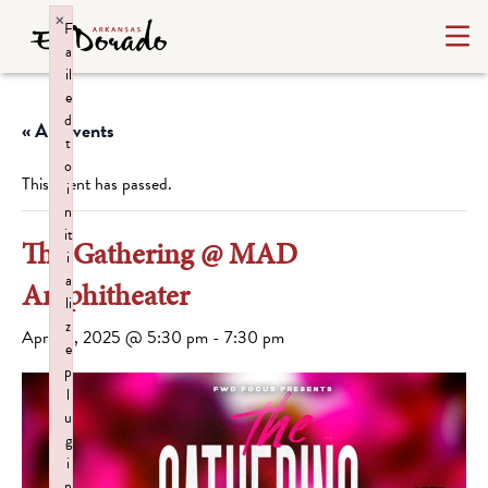
×
F
a
il
e
d
« All Events
t
o
This event has passed.
i
n
it
The Gathering @ MAD
i
a
Amphitheater
li
z
April 13, 2025 @ 5:30 pm
-
7:30 pm
e
p
l
u
g
i
n