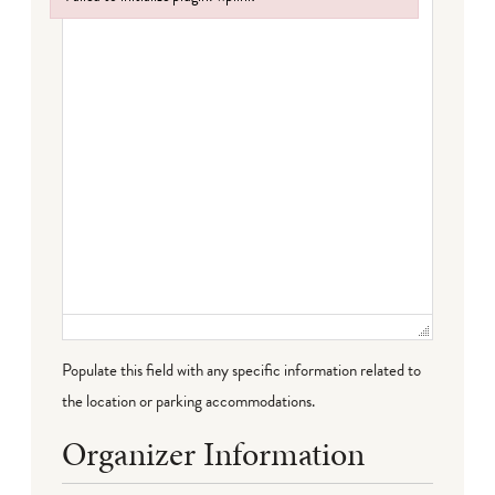
Failed to initialize plugin: wplink
Populate this field with any specific information related to
the location or parking accommodations.
Organizer Information