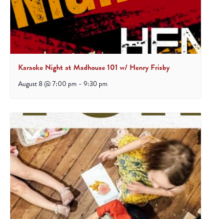
Karaoke Night at Madhouse 101 w/ Henry Frisby
August 8 @ 7:00 pm
-
9:30 pm