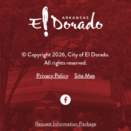
© Copyright 2026, City of El Dorado.
All rights reserved.
Privacy Policy
Site Map
Request Information Package