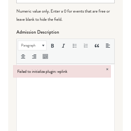
Numeric value only. Enter a 0 for events that are free or
leave blank to hide the field.
Admission Description
Paragraph
×
Failed to initialize plugin: wplink
Failed to initialize plugin: wplink