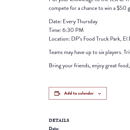
compete for a chance to win a $50 gif
Date: Every Thursday
Time: 6:30 PM
Location: DP’s Food Truck Park, El
Teams may have up to six players. Tr
Bring your friends, enjoy great food,
Add to calendar
DETAILS
Date: