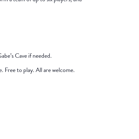
Gabe’s Cave if needed.
e. Free to play. All are welcome.