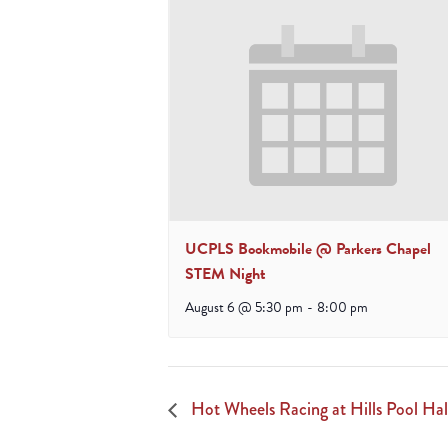
UCPLS Bookmobile @ Parkers Chapel
STEM Night
August 6 @ 5:30 pm
-
8:00 pm
Hot Wheels Racing at Hills Pool Hal