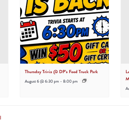
Thursday Trivia @ DP’s Food Truck Park
L
M
August 6 @ 6:30 pm
-
8:00 pm
A
l