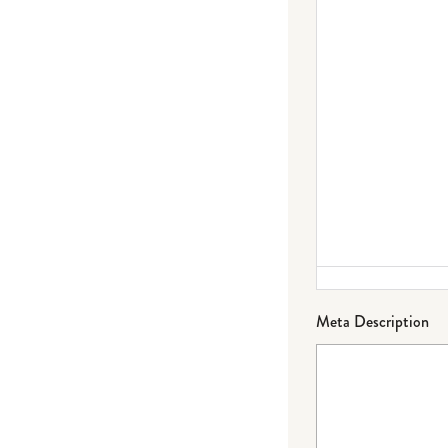
Failed to initialize plugin: wplink
Meta Description