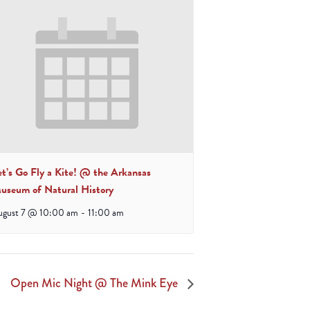
et’s Go Fly a Kite! @ the Arkansas
useum of Natural History
ugust 7 @ 10:00 am
-
11:00 am
Open Mic Night @ The Mink Eye