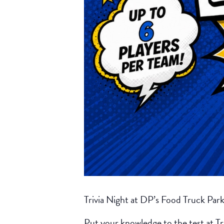
Trivia Night at DP’s Food Truck Par
Put your knowledge to the test at Tr