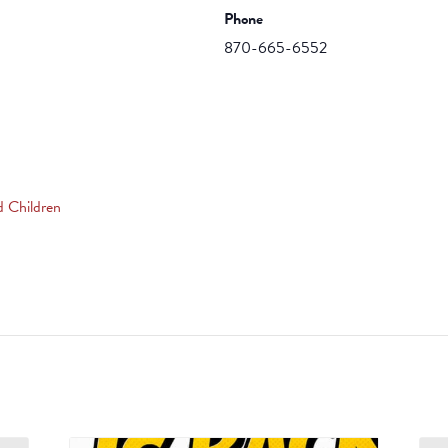
Phone
870-665-6552
d Children