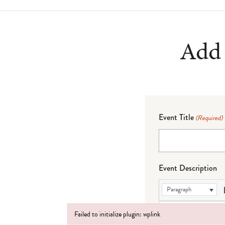
Add 
Event Title
(Required)
Event Description
Paragraph
Failed to initialize plugin: wplink