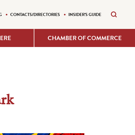
G
CONTACTS/DIRECTORIES
INSIDER'S GUIDE
HERE
CHAMBER OF COMMERCE
ark