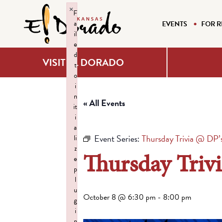
×
F
a
EVENTS
FOR R
il
e
d
VISIT EL DORADO
t
o
i
n
« All Events
it
i
a
Event Series:
Thursday Trivia @ DP’
li
z
Thursday Triv
e
p
l
u
October 8 @ 6:30 pm
-
8:00 pm
g
i
n