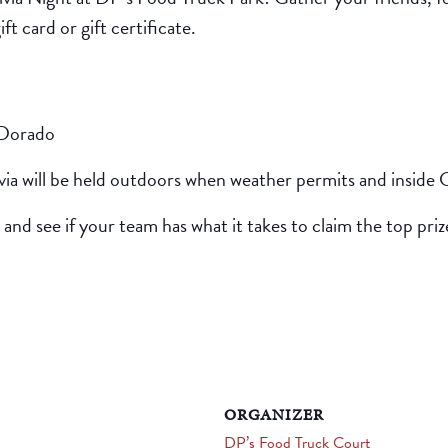
t card or gift certificate.
 Dorado
ivia will be held outdoors when weather permits and inside 
 and see if your team has what it takes to claim the top priz
ORGANIZER
DP’s Food Truck Court