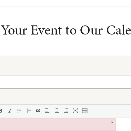
Your Event to Our Cal
×