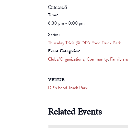
October 8
Time:
6:30 pm - 8:00 pm
Series:
Thursday Trivia @ DP’s Food Truck Park
Event Categories:
Clubs/Organizations
,
Community
,
Family an
VENUE
DP’s Food Truck Park
Related Events