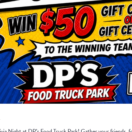
k
ivia Night at DP’s Food Truck Park! Gather your friends, fo