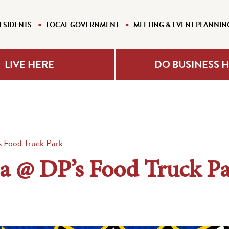
ESIDENTS
LOCAL GOVERNMENT
MEETING & EVENT PLANNIN
LIVE HERE
DO BUSINESS 
s Food Truck Park
ia @ DP’s Food Truck P