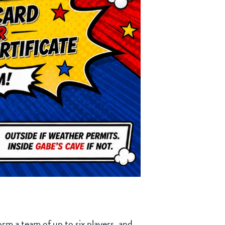
rm a team of up to six players, and