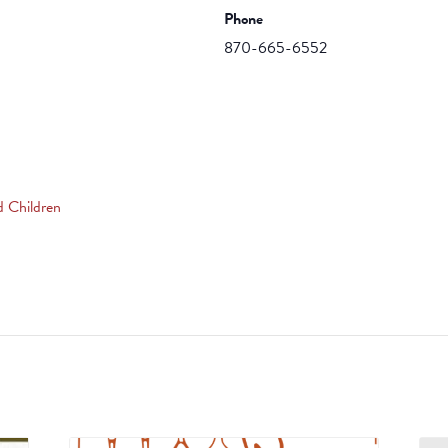
Phone
870-665-6552
d Children