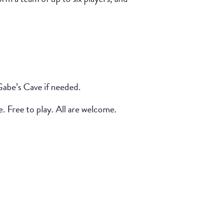
Gabe’s Cave if needed.
e. Free to play. All are welcome.