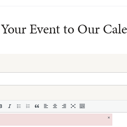
Your Event to Our Cal
×