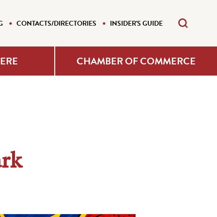
G
CONTACTS/DIRECTORIES
INSIDER'S GUIDE
HERE
CHAMBER OF COMMERCE
ark