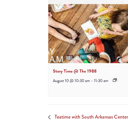
Story Time @ The 1988
August 10 @ 10:30 am
-
11:30 am
Teatime with South Arkansas Center