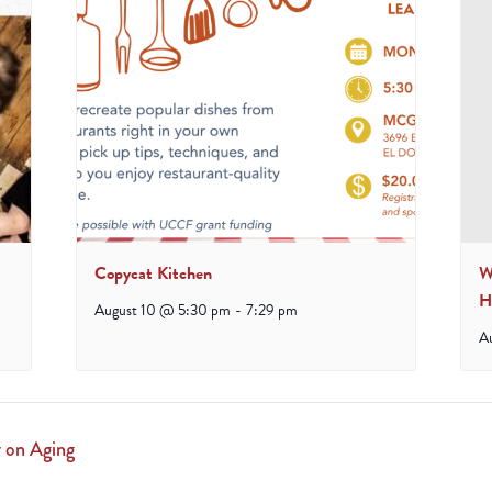
Copycat Kitchen
W
H
August 10 @ 5:30 pm
-
7:29 pm
A
 on Aging