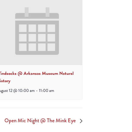
indsocks @ Arkansas Museum Natural
istory
ugust 12 @ 10:00 am
-
11:00 am
Open Mic Night @ The Mink Eye