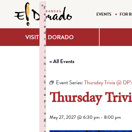
×
F
a
EVENTS
FOR R
il
e
d
VISIT EL DORADO
t
o
i
n
« All Events
it
i
a
Event Series:
Thursday Trivia @ DP’
li
z
Thursday Triv
e
p
l
u
May 27, 2027 @ 6:30 pm
-
8:00 pm
g
i
n