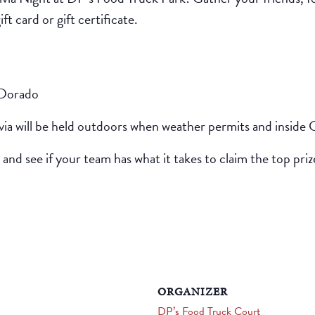
t card or gift certificate.
 Dorado
ivia will be held outdoors when weather permits and inside 
 and see if your team has what it takes to claim the top priz
ORGANIZER
DP’s Food Truck Court