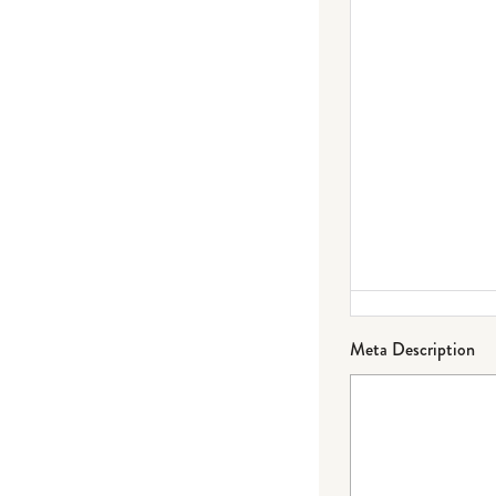
Meta Description