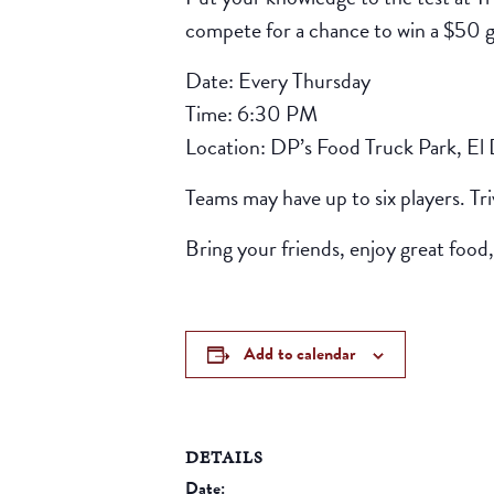
compete for a chance to win a $50 gif
Date: Every Thursday
Time: 6:30 PM
Location: DP’s Food Truck Park, El
Teams may have up to six players. Tr
Bring your friends, enjoy great food,
Add to calendar
DETAILS
Date: