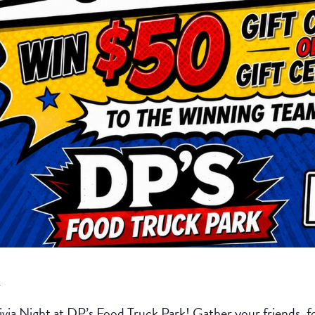
k
ivia Night at DP’s Food Truck Park! Gather your friends, fo