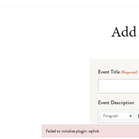
Add 
Event Title
(Required)
Event Description
Paragraph
Failed to initialize plugin: wplink
Failed to initialize plugin: wplink