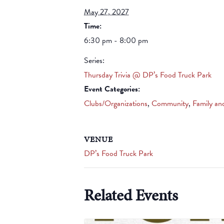
May 27, 2027
Time:
6:30 pm - 8:00 pm
Series:
Thursday Trivia @ DP’s Food Truck Park
Event Categories:
Clubs/Organizations
,
Community
,
Family an
VENUE
DP’s Food Truck Park
Related Events