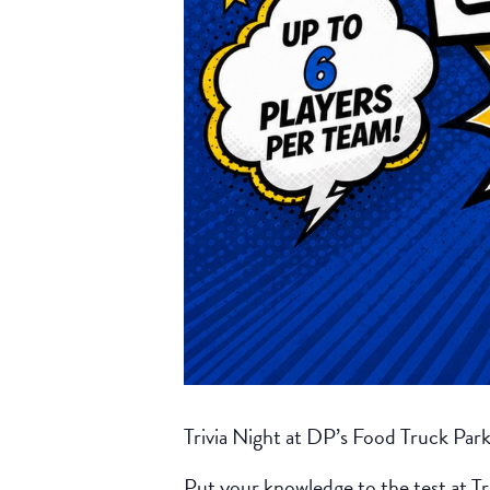
Trivia Night at DP’s Food Truck Par
Put your knowledge to the test at Tr