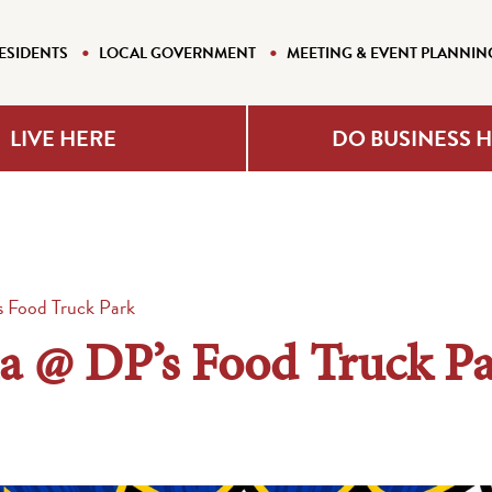
ESIDENTS
LOCAL GOVERNMENT
MEETING & EVENT PLANNIN
LIVE HERE
DO BUSINESS 
s Food Truck Park
ia @ DP’s Food Truck P