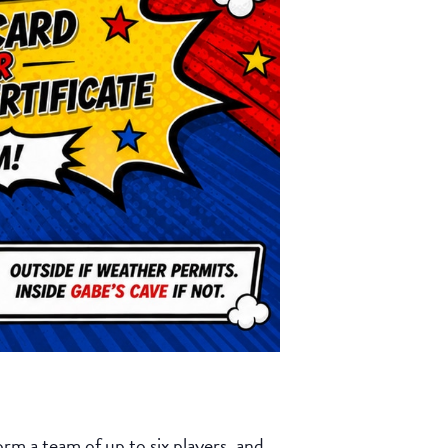
rm a team of up to six players, and