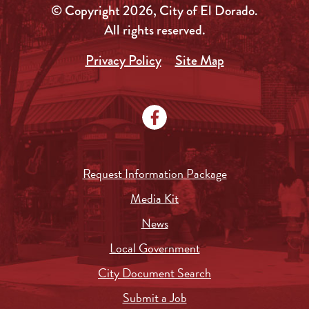
© Copyright 2026, City of El Dorado.
All rights reserved.
Privacy Policy
Site Map
Request Information Package
Media Kit
News
Local Government
City Document Search
Submit a Job