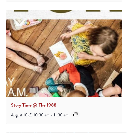
Story Time @ The 1988
August 10 @ 10:30 am
-
11:30 am