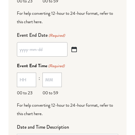
00 to 23
00 to 59
For help converting 12-hour to 24-hour format,
refer to
this chart here
.
Event End Date
(Required)
YYYY
dash
Event End Time
(Required)
MM
:
dash
DD
00 to 23
00 to 59
For help converting 12-hour to 24-hour format,
refer to
this chart here
.
Date and Time Description