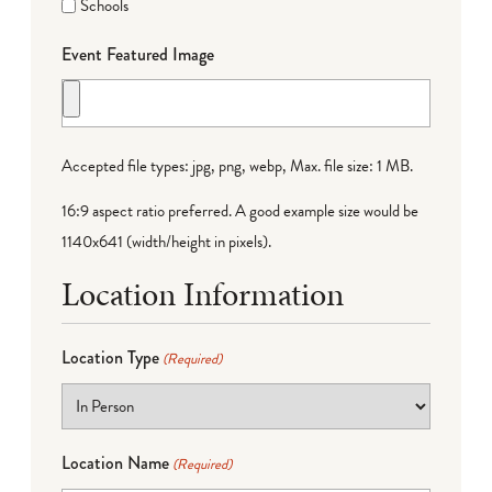
Schools
Event Featured Image
Accepted file types: jpg, png, webp, Max. file size: 1 MB.
16:9 aspect ratio preferred. A good example size would be
1140x641 (width/height in pixels).
Location Information
Location Type
(Required)
Location Name
(Required)