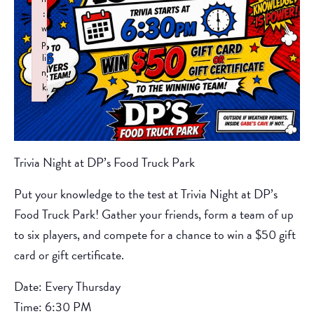
:
w
p
li
n
k
Failed to initialize plugin: wplink
Trivia Night at DP’s Food Truck Park
Put your knowledge to the test at Trivia Night at DP’s
Food Truck Park! Gather your friends, form a team of up
to six players, and compete for a chance to win a $50 gift
card or gift certificate.
Date: Every Thursday
Time: 6:30 PM