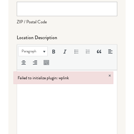
ZIP / Postal Code
Location Description
Paragraph
×
Failed to initialize plugin: wplink
Failed to initialize plugin: wplink