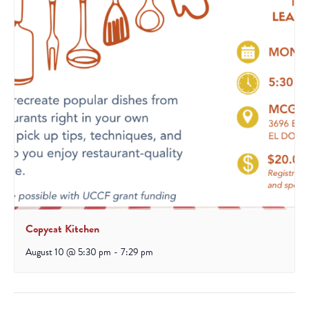
Copycat Kitchen
August 10 @ 5:30 pm
-
7:29 pm