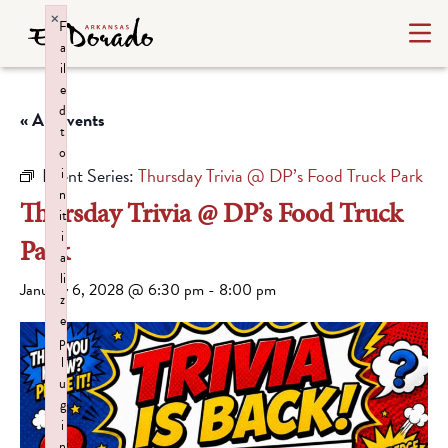
×
F
a
il
e
d
« All Events
t
o
Event Series:
Thursday Trivia @ DP’s Food Truck Park
i
n
Thursday Trivia @ DP’s Food Truck
it
i
Park
a
li
January 6, 2028 @ 6:30 pm
-
8:00 pm
z
e
p
l
u
g
i
n