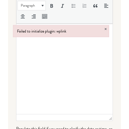
Paragraph
×
Failed to initialize plugin: wplink
Failed to initialize plugin: wplink
Populate this field if you need to clarify the date or time, or