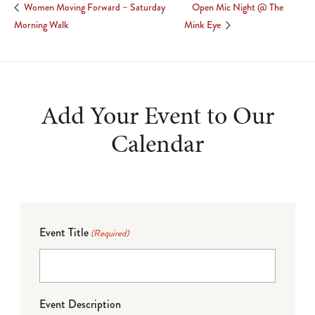
Open Mic Night @ The
Women Moving Forward – Saturday
Morning Walk
Mink Eye
Add Your Event to Our
Calendar
Event Title
(Required)
Event Description