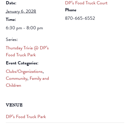
Date:
DP’s Food Truck Court
Phone
January 6, 2028
870-665-6552
Time:
6:30 pm - 8:00 pm
Series:
Thursday Trivia @ DP’s
Food Truck Park
Event Categories:
Clubs/Organizations
,
Community
,
Family and
Children
VENUE
DP’s Food Truck Park