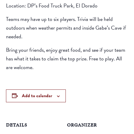
Location: DP’s Food Truck Park, El Dorado
Teams may have up to six players. Trivia will be held
outdoors when weather permits and inside Gabe’s Cave if
needed.
Bring your friends, enjoy great food, and see if your team
has what it takes to claim the top prize. Free to play. All
are welcome.
Add to calendar
DETAILS
ORGANIZER