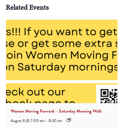
Related Events
Women Moving Forward – Saturday Morning Walk
August 8 @ 7:00 am
-
8:30 am