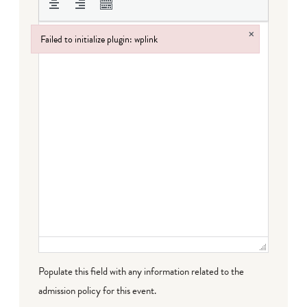
×
Failed to initialize plugin: wplink
Failed to initialize plugin: wplink
Populate this field with any information related to the
admission policy for this event.