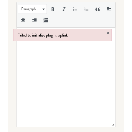
Paragraph
×
Failed to initialize plugin: wplink
Failed to initialize plugin: wplink