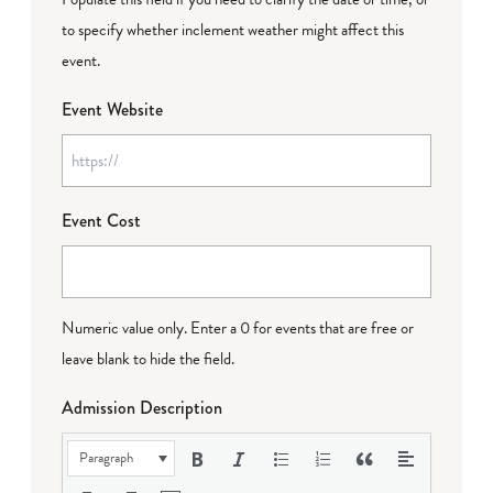
to specify whether inclement weather might affect this
event.
Event Website
Event Cost
Numeric value only. Enter a 0 for events that are free or
leave blank to hide the field.
Admission Description
Paragraph