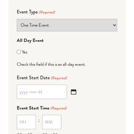
Event Type
(Required)
All Day Event
Yes
Check this field if this is an all-day event.
Event Start Date
(Required)
YYYY
dash
Event Start Time
(Required)
MM
:
dash
DD