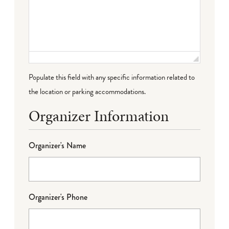
Populate this field with any specific information related to
the location or parking accommodations.
Organizer Information
Organizer's Name
Organizer's Phone