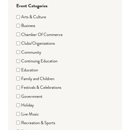
Event Categories
Arts & Culture
Business
Chamber Of Commerce
Clubs/Organizations
Community
Continuing Education
Education
Family and Children
Festivals & Celebrations
Government
Holiday
Live Music
Recreation & Sports