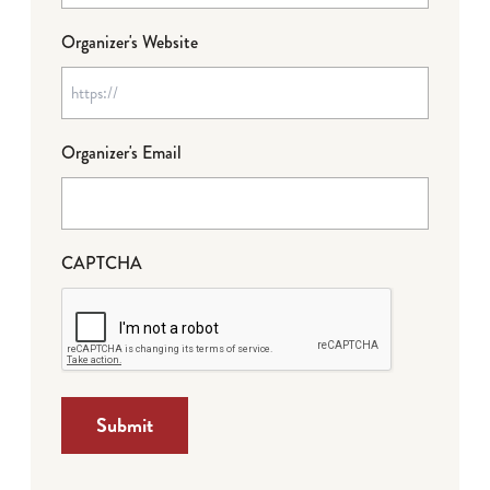
Organizer's Website
Organizer's Email
CAPTCHA