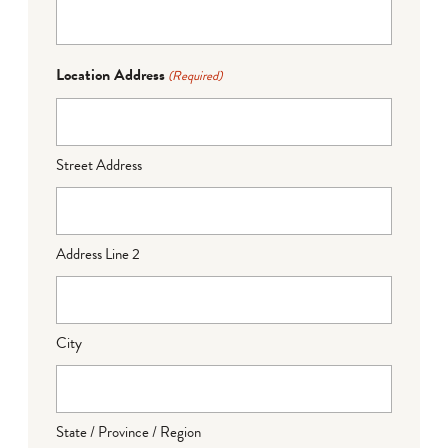
Location Address
(Required)
Street Address
Address Line 2
City
State / Province / Region