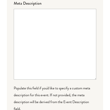
Meta Description
Populate this field if you'd like to specify a custom meta
description for this event. If not provided, the meta
description will be derived from the Event Description
field.