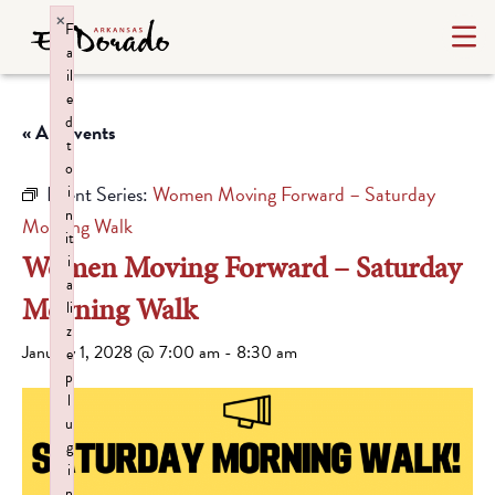
×
F
a
il
e
d
« All Events
t
o
Event Series:
Women Moving Forward – Saturday
i
n
Morning Walk
it
Women Moving Forward – Saturday
i
a
Morning Walk
li
z
January 1, 2028 @ 7:00 am
-
8:30 am
e
p
l
u
g
i
n