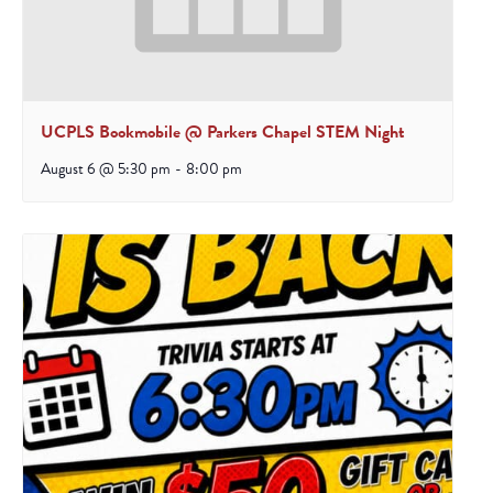
UCPLS Bookmobile @ Parkers Chapel STEM Night
August 6 @ 5:30 pm
-
8:00 pm