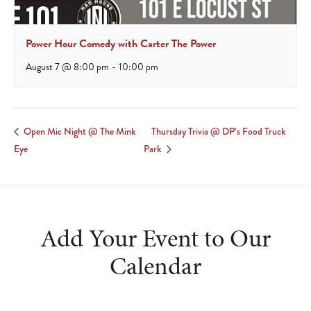
Power Hour Comedy with Carter The Power
August 7 @ 8:00 pm
-
10:00 pm
Thursday Trivia @ DP’s Food Truck
Open Mic Night @ The Mink
Eye
Park
Add Your Event to Our
Calendar