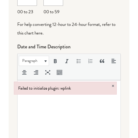
DD
00 to 23
00 to 59
For help converting 12-hour to 24-hour format,
refer to
this chart here
.
Date and Time Description
Paragraph
×
Failed to initialize plugin: wplink
Failed to initialize plugin: wplink