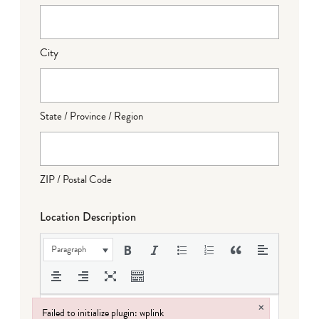
City
State / Province / Region
ZIP / Postal Code
Location Description
Paragraph
×
Failed to initialize plugin: wplink