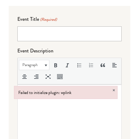
Event Title
(Required)
Event Description
Paragraph
×
Failed to initialize plugin: wplink
Failed to initialize plugin: wplink