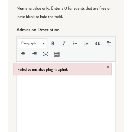
Numeric value only. Enter a 0 for events that are free or
leave blank to hide the field.
Admission Description
Paragraph
×
Failed to initialize plugin: wplink
Failed to initialize plugin: wplink