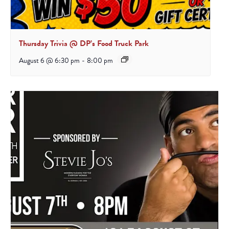
Thursday Trivia @ DP’s Food Truck Park
August 6 @ 6:30 pm
-
8:00 pm