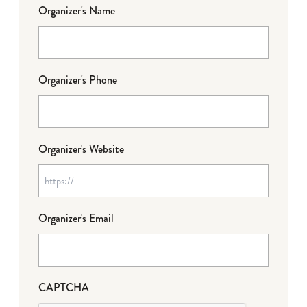
Organizer's Name
Organizer's Phone
Organizer's Website
Organizer's Email
CAPTCHA