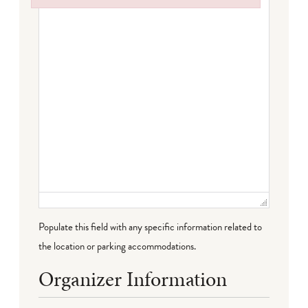
Failed to initialize plugin: wplink
Populate this field with any specific information related to
the location or parking accommodations.
Organizer Information