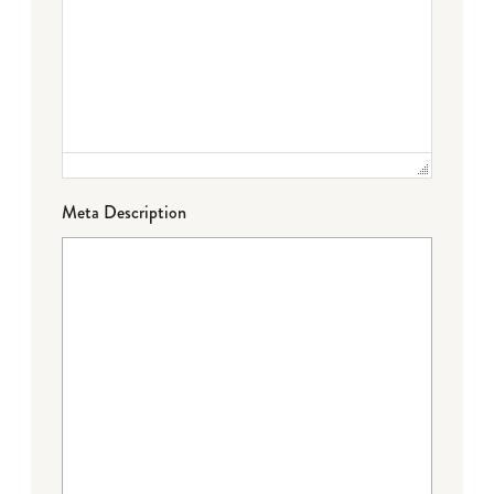
Meta Description