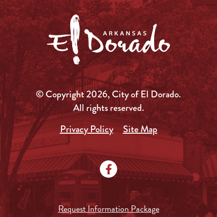
© Copyright 2026, City of El Dorado.
All rights reserved.
Privacy Policy
Site Map
Request Information Package