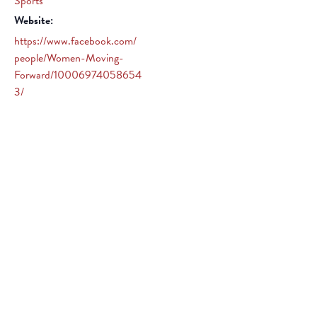
Sports
Website:
https://www.facebook.com/
people/Women-Moving-
Forward/10006974058654
3/