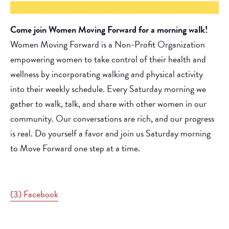
Come join Women Moving Forward for a morning walk!
Women Moving Forward is a Non-Profit Organization
empowering women to take control of their health and
wellness by incorporating walking and physical activity
into their weekly schedule. Every Saturday morning we
gather to walk, talk, and share with other women in our
community. Our conversations are rich, and our progress
is real. Do yourself a favor and join us Saturday morning
to Move Forward one step at a time.
(3) Facebook