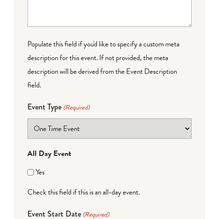
Populate this field if you'd like to specify a custom meta
description for this event. If not provided, the meta
description will be derived from the Event Description
field.
Event Type
(Required)
All Day Event
Yes
Check this field if this is an all-day event.
Event Start Date
(Required)