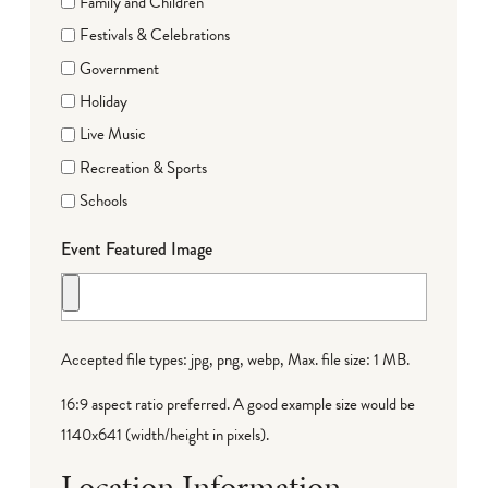
Family and Children
Festivals & Celebrations
Government
Holiday
Live Music
Recreation & Sports
Schools
Event Featured Image
Accepted file types: jpg, png, webp, Max. file size: 1 MB.
16:9 aspect ratio preferred. A good example size would be
1140x641 (width/height in pixels).
Location Information