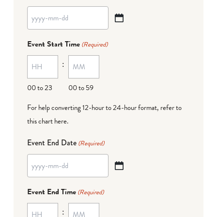
YYYY
dash
Event Start Time
(Required)
MM
:
dash
DD
00 to 23
00 to 59
For help converting 12-hour to 24-hour format,
refer to
this chart here
.
Event End Date
(Required)
YYYY
dash
Event End Time
(Required)
MM
:
dash