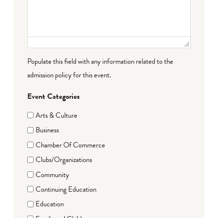
Populate this field with any information related to the
admission policy for this event.
Event Categories
Arts & Culture
Business
Chamber Of Commerce
Clubs/Organizations
Community
Continuing Education
Education