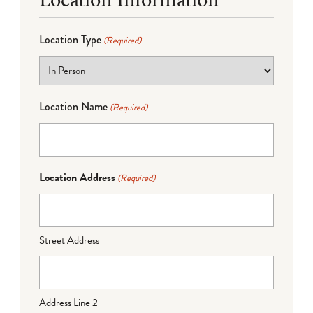
Location Type
(Required)
Location Name
(Required)
Location Address
(Required)
Street Address
Address Line 2