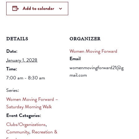
Add to calendar
DETAILS
ORGANIZER
Date:
Women Moving Forward
Email
January 1, 2028
womenmovingforward21@g
Time:
mail.com
7:00 am - 8:30 am
Series:
Women Moving Forward –
Saturday Morning Walk
Event Categories:
Clubs/Organizations
,
Community
,
Recreation &