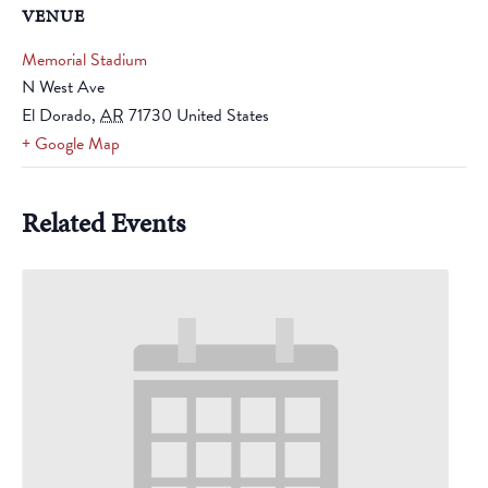
VENUE
Memorial Stadium
N West Ave
El Dorado
,
AR
71730
United States
+ Google Map
Related Events