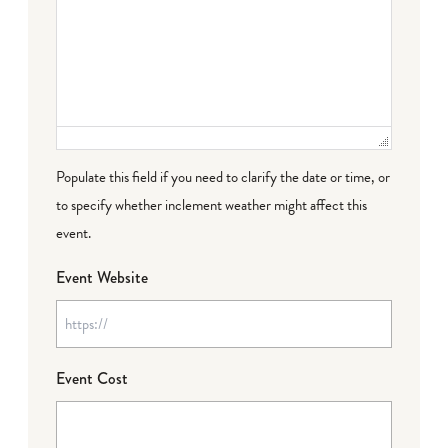
Populate this field if you need to clarify the date or time, or
to specify whether inclement weather might affect this
event.
Event Website
Event Cost