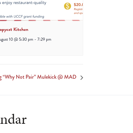
opycat Kitchen
ugust 10 @ 5:30 pm
-
7:29 pm
ng “Why Not Pair” Mulekick @ MAD
endar