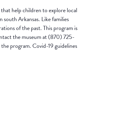
hat help children to explore local
n south Arkansas. Like families
ations of the past. This program is
 contact the museum at (870) 725-
ng the program. Covid-19 guidelines