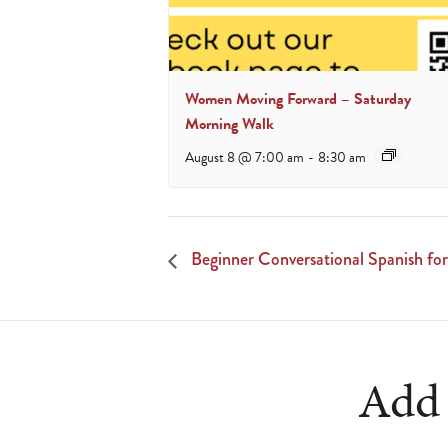
Women Moving Forward – Saturday
Morning Walk
August 8 @ 7:00 am
-
8:30 am
Beginner Conversational Spanish for
Add 