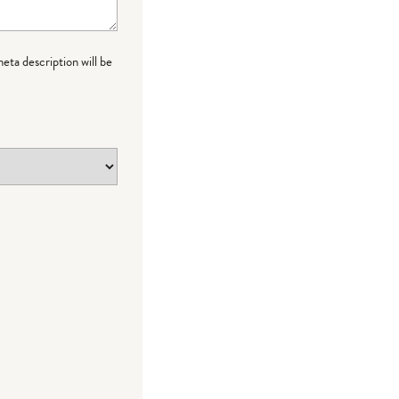
meta description will be