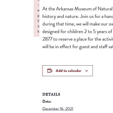
:
At the Arkansas Museum of Natural R
w
history and nature. Join us for a han
p
li
during that time, we will make our o
n
designed for children 2 to 5 years o
k
2877 to reserve a place for the activ
Failed to initialize plugin: wplink
will be in effect for guest and staff 
Add to calendar
DETAILS
Date:
December 16, 2021