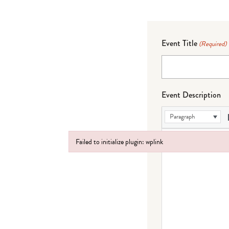
Event Title
(Required)
Event Description
Paragraph
Failed to initialize plugin: wplink
Failed to initialize plugin: wplink