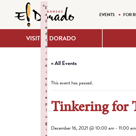
×
F
a
EVENTS
FOR R
il
e
d
VISIT EL DORADO
t
o
i
n
« All Events
it
i
a
This event has passed.
li
z
e
Tinkering for 
p
l
u
g
December 16, 2021 @ 10:00 am
-
11:00 am
i
n