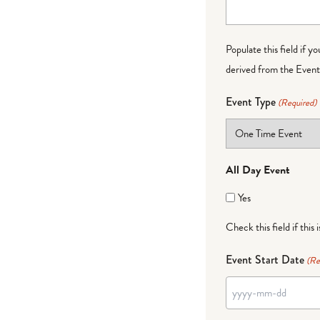
Populate this field if y
derived from the Event 
Event Type
(Required)
All Day Event
Yes
Check this field if this 
Event Start Date
(Re
YYYY