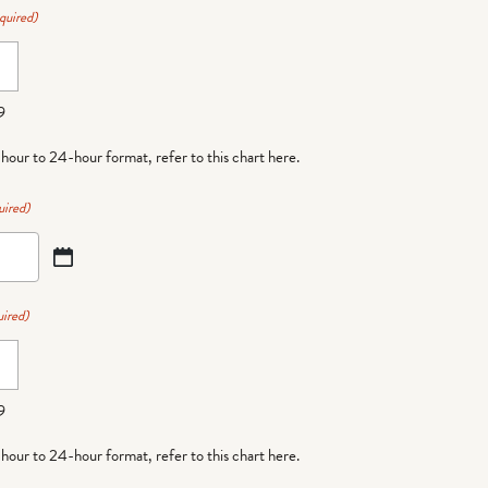
quired)
9
-hour to 24-hour format,
refer to this chart here
.
uired)
ired)
9
-hour to 24-hour format,
refer to this chart here
.