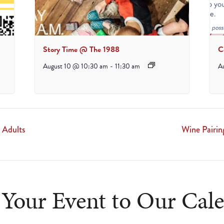
Story Time @ The 1988
C
August 10 @ 10:30 am
-
11:30 am
A
 Adults
Wine Pairi
Your Event to Our Cal