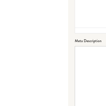
Meta Description