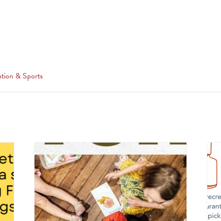
tion & Sports