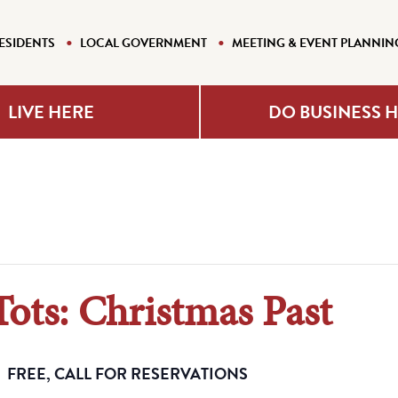
ESIDENTS
LOCAL GOVERNMENT
MEETING & EVENT PLANNIN
LIVE HERE
DO BUSINESS 
Tots: Christmas Past
FREE, CALL FOR RESERVATIONS