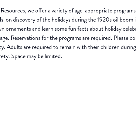
esources, we offer a variety of age-appropriate programs t
ds-on discovery of the holidays during the 1920s oil boom i
wn ornaments and learn some fun facts about holiday celebr
f age. Reservations for the programs are required. Please
ity. Adults are required to remain with their children duri
safety. Space may be limited.