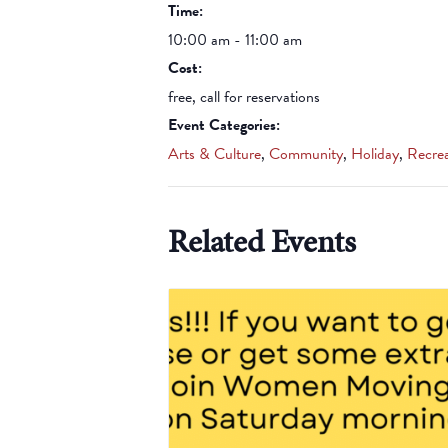
Time:
10:00 am - 11:00 am
Cost:
free, call for reservations
Event Categories:
Arts & Culture
,
Community
,
Holiday
,
Recrea
Related Events