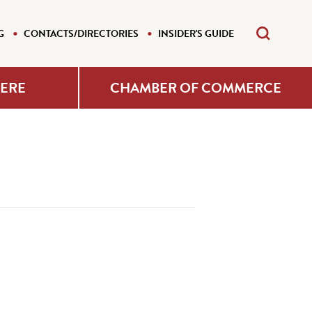
G
CONTACTS/DIRECTORIES
INSIDER'S GUIDE
HERE
CHAMBER OF COMMERCE