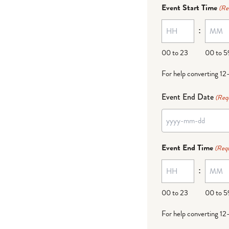
dash
Event Start Time
(Re
MM
:
dash
DD
00 to 23
00 to 5
For help converting 12
Event End Date
(Req
YYYY
dash
Event End Time
(Requ
MM
:
dash
DD
00 to 23
00 to 5
For help converting 12