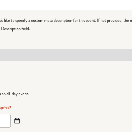
ou'd like to specify a custom meta description for this event. If not provided, the 
Description field.
is an all-day event.
quired)