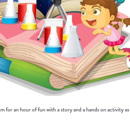
for an hour of fun with a story and a hands on activity as