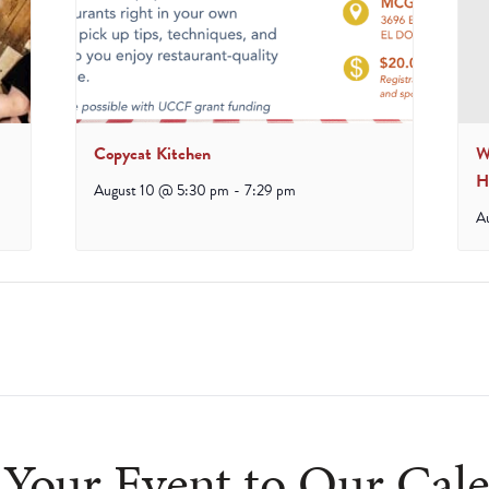
Copycat Kitchen
W
H
August 10 @ 5:30 pm
-
7:29 pm
A
Your Event to Our Cal