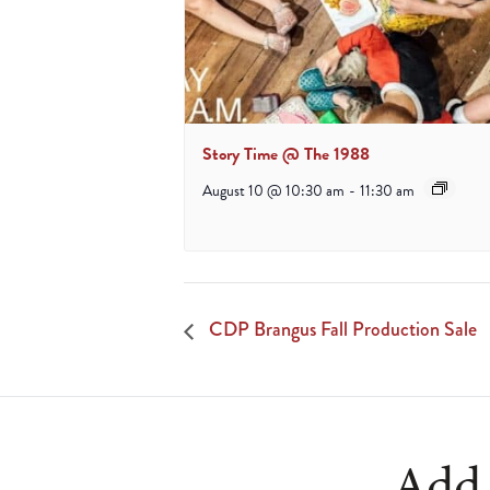
Story Time @ The 1988
August 10 @ 10:30 am
-
11:30 am
CDP Brangus Fall Production Sale
Add 