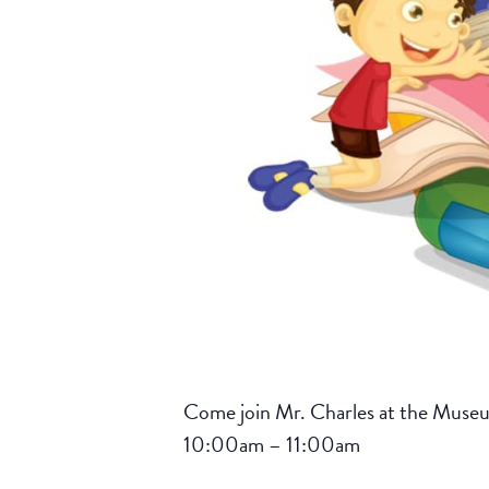
Come join Mr. Charles at the Museum 
10:00am – 11:00am