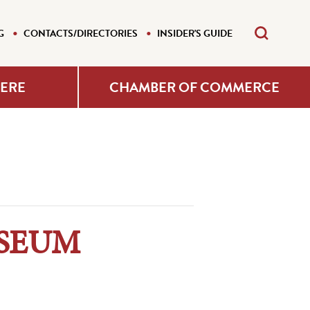
G
CONTACTS/DIRECTORIES
INSIDER'S GUIDE
HERE
CHAMBER OF COMMERCE
USEUM