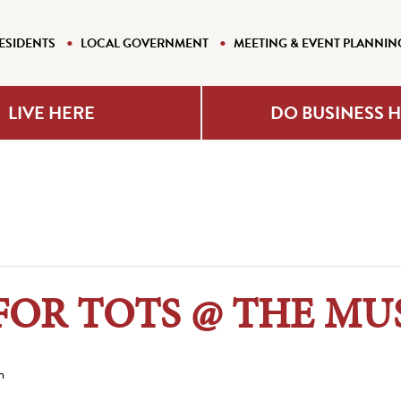
ESIDENTS
LOCAL GOVERNMENT
MEETING & EVENT PLANNIN
LIVE HERE
DO BUSINESS 
FOR TOTS @ THE M
m