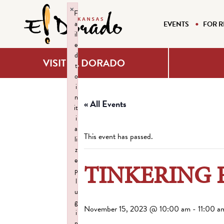
×
F
a
EVENTS
FOR R
il
e
d
VISIT EL DORADO
t
o
i
n
« All Events
it
i
a
This event has passed.
li
z
e
TINKERING 
p
l
u
g
November 15, 2023 @ 10:00 am
-
11:00 a
i
n