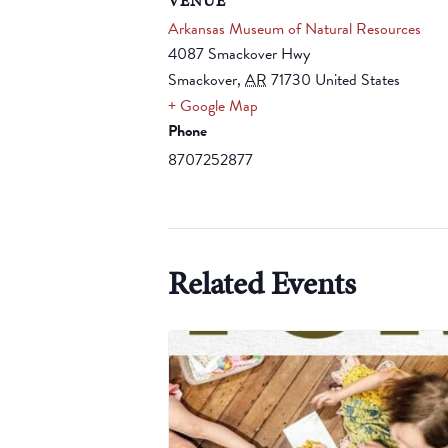
VENUE
Arkansas Museum of Natural Resources
4087 Smackover Hwy
Smackover
,
AR
71730
United States
+ Google Map
Phone
8707252877
Related Events