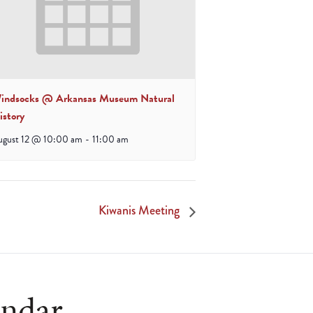
indsocks @ Arkansas Museum Natural
istory
ugust 12 @ 10:00 am
-
11:00 am
Kiwanis Meeting
endar