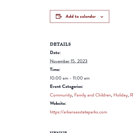
Add to calendar
DETAILS
Date:
November 15, 2023
Time:
10:00 am - 11:00 am
Event Categories:
Community
,
Family and Children
,
Holiday
,
R
Website:
https://arkansasstateparks.com