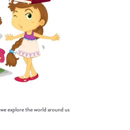
 we explore the world around us