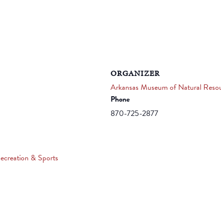
ORGANIZER
Arkansas Museum of Natural Reso
Phone
870-725-2877
ecreation & Sports