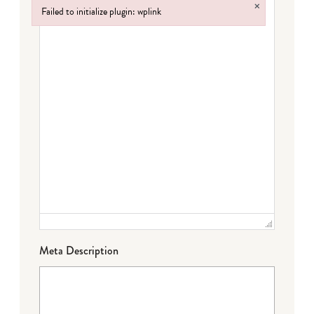
×
Failed to initialize plugin: wplink
Failed to initialize plugin: wplink
Meta Description