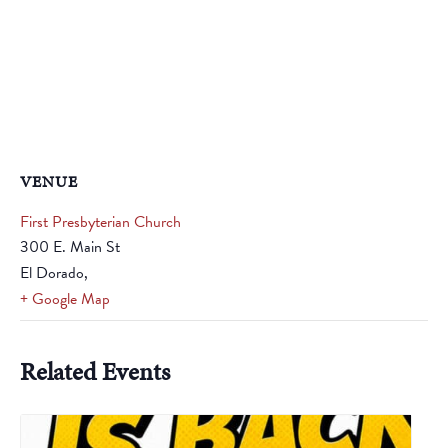
VENUE
First Presbyterian Church
300 E. Main St
El Dorado
,
+ Google Map
Related Events