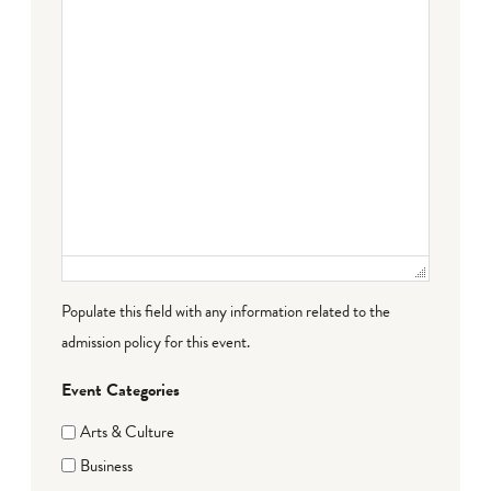
Populate this field with any information related to the
admission policy for this event.
Event Categories
Arts & Culture
Business