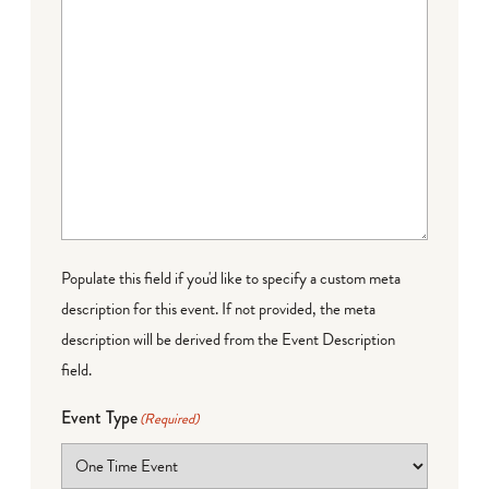
Populate this field if you'd like to specify a custom meta
description for this event. If not provided, the meta
description will be derived from the Event Description
field.
Event Type
(Required)