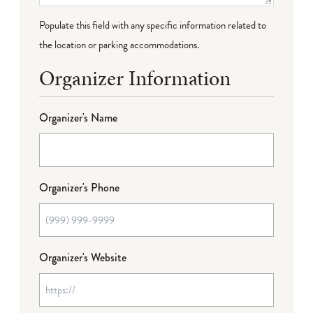
Populate this field with any specific information related to
the location or parking accommodations.
Organizer Information
Organizer's Name
Organizer's Phone
Organizer's Website