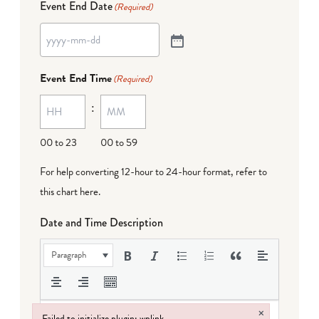
Event End Date
(Required)
Event End Time
(Required)
:
00 to 23
00 to 59
For help converting 12-hour to 24-hour format,
refer to
this chart here
.
Date and Time Description
Paragraph
×
Failed to initialize plugin: wplink