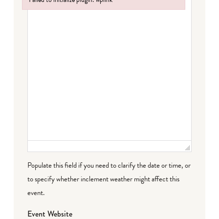
Failed to initialize plugin: wplink
Populate this field if you need to clarify the date or time, or
to specify whether inclement weather might affect this
event.
Event Website