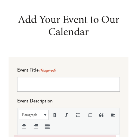
Add Your Event to Our
Calendar
Event Title
(Required)
Event Description
Paragraph