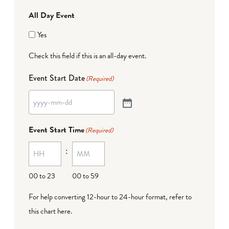
All Day Event
Yes
Check this field if this is an all-day event.
Event Start Date
(Required)
Event Start Time
(Required)
:
00 to 23
00 to 59
For help converting 12-hour to 24-hour format,
refer to
this chart here
.