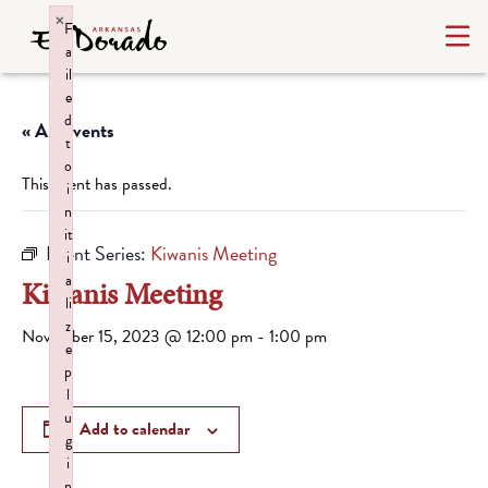
×
F
a
il
e
d
« All Events
t
o
This event has passed.
i
n
it
Event Series:
Kiwanis Meeting
i
a
Kiwanis Meeting
li
z
November 15, 2023 @ 12:00 pm
-
1:00 pm
e
p
l
u
Add to calendar
g
i
n