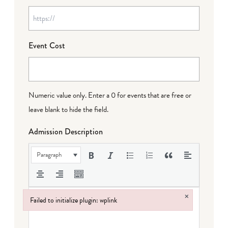
Event Cost
Numeric value only. Enter a 0 for events that are free or
leave blank to hide the field.
Admission Description
Paragraph
×
Failed to initialize plugin: wplink
Failed to initialize plugin: wplink