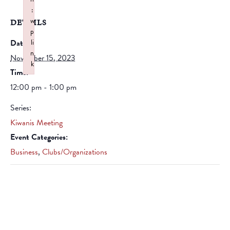
:
w
DETAILS
p
Date:
li
n
November 15, 2023
k
Time:
Failed to initialize plugin: wplink
12:00 pm - 1:00 pm
Series:
Kiwanis Meeting
Event Categories:
Business
,
Clubs/Organizations