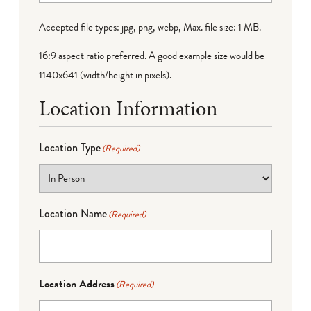
Accepted file types: jpg, png, webp, Max. file size: 1 MB.
16:9 aspect ratio preferred. A good example size would be
1140x641 (width/height in pixels).
Location Information
Location Type
(Required)
Location Name
(Required)
Location Address
(Required)