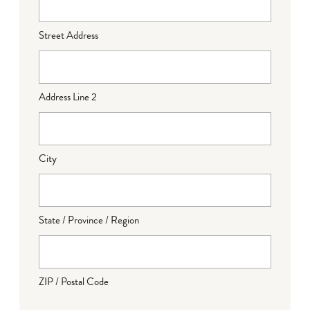
Street Address
Address Line 2
City
State / Province / Region
ZIP / Postal Code