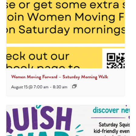
Women Moving Forward – Saturday Morning Walk
August 15 @ 7:00 am
-
8:30 am