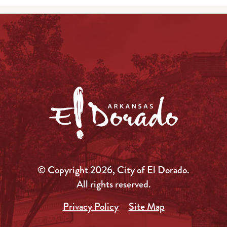
© Copyright 2026, City of El Dorado.
All rights reserved.
Privacy Policy
Site Map