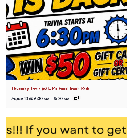
Thursday Trivia @ DP’s Food Truck Park
August 13 @ 6:30 pm
-
8:00 pm