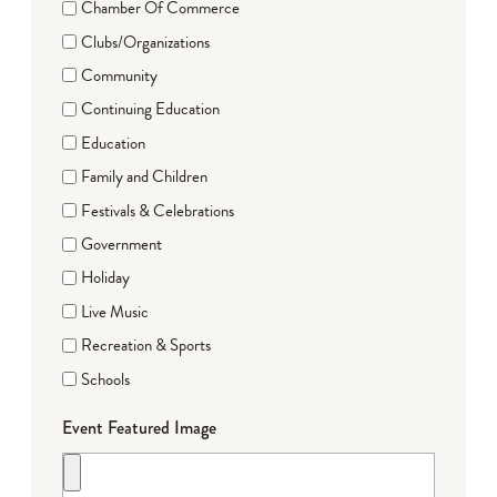
Chamber Of Commerce
Clubs/Organizations
Community
Continuing Education
Education
Family and Children
Festivals & Celebrations
Government
Holiday
Live Music
Recreation & Sports
Schools
Event Featured Image