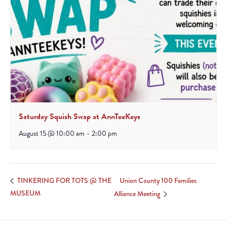
Saturday Squish Swap at AnnTeeKeys
August 15 @ 10:00 am
-
2:00 pm
Union County 100 Families
TINKERING FOR TOTS @ THE
MUSEUM
Alliance Meeting