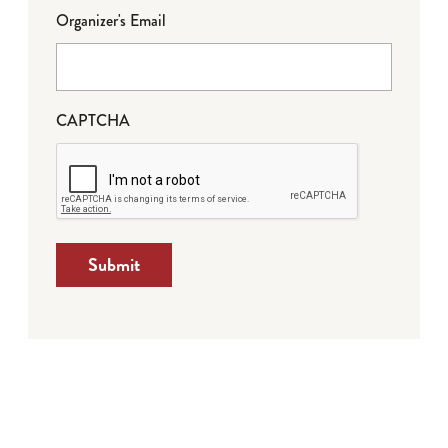
Organizer's Email
CAPTCHA
Submit