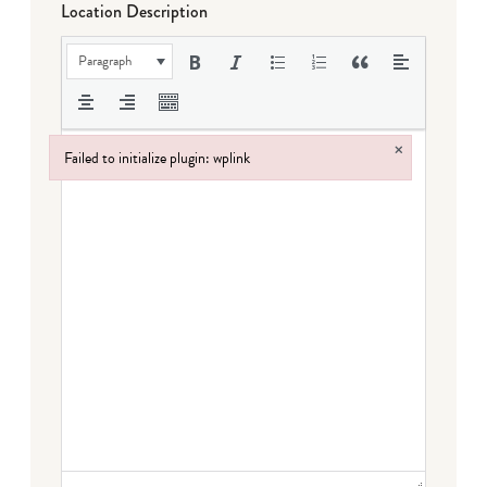
Location Description
Paragraph
×
Failed to initialize plugin: wplink
Failed to initialize plugin: wplink