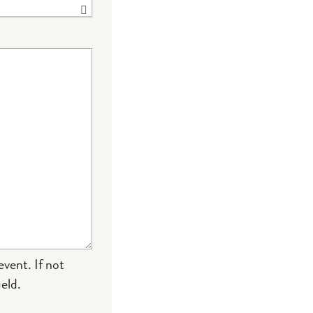
event. If not
eld.