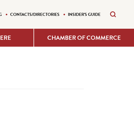
G
CONTACTS/DIRECTORIES
INSIDER'S GUIDE
HERE
CHAMBER OF COMMERCE