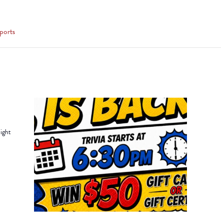
ports