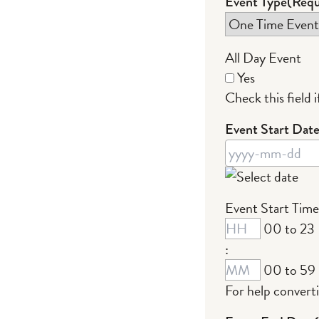
Event Type
(Requ
All Day Event
Yes
Check this field if
Event Start Dat
YYYY
Event Start Time
dash
00 to 23
MM
:
dash
00 to 59
DD
For help convert