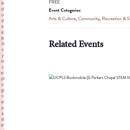
FREE
in
cl
Event Categories:
u
Arts & Culture
,
Community
,
Recreation & S
d
e
s/
js
Related Events
/ti
n
y
m
c
e/
pl
u
gi
n
s/
p
a
st
e/