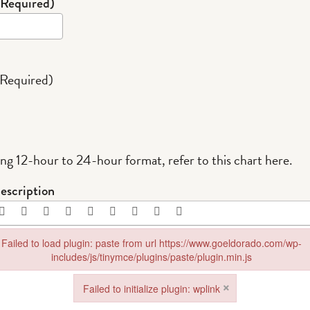
(Required)
(Required)
ing 12-hour to 24-hour format,
refer to this chart here
.
escription
Failed to load plugin: paste from url https://www.goeldorado.com/wp-
includes/js/tinymce/plugins/paste/plugin.min.js
in: paste from url https://www.goeldorado.com/wp-includes/js/tinymce/plu
×
Failed to initialize plugin: wplink
Failed to initialize plugin: wplink