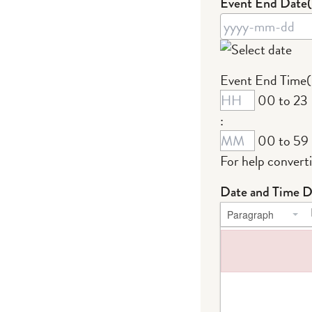
Event End Date
YYYY
Event End Time
dash
00 to 23
MM
:
dash
00 to 59
DD
For help convert
Date and Time D
Paragraph
Failed to load plug