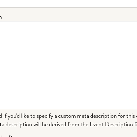
n
d if you'd like to specify a custom meta description for this 
a description will be derived from the Event Description fi