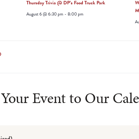
Thursday Trivia @ DP’s Food Truck Park
W
M
August 6 @ 6:30 pm
-
8:00 pm
A
ludes/js/tinymce/plugins/paste/plugin.min.js
D
Your Event to Our Cal
ired)