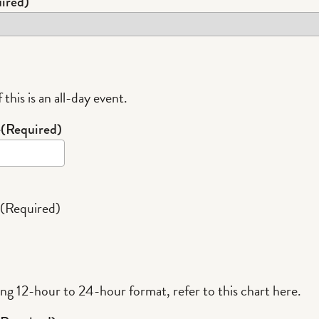
ired)
 this is an all-day event.
e
(Required)
(Required)
ing 12-hour to 24-hour format,
refer to this chart here
.