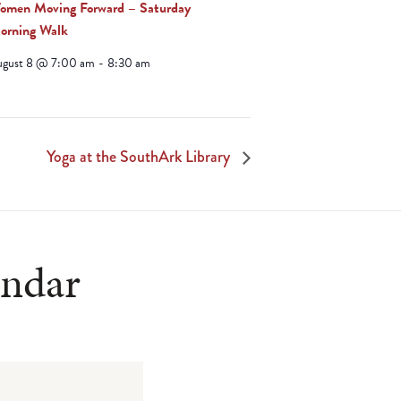
omen Moving Forward – Saturday
orning Walk
ugust 8 @ 7:00 am
-
8:30 am
Yoga at the SouthArk Library
endar