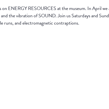
ENERGY RESOURCES at the museum. In April we are 
 the vibration of SOUND. Join us Saturdays and Sundays
le runs, and electromagnetic contraptions.