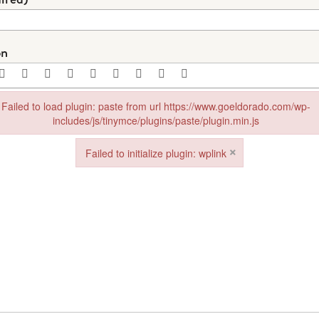
on
Failed to load plugin: paste from url https://www.goeldorado.com/wp-
includes/js/tinymce/plugins/paste/plugin.min.js
in: paste from url https://www.goeldorado.com/wp-includes/js/tinymce/plu
×
Failed to initialize plugin: wplink
Failed to initialize plugin: wplink