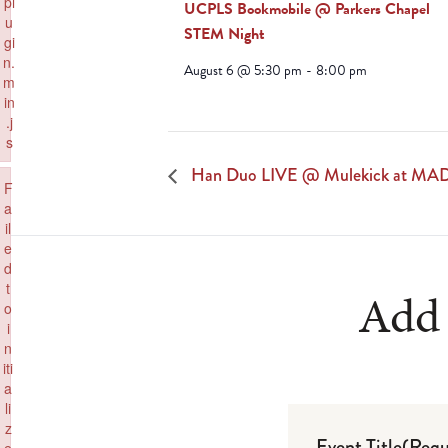
pl
UCPLS Bookmobile @ Parkers Chapel
u
STEM Night
gi
n.
August 6 @ 5:30 pm
-
8:00 pm
m
in
.j
s
Failed to load plugin: paste from url https://www.goeldorado.com/wp-inc
Han Duo LIVE @ Mulekick at MA
×
F
a
il
e
d
t
Add 
o
i
n
iti
a
li
z
Event Title
(Requ