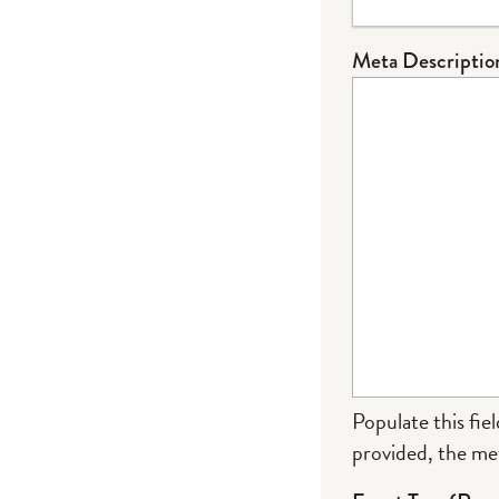
Meta Descriptio
Populate this fiel
provided, the met