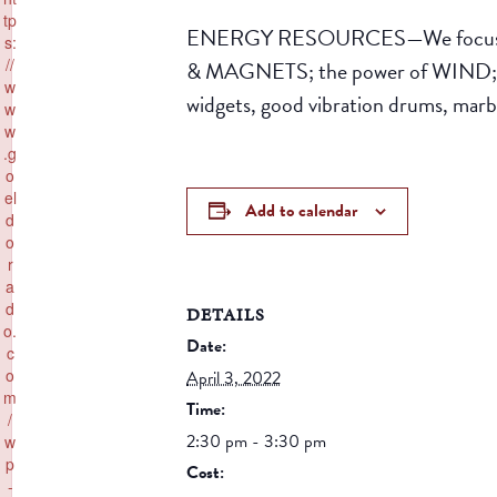
tp
ENERGY RESOURCES—We focus on 
s:
//
& MAGNETS; the power of WIND; and
w
widgets, good vibration drums, marb
w
w
.g
o
el
Add to calendar
d
o
r
a
d
DETAILS
o.
Date:
c
o
April 3, 2022
m
Time:
/
2:30 pm - 3:30 pm
w
p
Cost:
-