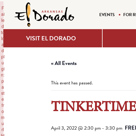
×
F
ai
EVENTS
FOR R
le
d
to
VISIT EL DORADO
lo
a
d
pl
« All Events
u
gi
n:
p
This event has passed.
a
st
e
TINKERTIME 
fr
o
m
u
FRE
April 3, 2022 @ 2:30 pm
-
3:30 pm
rl
ht