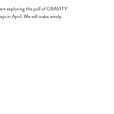
exploring the pull of GRAVITY
 in April. We will make windy