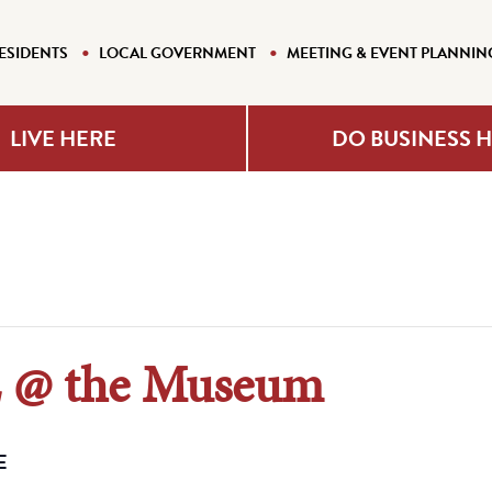
ESIDENTS
LOCAL GOVERNMENT
MEETING & EVENT PLANNIN
LIVE HERE
DO BUSINESS 
@ the Museum
E