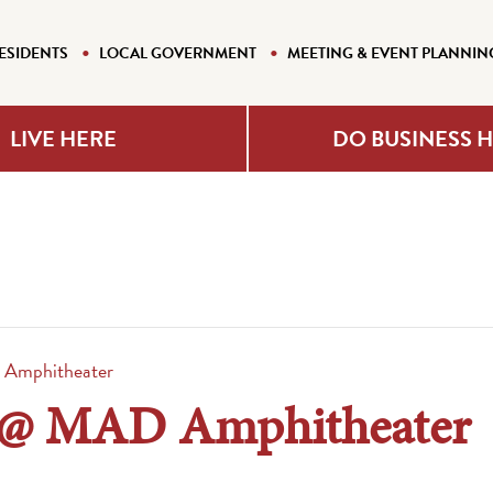
ESIDENTS
LOCAL GOVERNMENT
MEETING & EVENT PLANNIN
LIVE HERE
DO BUSINESS 
D Amphitheater
ts @ MAD Amphitheater