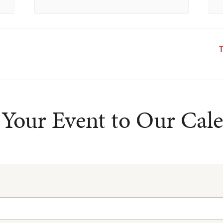
T
Your Event to Our Cal