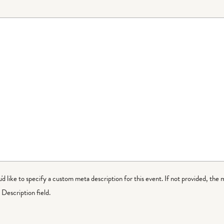
ou'd like to specify a custom meta description for this event. If not provided, the 
Description field.