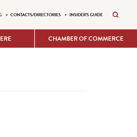
G
CONTACTS/DIRECTORIES
INSIDER'S GUIDE
HERE
CHAMBER OF COMMERCE