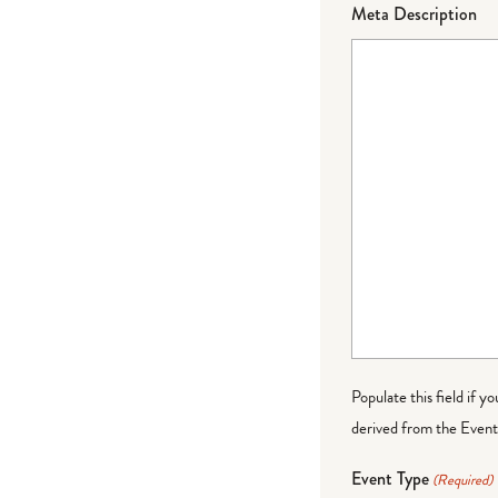
Meta Description
Populate this field if y
derived from the Event 
Event Type
(Required)