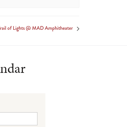
rail of Lights @ MAD Amphitheater
endar