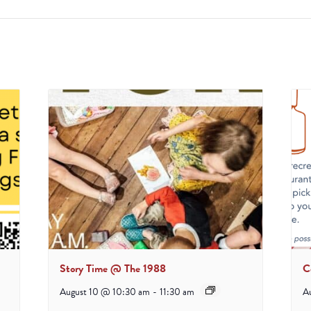
Story Time @ The 1988
C
August 10 @ 10:30 am
-
11:30 am
A