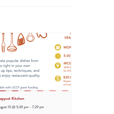
opycat Kitchen
ugust 10 @ 5:30 pm
-
7:29 pm