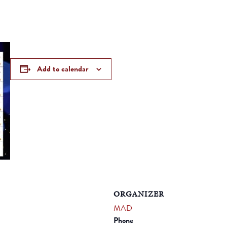
Add to calendar
ORGANIZER
MAD
Phone