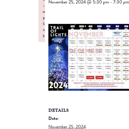
November 25, 2024 @ 5:30 pm
-
7:30 pm
:
w
p
li
n
k
Failed to initialize plugin: wplink
DETAILS
Date:
November 25, 2024