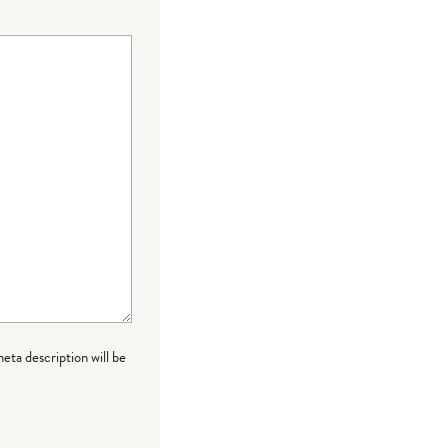
meta description will be