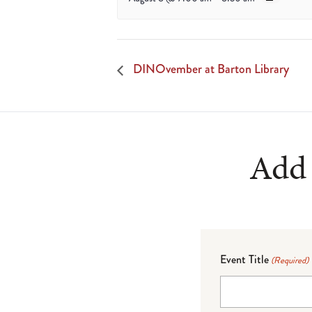
DINOvember at Barton Library
Add 
Event Title
(Required)