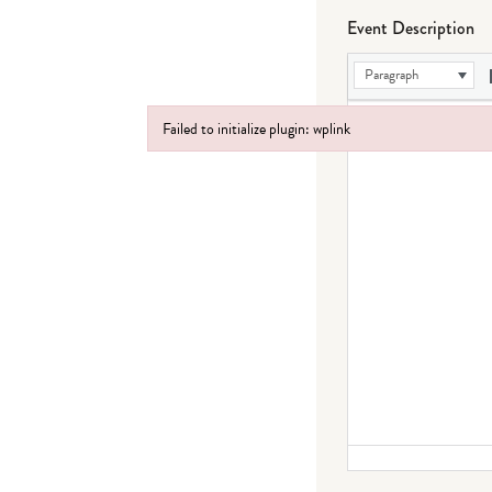
Event Description
Paragraph
Failed to initialize plugin: wplink
Failed to initialize plugin: wplink