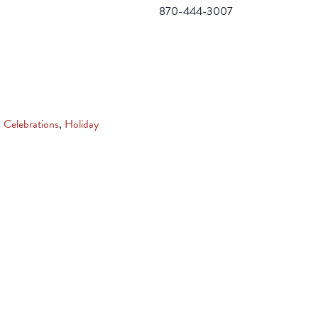
870-444-3007
& Celebrations
,
Holiday