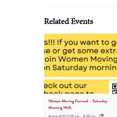
Related Events
Women Moving Forward – Saturday
Morning Walk
August 8 @ 7:00 am
-
8:30 am