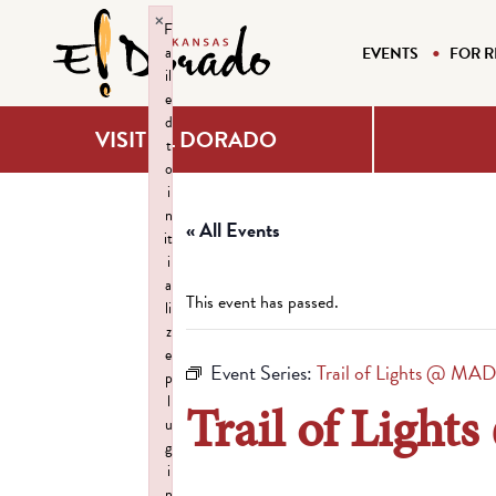
×
F
a
EVENTS
FOR R
il
e
d
VISIT EL DORADO
t
o
i
n
« All Events
it
i
a
This event has passed.
li
z
e
Event Series:
Trail of Lights @ MA
p
l
Trail of Ligh
u
g
i
n