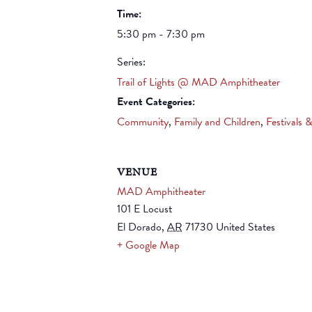
Time:
5:30 pm - 7:30 pm
Series:
Trail of Lights @ MAD Amphitheater
Event Categories:
Community
,
Family and Children
,
Festivals 
VENUE
MAD Amphitheater
101 E Locust
El Dorado
,
AR
71730
United States
+ Google Map