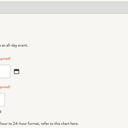
is an all-day event.
quired)
quired)
9
-hour to 24-hour format,
refer to this chart here
.