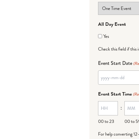
All Day Event
Yes
Check this field if this 
Event Start Date
(Re
YYYY
dash
Event Start Time
(Re
MM
:
dash
DD
00 to 23
00 to 5
For help converting 12