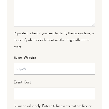
Populate this field if you need to clarify the date or time, or
to specify whether inclement weather might affect this
event.
Event Website
Event Cost
Numeric value only. Enter a 0 for events that are free or