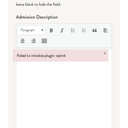
leave blank to hide the field.
Admission Description
Paragraph
×
Failed to initialize plugin: wplink
Failed to initialize plugin: wplink