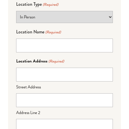
Location Type
(Required)
Location Name
(Required)
Location Address
(Required)
Street Address
Address Line 2