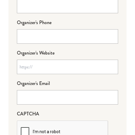
Organizer's Phone
Organizer's Website
Organizer's Email
CAPTCHA