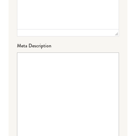
Meta Description