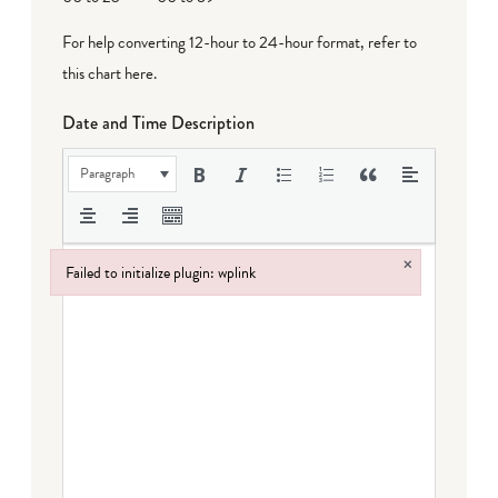
For help converting 12-hour to 24-hour format,
refer to
this chart here
.
Date and Time Description
Paragraph
×
Failed to initialize plugin: wplink
Failed to initialize plugin: wplink