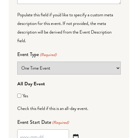
Populate this field if you'd like to specify a custom meta
description for this event. If not provided, the meta
description will be derived from the Event Description
field.
Event Type
(Required)
All Day Event
Yes
Check this field if this is an all-day event.
Event Start Date
(Required)