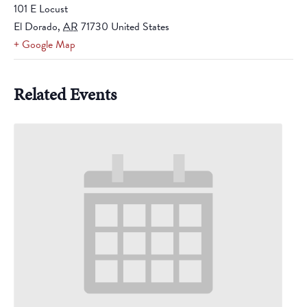
101 E Locust
El Dorado
,
AR
71730
United States
+ Google Map
Related Events