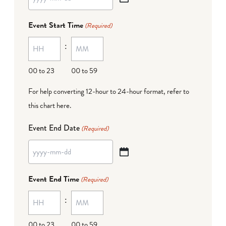
YYYY
dash
Event Start Time
(Required)
MM
:
dash
DD
00 to 23
00 to 59
For help converting 12-hour to 24-hour format,
refer to
this chart here
.
Event End Date
(Required)
YYYY
dash
Event End Time
(Required)
MM
:
dash
DD
00 to 23
00 to 59