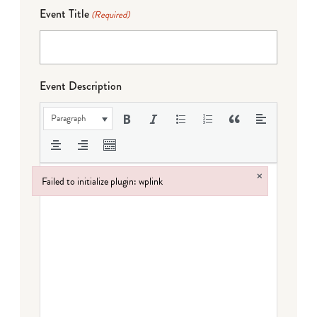
Event Title
(Required)
Event Description
Paragraph
×
Failed to initialize plugin: wplink
Failed to initialize plugin: wplink