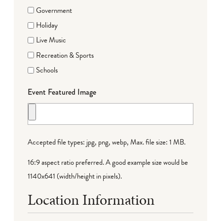
Government
Holiday
Live Music
Recreation & Sports
Schools
Event Featured Image
Accepted file types: jpg, png, webp, Max. file size: 1 MB.
16:9 aspect ratio preferred. A good example size would be
1140x641 (width/height in pixels).
Location Information