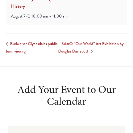
History
August 7 @ 10:00 am
-
11:00 am
SAAC: “Our World” Art Exhibition by
Budweiser Clydesdales public
barn viewing
Douglas Darracott
Add Your Event to Our
Calendar