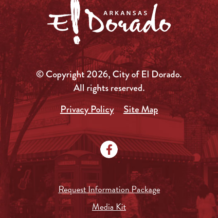
© Copyright 2026, City of El Dorado.
All rights reserved.
Privacy Policy
Site Map
Request Information Package
Media Kit