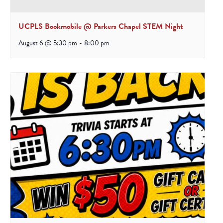
UCPLS Bookmobile @ Parkers Chapel STEM Night
August 6 @ 5:30 pm
-
8:00 pm