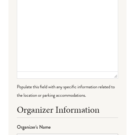
Populate this field with any specific information related to
the location or parking accommodations.
Organizer Information
Organizer's Name