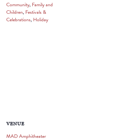
Community
,
Family and
Children
,
Festivals &
Celebrations
,
Holiday
VENUE
MAD Amphitheater