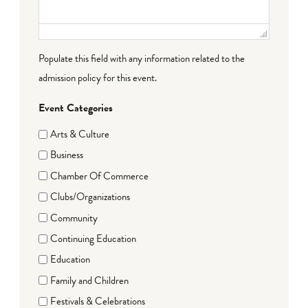
Populate this field with any information related to the
admission policy for this event.
Event Categories
Arts & Culture
Business
Chamber Of Commerce
Clubs/Organizations
Community
Continuing Education
Education
Family and Children
Festivals & Celebrations