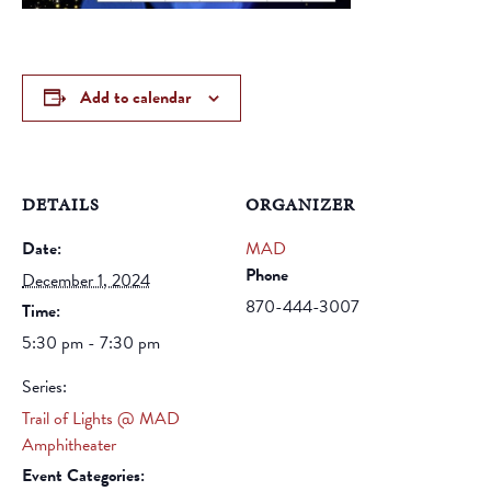
Add to calendar
DETAILS
ORGANIZER
Date:
MAD
Phone
December 1, 2024
870-444-3007
Time:
5:30 pm - 7:30 pm
Series:
Trail of Lights @ MAD
Amphitheater
Event Categories: