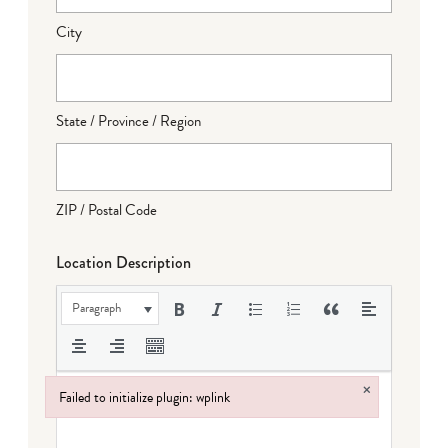
City
State / Province / Region
ZIP / Postal Code
Location Description
Paragraph
×
Failed to initialize plugin: wplink
Failed to initialize plugin: wplink