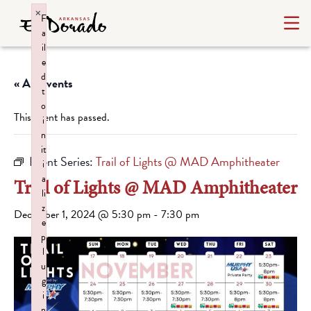
×
F
a
il
e
d
« All Events
t
o
This event has passed.
i
n
it
Event Series:
Trail of Lights @ MAD Amphitheater
i
a
Trail of Lights @ MAD Amphitheater
li
z
December 1, 2024 @ 5:30 pm
-
7:30 pm
e
p
l
u
g
i
n