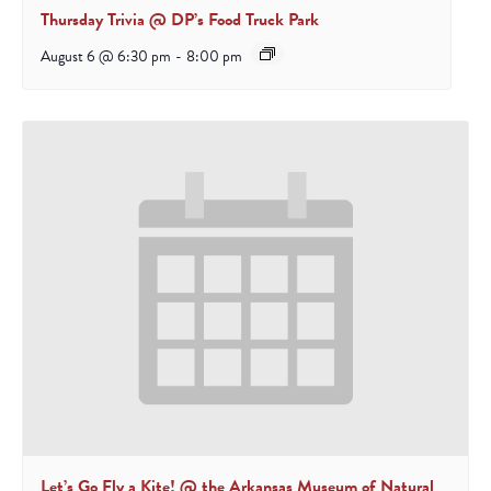
Thursday Trivia @ DP’s Food Truck Park
August 6 @ 6:30 pm
-
8:00 pm
Let’s Go Fly a Kite! @ the Arkansas Museum of Natural