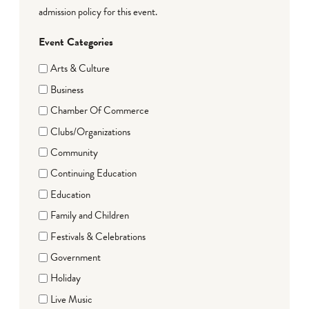
admission policy for this event.
Event Categories
Arts & Culture
Business
Chamber Of Commerce
Clubs/Organizations
Community
Continuing Education
Education
Family and Children
Festivals & Celebrations
Government
Holiday
Live Music