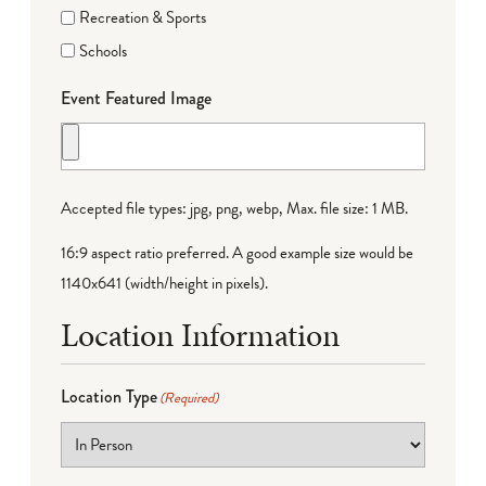
Recreation & Sports
Schools
Event Featured Image
Accepted file types: jpg, png, webp, Max. file size: 1 MB.
16:9 aspect ratio preferred. A good example size would be
1140x641 (width/height in pixels).
Location Information
Location Type
(Required)