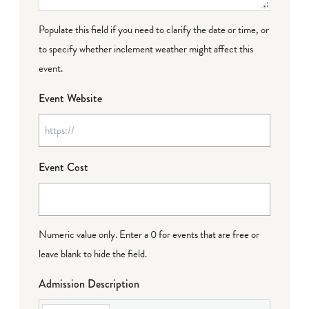
Populate this field if you need to clarify the date or time, or
to specify whether inclement weather might affect this
event.
Event Website
Event Cost
Numeric value only. Enter a 0 for events that are free or
leave blank to hide the field.
Admission Description