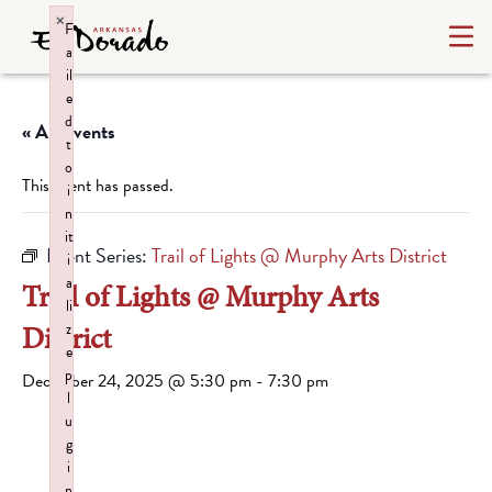
×
F
a
il
e
d
« All Events
t
o
This event has passed.
i
n
it
Event Series:
Trail of Lights @ Murphy Arts District
i
a
Trail of Lights @ Murphy Arts
li
District
z
e
p
December 24, 2025 @ 5:30 pm
-
7:30 pm
l
u
g
i
n