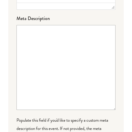
Meta Description
Populate this field if you'd like to specify a custom meta
description for this event. If not provided, the meta