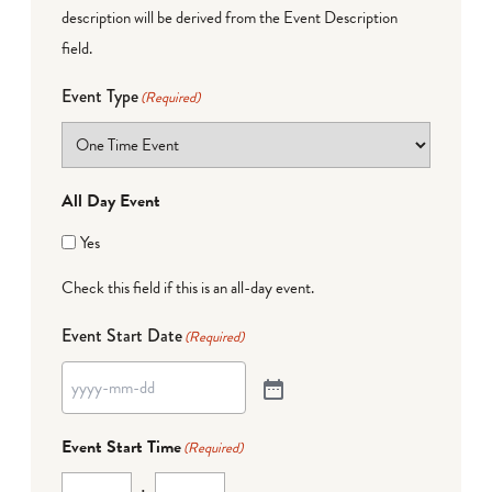
description will be derived from the Event Description
field.
Event Type
(Required)
All Day Event
Yes
Check this field if this is an all-day event.
Event Start Date
(Required)
Event Start Time
(Required)
: