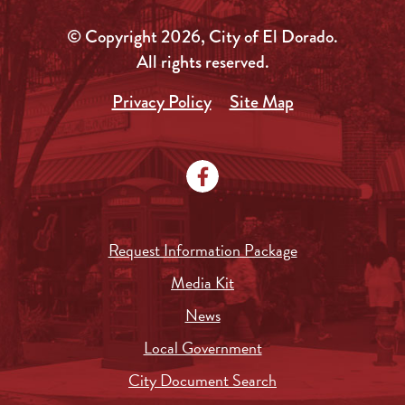
© Copyright 2026, City of El Dorado.
All rights reserved.
Privacy Policy
Site Map
Request Information Package
Media Kit
News
Local Government
City Document Search