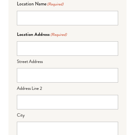
Location Name
(Required)
Location Address
(Required)
Street Address
Address Line 2
City