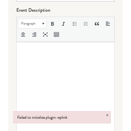
Event Description
Paragraph
×
Failed to initialize plugin: wplink
Failed to initialize plugin: wplink