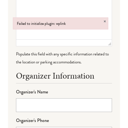
×
Failed to initialize plugin: wplink
Failed to initialize plugin: wplink
Populate this field with any specific information related to
the location or parking accommodations.
Organizer Information
Organizer's Name
Organizer's Phone