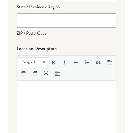
State / Province / Region
ZIP / Postal Code
Location Description
Paragraph