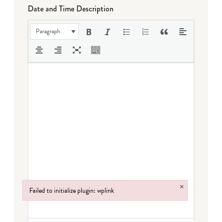
Date and Time Description
Paragraph
×
Failed to initialize plugin: wplink
Failed to initialize plugin: wplink