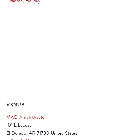
Children
,
Holiday
VENUE
MAD Amphitheater
101 E Locust
El Dorado
,
AR
71730
United States