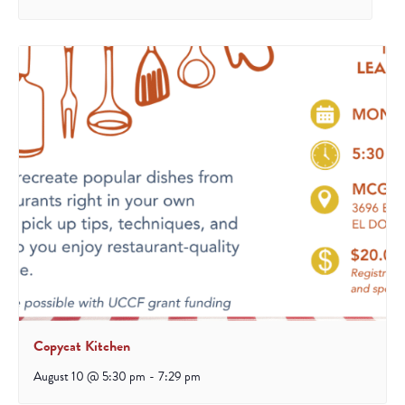
Copycat Kitchen
August 10 @ 5:30 pm
-
7:29 pm