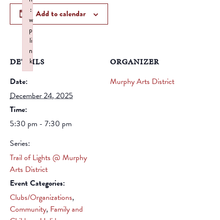
:
Add to calendar
w
p
li
n
DETAILS
k
ORGANIZER
Failed to initialize plugin: wplink
Date:
Murphy Arts District
December 24, 2025
Time:
5:30 pm - 7:30 pm
Series:
Trail of Lights @ Murphy
Arts District
Event Categories:
Clubs/Organizations
,
Community
,
Family and