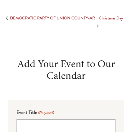
Christmas Day
DEMOCRATIC PARTY OF UNION COUNTY-AR
Add Your Event to Our
Calendar
Event Title
(Required)