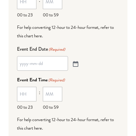
00 to 23
00 to 59
For help converting 12-hour to 24-hour format,
refer to
this chart here
.
Event End Date
(Required)
Event End Time
(Required)
:
00 to 23
00 to 59
For help converting 12-hour to 24-hour format,
refer to
this chart here
.