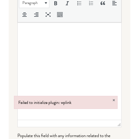
Paragraph
×
Failed to initialize plugin: wplink
Failed to initialize plugin: wplink
Populate this field with any information related to the