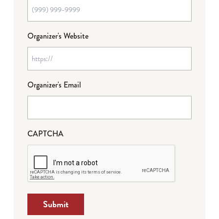
Organizer's Website
Organizer's Email
CAPTCHA
Submit