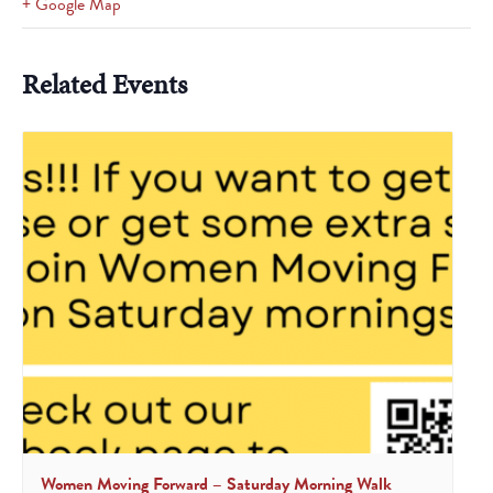
+ Google Map
Related Events
Women Moving Forward – Saturday Morning Walk