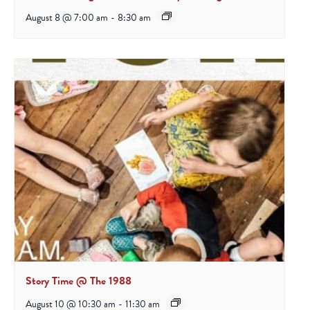
August 8 @ 7:00 am
-
8:30 am
Story Time @ The 1988
August 10 @ 10:30 am
-
11:30 am