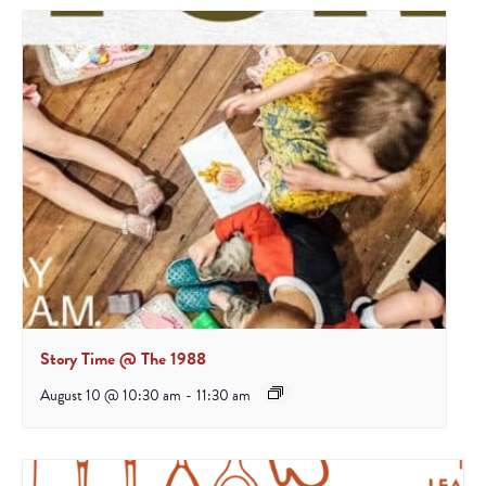
Story Time @ The 1988
August 10 @ 10:30 am
-
11:30 am