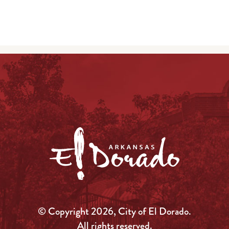
© Copyright 2026, City of El Dorado.
All rights reserved.