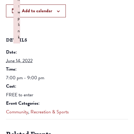
:
Add to calendar
w
p
li
n
k
DETAILS
Failed to initialize plugin: wplink
Date:
June 14, 2022
Time:
7:00 pm - 9:00 pm
Cost:
FREE to enter
Event Categories:
Community
,
Recreation & Sports