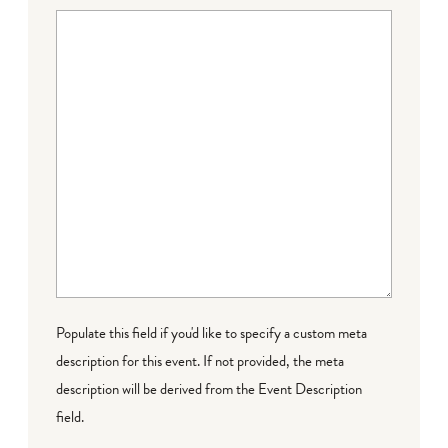
Populate this field if you'd like to specify a custom meta
description for this event. If not provided, the meta
description will be derived from the Event Description
field.