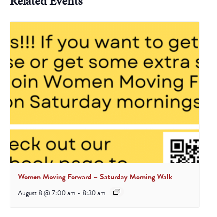
Related Events
Women Moving Forward – Saturday Morning Walk
August 8 @ 7:00 am
-
8:30 am