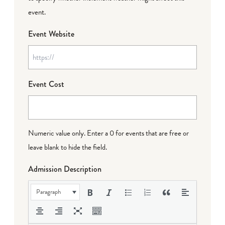
event.
Event Website
Event Cost
Numeric value only. Enter a 0 for events that are free or
leave blank to hide the field.
Admission Description
Paragraph