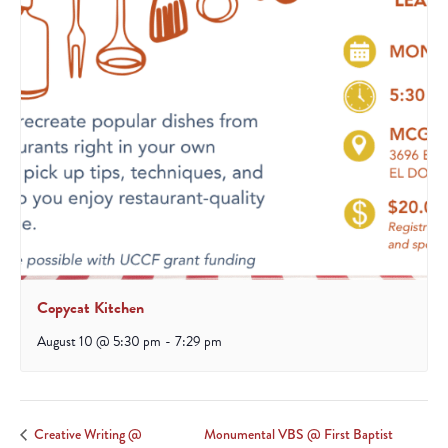
Copycat Kitchen
August 10 @ 5:30 pm
-
7:29 pm
Monumental VBS @ First Baptist
Creative Writing @