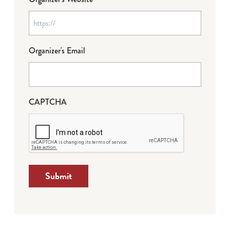
Organizer's Email
CAPTCHA
Submit