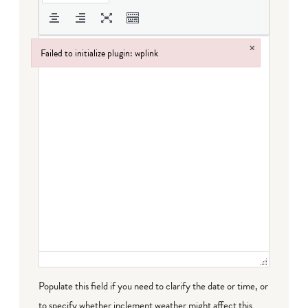
×
Failed to initialize plugin: wplink
Failed to initialize plugin: wplink
Populate this field if you need to clarify the date or time, or
to specify whether inclement weather might affect this