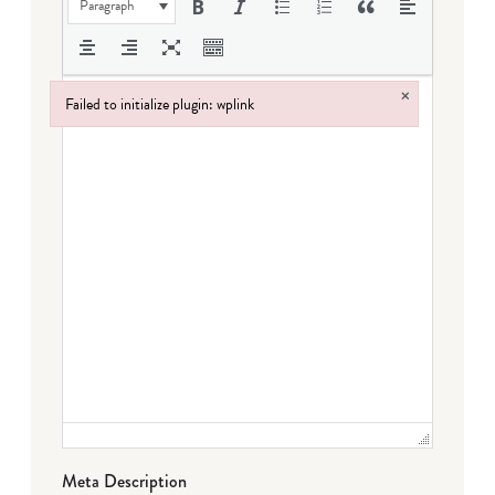
Paragraph
×
Failed to initialize plugin: wplink
Failed to initialize plugin: wplink
Meta Description