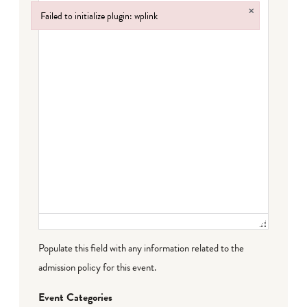
×
Failed to initialize plugin: wplink
Failed to initialize plugin: wplink
Populate this field with any information related to the
admission policy for this event.
Event Categories