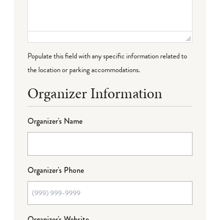
Populate this field with any specific information related to
the location or parking accommodations.
Organizer Information
Organizer's Name
Organizer's Phone
Organizer's Website