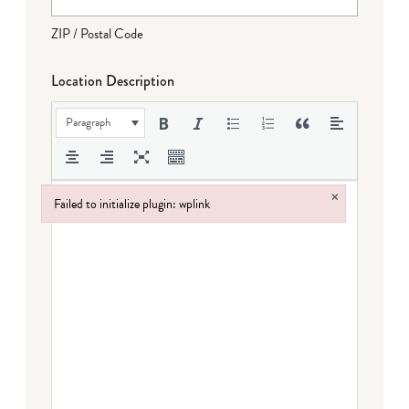
ZIP / Postal Code
Location Description
Paragraph
×
Failed to initialize plugin: wplink
Failed to initialize plugin: wplink