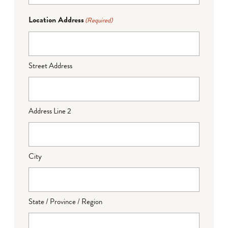
Location Address
(Required)
Street Address
Address Line 2
City
State / Province / Region