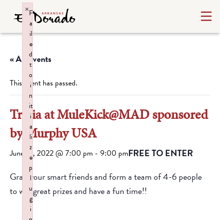
×
F
a
il
e
d
« All Events
t
o
This event has passed.
i
n
it
Trivia at MuleKick@MAD sponsored
i
a
by Murphy USA
li
z
FREE TO ENTER
June 14, 2022 @ 7:00 pm
-
9:00 pm
e
p
Grab your smart friends and form a team of 4-6 people
l
u
to win great prizes and have a fun time!!
g
i
n