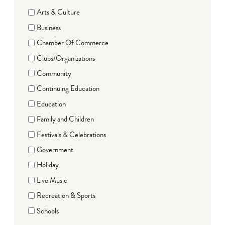
Arts & Culture
Business
Chamber Of Commerce
Clubs/Organizations
Community
Continuing Education
Education
Family and Children
Festivals & Celebrations
Government
Holiday
Live Music
Recreation & Sports
Schools