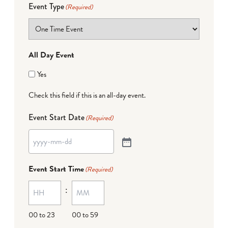
Event Type
(Required)
All Day Event
Yes
Check this field if this is an all-day event.
Event Start Date
(Required)
Event Start Time
(Required)
:
00 to 23
00 to 59