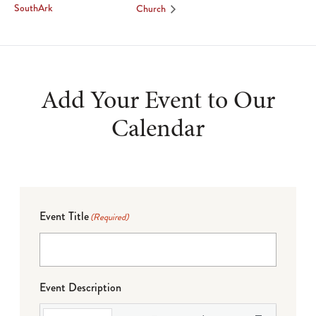
SouthArk
Church
Add Your Event to Our
Calendar
Event Title
(Required)
Event Description