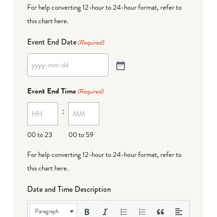
For help converting 12-hour to 24-hour format,
refer to
this chart here
.
Event End Date
(Required)
Event End Time
(Required)
:
00 to 23
00 to 59
For help converting 12-hour to 24-hour format,
refer to
this chart here
.
Date and Time Description
Paragraph