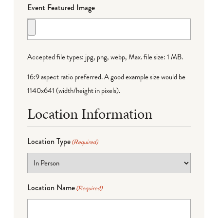
Event Featured Image
Accepted file types: jpg, png, webp, Max. file size: 1 MB.
16:9 aspect ratio preferred. A good example size would be
1140x641 (width/height in pixels).
Location Information
Location Type
(Required)
Location Name
(Required)