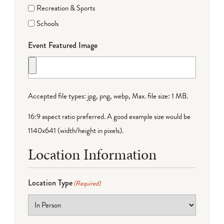
Recreation & Sports
Schools
Event Featured Image
Accepted file types: jpg, png, webp, Max. file size: 1 MB.
16:9 aspect ratio preferred. A good example size would be
1140x641 (width/height in pixels).
Location Information
Location Type
(Required)