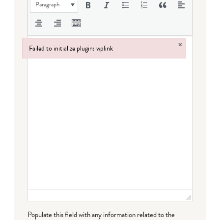
Paragraph
×
Failed to initialize plugin: wplink
Failed to initialize plugin: wplink
Populate this field with any information related to the