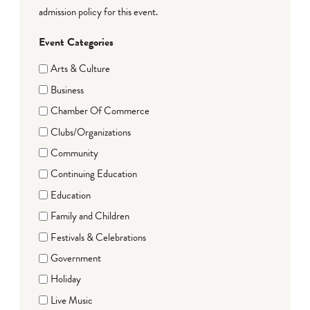
admission policy for this event.
Event Categories
Arts & Culture
Business
Chamber Of Commerce
Clubs/Organizations
Community
Continuing Education
Education
Family and Children
Festivals & Celebrations
Government
Holiday
Live Music