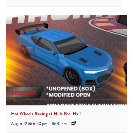
Hot Wheels Racing at Hills Pool Hall
August 12 @ 6:30 pm
-
8:00 pm