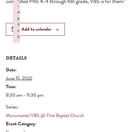
completed PRE K-4 through 6th grade, VBS is for them!
:
w
p
li
Add to calendar
n
k
Failed to initialize plugin: wplink
DETAILS
Date:
June 15, 2022
Time:
8:30 am - 11:30 pm
Series:
Monumental VBS @ First Baptist Church
Event Category: