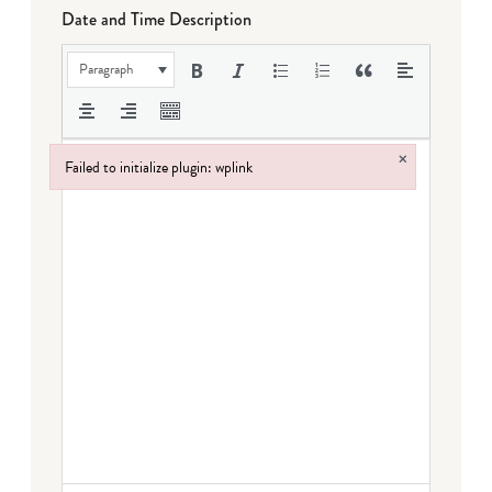
Date and Time Description
Paragraph
×
Failed to initialize plugin: wplink
Failed to initialize plugin: wplink