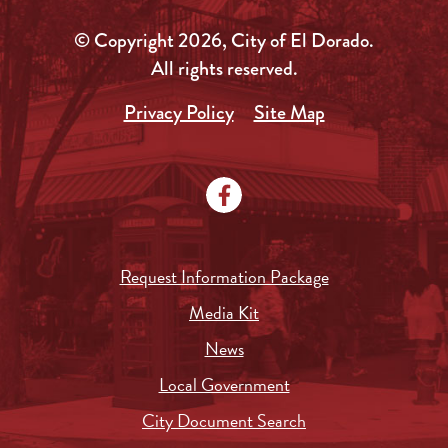
© Copyright 2026, City of El Dorado.
All rights reserved.
Privacy Policy
Site Map
Request Information Package
Media Kit
News
Local Government
City Document Search