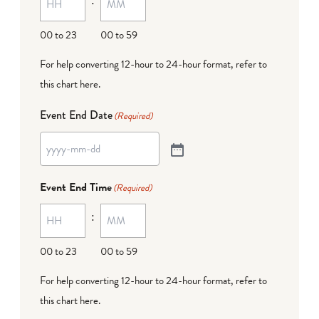
00 to 23
00 to 59
For help converting 12-hour to 24-hour format,
refer to
this chart here
.
Event End Date
(Required)
Event End Time
(Required)
:
00 to 23
00 to 59
For help converting 12-hour to 24-hour format,
refer to
this chart here
.