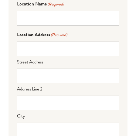
Location Name
(Required)
Location Address
(Required)
Street Address
Address Line 2
City