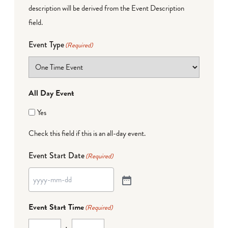
description will be derived from the Event Description
field.
Event Type
(Required)
All Day Event
Yes
Check this field if this is an all-day event.
Event Start Date
(Required)
Event Start Time
(Required)
: