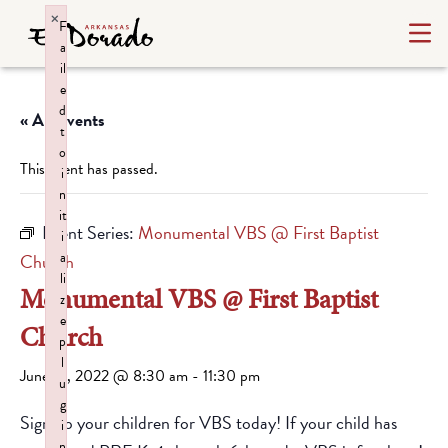
×
F
a
il
e
d
« All Events
t
o
This event has passed.
i
n
it
Event Series:
Monumental VBS @ First Baptist
i
a
Church
li
Monumental VBS @ First Baptist
z
e
Church
p
l
June 15, 2022 @ 8:30 am
-
11:30 pm
u
g
Sign up your children for VBS today! If your child has
i
n