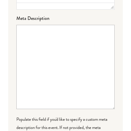
Meta Description
Populate this field if you'd like to specify a custom meta
description for this event. If not provided, the meta