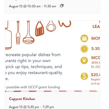
August 10 @ 10:30 am
-
11:30 am
Copycat Kitchen
August 10 @ 5:30 pm
-
7:29 pm