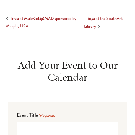
Yoga at the SouthArk
Trivia at MuleKick@MAD sponsored by
Murphy USA
Library
Add Your Event to Our
Calendar
Event Title
(Required)