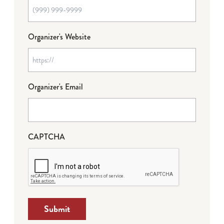
Organizer's Website
Organizer's Email
CAPTCHA
Submit