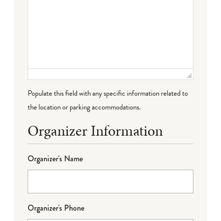
Populate this field with any specific information related to
the location or parking accommodations.
Organizer Information
Organizer's Name
Organizer's Phone