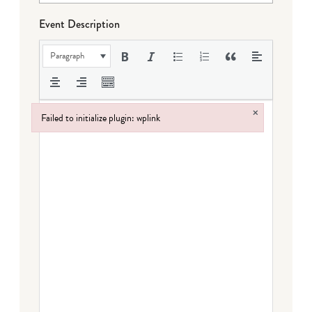
Event Description
Paragraph
×
Failed to initialize plugin: wplink
Failed to initialize plugin: wplink