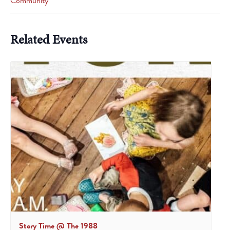
Community
Related Events
Story Time @ The 1988