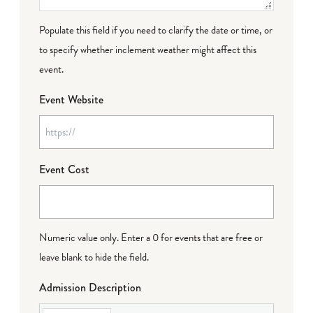
Populate this field if you need to clarify the date or time, or
to specify whether inclement weather might affect this
event.
Event Website
Event Cost
Numeric value only. Enter a 0 for events that are free or
leave blank to hide the field.
Admission Description