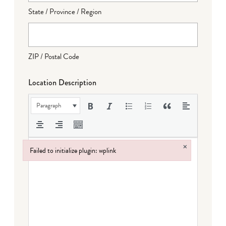
State / Province / Region
ZIP / Postal Code
Location Description
Paragraph
×
Failed to initialize plugin: wplink
Failed to initialize plugin: wplink