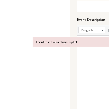
Event Description
Paragraph
Failed to initialize plugin: wplink
Failed to initialize plugin: wplink