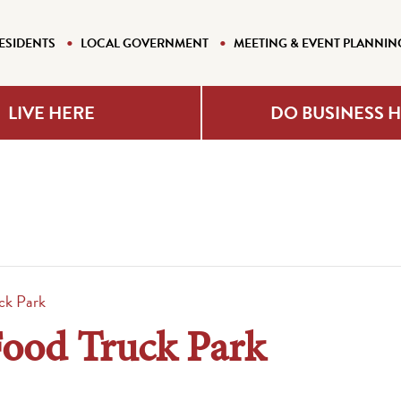
ESIDENTS
LOCAL GOVERNMENT
MEETING & EVENT PLANNIN
LIVE HERE
DO BUSINESS 
ck Park
Food Truck Park