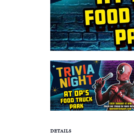
DETAILS