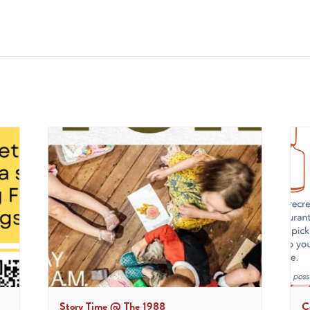
Story Time @ The 1988
C