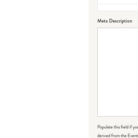
Meta Description
Populate this field if y
derived from the Event 