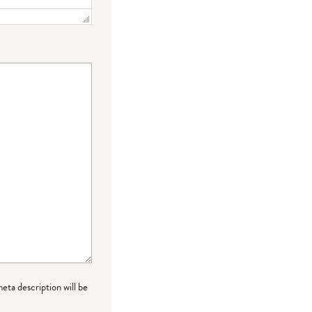
meta description will be