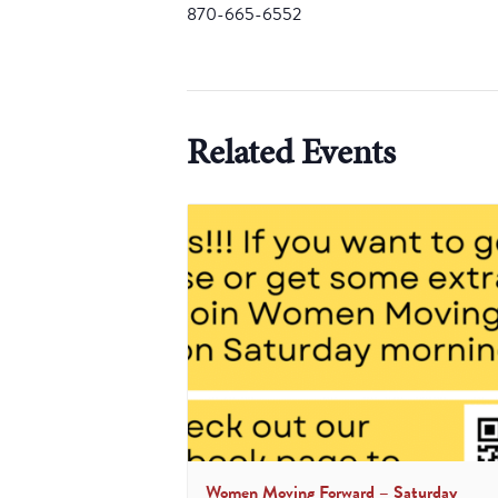
870-665-6552
Related Events
Women Moving Forward – Saturday