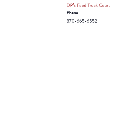
DP’s Food Truck Court
Phone
870-665-6552