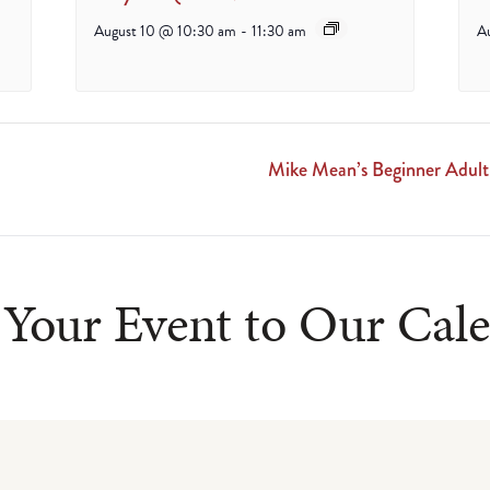
August 10 @ 10:30 am
-
11:30 am
A
Mike Mean’s Beginner Adu
Your Event to Our Cal