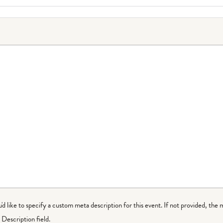
ou'd like to specify a custom meta description for this event. If not provided, the 
Description field.