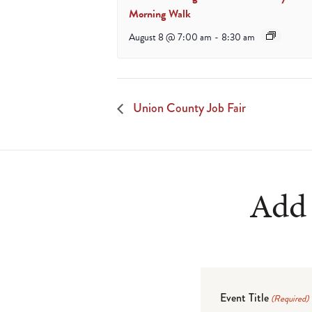
Morning Walk
August 8 @ 7:00 am
-
8:30 am
Union County Job Fair
Add 
Event Title
(Required)