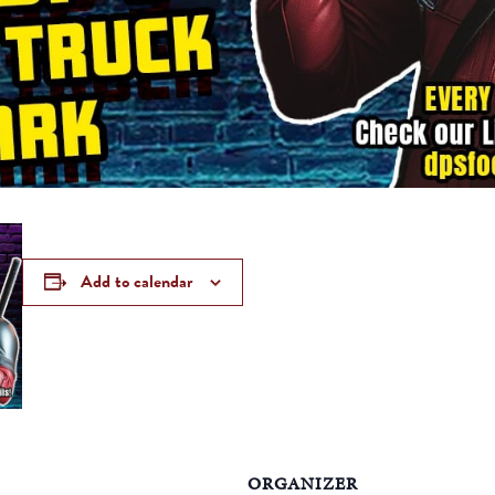
Add to calendar
ORGANIZER