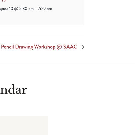
ugust 10 @ 5:30 pm
-
7:29 pm
lt Pencil Drawing Workshop @ SAAC
endar