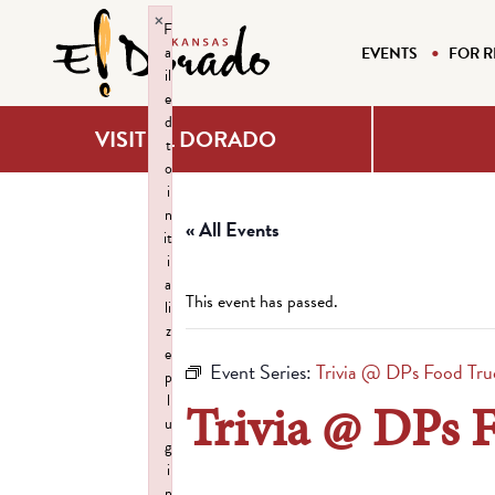
×
F
a
EVENTS
FOR R
il
e
d
VISIT EL DORADO
t
o
i
n
« All Events
it
i
a
This event has passed.
li
z
e
Event Series:
Trivia @ DPs Food Tru
p
l
Trivia @ DPs 
u
g
i
n