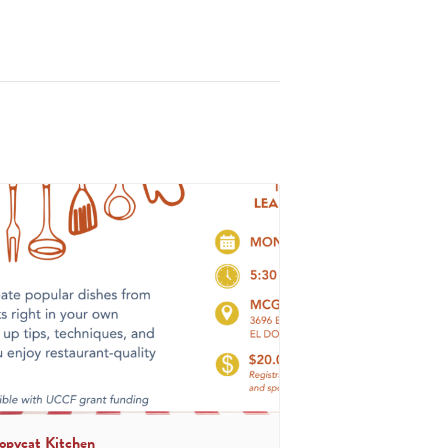
opycat Kitchen