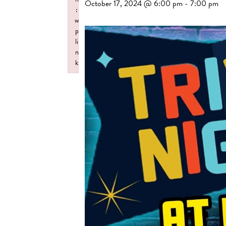
October 17, 2024 @ 6:00 pm
-
7:00 pm
:
w
p
li
n
k
Failed to initialize plugin: wplink