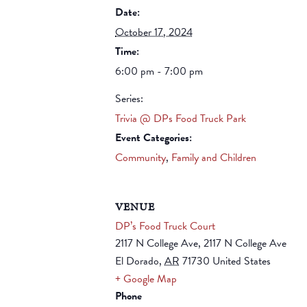
Date:
October 17, 2024
Time:
6:00 pm - 7:00 pm
Series:
Trivia @ DPs Food Truck Park
Event Categories:
Community
,
Family and Children
VENUE
DP’s Food Truck Court
2117 N College Ave, 2117 N College Ave
El Dorado
,
AR
71730
United States
+ Google Map
Phone