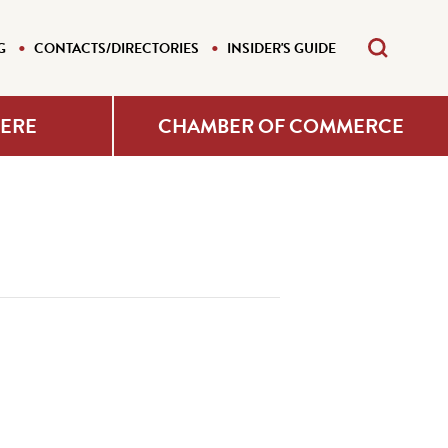
G
CONTACTS/DIRECTORIES
INSIDER'S GUIDE
HERE
CHAMBER OF COMMERCE