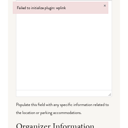
×
Failed to initialize plugin: wplink
Failed to initialize plugin: wplink
Populate this field with any specific information related to
the location or parking accommodations.
Organizer Information