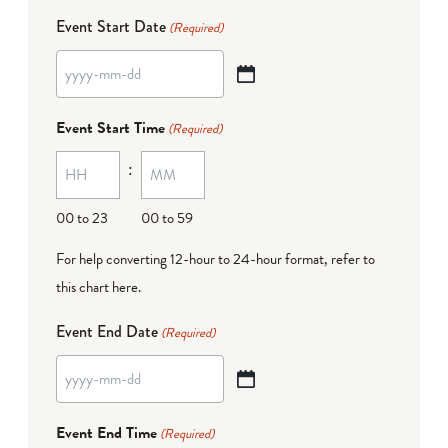
Event Start Date
(Required)
YYYY
dash
Event Start Time
(Required)
MM
:
dash
DD
00 to 23
00 to 59
For help converting 12-hour to 24-hour format,
refer to
this chart here
.
Event End Date
(Required)
YYYY
dash
Event End Time
(Required)
MM