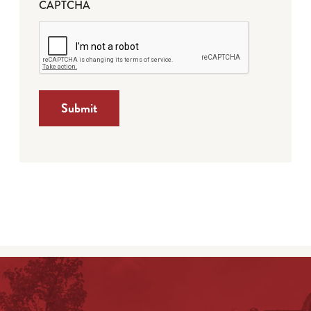
CAPTCHA