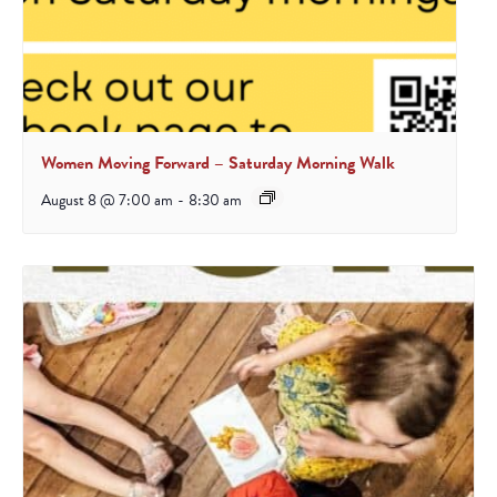
Women Moving Forward – Saturday Morning Walk
August 8 @ 7:00 am
-
8:30 am