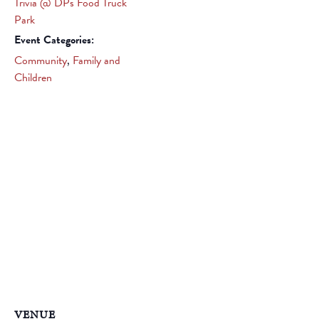
Trivia @ DPs Food Truck
Park
Event Categories:
Community
,
Family and
Children
VENUE