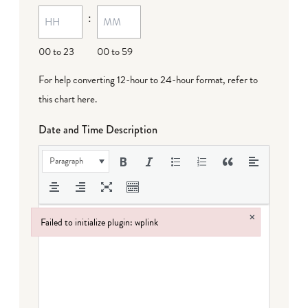
:
dash
DD
00 to 23
00 to 59
For help converting 12-hour to 24-hour format,
refer to
this chart here
.
Date and Time Description
Paragraph
×
Failed to initialize plugin: wplink
Failed to initialize plugin: wplink