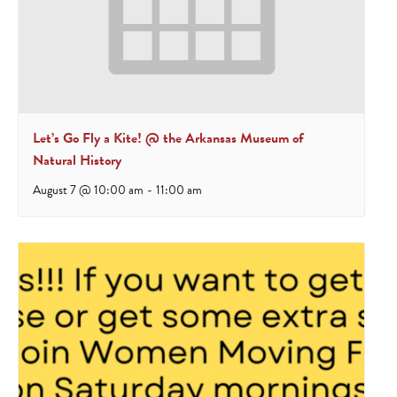
Let’s Go Fly a Kite! @ the Arkansas Museum of
Natural History
August 7 @ 10:00 am
-
11:00 am