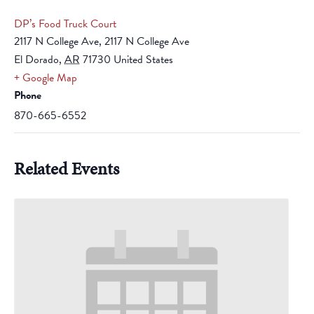
DP’s Food Truck Court
2117 N College Ave, 2117 N College Ave
El Dorado
,
AR
71730
United States
+ Google Map
Phone
870-665-6552
Related Events