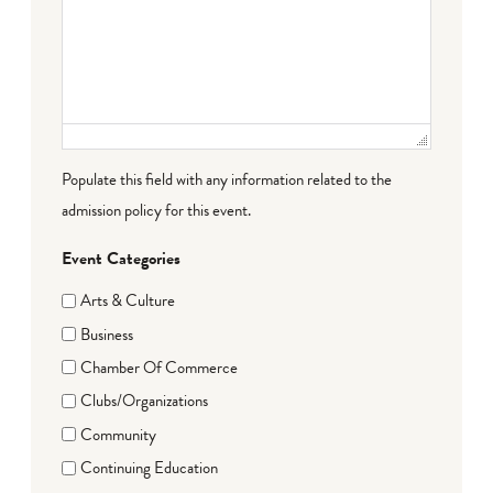
Populate this field with any information related to the
admission policy for this event.
Event Categories
Arts & Culture
Business
Chamber Of Commerce
Clubs/Organizations
Community
Continuing Education