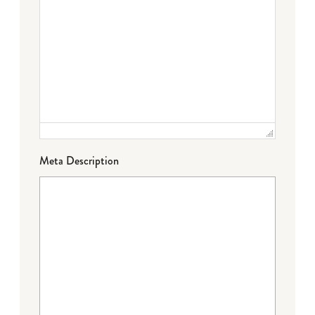
Meta Description