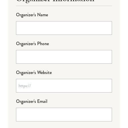
Organizer's Name
Organizer's Phone
Organizer's Website
Organizer's Email