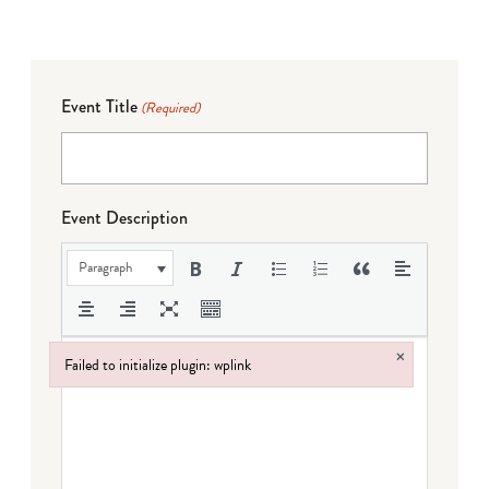
Event Title
(Required)
Event Description
Paragraph
×
Failed to initialize plugin: wplink
Failed to initialize plugin: wplink