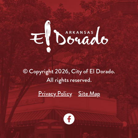
© Copyright 2026, City of El Dorado.
All rights reserved.
Privacy Policy
Site Map