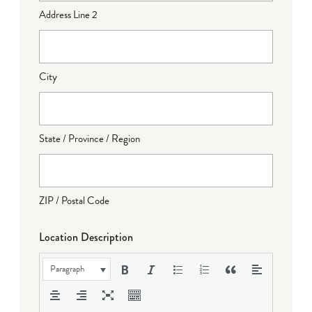
Address Line 2
City
State / Province / Region
ZIP / Postal Code
Location Description
Paragraph