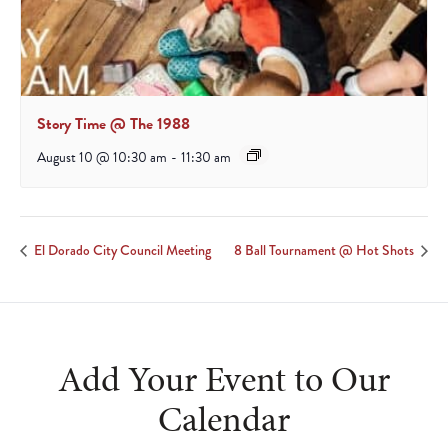
Story Time @ The 1988
August 10 @ 10:30 am
-
11:30 am
El Dorado City Council Meeting
8 Ball Tournament @ Hot Shots
Add Your Event to Our
Calendar