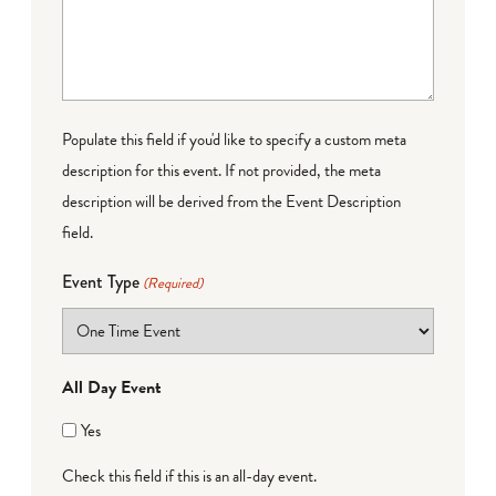
Populate this field if you'd like to specify a custom meta
description for this event. If not provided, the meta
description will be derived from the Event Description
field.
Event Type
(Required)
All Day Event
Yes
Check this field if this is an all-day event.