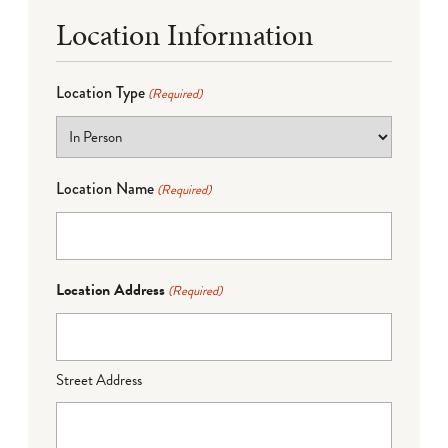
Location Information
Location Type
(Required)
Location Name
(Required)
Location Address
(Required)
Street Address