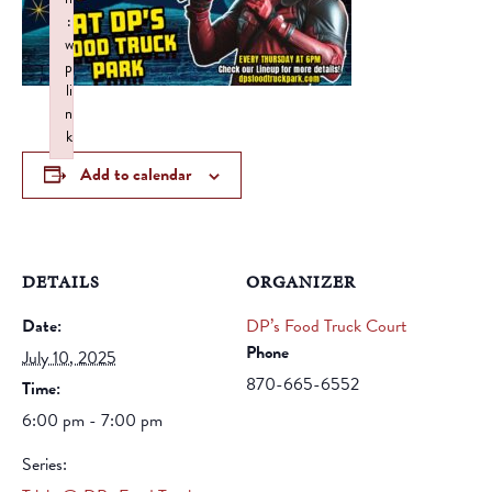
:
w
p
li
n
k
Failed to initialize plugin: wplink
Add to calendar
DETAILS
ORGANIZER
Date:
DP’s Food Truck Court
Phone
July 10, 2025
870-665-6552
Time:
6:00 pm - 7:00 pm
Series: