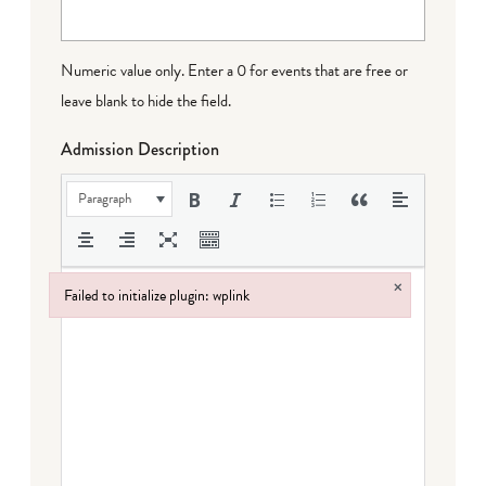
Numeric value only. Enter a 0 for events that are free or
leave blank to hide the field.
Admission Description
Paragraph
×
Failed to initialize plugin: wplink
Failed to initialize plugin: wplink