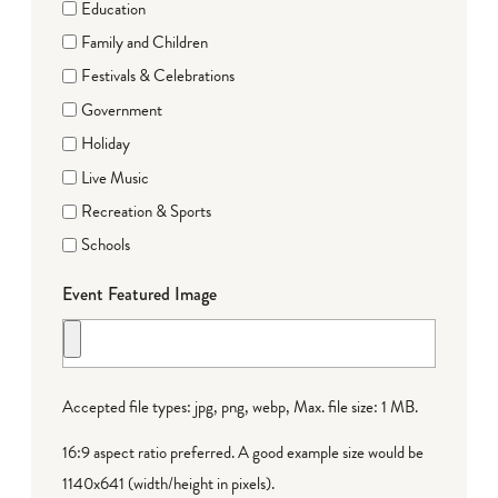
Education
Family and Children
Festivals & Celebrations
Government
Holiday
Live Music
Recreation & Sports
Schools
Event Featured Image
Accepted file types: jpg, png, webp, Max. file size: 1 MB.
16:9 aspect ratio preferred. A good example size would be
1140x641 (width/height in pixels).