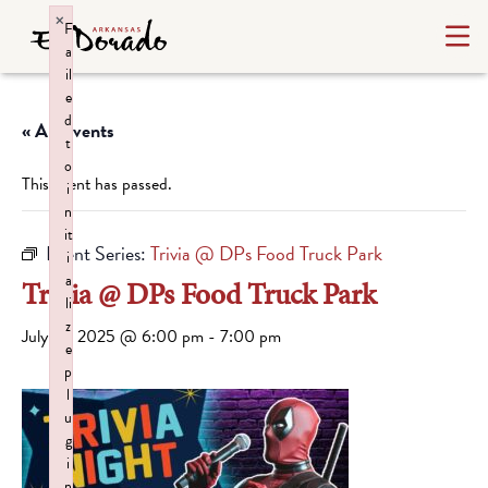
×
F
a
il
e
d
« All Events
t
o
This event has passed.
i
n
it
Event Series:
Trivia @ DPs Food Truck Park
i
a
Trivia @ DPs Food Truck Park
li
z
July 10, 2025 @ 6:00 pm
-
7:00 pm
e
p
l
u
g
i
n