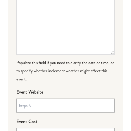
Populate this field if you need to clarify the date or time, or
to specify whether inclement weather might affect this
event.
Event Website
Event Cost